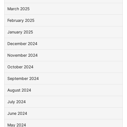
March 2025
February 2025
January 2025
December 2024
November 2024
October 2024
September 2024
August 2024
July 2024
June 2024
May 2024