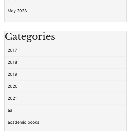
May 2023
Categories
2017
2018
2019
2020
2021
aa
academic books