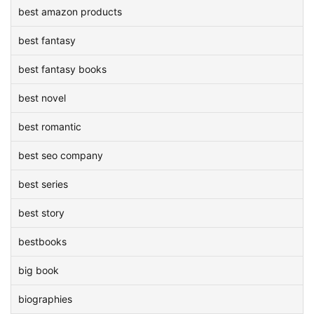
best amazon products
best fantasy
best fantasy books
best novel
best romantic
best seo company
best series
best story
bestbooks
big book
biographies