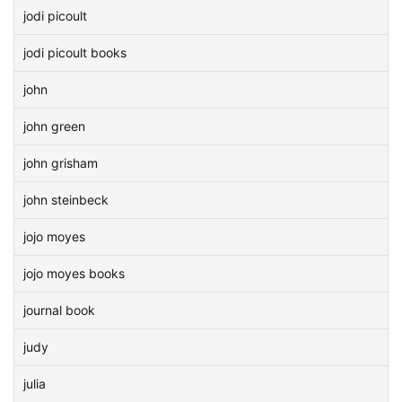
jodi picoult
jodi picoult books
john
john green
john grisham
john steinbeck
jojo moyes
jojo moyes books
journal book
judy
julia