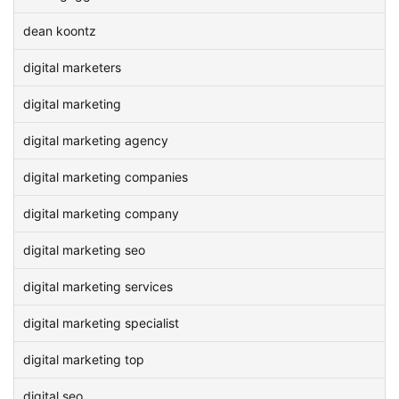
dean koontz
digital marketers
digital marketing
digital marketing agency
digital marketing companies
digital marketing company
digital marketing seo
digital marketing services
digital marketing specialist
digital marketing top
digital seo