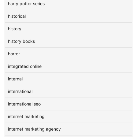
harry potter series
historical
history
history books
horror
integrated online
internal
international
international seo
internet marketing
internet marketing agency