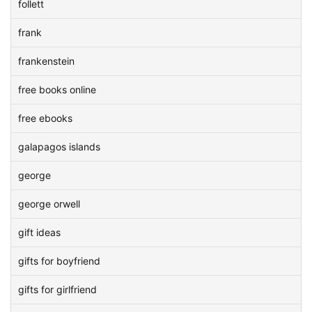
follett
frank
frankenstein
free books online
free ebooks
galapagos islands
george
george orwell
gift ideas
gifts for boyfriend
gifts for girlfriend