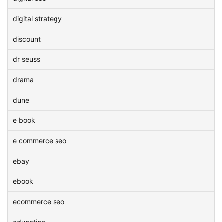
digital strategy
discount
dr seuss
drama
dune
e book
e commerce seo
ebay
ebook
ecommerce seo
education