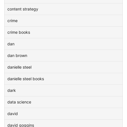
content strategy
crime
crime books
dan
dan brown
danielle steel
danielle steel books
dark
data science
david
david goggins