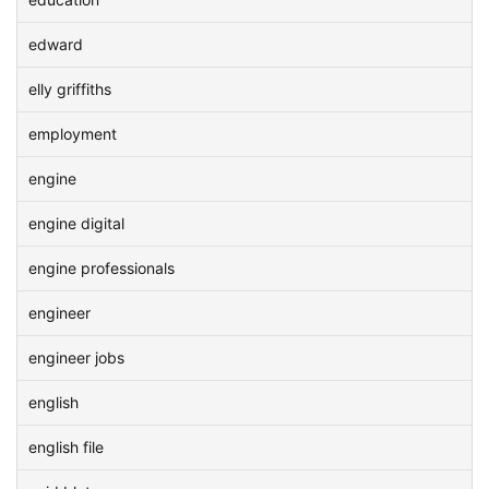
edward
elly griffiths
employment
engine
engine digital
engine professionals
engineer
engineer jobs
english
english file