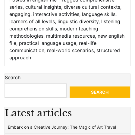
series
,
cultural insights
,
diverse cultural contexts
,
engaging
,
interactive activities
,
language skills
,
learners of all levels
,
linguistic diversity
,
listening
comprehension skills
,
modern teaching
methodologies
,
multimedia resources
,
new english
file
,
practical language usage
,
real-life
communication
,
real-world scenarios
,
structured
approach
Search
SEARCH
Latest articles
Embark on a Creative Journey: The Magic of Art Travel