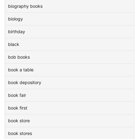
biography books
biology
birthday
black
bob books
book a table
book depository
book fair
book first
book store
book stores