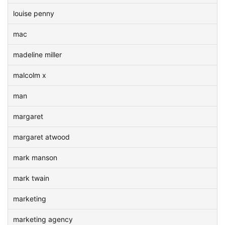
louise penny
mac
madeline miller
malcolm x
man
margaret
margaret atwood
mark manson
mark twain
marketing
marketing agency