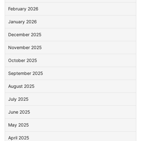
February 2026
January 2026
December 2025
November 2025
October 2025
September 2025
August 2025
July 2025
June 2025
May 2025
April 2025