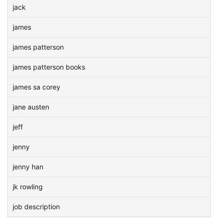
jack
james
james patterson
james patterson books
james sa corey
jane austen
jeff
jenny
jenny han
jk rowling
job description