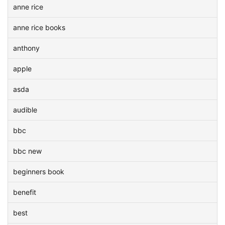
anne rice
anne rice books
anthony
apple
asda
audible
bbc
bbc new
beginners book
benefit
best