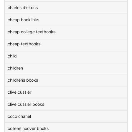
charles dickens
cheap backlinks
cheap college textbooks
cheap textbooks
child
children
childrens books
clive cussler
clive cussler books
coco chanel
colleen hoover books