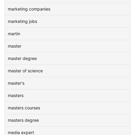
marketing companies
marketing jobs
martin
master
master degree
master of science
master's
masters
masters courses
masters degree
media expert