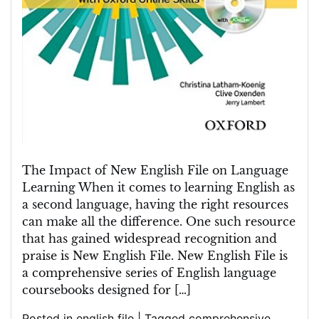
The Impact of New English File on Language
Learning When it comes to learning English as
a second language, having the right resources
can make all the difference. One such resource
that has gained widespread recognition and
praise is New English File. New English File is
a comprehensive series of English language
coursebooks designed for […]
Posted in
english file
|
Tagged
comprehensive