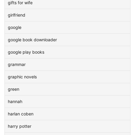
gifts for wife
girlfriend
google
google book downloader
google play books
grammar
graphic novels
green
hannah
harlan coben
harry potter