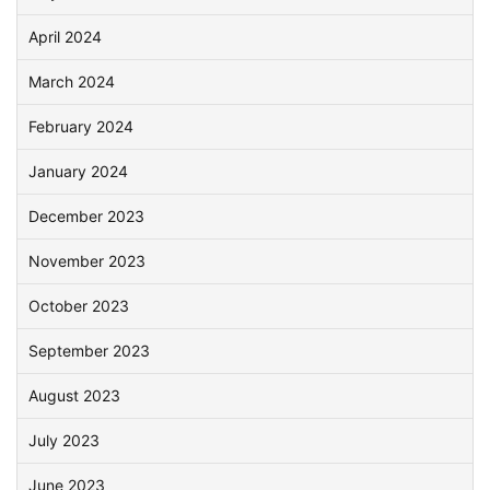
April 2024
March 2024
February 2024
January 2024
December 2023
November 2023
October 2023
September 2023
August 2023
July 2023
June 2023