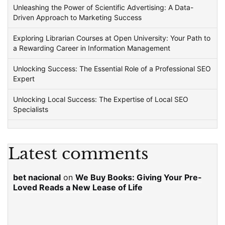
Unleashing the Power of Scientific Advertising: A Data-
Driven Approach to Marketing Success
Exploring Librarian Courses at Open University: Your Path to
a Rewarding Career in Information Management
Unlocking Success: The Essential Role of a Professional SEO
Expert
Unlocking Local Success: The Expertise of Local SEO
Specialists
Latest comments
bet nacional
on
We Buy Books: Giving Your Pre-
Loved Reads a New Lease of Life