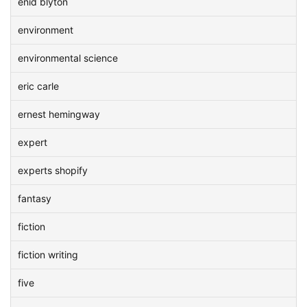
enid blyton
environment
environmental science
eric carle
ernest hemingway
expert
experts shopify
fantasy
fiction
fiction writing
five