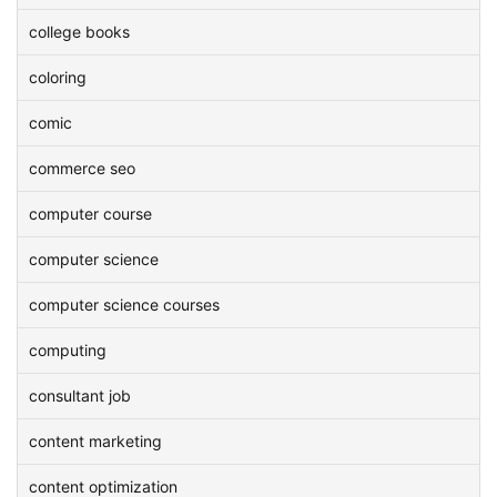
college books
coloring
comic
commerce seo
computer course
computer science
computer science courses
computing
consultant job
content marketing
content optimization