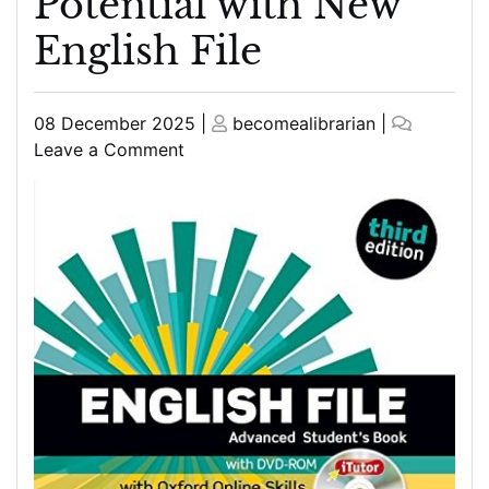
Potential with New
English File
Posted
Posted
08 December 2025
|
becomealibrarian
|
on
on
on
Leave a Comment
Unlock
Your
English
Potential
with
New
English
File