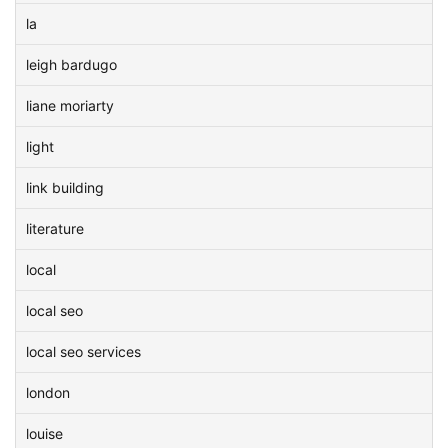
la
leigh bardugo
liane moriarty
light
link building
literature
local
local seo
local seo services
london
louise