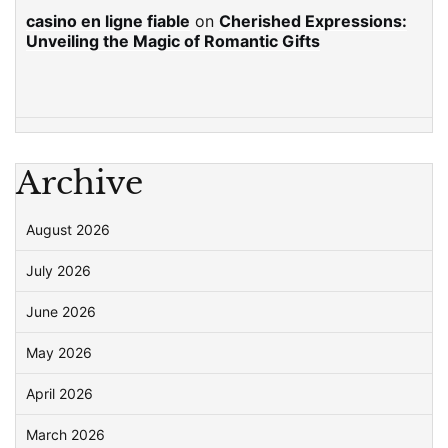
casino en ligne fiable
on
Cherished Expressions:
Unveiling the Magic of Romantic Gifts
Archive
August 2026
July 2026
June 2026
May 2026
April 2026
March 2026