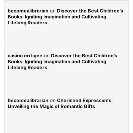
becomealibrarian
on
Discover the Best Children’s
Books: Igniting Imagination and Cultivating
Lifelong Readers
casino en ligne
on
Discover the Best Children’s
Books: Igniting Imagination and Cultivating
Lifelong Readers
becomealibrarian
on
Cherished Expressions:
Unveiling the Magic of Romantic Gifts