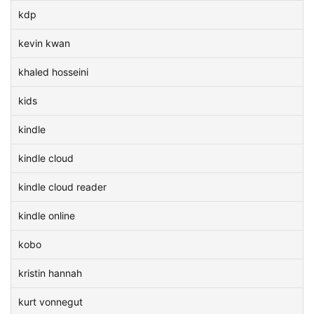
kdp
kevin kwan
khaled hosseini
kids
kindle
kindle cloud
kindle cloud reader
kindle online
kobo
kristin hannah
kurt vonnegut