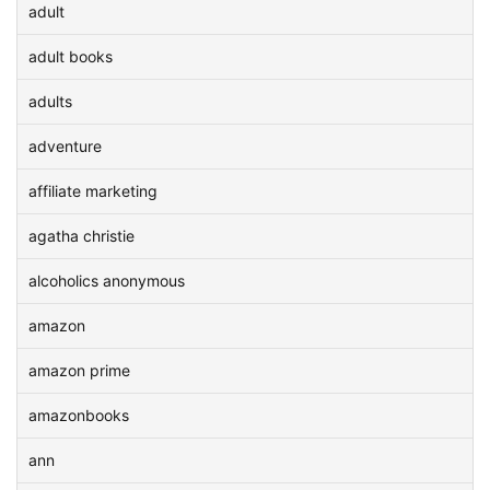
adult
adult books
adults
adventure
affiliate marketing
agatha christie
alcoholics anonymous
amazon
amazon prime
amazonbooks
ann