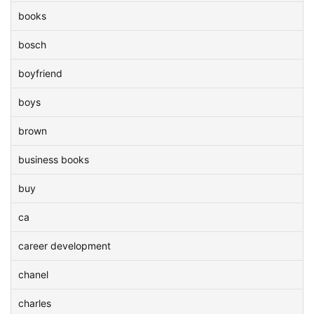
books
bosch
boyfriend
boys
brown
business books
buy
ca
career development
chanel
charles