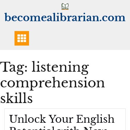
Skip
to
becomealibrarian.com
content
Tag:
listening
comprehension
skills
Unlock Your English