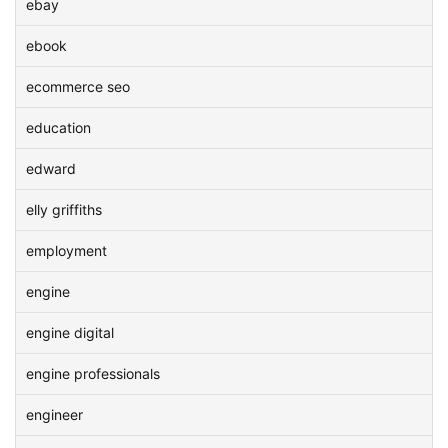
ebay
ebook
ecommerce seo
education
edward
elly griffiths
employment
engine
engine digital
engine professionals
engineer