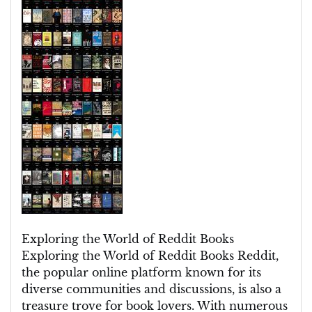
Literary
Oasis
of
Reddit
Books:
A
Haven
for
Bibliophiles
Exploring the World of Reddit Books
Exploring the World of Reddit Books Reddit,
the popular online platform known for its
diverse communities and discussions, is also a
treasure trove for book lovers. With numerous