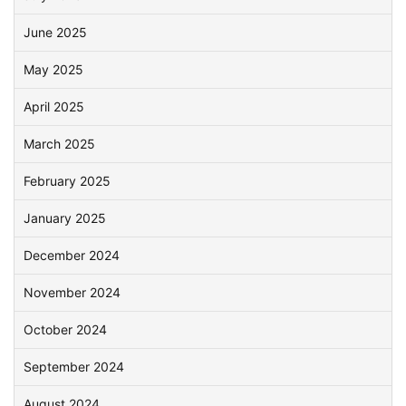
June 2025
May 2025
April 2025
March 2025
February 2025
January 2025
December 2024
November 2024
October 2024
September 2024
August 2024