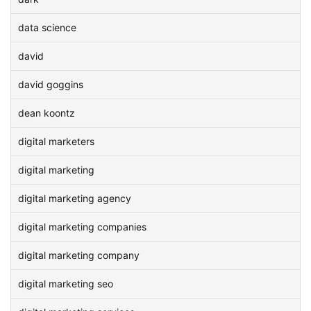
data science
david
david goggins
dean koontz
digital marketers
digital marketing
digital marketing agency
digital marketing companies
digital marketing company
digital marketing seo