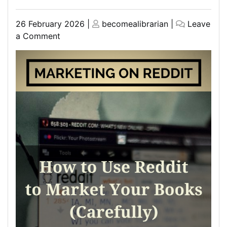
Posted
Posted
26 February 2026
|
becomealibrarian
|
Leave
on
on
on
a Comment
Discover
the
Top
Marketing
Books
Recommended
on
Reddit