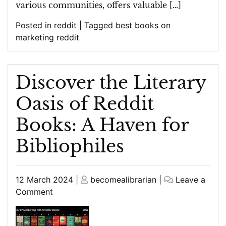
various communities, offers valuable […]
Posted in
reddit
|
Tagged
best books on
marketing reddit
Discover the Literary
Oasis of Reddit
Books: A Haven for
Bibliophiles
Posted
Posted
12 March 2024
|
becomealibrarian
|
Leave a
on
on
on
Comment
Discover
the