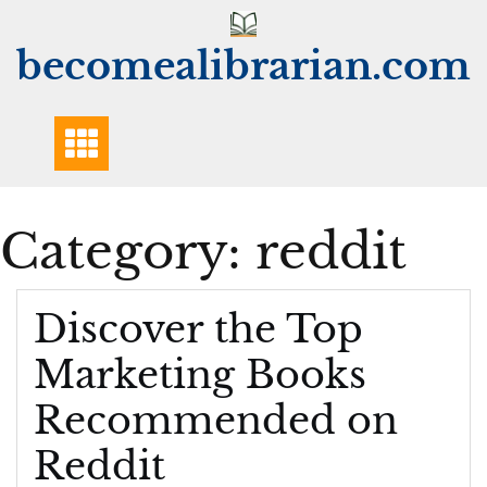
Skip
to
becomealibrarian.com
content
Category:
reddit
Discover the Top
Marketing Books
Recommended on
Reddit