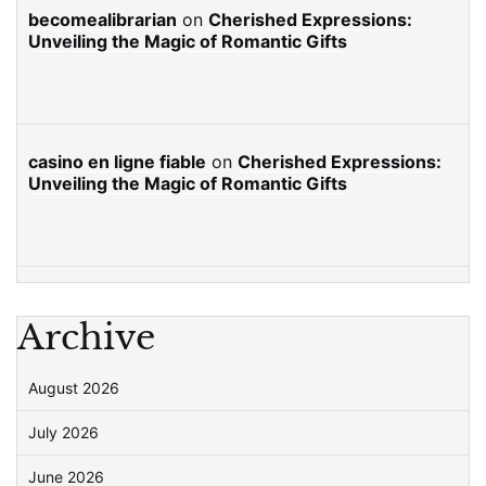
becomealibrarian
on
Cherished Expressions:
Unveiling the Magic of Romantic Gifts
casino en ligne fiable
on
Cherished Expressions:
Unveiling the Magic of Romantic Gifts
Archive
August 2026
July 2026
June 2026