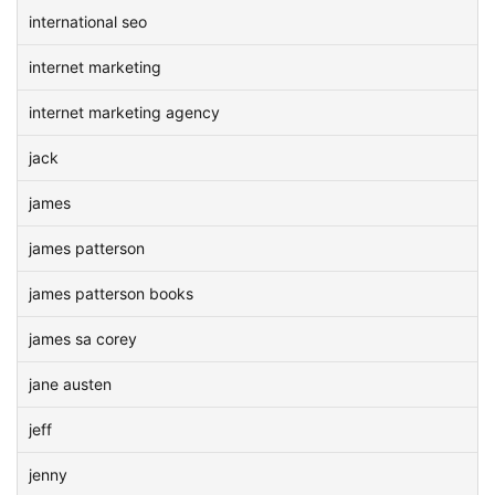
international seo
internet marketing
internet marketing agency
jack
james
james patterson
james patterson books
james sa corey
jane austen
jeff
jenny