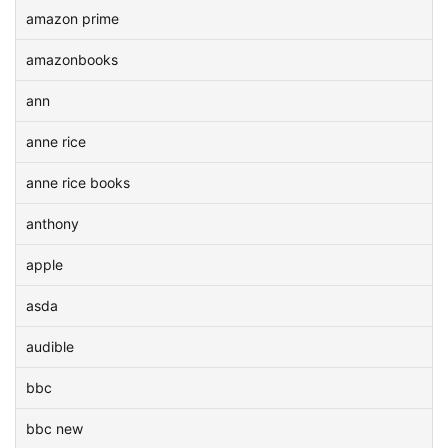
amazon prime
amazonbooks
ann
anne rice
anne rice books
anthony
apple
asda
audible
bbc
bbc new