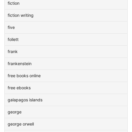
fiction
fiction writing
five
follett
frank
frankenstein
free books online
free ebooks
galapagos islands
george
george orwell