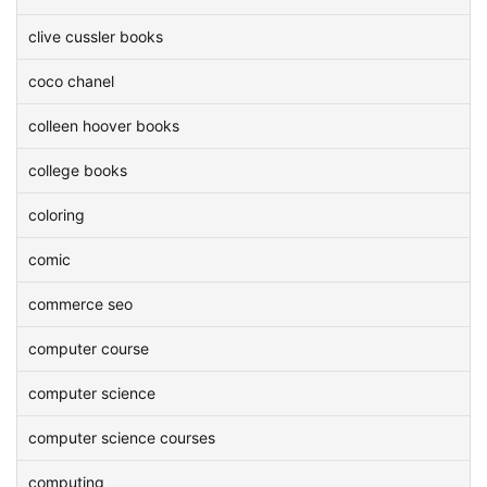
clive cussler books
coco chanel
colleen hoover books
college books
coloring
comic
commerce seo
computer course
computer science
computer science courses
computing