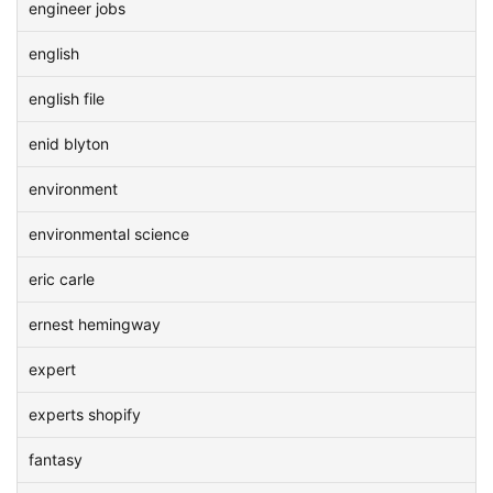
engineer jobs
english
english file
enid blyton
environment
environmental science
eric carle
ernest hemingway
expert
experts shopify
fantasy