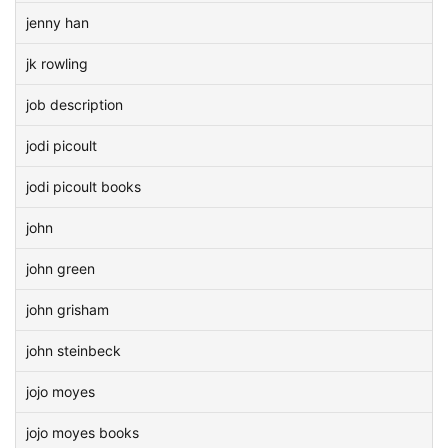
jenny han
jk rowling
job description
jodi picoult
jodi picoult books
john
john green
john grisham
john steinbeck
jojo moyes
jojo moyes books