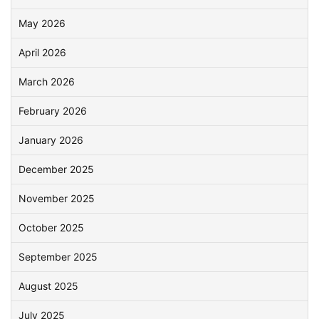
May 2026
April 2026
March 2026
February 2026
January 2026
December 2025
November 2025
October 2025
September 2025
August 2025
July 2025