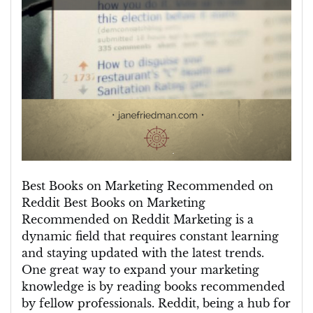
Best Books on Marketing Recommended on
Reddit Best Books on Marketing
Recommended on Reddit Marketing is a
dynamic field that requires constant learning
and staying updated with the latest trends.
One great way to expand your marketing
knowledge is by reading books recommended
by fellow professionals. Reddit, being a hub for