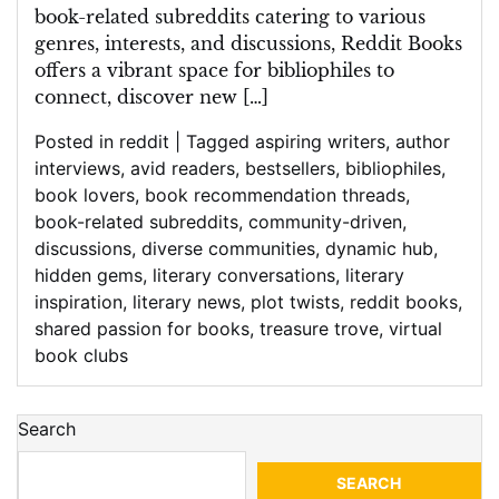
book-related subreddits catering to various
genres, interests, and discussions, Reddit Books
offers a vibrant space for bibliophiles to
connect, discover new […]
Posted in
reddit
|
Tagged
aspiring writers
,
author
interviews
,
avid readers
,
bestsellers
,
bibliophiles
,
book lovers
,
book recommendation threads
,
book-related subreddits
,
community-driven
,
discussions
,
diverse communities
,
dynamic hub
,
hidden gems
,
literary conversations
,
literary
inspiration
,
literary news
,
plot twists
,
reddit books
,
shared passion for books
,
treasure trove
,
virtual
book clubs
Search
SEARCH