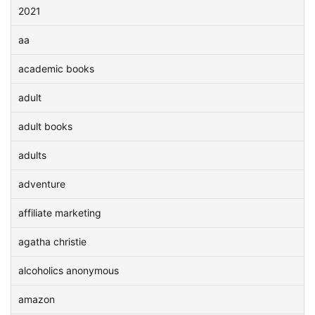
2021
aa
academic books
adult
adult books
adults
adventure
affiliate marketing
agatha christie
alcoholics anonymous
amazon