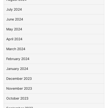
July 2024
June 2024
May 2024
April 2024
March 2024
February 2024
January 2024
December 2023
November 2023
October 2023