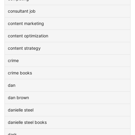
consultant job
content marketing
content optimization
content strategy
crime
crime books
dan
dan brown
danielle steel
danielle steel books
dark