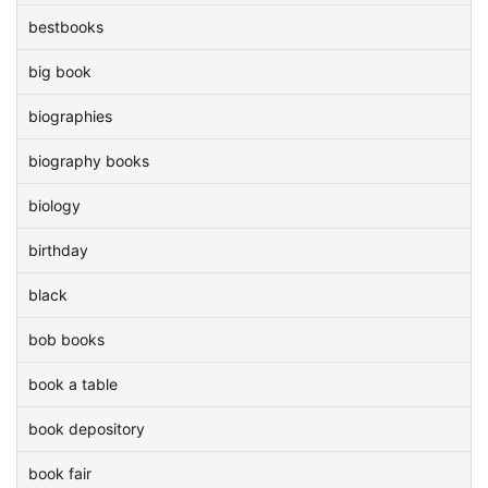
bestbooks
big book
biographies
biography books
biology
birthday
black
bob books
book a table
book depository
book fair