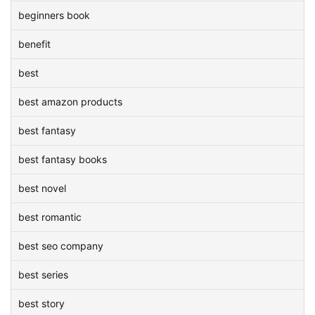
beginners book
benefit
best
best amazon products
best fantasy
best fantasy books
best novel
best romantic
best seo company
best series
best story