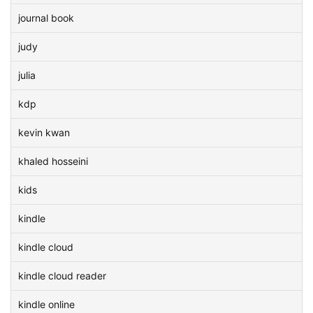
journal book
judy
julia
kdp
kevin kwan
khaled hosseini
kids
kindle
kindle cloud
kindle cloud reader
kindle online