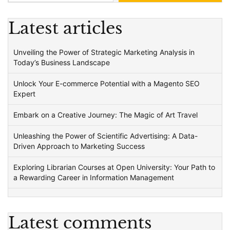
Latest articles
Unveiling the Power of Strategic Marketing Analysis in
Today’s Business Landscape
Unlock Your E-commerce Potential with a Magento SEO
Expert
Embark on a Creative Journey: The Magic of Art Travel
Unleashing the Power of Scientific Advertising: A Data-
Driven Approach to Marketing Success
Exploring Librarian Courses at Open University: Your Path to
a Rewarding Career in Information Management
Latest comments