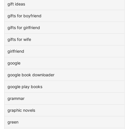
gift ideas
gifts for boyfriend
gifts for girlfriend
gifts for wife
girlfriend
google
google book downloader
google play books
grammar
graphic novels
green