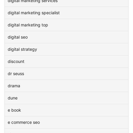
digital marketing services
digital marketing specialist
digital marketing top
digital seo
digital strategy
discount
dr seuss
drama
dune
e book
e commerce seo