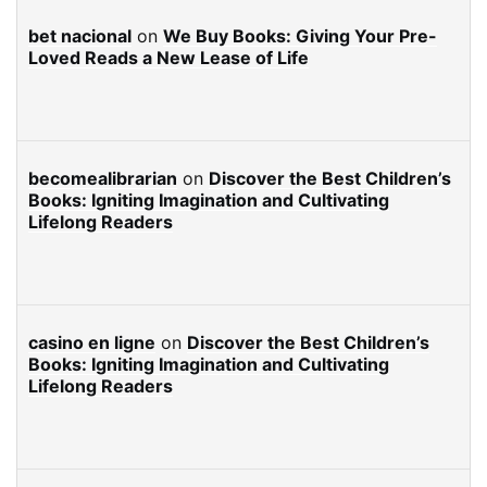
bet nacional
on
We Buy Books: Giving Your Pre-
Loved Reads a New Lease of Life
becomealibrarian
on
Discover the Best Children’s
Books: Igniting Imagination and Cultivating
Lifelong Readers
casino en ligne
on
Discover the Best Children’s
Books: Igniting Imagination and Cultivating
Lifelong Readers