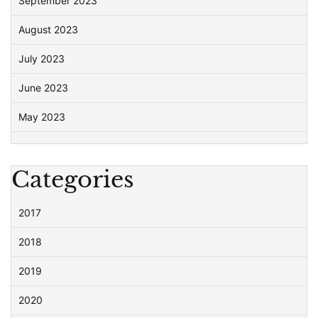
September 2023
August 2023
July 2023
June 2023
May 2023
Categories
2017
2018
2019
2020