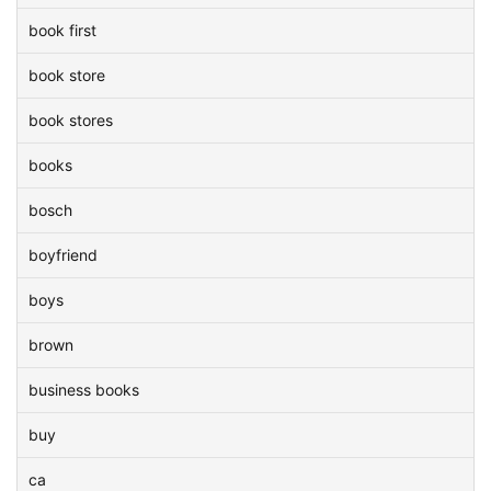
book first
book store
book stores
books
bosch
boyfriend
boys
brown
business books
buy
ca