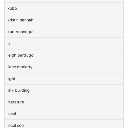
kobo
kristin hannah
kurt vonnegut
la
leigh bardugo
liane moriarty
light
link building
literature
local
local seo