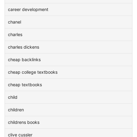
career development
chanel
charles
charles dickens
cheap backlinks
cheap college textbooks
cheap textbooks
child
children
childrens books
clive cussler