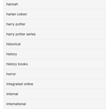
hannah
harlan coben
harry potter
harry potter series
historical
history
history books
horror
integrated online
internal
international