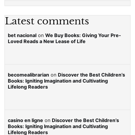
Latest comments
bet nacional
on
We Buy Books: Giving Your Pre-
Loved Reads a New Lease of Life
becomealibrarian
on
Discover the Best Children’s
Books: Igniting Imagination and Cultivating
Lifelong Readers
casino en ligne
on
Discover the Best Children’s
Books: Igniting Imagination and Cultivating
Lifelong Readers