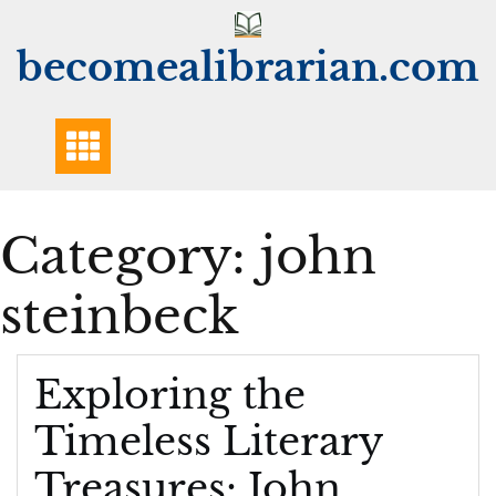
Skip
to
becomealibrarian.com
content
Category:
john
steinbeck
Exploring the
Timeless Literary
Treasures: John