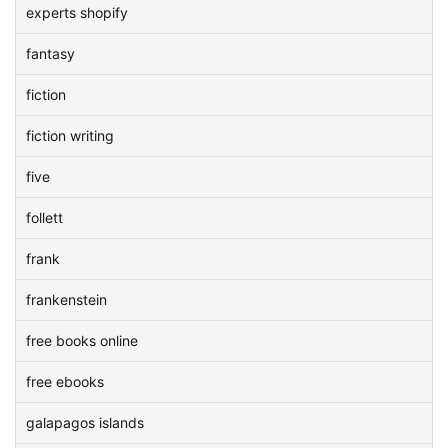
experts shopify
fantasy
fiction
fiction writing
five
follett
frank
frankenstein
free books online
free ebooks
galapagos islands