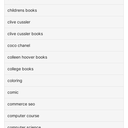
childrens books
clive cussler
clive cussler books
coco chanel
colleen hoover books
college books
coloring
comic
commerce seo
computer course
computer science