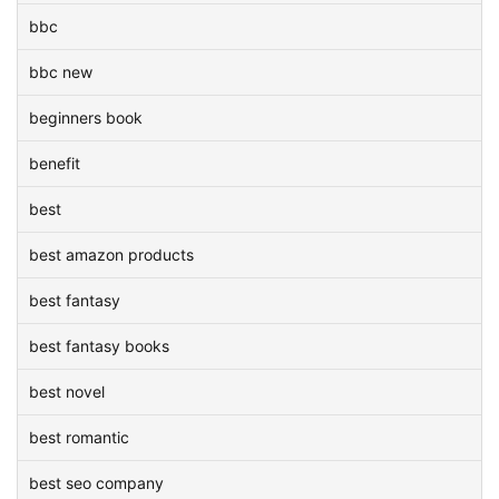
bbc
bbc new
beginners book
benefit
best
best amazon products
best fantasy
best fantasy books
best novel
best romantic
best seo company