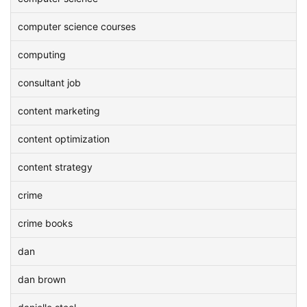
computer science courses
computing
consultant job
content marketing
content optimization
content strategy
crime
crime books
dan
dan brown