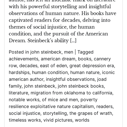
with his powerful storytelling and insightful
observations of human nature. His books have
captivated readers for decades, delving into
themes of social injustice, the human
condition, and the pursuit of the American
Dream. Steinbeck’s ability […]
Posted in
john steinbeck
,
men
|
Tagged
achievements
,
american dream
,
books
,
cannery
row
,
decades
,
east of eden
,
great depression era
,
hardships
,
human condition
,
human nature
,
iconic
american author
,
insightful observations
,
joad
family
,
john steinbeck
,
john steinbeck books
,
literature
,
migration from oklahoma to california
,
notable works
,
of mice and men
,
poverty
resilience exploitative nature capitalism
,
readers
,
social injustice
,
storytelling
,
the grapes of wrath
,
timeless works
,
vivid pictures
,
worlds