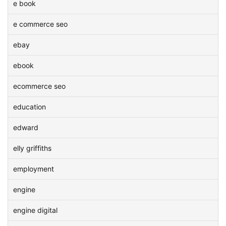
e book
e commerce seo
ebay
ebook
ecommerce seo
education
edward
elly griffiths
employment
engine
engine digital