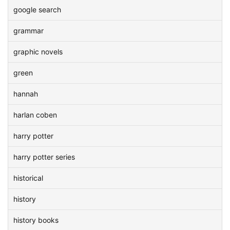
google search
grammar
graphic novels
green
hannah
harlan coben
harry potter
harry potter series
historical
history
history books