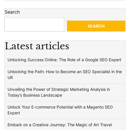
Search
SEARCH
Latest articles
Unlocking Success Online: The Role of a Google SEO Expert
Unlocking the Path: How to Become an SEO Specialist in the
UK
Unveiling the Power of Strategic Marketing Analysis in
Today’s Business Landscape
Unlock Your E-commerce Potential with a Magento SEO
Expert
Embark on a Creative Journey: The Magic of Art Travel