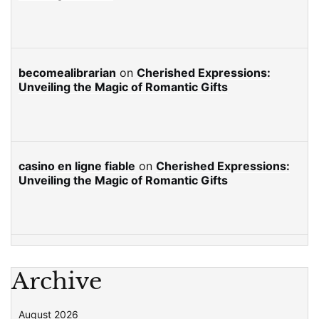
becomealibrarian
on
Cherished Expressions:
Unveiling the Magic of Romantic Gifts
casino en ligne fiable
on
Cherished Expressions:
Unveiling the Magic of Romantic Gifts
Archive
August 2026