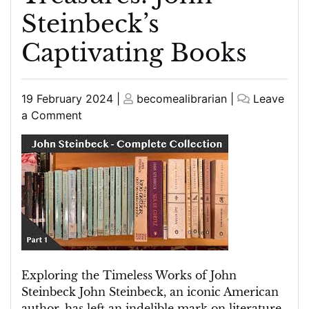
Steinbeck’s
Captivating Books
Posted
Posted
19 February 2024
|
becomealibrarian
|
Leave
on
on
on
a Comment
Exploring
the
Timeless
Literary
Treasures:
John
Steinbeck’s
Captivating
Books
Exploring the Timeless Works of John
Steinbeck John Steinbeck, an iconic American
author, has left an indelible mark on literature