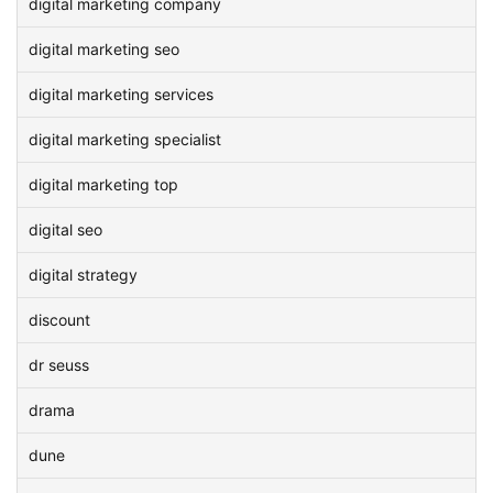
digital marketing company
digital marketing seo
digital marketing services
digital marketing specialist
digital marketing top
digital seo
digital strategy
discount
dr seuss
drama
dune