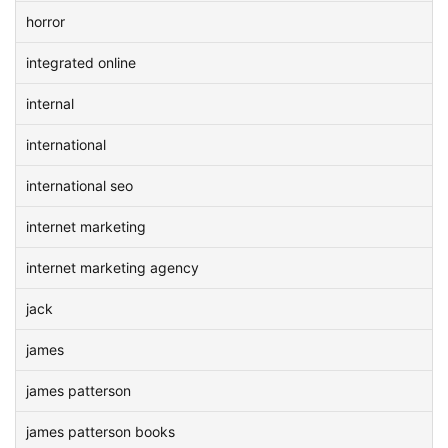
horror
integrated online
internal
international
international seo
internet marketing
internet marketing agency
jack
james
james patterson
james patterson books