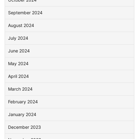
September 2024
August 2024
July 2024
June 2024
May 2024
April 2024
March 2024
February 2024
January 2024
December 2023