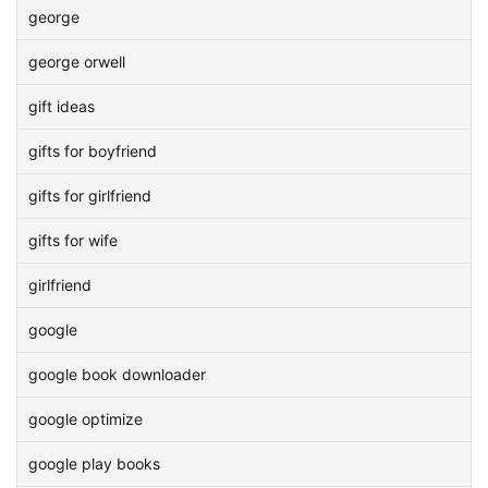
george
george orwell
gift ideas
gifts for boyfriend
gifts for girlfriend
gifts for wife
girlfriend
google
google book downloader
google optimize
google play books