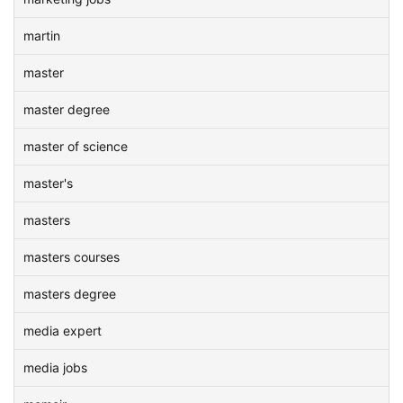
martin
master
master degree
master of science
master's
masters
masters courses
masters degree
media expert
media jobs