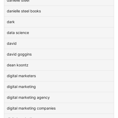
danielle steel
danielle steel books
dark
data science
david
david goggins
dean koontz
digital marketers
digital marketing
digital marketing agency
digital marketing companies