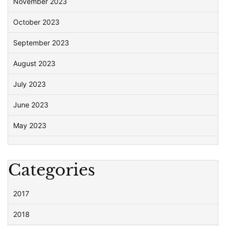
November 2023
October 2023
September 2023
August 2023
July 2023
June 2023
May 2023
Categories
2017
2018