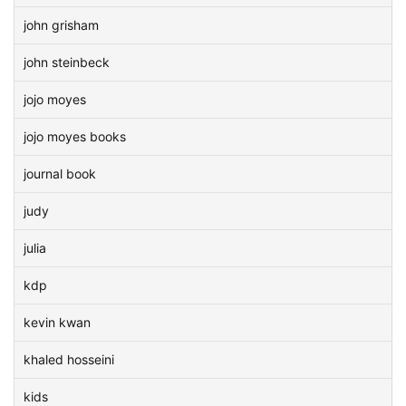
john grisham
john steinbeck
jojo moyes
jojo moyes books
journal book
judy
julia
kdp
kevin kwan
khaled hosseini
kids