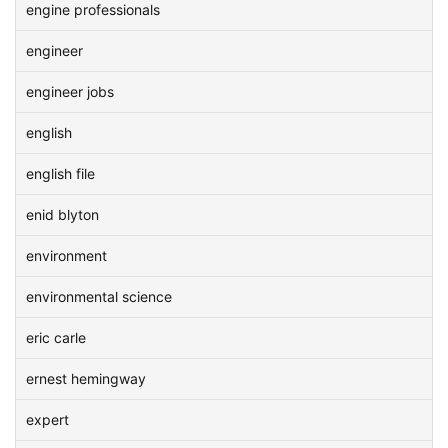
engine professionals
engineer
engineer jobs
english
english file
enid blyton
environment
environmental science
eric carle
ernest hemingway
expert