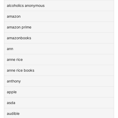
alcoholics anonymous
amazon
amazon prime
amazonbooks
ann
anne rice
anne rice books
anthony
apple
asda
audible