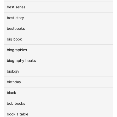
best series
best story
bestbooks
big book
biographies
biography books
biology
birthday
black
bob books
book a table