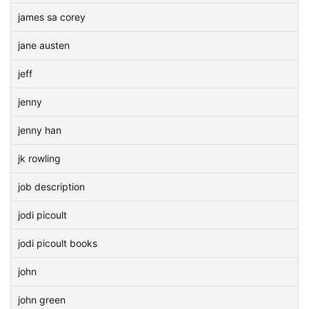
james sa corey
jane austen
jeff
jenny
jenny han
jk rowling
job description
jodi picoult
jodi picoult books
john
john green