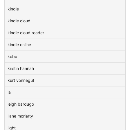
kindle
kindle cloud
kindle cloud reader
kindle online
kobo
kristin hannah
kurt vonnegut
la
leigh bardugo
liane moriarty
light