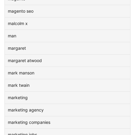
magento seo
malcolm x
man
margaret
margaret atwood
mark manson
mark twain
marketing
marketing agency
marketing companies
marketing jobs