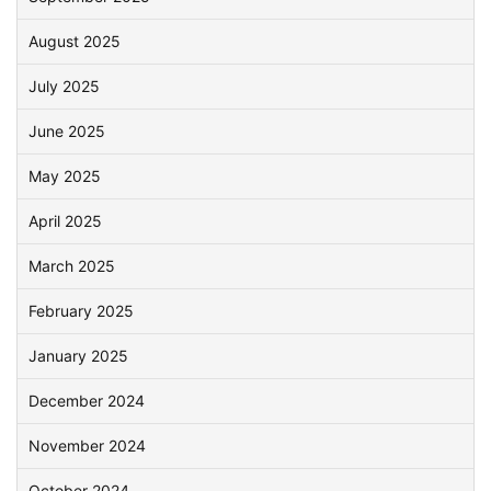
August 2025
July 2025
June 2025
May 2025
April 2025
March 2025
February 2025
January 2025
December 2024
November 2024
October 2024