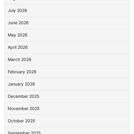
July 2026
June 2026
May 2026
April 2026
March 2026
February 2026
January 2026
December 2025
November 2025
October 2025
September 2025