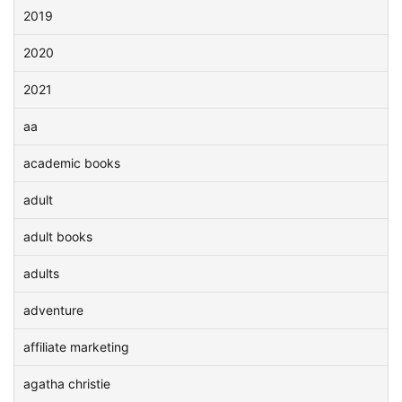
2019
2020
2021
aa
academic books
adult
adult books
adults
adventure
affiliate marketing
agatha christie