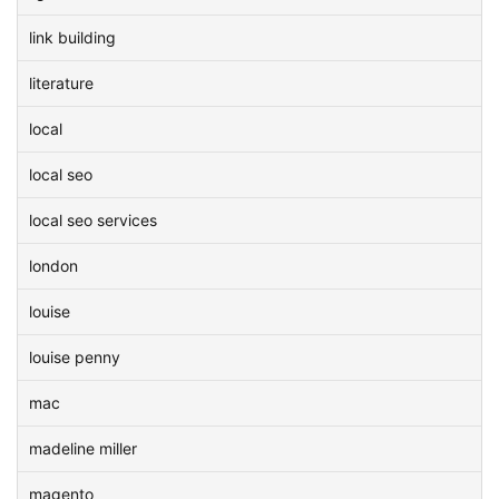
link building
literature
local
local seo
local seo services
london
louise
louise penny
mac
madeline miller
magento