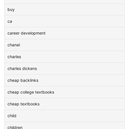
buy
ca
career development
chanel
charles
charles dickens
cheap backlinks
cheap college textbooks
cheap textbooks
child
children