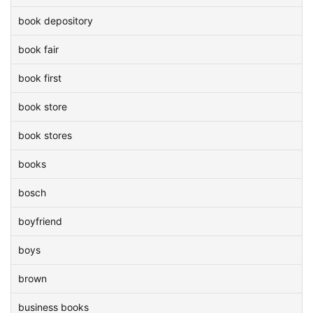
book depository
book fair
book first
book store
book stores
books
bosch
boyfriend
boys
brown
business books