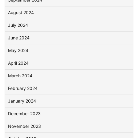
August 2024
July 2024
June 2024
May 2024
April 2024
March 2024
February 2024
January 2024
December 2023
November 2023