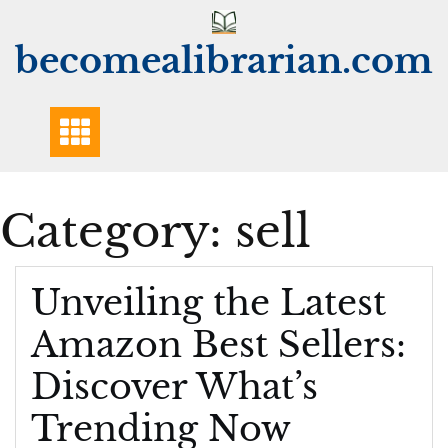
Skip
to
becomealibrarian.com
content
Category:
sell
Unveiling the Latest
Amazon Best Sellers:
Discover What’s
Trending Now