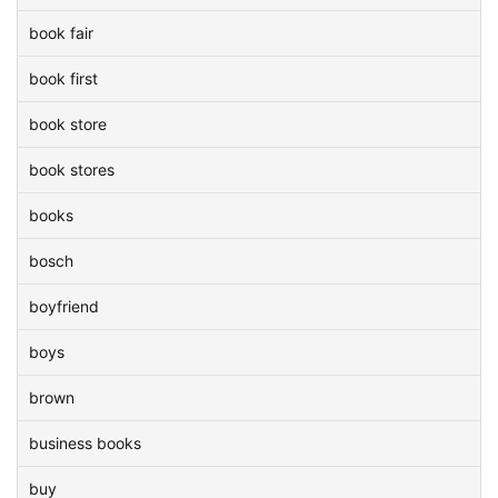
book fair
book first
book store
book stores
books
bosch
boyfriend
boys
brown
business books
buy