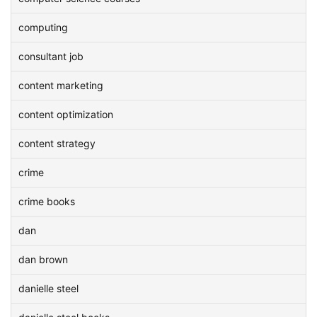
computing
consultant job
content marketing
content optimization
content strategy
crime
crime books
dan
dan brown
danielle steel