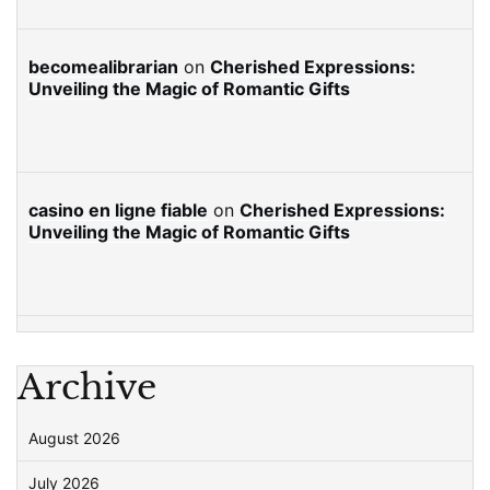
becomealibrarian
on
Cherished Expressions:
Unveiling the Magic of Romantic Gifts
casino en ligne fiable
on
Cherished Expressions:
Unveiling the Magic of Romantic Gifts
Archive
August 2026
July 2026