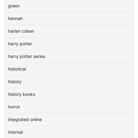
green
hannah
harlan coben
harry potter
harry potter series
historical
history
history books
horror
integrated online
internal