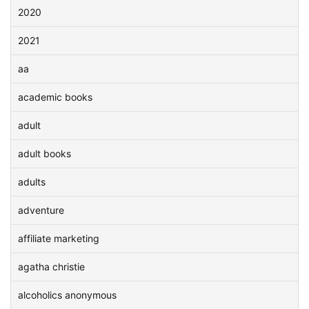
2020
2021
aa
academic books
adult
adult books
adults
adventure
affiliate marketing
agatha christie
alcoholics anonymous