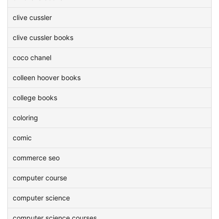
clive cussler
clive cussler books
coco chanel
colleen hoover books
college books
coloring
comic
commerce seo
computer course
computer science
computer science courses