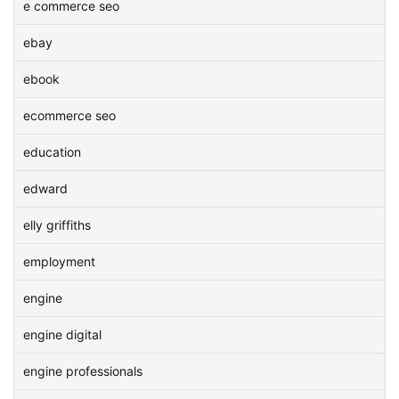
e commerce seo
ebay
ebook
ecommerce seo
education
edward
elly griffiths
employment
engine
engine digital
engine professionals