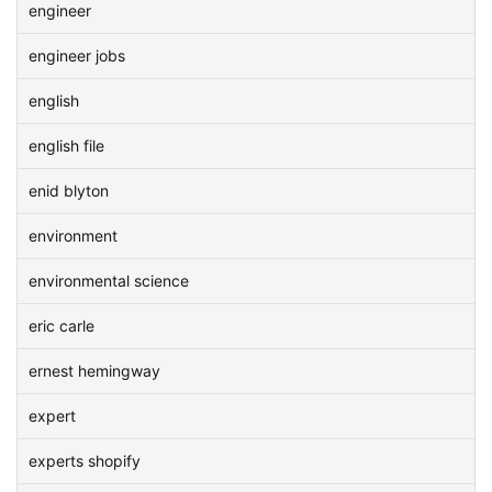
engineer
engineer jobs
english
english file
enid blyton
environment
environmental science
eric carle
ernest hemingway
expert
experts shopify