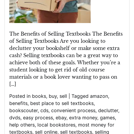
Textbooks
Today!
The Benefits of Selling Textbooks The Benefits
of Selling Textbooks Are you looking to
declutter your bookshelf or make some extra
cash? Selling textbooks can be a great way to
achieve both of these goals. Whether you’re a
student looking to get rid of old course
materials or a book lover wanting to pass on
[…]
Posted in
books
,
buy
,
sell
|
Tagged
amazon
,
benefits
,
best place to sell textbooks
,
bookscouter
,
cds
,
convenient process
,
declutter
,
dvds
,
easy process
,
ebay
,
extra money
,
games
,
help others
,
local bookstores
,
most money for
textbooks
,
sell online
,
sell textbooks
,
selling