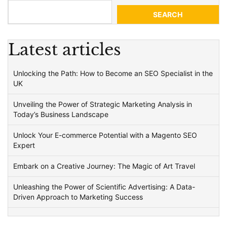
SEARCH
Latest articles
Unlocking the Path: How to Become an SEO Specialist in the
UK
Unveiling the Power of Strategic Marketing Analysis in
Today’s Business Landscape
Unlock Your E-commerce Potential with a Magento SEO
Expert
Embark on a Creative Journey: The Magic of Art Travel
Unleashing the Power of Scientific Advertising: A Data-
Driven Approach to Marketing Success