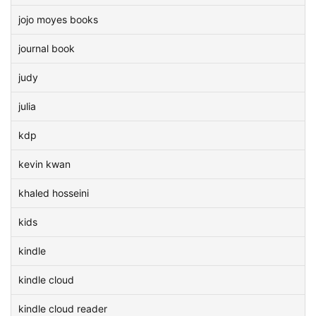
jojo moyes books
journal book
judy
julia
kdp
kevin kwan
khaled hosseini
kids
kindle
kindle cloud
kindle cloud reader