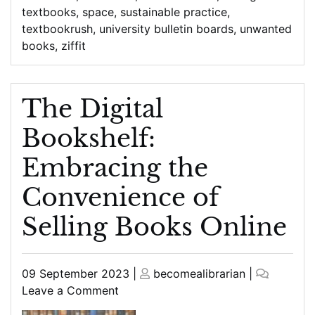
textbooks
,
space
,
sustainable practice
,
textbookrush
,
university bulletin boards
,
unwanted
books
,
ziffit
The Digital
Bookshelf:
Embracing the
Convenience of
Selling Books Online
Posted
Posted
09 September 2023
|
becomealibrarian
|
on
on
on
Leave a Comment
The