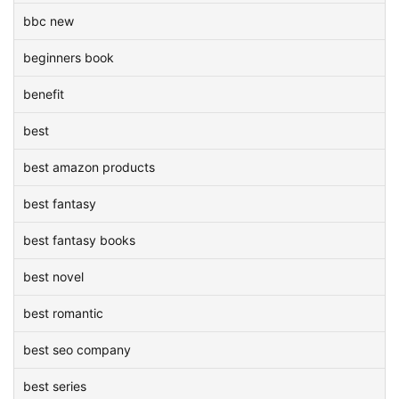
bbc new
beginners book
benefit
best
best amazon products
best fantasy
best fantasy books
best novel
best romantic
best seo company
best series