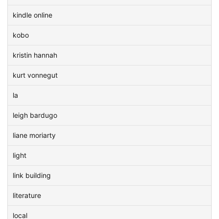
kindle online
kobo
kristin hannah
kurt vonnegut
la
leigh bardugo
liane moriarty
light
link building
literature
local