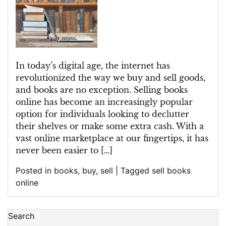
Digital
Bookshelf:
Embracing
the
Convenience
In today’s digital age, the internet has
of
revolutionized the way we buy and sell goods,
Selling
and books are no exception. Selling books
Books
online has become an increasingly popular
Online
option for individuals looking to declutter
their shelves or make some extra cash. With a
vast online marketplace at our fingertips, it has
never been easier to […]
Posted in
books
,
buy
,
sell
|
Tagged
sell books
online
Search