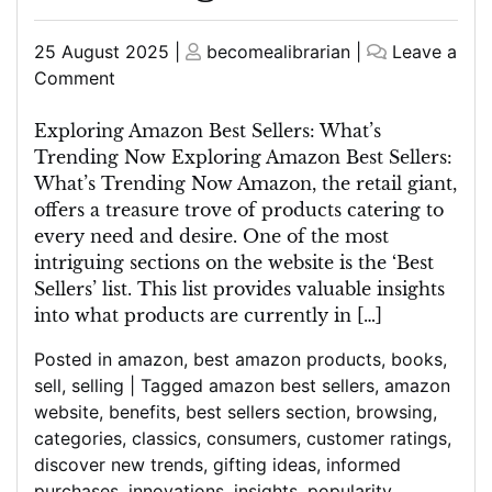
Posted
Posted
25 August 2025
|
becomealibrarian
|
Leave a
on
on
on
Comment
Unveiling
the
Exploring Amazon Best Sellers: What’s
Latest
Trending Now Exploring Amazon Best Sellers:
Amazon
What’s Trending Now Amazon, the retail giant,
Best
offers a treasure trove of products catering to
Sellers:
every need and desire. One of the most
Discover
intriguing sections on the website is the ‘Best
What’s
Sellers’ list. This list provides valuable insights
Trending
into what products are currently in […]
Now
Posted in
amazon
,
best amazon products
,
books
,
sell
,
selling
|
Tagged
amazon best sellers
,
amazon
website
,
benefits
,
best sellers section
,
browsing
,
categories
,
classics
,
consumers
,
customer ratings
,
discover new trends
,
gifting ideas
,
informed
purchases
,
innovations
,
insights
,
popularity
,