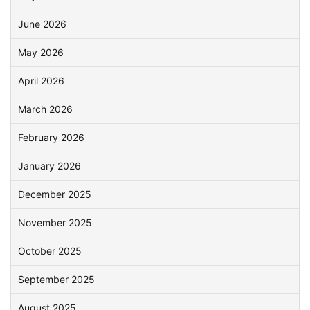
June 2026
May 2026
April 2026
March 2026
February 2026
January 2026
December 2025
November 2025
October 2025
September 2025
August 2025