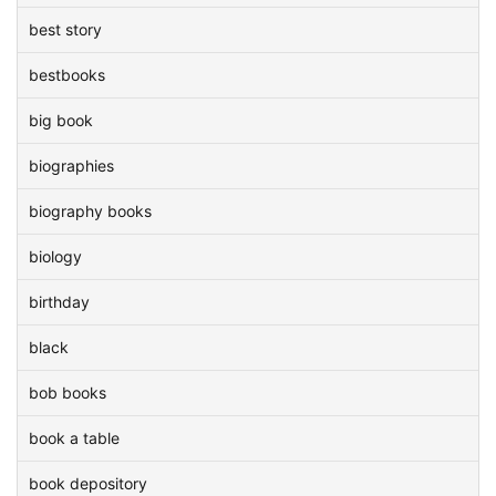
best story
bestbooks
big book
biographies
biography books
biology
birthday
black
bob books
book a table
book depository