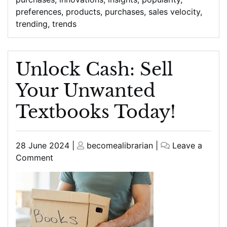
preferences
,
products
,
purchases
,
sales velocity
,
trending
,
trends
Unlock Cash: Sell
Your Unwanted
Textbooks Today!
Posted
Posted
28 June 2024
|
becomealibrarian
|
Leave a
on
on
on
Comment
Unlock
Cash:
Sell
Your
Unwanted