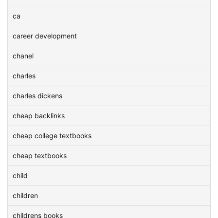
ca
career development
chanel
charles
charles dickens
cheap backlinks
cheap college textbooks
cheap textbooks
child
children
childrens books