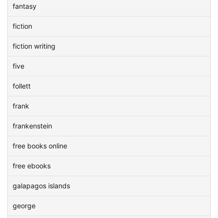
fantasy
fiction
fiction writing
five
follett
frank
frankenstein
free books online
free ebooks
galapagos islands
george