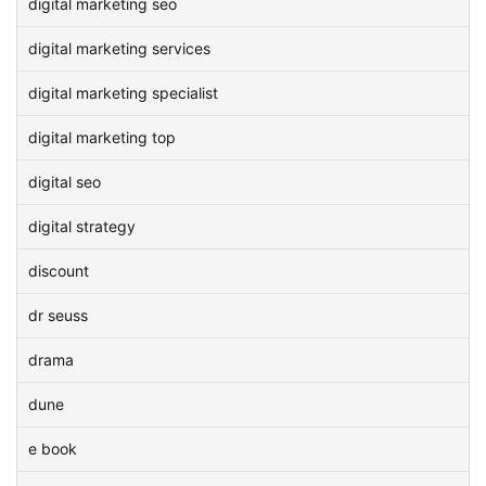
digital marketing seo
digital marketing services
digital marketing specialist
digital marketing top
digital seo
digital strategy
discount
dr seuss
drama
dune
e book