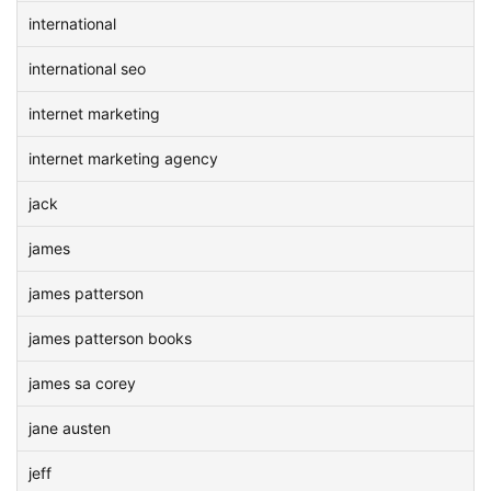
international
international seo
internet marketing
internet marketing agency
jack
james
james patterson
james patterson books
james sa corey
jane austen
jeff