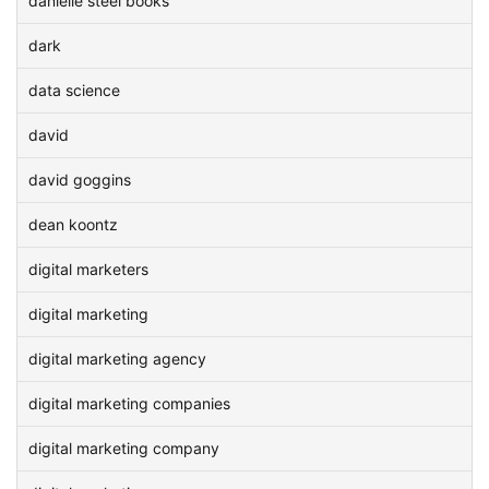
danielle steel books
dark
data science
david
david goggins
dean koontz
digital marketers
digital marketing
digital marketing agency
digital marketing companies
digital marketing company