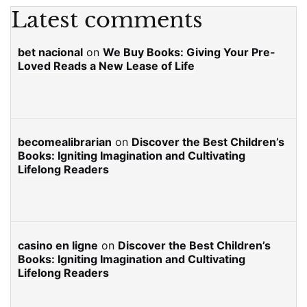
Latest comments
bet nacional
on
We Buy Books: Giving Your Pre-
Loved Reads a New Lease of Life
becomealibrarian
on
Discover the Best Children’s
Books: Igniting Imagination and Cultivating
Lifelong Readers
casino en ligne
on
Discover the Best Children’s
Books: Igniting Imagination and Cultivating
Lifelong Readers