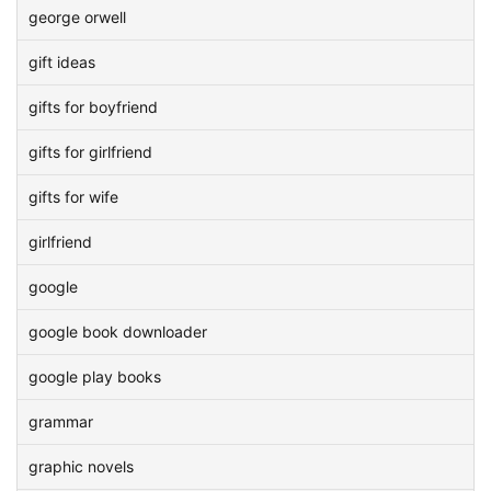
george orwell
gift ideas
gifts for boyfriend
gifts for girlfriend
gifts for wife
girlfriend
google
google book downloader
google play books
grammar
graphic novels