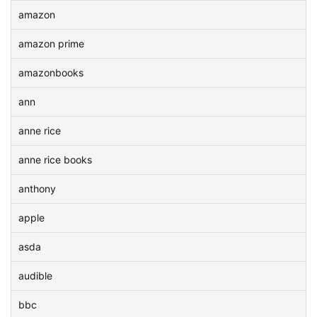
amazon
amazon prime
amazonbooks
ann
anne rice
anne rice books
anthony
apple
asda
audible
bbc