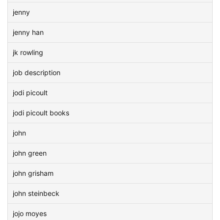
jenny
jenny han
jk rowling
job description
jodi picoult
jodi picoult books
john
john green
john grisham
john steinbeck
jojo moyes