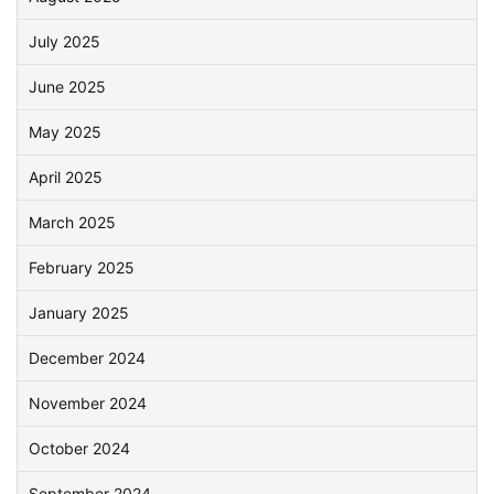
July 2025
June 2025
May 2025
April 2025
March 2025
February 2025
January 2025
December 2024
November 2024
October 2024
September 2024