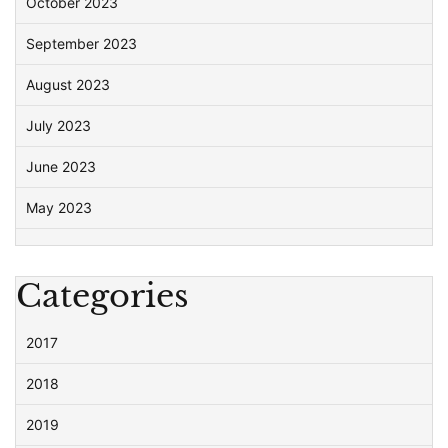
October 2023
September 2023
August 2023
July 2023
June 2023
May 2023
Categories
2017
2018
2019