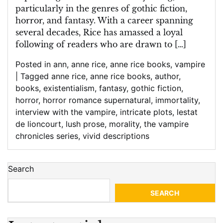
particularly in the genres of gothic fiction,
horror, and fantasy. With a career spanning
several decades, Rice has amassed a loyal
following of readers who are drawn to […]
Posted in
ann
,
anne rice
,
anne rice books
,
vampire
|
Tagged
anne rice
,
anne rice books
,
author
,
books
,
existentialism
,
fantasy
,
gothic fiction
,
horror
,
horror romance supernatural
,
immortality
,
interview with the vampire
,
intricate plots
,
lestat
de lioncourt
,
lush prose
,
morality
,
the vampire
chronicles series
,
vivid descriptions
Search
SEARCH