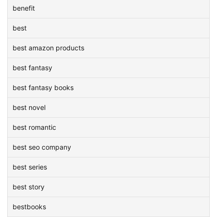
benefit
best
best amazon products
best fantasy
best fantasy books
best novel
best romantic
best seo company
best series
best story
bestbooks