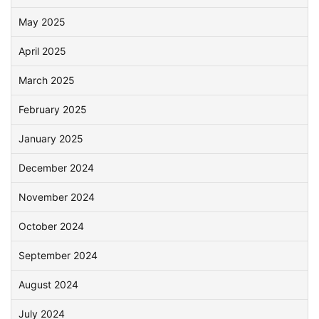
May 2025
April 2025
March 2025
February 2025
January 2025
December 2024
November 2024
October 2024
September 2024
August 2024
July 2024