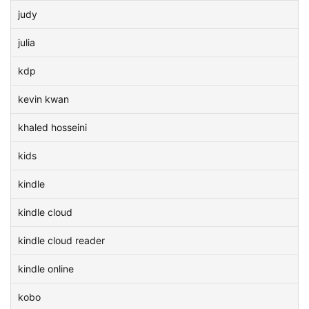
judy
julia
kdp
kevin kwan
khaled hosseini
kids
kindle
kindle cloud
kindle cloud reader
kindle online
kobo