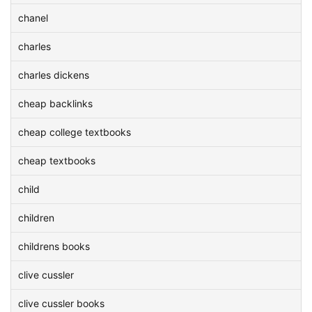
chanel
charles
charles dickens
cheap backlinks
cheap college textbooks
cheap textbooks
child
children
childrens books
clive cussler
clive cussler books