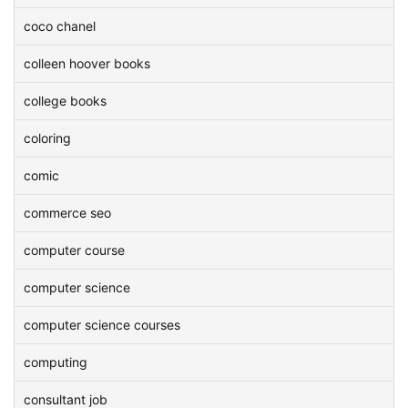
coco chanel
colleen hoover books
college books
coloring
comic
commerce seo
computer course
computer science
computer science courses
computing
consultant job