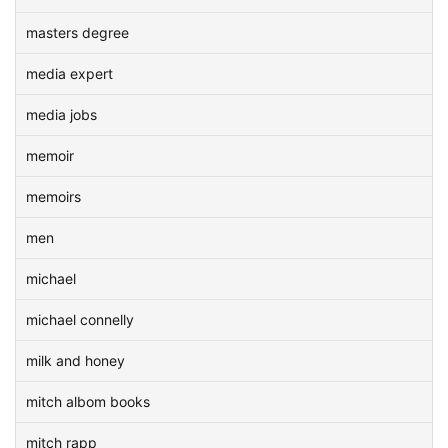
masters degree
media expert
media jobs
memoir
memoirs
men
michael
michael connelly
milk and honey
mitch albom books
mitch rapp