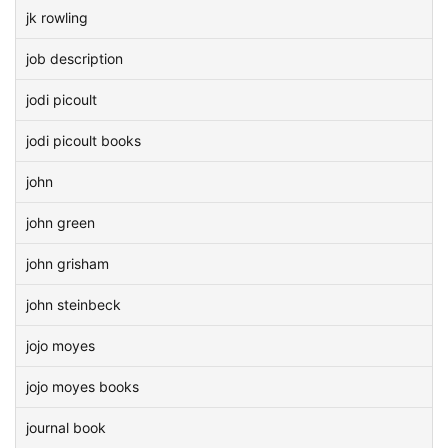
jk rowling
job description
jodi picoult
jodi picoult books
john
john green
john grisham
john steinbeck
jojo moyes
jojo moyes books
journal book