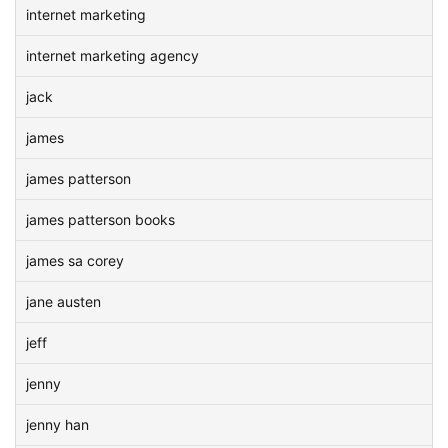
internet marketing
internet marketing agency
jack
james
james patterson
james patterson books
james sa corey
jane austen
jeff
jenny
jenny han