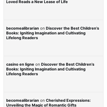
Loved Reads a New Lease of Life
becomealibrarian
on
Discover the Best Children’s
Books: Igniting Imagination and Cultivating
Lifelong Readers
casino en ligne
on
Discover the Best Children’s
Books: Igniting Imagination and Cultivating
Lifelong Readers
becomealibrarian
on
Cherished Expressions:
Unveiling the Magic of Romantic Gifts