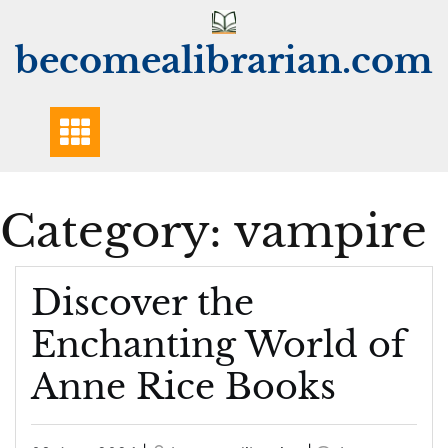
Skip
to
becomealibrarian.com
content
Category:
vampire
Discover the
Enchanting World of
Anne Rice Books