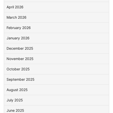
April 2026
March 2026
February 2026
January 2026
December 2025
November 2025
October 2025
September 2025
August 2025
July 2025
June 2025