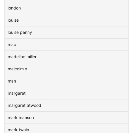
london
louise
louise penny
mac
madeline miller
malcolm x
man
margaret
margaret atwood
mark manson
mark twain