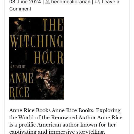
Posted
Posted
08 June 2024
|
becomealibrarian
|
Leave a
on
on
on
Comment
Discover
the
Enchanting
World
of
Anne
Rice
Books
Anne Rice Books Anne Rice Books: Exploring
the World of the Renowned Author Anne Rice
is a prolific American author known for her
captivating and immersive storytelling,