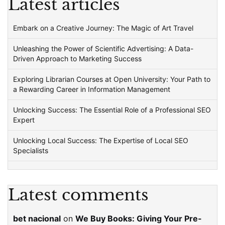
Latest articles
Embark on a Creative Journey: The Magic of Art Travel
Unleashing the Power of Scientific Advertising: A Data-
Driven Approach to Marketing Success
Exploring Librarian Courses at Open University: Your Path to
a Rewarding Career in Information Management
Unlocking Success: The Essential Role of a Professional SEO
Expert
Unlocking Local Success: The Expertise of Local SEO
Specialists
Latest comments
bet nacional
on
We Buy Books: Giving Your Pre-