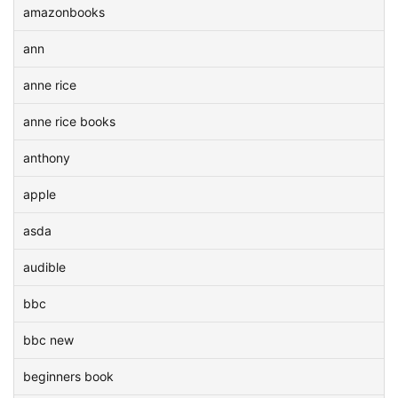
amazonbooks
ann
anne rice
anne rice books
anthony
apple
asda
audible
bbc
bbc new
beginners book