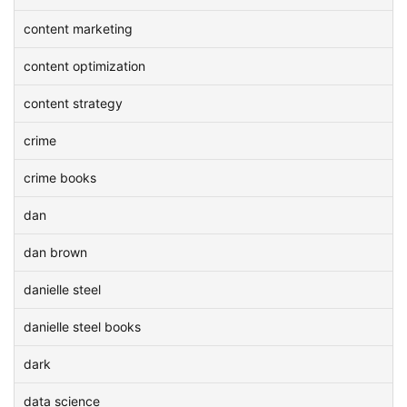
content marketing
content optimization
content strategy
crime
crime books
dan
dan brown
danielle steel
danielle steel books
dark
data science