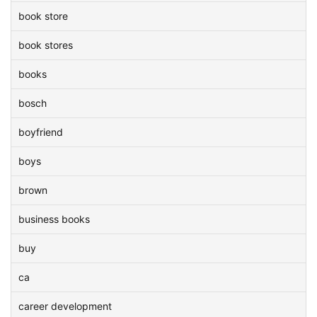
book store
book stores
books
bosch
boyfriend
boys
brown
business books
buy
ca
career development