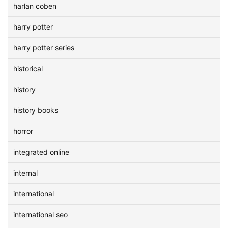
harlan coben
harry potter
harry potter series
historical
history
history books
horror
integrated online
internal
international
international seo