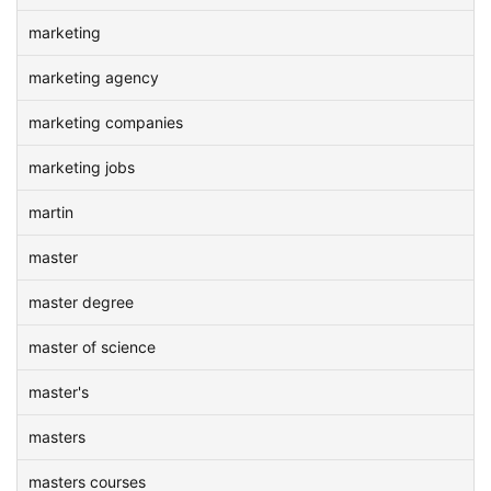
marketing
marketing agency
marketing companies
marketing jobs
martin
master
master degree
master of science
master's
masters
masters courses