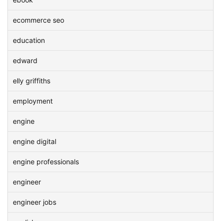
ecommerce seo
education
edward
elly griffiths
employment
engine
engine digital
engine professionals
engineer
engineer jobs