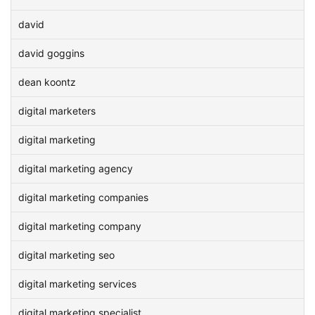
david
david goggins
dean koontz
digital marketers
digital marketing
digital marketing agency
digital marketing companies
digital marketing company
digital marketing seo
digital marketing services
digital marketing specialist