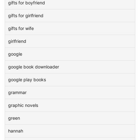
gifts for boyfriend
gifts for girlfriend
gifts for wife
girlfriend
google
google book downloader
google play books
grammar
graphic novels
green
hannah