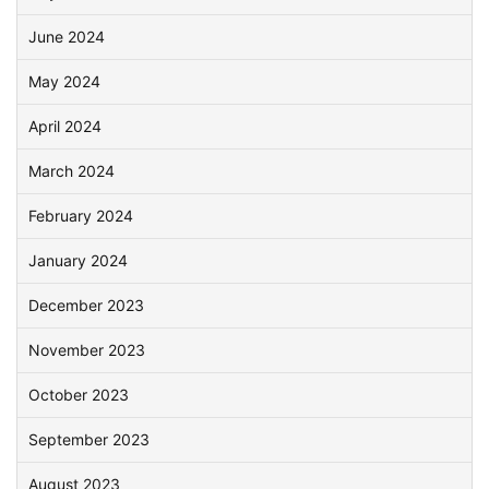
June 2024
May 2024
April 2024
March 2024
February 2024
January 2024
December 2023
November 2023
October 2023
September 2023
August 2023