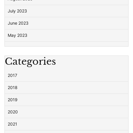
July 2023
June 2023
May 2023
Categories
2017
2018
2019
2020
2021