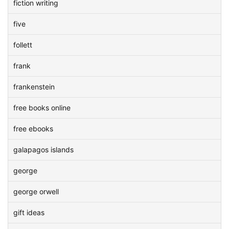
fiction writing
five
follett
frank
frankenstein
free books online
free ebooks
galapagos islands
george
george orwell
gift ideas