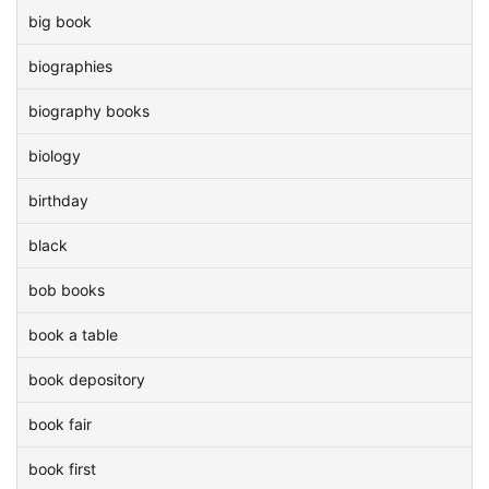
big book
biographies
biography books
biology
birthday
black
bob books
book a table
book depository
book fair
book first