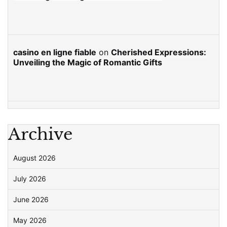
casino en ligne fiable
on
Cherished Expressions:
Unveiling the Magic of Romantic Gifts
Archive
August 2026
July 2026
June 2026
May 2026