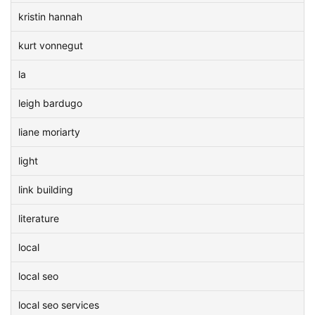
kristin hannah
kurt vonnegut
la
leigh bardugo
liane moriarty
light
link building
literature
local
local seo
local seo services