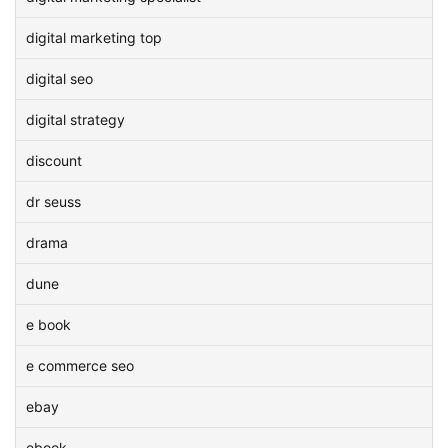
digital marketing top
digital seo
digital strategy
discount
dr seuss
drama
dune
e book
e commerce seo
ebay
ebook