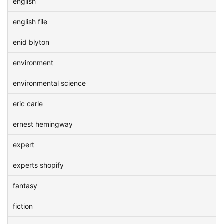
english
english file
enid blyton
environment
environmental science
eric carle
ernest hemingway
expert
experts shopify
fantasy
fiction