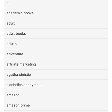
aa
academic books
adult
adult books
adults
adventure
affiliate marketing
agatha christie
alcoholics anonymous
amazon
amazon prime