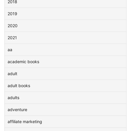
2018
2019
2020
2021
aa
academic books
adult
adult books
adults
adventure
affiliate marketing