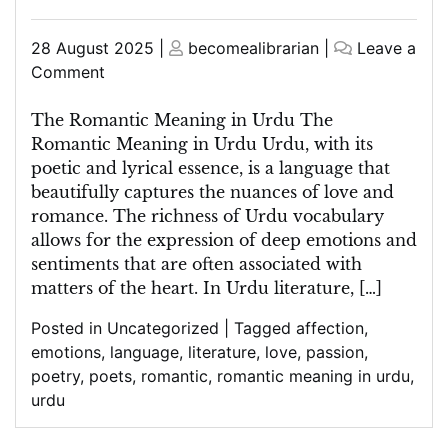
Posted
Posted
28 August 2025
|
becomealibrarian
|
Leave a
on
on
on
Comment
Exploring
the
The Romantic Meaning in Urdu The
Romantic
Romantic Meaning in Urdu Urdu, with its
Meaning
poetic and lyrical essence, is a language that
in
beautifully captures the nuances of love and
Urdu:
romance. The richness of Urdu vocabulary
A
allows for the expression of deep emotions and
Linguistic
sentiments that are often associated with
Journey
matters of the heart. In Urdu literature, […]
of
Posted in
Uncategorized
|
Tagged
affection
,
Love
emotions
,
language
,
literature
,
love
,
passion
,
and
poetry
,
poets
,
romantic
,
romantic meaning in urdu
,
Passion
urdu