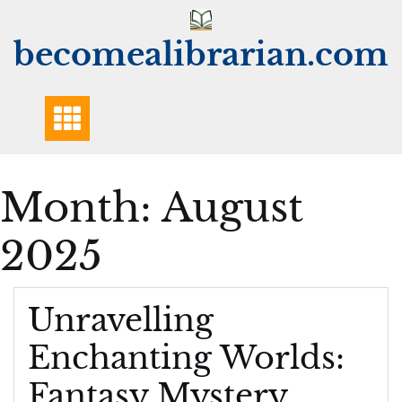
Skip
to
becomealibrarian.com
content
Month:
August
2025
Unravelling
Enchanting Worlds:
Fantasy Mystery