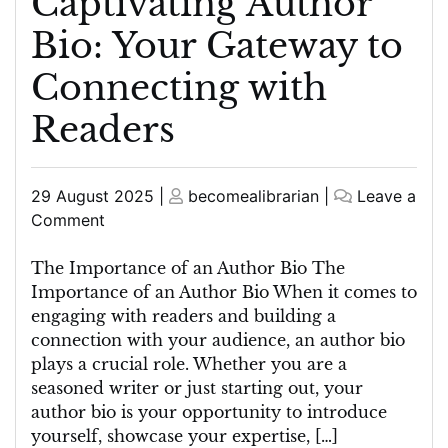
Captivating Author
Bio: Your Gateway to
Connecting with
Readers
Posted
Posted
29 August 2025
|
becomealibrarian
|
Leave a
on
on
on
Comment
Crafting
a
The Importance of an Author Bio The
Captivating
Importance of an Author Bio When it comes to
Author
engaging with readers and building a
Bio:
connection with your audience, an author bio
Your
plays a crucial role. Whether you are a
Gateway
seasoned writer or just starting out, your
to
author bio is your opportunity to introduce
Connecting
yourself, showcase your expertise, […]