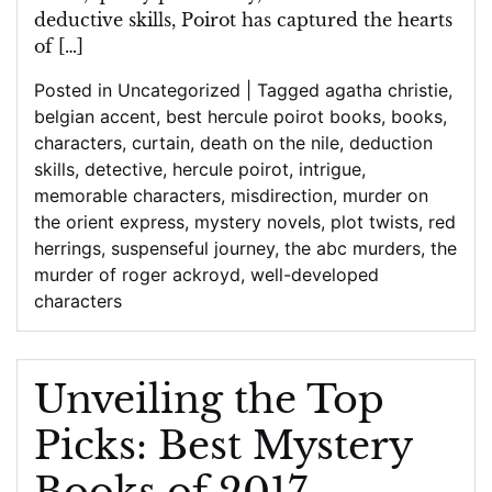
Reading
deductive skills, Poirot has captured the hearts
Pleasure
of […]
Posted in
Uncategorized
|
Tagged
agatha christie
,
belgian accent
,
best hercule poirot books
,
books
,
characters
,
curtain
,
death on the nile
,
deduction
skills
,
detective
,
hercule poirot
,
intrigue
,
memorable characters
,
misdirection
,
murder on
the orient express
,
mystery novels
,
plot twists
,
red
herrings
,
suspenseful journey
,
the abc murders
,
the
murder of roger ackroyd
,
well-developed
characters
Unveiling the Top
Picks: Best Mystery
Books of 2017