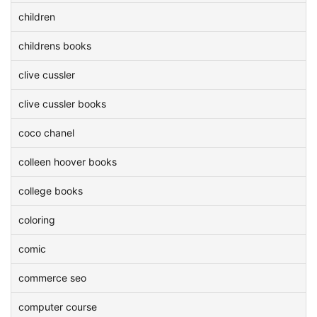
children
childrens books
clive cussler
clive cussler books
coco chanel
colleen hoover books
college books
coloring
comic
commerce seo
computer course