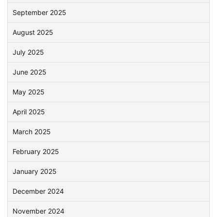
September 2025
August 2025
July 2025
June 2025
May 2025
April 2025
March 2025
February 2025
January 2025
December 2024
November 2024