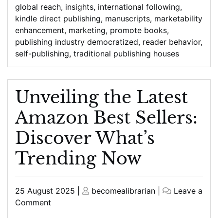
global reach
,
insights
,
international following
,
kindle direct publishing
,
manuscripts
,
marketability
enhancement
,
marketing
,
promote books
,
publishing industry democratized
,
reader behavior
,
self-publishing
,
traditional publishing houses
Unveiling the Latest
Amazon Best Sellers:
Discover What’s
Trending Now
Posted
Posted
25 August 2025
|
becomealibrarian
|
Leave a
on
on
on
Comment
Unveiling