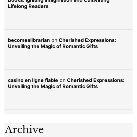
Books: Igniting Imagination and Cultivating
Lifelong Readers
becomealibrarian
on
Cherished Expressions:
Unveiling the Magic of Romantic Gifts
casino en ligne fiable
on
Cherished Expressions:
Unveiling the Magic of Romantic Gifts
Archive