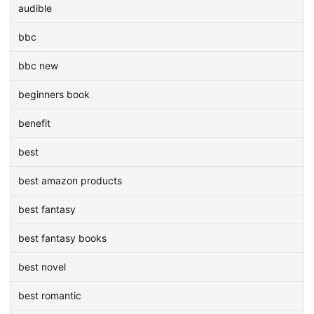
audible
bbc
bbc new
beginners book
benefit
best
best amazon products
best fantasy
best fantasy books
best novel
best romantic