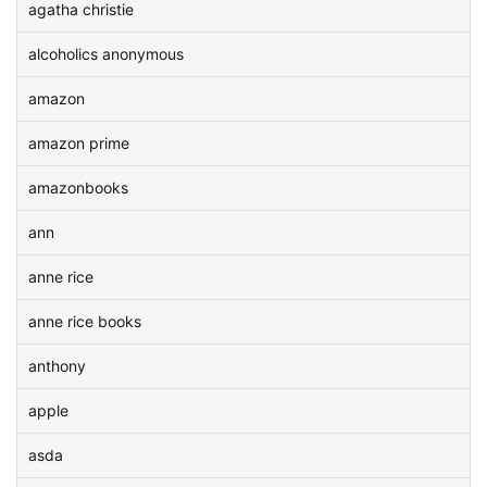
agatha christie
alcoholics anonymous
amazon
amazon prime
amazonbooks
ann
anne rice
anne rice books
anthony
apple
asda