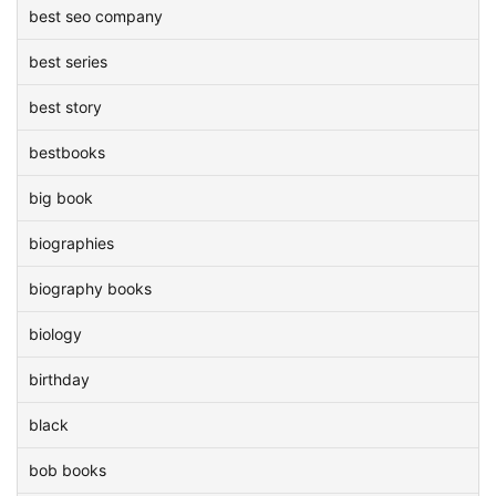
best seo company
best series
best story
bestbooks
big book
biographies
biography books
biology
birthday
black
bob books