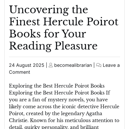
Uncovering the
Finest Hercule Poirot
Books for Your
Reading Pleasure
Posted
Posted
24 August 2025
|
becomealibrarian
|
Leave a
on
on
on
Comment
Uncovering
the
Exploring the Best Hercule Poirot Books
Finest
Exploring the Best Hercule Poirot Books If
Hercule
you are a fan of mystery novels, you have
Poirot
likely come across the iconic detective Hercule
Books
Poirot, created by the legendary Agatha
for
Christie. Known for his meticulous attention to
Your
detail, quirky personality, and brilliant