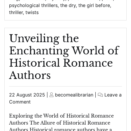
psychological thrillers
,
the dry
,
the girl before
,
thriller
,
twists
Unveiling the
Enchanting World of
Historical Romance
Authors
Posted
Posted
22 August 2025
|
becomealibrarian
|
Leave a
on
on
on
Comment
Unveiling
the
Exploring the World of Historical Romance
Enchanting
Authors The Allure of Historical Romance
World
Authors Historical romance authors have a