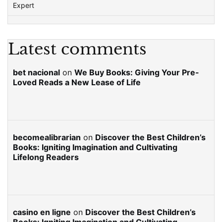
Expert
Latest comments
bet nacional
on
We Buy Books: Giving Your Pre-
Loved Reads a New Lease of Life
becomealibrarian
on
Discover the Best Children’s
Books: Igniting Imagination and Cultivating
Lifelong Readers
casino en ligne
on
Discover the Best Children’s