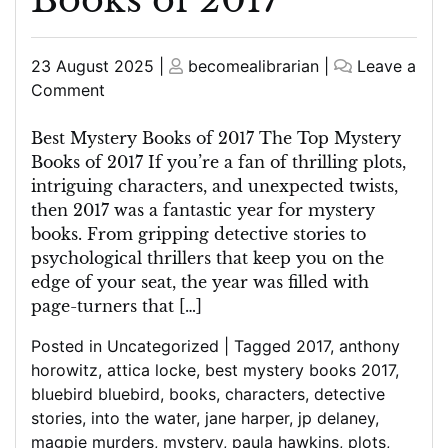
Posted
Posted
23 August 2025
|
becomealibrarian
|
Leave a
on
on
on
Comment
Unveiling
the
Best Mystery Books of 2017 The Top Mystery
Top
Books of 2017 If you’re a fan of thrilling plots,
Picks:
intriguing characters, and unexpected twists,
Best
then 2017 was a fantastic year for mystery
Mystery
books. From gripping detective stories to
Books
psychological thrillers that keep you on the
of
edge of your seat, the year was filled with
2017
page-turners that […]
Posted in
Uncategorized
|
Tagged
2017
,
anthony
horowitz
,
attica locke
,
best mystery books 2017
,
bluebird bluebird
,
books
,
characters
,
detective
stories
,
into the water
,
jane harper
,
jp delaney
,
magpie murders
,
mystery
,
paula hawkins
,
plots
,