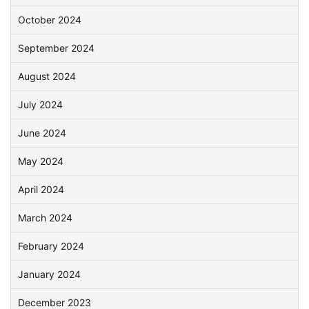
October 2024
September 2024
August 2024
July 2024
June 2024
May 2024
April 2024
March 2024
February 2024
January 2024
December 2023