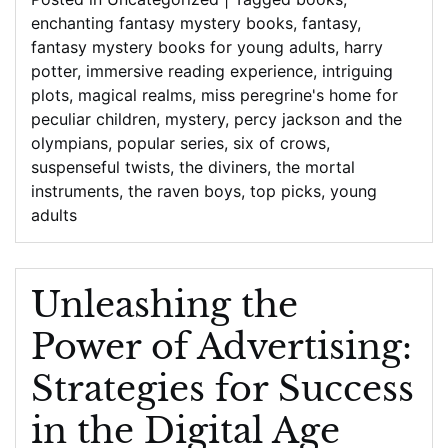
enchanting fantasy mystery books
,
fantasy
,
fantasy mystery books for young adults
,
harry
potter
,
immersive reading experience
,
intriguing
plots
,
magical realms
,
miss peregrine's home for
peculiar children
,
mystery
,
percy jackson and the
olympians
,
popular series
,
six of crows
,
suspenseful twists
,
the diviners
,
the mortal
instruments
,
the raven boys
,
top picks
,
young
adults
Unleashing the
Power of Advertising:
Strategies for Success
in the Digital Age