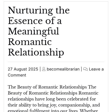
Nurturing the
Essence of a
Meaningful
Romantic
Relationship
Posted
Posted
27 August 2025
|
becomealibrarian
|
Leave a
on
on
on
Comment
Nurturing
the
The Beauty of Romantic Relationships The
Essence
Beauty of Romantic Relationships Romantic
of
relationships have long been celebrated for
a
their ability to bring joy, companionship, and
Meaningful
emotional fulfilment into our lives. Whether