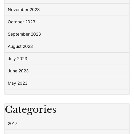
November 2023
October 2023
September 2023
August 2023
July 2023
June 2023
May 2023
Categories
2017