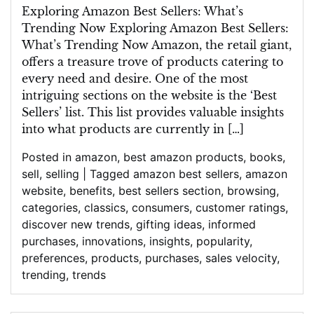
the
Exploring Amazon Best Sellers: What’s
Latest
Trending Now Exploring Amazon Best Sellers:
Amazon
What’s Trending Now Amazon, the retail giant,
Best
offers a treasure trove of products catering to
Sellers:
every need and desire. One of the most
Discover
intriguing sections on the website is the ‘Best
What’s
Sellers’ list. This list provides valuable insights
Trending
into what products are currently in […]
Now
Posted in
amazon
,
best amazon products
,
books
,
sell
,
selling
|
Tagged
amazon best sellers
,
amazon
website
,
benefits
,
best sellers section
,
browsing
,
categories
,
classics
,
consumers
,
customer ratings
,
discover new trends
,
gifting ideas
,
informed
purchases
,
innovations
,
insights
,
popularity
,
preferences
,
products
,
purchases
,
sales velocity
,
trending
,
trends