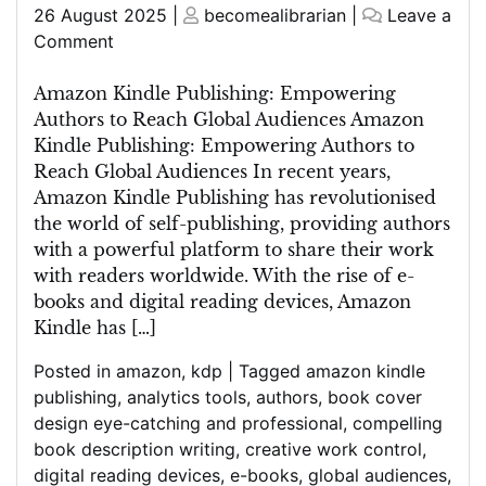
Posted
Posted
26 August 2025
|
becomealibrarian
|
Leave a
on
on
on
Comment
Unlocking
Global
Amazon Kindle Publishing: Empowering
Readership:
Authors to Reach Global Audiences Amazon
The
Kindle Publishing: Empowering Authors to
Power
Reach Global Audiences In recent years,
of
Amazon Kindle Publishing has revolutionised
Amazon
the world of self-publishing, providing authors
Kindle
with a powerful platform to share their work
Publishing
with readers worldwide. With the rise of e-
books and digital reading devices, Amazon
Kindle has […]
Posted in
amazon
,
kdp
|
Tagged
amazon kindle
publishing
,
analytics tools
,
authors
,
book cover
design eye-catching and professional
,
compelling
book description writing
,
creative work control
,
digital reading devices
,
e-books
,
global audiences
,