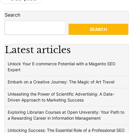
navigation
Search
SEARCH
Latest articles
Unlock Your E-commerce Potential with a Magento SEO
Expert
Embark on a Creative Journey: The Magic of Art Travel
Unleashing the Power of Scientific Advertising: A Data-
Driven Approach to Marketing Success
Exploring Librarian Courses at Open University: Your Path to
a Rewarding Career in Information Management
Unlocking Success: The Essential Role of a Professional SEO