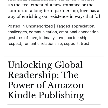
Romantic
it’s the excitement of a new romance or the
Relationship
comfort of a long-term partnership, love has a
way of enriching our existence in ways that […]
Posted in
Uncategorized
|
Tagged
appreciation
,
challenges
,
communication
,
emotional connection
,
gestures of love
,
intimacy
,
love
,
partnership
,
respect
,
romantic relationship
,
support
,
trust
Unlocking Global
Readership: The
Power of Amazon
Kindle Publishing