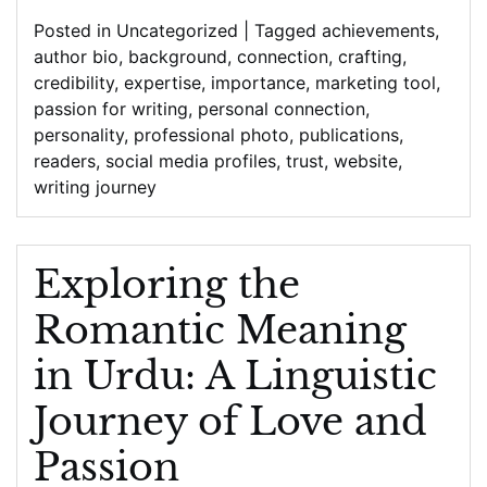
with
Posted in
Uncategorized
|
Tagged
achievements
,
Readers
author bio
,
background
,
connection
,
crafting
,
credibility
,
expertise
,
importance
,
marketing tool
,
passion for writing
,
personal connection
,
personality
,
professional photo
,
publications
,
readers
,
social media profiles
,
trust
,
website
,
writing journey
Exploring the
Romantic Meaning
in Urdu: A Linguistic
Journey of Love and
Passion