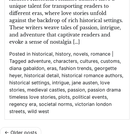
of
unique talent for transporting readers to
Historical
different eras, where love stories unfold
Romance
against the backdrop of rich historical settings.
Authors
These writers weave tales of passion, intrigue,
and adventure that captivate readers and
evoke a sense of nostalgia […]
Posted in
historical
,
history
,
novels
,
romance
|
Tagged
adventure
,
characters
,
cultures
,
customs
,
diana gabaldon
,
eras
,
fashion trends
,
georgette
heyer
,
historical detail
,
historical romance authors
,
historical settings
,
intrigue
,
jane austen
,
love
stories
,
medieval castles
,
passion
,
passion drama
timeless love stories
,
plots
,
political events
,
regency era
,
societal norms
,
victorian london
streets
,
wild west
Posts
Older posts