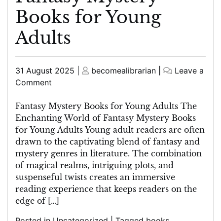
Books for Young
Adults
Posted
Posted
31 August 2025
|
becomealibrarian
|
Leave a
on
on
on
Comment
Unravelling
Enchanting
Fantasy Mystery Books for Young Adults The
Worlds:
Enchanting World of Fantasy Mystery Books
Fantasy
for Young Adults Young adult readers are often
Mystery
drawn to the captivating blend of fantasy and
Books
mystery genres in literature. The combination
for
of magical realms, intriguing plots, and
Young
suspenseful twists creates an immersive
Adults
reading experience that keeps readers on the
edge of […]
Posted in
Uncategorized
|
Tagged
books
,