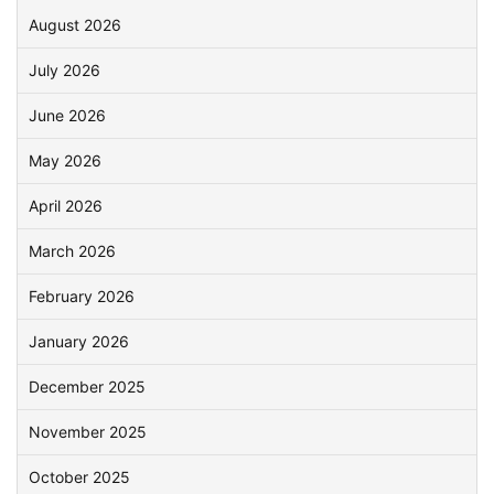
August 2026
July 2026
June 2026
May 2026
April 2026
March 2026
February 2026
January 2026
December 2025
November 2025
October 2025