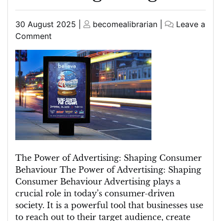
Posted
Posted
30 August 2025
|
becomealibrarian
|
Leave a
on
on
on
Comment
Unleashing
the
Power
of
Advertising:
Strategies
for
Success
in
the
The Power of Advertising: Shaping Consumer
Digital
Behaviour The Power of Advertising: Shaping
Age
Consumer Behaviour Advertising plays a
crucial role in today’s consumer-driven
society. It is a powerful tool that businesses use
to reach out to their target audience, create