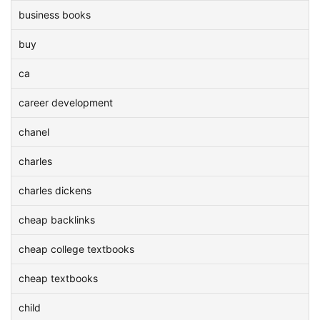
business books
buy
ca
career development
chanel
charles
charles dickens
cheap backlinks
cheap college textbooks
cheap textbooks
child