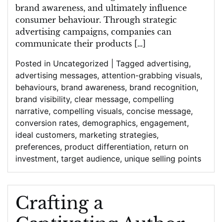
brand awareness, and ultimately influence
consumer behaviour. Through strategic
advertising campaigns, companies can
communicate their products […]
Posted in
Uncategorized
|
Tagged
advertising
,
advertising messages
,
attention-grabbing visuals
,
behaviours
,
brand awareness
,
brand recognition
,
brand visibility
,
clear message
,
compelling
narrative
,
compelling visuals
,
concise message
,
conversion rates
,
demographics
,
engagement
,
ideal customers
,
marketing strategies
,
preferences
,
product differentiation
,
return on
investment
,
target audience
,
unique selling points
Crafting a