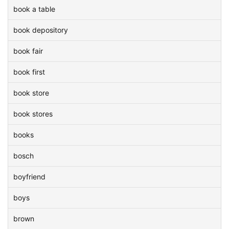
book a table
book depository
book fair
book first
book store
book stores
books
bosch
boyfriend
boys
brown