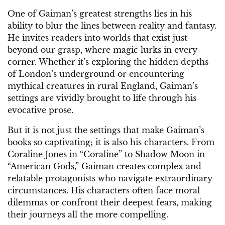
One of Gaiman’s greatest strengths lies in his
ability to blur the lines between reality and fantasy.
He invites readers into worlds that exist just
beyond our grasp, where magic lurks in every
corner. Whether it’s exploring the hidden depths
of London’s underground or encountering
mythical creatures in rural England, Gaiman’s
settings are vividly brought to life through his
evocative prose.
But it is not just the settings that make Gaiman’s
books so captivating; it is also his characters. From
Coraline Jones in “Coraline” to Shadow Moon in
“American Gods,” Gaiman creates complex and
relatable protagonists who navigate extraordinary
circumstances. His characters often face moral
dilemmas or confront their deepest fears, making
their journeys all the more compelling.