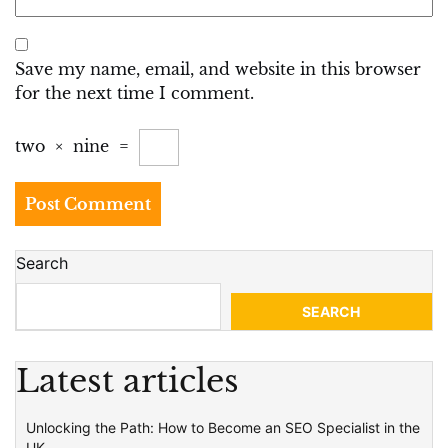
Save my name, email, and website in this browser
for the next time I comment.
two
×
nine
=
Search
SEARCH
Latest articles
Unlocking the Path: How to Become an SEO Specialist in the
UK