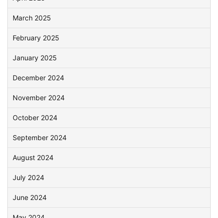
March 2025
February 2025
January 2025
December 2024
November 2024
October 2024
September 2024
August 2024
July 2024
June 2024
May 2024