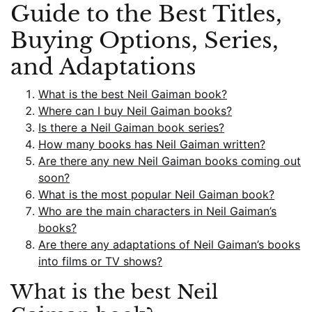
Guide to the Best Titles,
Buying Options, Series,
and Adaptations
What is the best Neil Gaiman book?
Where can I buy Neil Gaiman books?
Is there a Neil Gaiman book series?
How many books has Neil Gaiman written?
Are there any new Neil Gaiman books coming out
soon?
What is the most popular Neil Gaiman book?
Who are the main characters in Neil Gaiman’s
books?
Are there any adaptations of Neil Gaiman’s books
into films or TV shows?
What is the best Neil