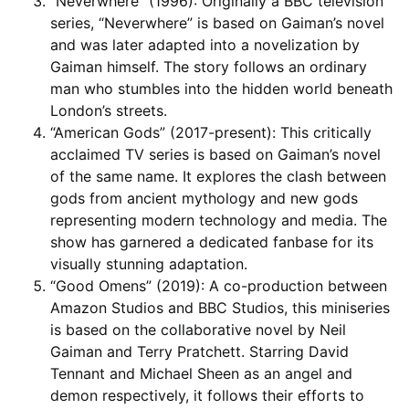
“Neverwhere” (1996): Originally a BBC television
series, “Neverwhere” is based on Gaiman’s novel
and was later adapted into a novelization by
Gaiman himself. The story follows an ordinary
man who stumbles into the hidden world beneath
London’s streets.
“American Gods” (2017-present): This critically
acclaimed TV series is based on Gaiman’s novel
of the same name. It explores the clash between
gods from ancient mythology and new gods
representing modern technology and media. The
show has garnered a dedicated fanbase for its
visually stunning adaptation.
“Good Omens” (2019): A co-production between
Amazon Studios and BBC Studios, this miniseries
is based on the collaborative novel by Neil
Gaiman and Terry Pratchett. Starring David
Tennant and Michael Sheen as an angel and
demon respectively, it follows their efforts to