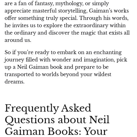
are a fan of fantasy, mythology, or simply
appreciate masterful storytelling, Gaiman’s works
offer something truly special. Through his words,
he invites us to explore the extraordinary within
the ordinary and discover the magic that exists all
around us.
So if you’re ready to embark on an enchanting
journey filled with wonder and imagination, pick
up a Neil Gaiman book and prepare to be
transported to worlds beyond your wildest
dreams.
Frequently Asked
Questions about Neil
Gaiman Books: Your