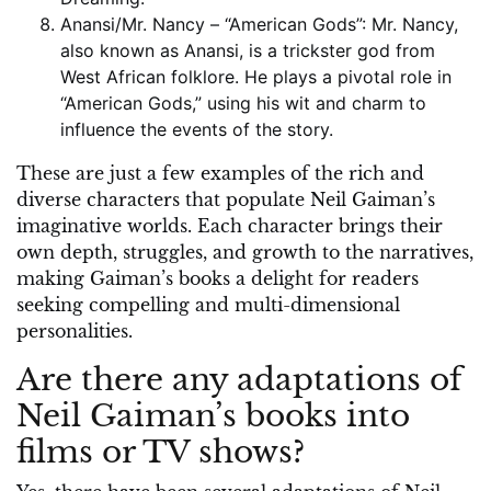
Anansi/Mr. Nancy – “American Gods”: Mr. Nancy,
also known as Anansi, is a trickster god from
West African folklore. He plays a pivotal role in
“American Gods,” using his wit and charm to
influence the events of the story.
These are just a few examples of the rich and
diverse characters that populate Neil Gaiman’s
imaginative worlds. Each character brings their
own depth, struggles, and growth to the narratives,
making Gaiman’s books a delight for readers
seeking compelling and multi-dimensional
personalities.
Are there any adaptations of
Neil Gaiman’s books into
films or TV shows?