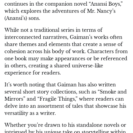
continues in the companion novel “Anansi Boys,”
which explores the adventures of Mr. Nancy’s
(Anansi’s) sons.
While not a traditional series in terms of
interconnected narratives, Gaiman’s works often
share themes and elements that create a sense of
cohesion across his body of work. Characters from
one book may make appearances or be referenced
in others, creating a shared universe-like
experience for readers.
It’s worth noting that Gaiman has also written
several short story collections, such as “Smoke and
Mirrors” and “Fragile Things,” where readers can
delve into an assortment of tales that showcase his
versatility as a writer.
Whether you’re drawn to his standalone novels or
intrigued by his unique take on storytelling within