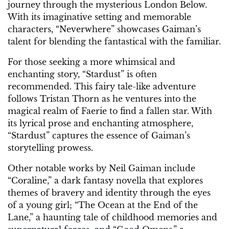
journey through the mysterious London Below.
With its imaginative setting and memorable
characters, “Neverwhere” showcases Gaiman’s
talent for blending the fantastical with the familiar.
For those seeking a more whimsical and
enchanting story, “Stardust” is often
recommended. This fairy tale-like adventure
follows Tristan Thorn as he ventures into the
magical realm of Faerie to find a fallen star. With
its lyrical prose and enchanting atmosphere,
“Stardust” captures the essence of Gaiman’s
storytelling prowess.
Other notable works by Neil Gaiman include
“Coraline,” a dark fantasy novella that explores
themes of bravery and identity through the eyes
of a young girl; “The Ocean at the End of the
Lane,” a haunting tale of childhood memories and