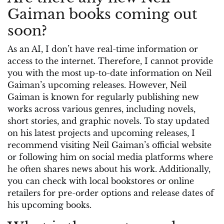
Gaiman books coming out
soon?
As an AI, I don’t have real-time information or
access to the internet. Therefore, I cannot provide
you with the most up-to-date information on Neil
Gaiman’s upcoming releases. However, Neil
Gaiman is known for regularly publishing new
works across various genres, including novels,
short stories, and graphic novels. To stay updated
on his latest projects and upcoming releases, I
recommend visiting Neil Gaiman’s official website
or following him on social media platforms where
he often shares news about his work. Additionally,
you can check with local bookstores or online
retailers for pre-order options and release dates of
his upcoming books.