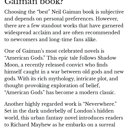
Gaiman book?
Choosing the “best” Neil Gaiman book is subjective
and depends on personal preferences. However,
there are a few standout works that have garnered
widespread acclaim and are often recommended
to newcomers and long-time fans alike.
One of Gaiman’s most celebrated novels is
“American Gods.” This epic tale follows Shadow
Moon, a recently released convict who finds
himself caught in a war between old gods and new
gods. With its rich mythology, intricate plot, and
thought-provoking exploration of belief,
“American Gods” has become a modern classic.
Another highly regarded work is “Neverwhere.”
Set in the dark underbelly of London’s hidden
world, this urban fantasy novel introduces readers
to Richard Mayhew as he embarks on a surreal