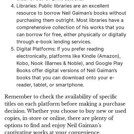
Libraries: Public libraries are an excellent
resource to borrow Neil Gaiman’s books without
purchasing them outright. Most libraries have a
comprehensive collection of his works that you
can borrow for free, either physically or digitally
through e-book lending services.
Digital Platforms: If you prefer reading
electronically, platforms like Kindle (Amazon),
Kobo, Nook (Barnes & Noble), and Google Play
Books offer digital versions of Neil Gaiman’s
books that you can download onto your e-
reader, tablet, or smartphone.
Remember to check the availability of specific
titles on each platform before making a purchase
decision. Whether you choose to buy new or used
copies, in-store or online, there are plenty of
options to find and enjoy Neil Gaiman’s
captivating works at your convenience.