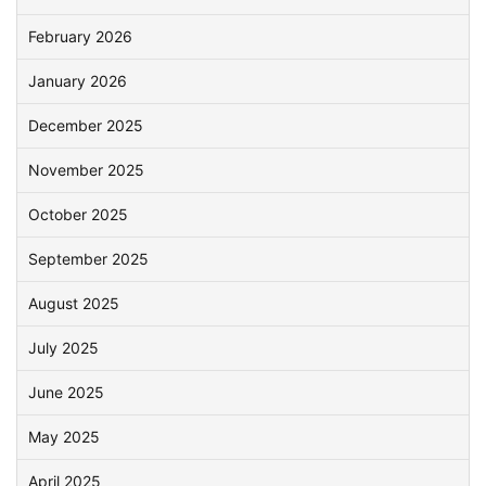
February 2026
January 2026
December 2025
November 2025
October 2025
September 2025
August 2025
July 2025
June 2025
May 2025
April 2025