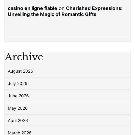
casino en ligne fiable
on
Cherished Expressions:
Unveiling the Magic of Romantic Gifts
Archive
August 2026
July 2026
June 2026
May 2026
April 2026
March 2026