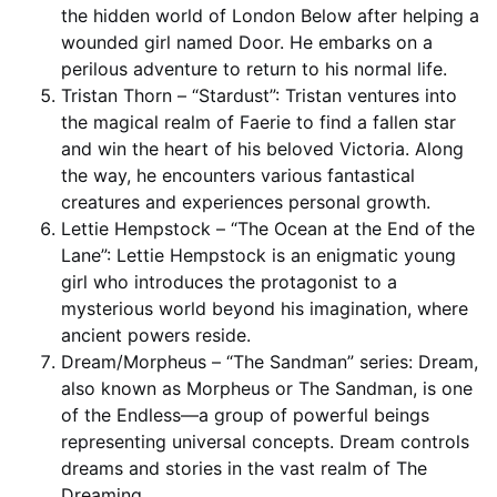
the hidden world of London Below after helping a
wounded girl named Door. He embarks on a
perilous adventure to return to his normal life.
Tristan Thorn – “Stardust”: Tristan ventures into
the magical realm of Faerie to find a fallen star
and win the heart of his beloved Victoria. Along
the way, he encounters various fantastical
creatures and experiences personal growth.
Lettie Hempstock – “The Ocean at the End of the
Lane”: Lettie Hempstock is an enigmatic young
girl who introduces the protagonist to a
mysterious world beyond his imagination, where
ancient powers reside.
Dream/Morpheus – “The Sandman” series: Dream,
also known as Morpheus or The Sandman, is one
of the Endless—a group of powerful beings
representing universal concepts. Dream controls
dreams and stories in the vast realm of The
Dreaming.