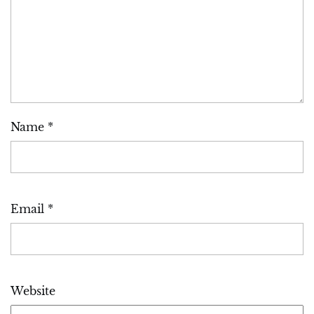
Name
*
Email
*
Website