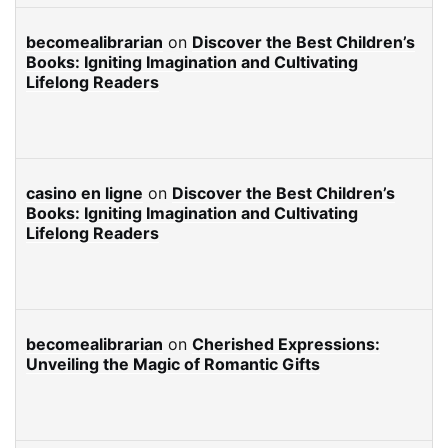
becomealibrarian
on
Discover the Best Children’s
Books: Igniting Imagination and Cultivating
Lifelong Readers
casino en ligne
on
Discover the Best Children’s
Books: Igniting Imagination and Cultivating
Lifelong Readers
becomealibrarian
on
Cherished Expressions:
Unveiling the Magic of Romantic Gifts