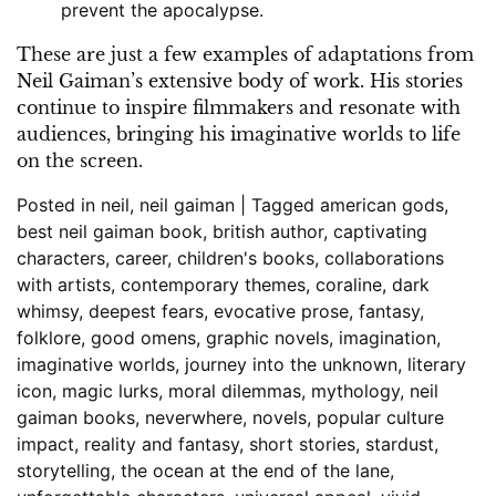
prevent the apocalypse.
These are just a few examples of adaptations from
Neil Gaiman’s extensive body of work. His stories
continue to inspire filmmakers and resonate with
audiences, bringing his imaginative worlds to life
on the screen.
Posted in
neil
,
neil gaiman
|
Tagged
american gods
,
best neil gaiman book
,
british author
,
captivating
characters
,
career
,
children's books
,
collaborations
with artists
,
contemporary themes
,
coraline
,
dark
whimsy
,
deepest fears
,
evocative prose
,
fantasy
,
folklore
,
good omens
,
graphic novels
,
imagination
,
imaginative worlds
,
journey into the unknown
,
literary
icon
,
magic lurks
,
moral dilemmas
,
mythology
,
neil
gaiman books
,
neverwhere
,
novels
,
popular culture
impact
,
reality and fantasy
,
short stories
,
stardust
,
storytelling
,
the ocean at the end of the lane
,