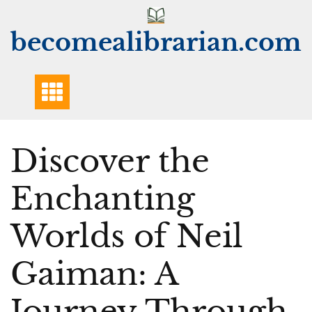
Skip
to
becomealibrarian.com
content
Discover the
Enchanting
Worlds of Neil
Gaiman: A
Journey Through