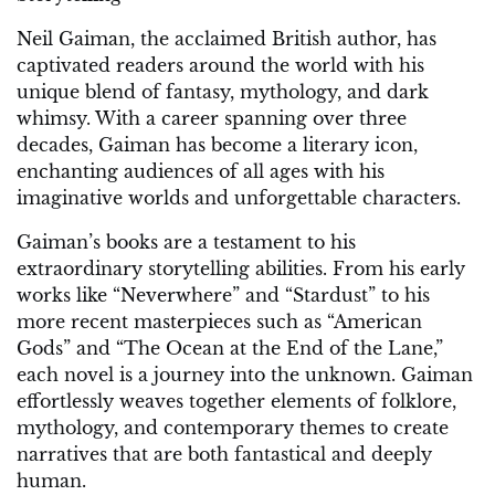
Neil Gaiman, the acclaimed British author, has
captivated readers around the world with his
unique blend of fantasy, mythology, and dark
whimsy. With a career spanning over three
decades, Gaiman has become a literary icon,
enchanting audiences of all ages with his
imaginative worlds and unforgettable characters.
Gaiman’s books are a testament to his
extraordinary storytelling abilities. From his early
works like “Neverwhere” and “Stardust” to his
more recent masterpieces such as “American
Gods” and “The Ocean at the End of the Lane,”
each novel is a journey into the unknown. Gaiman
effortlessly weaves together elements of folklore,
mythology, and contemporary themes to create
narratives that are both fantastical and deeply
human.