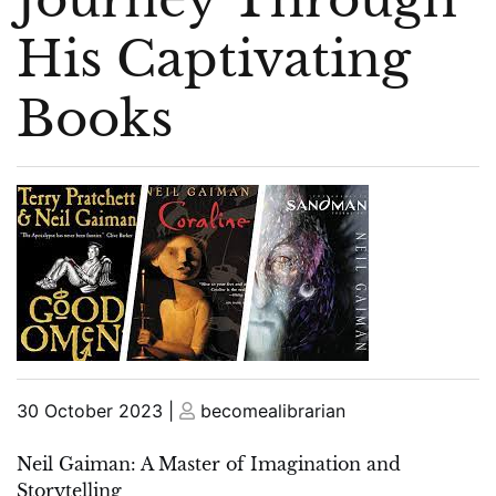
His Captivating
Books
Posted
Posted
30 October 2023
|
becomealibrarian
on
on
Neil Gaiman: A Master of Imagination and
Storytelling