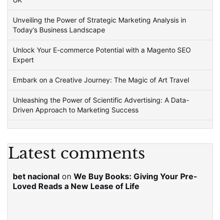
Unveiling the Power of Strategic Marketing Analysis in
Today’s Business Landscape
Unlock Your E-commerce Potential with a Magento SEO
Expert
Embark on a Creative Journey: The Magic of Art Travel
Unleashing the Power of Scientific Advertising: A Data-
Driven Approach to Marketing Success
Latest comments
bet nacional
on
We Buy Books: Giving Your Pre-
Loved Reads a New Lease of Life