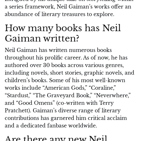
a series framework, Neil Gaiman’s works offer an
abundance of literary treasures to explore.
How many books has Neil
Gaiman written?
Neil Gaiman has written numerous books
throughout his prolific career. As of now, he has
authored over 30 books across various genres,
including novels, short stories, graphic novels, and
children’s books. Some of his most well-known
works include “American Gods,” “Coraline,”
“Stardust,” “The Graveyard Book,” “Neverwhere,”
and “Good Omens” (co-written with Terry
Pratchett). Gaiman’s diverse range of literary
contributions has garnered him critical acclaim
and a dedicated fanbase worldwide.
Are there any new Neil