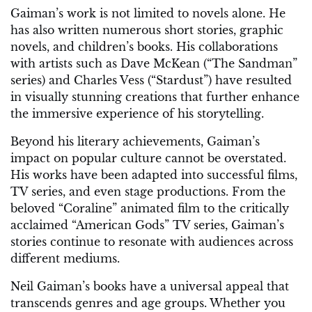
Gaiman’s work is not limited to novels alone. He
has also written numerous short stories, graphic
novels, and children’s books. His collaborations
with artists such as Dave McKean (“The Sandman”
series) and Charles Vess (“Stardust”) have resulted
in visually stunning creations that further enhance
the immersive experience of his storytelling.
Beyond his literary achievements, Gaiman’s
impact on popular culture cannot be overstated.
His works have been adapted into successful films,
TV series, and even stage productions. From the
beloved “Coraline” animated film to the critically
acclaimed “American Gods” TV series, Gaiman’s
stories continue to resonate with audiences across
different mediums.
Neil Gaiman’s books have a universal appeal that
transcends genres and age groups. Whether you