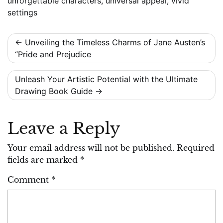
unforgettable characters
,
universal appeal
,
vivid
settings
Post
Unveiling the Timeless Charms of Jane Austen’s
“Pride and Prejudice
navigation
Unleash Your Artistic Potential with the Ultimate
Drawing Book Guide
Leave a Reply
Your email address will not be published.
Required
fields are marked
*
Comment
*