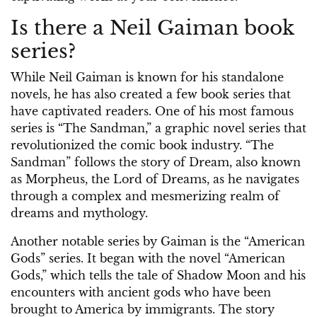
Is there a Neil Gaiman book
series?
While Neil Gaiman is known for his standalone
novels, he has also created a few book series that
have captivated readers. One of his most famous
series is “The Sandman,” a graphic novel series that
revolutionized the comic book industry. “The
Sandman” follows the story of Dream, also known
as Morpheus, the Lord of Dreams, as he navigates
through a complex and mesmerizing realm of
dreams and mythology.
Another notable series by Gaiman is the “American
Gods” series. It began with the novel “American
Gods,” which tells the tale of Shadow Moon and his
encounters with ancient gods who have been
brought to America by immigrants. The story