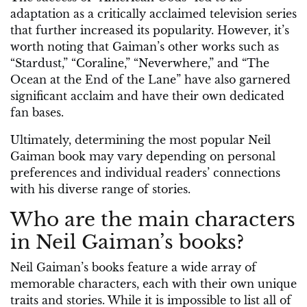
adaptation as a critically acclaimed television series
that further increased its popularity. However, it’s
worth noting that Gaiman’s other works such as
“Stardust,” “Coraline,” “Neverwhere,” and “The
Ocean at the End of the Lane” have also garnered
significant acclaim and have their own dedicated
fan bases.
Ultimately, determining the most popular Neil
Gaiman book may vary depending on personal
preferences and individual readers’ connections
with his diverse range of stories.
Who are the main characters
in Neil Gaiman’s books?
Neil Gaiman’s books feature a wide array of
memorable characters, each with their own unique
traits and stories. While it is impossible to list all of