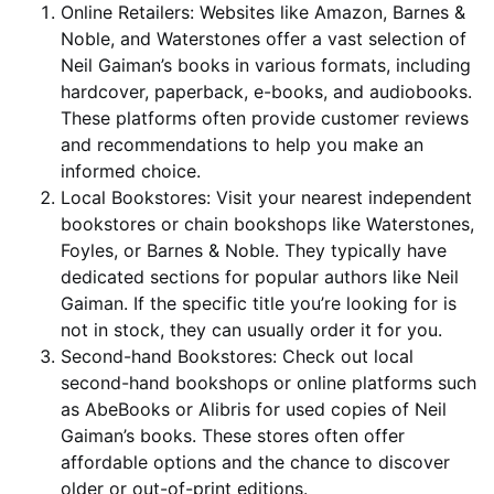
Online Retailers: Websites like Amazon, Barnes &
Noble, and Waterstones offer a vast selection of
Neil Gaiman’s books in various formats, including
hardcover, paperback, e-books, and audiobooks.
These platforms often provide customer reviews
and recommendations to help you make an
informed choice.
Local Bookstores: Visit your nearest independent
bookstores or chain bookshops like Waterstones,
Foyles, or Barnes & Noble. They typically have
dedicated sections for popular authors like Neil
Gaiman. If the specific title you’re looking for is
not in stock, they can usually order it for you.
Second-hand Bookstores: Check out local
second-hand bookshops or online platforms such
as AbeBooks or Alibris for used copies of Neil
Gaiman’s books. These stores often offer
affordable options and the chance to discover
older or out-of-print editions.