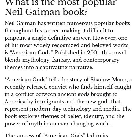
What is the most popular
Neil Gaiman book?
Neil Gaiman has written numerous popular books
throughout his career, making it difficult to
pinpoint a single definitive answer. However, one
of his most widely recognized and beloved works
is “American Gods.” Published in 2001, this novel
blends mythology, fantasy, and contemporary
themes into a captivating narrative.
“American Gods” tells the story of Shadow Moon, a
recently released convict who finds himself caught
in a conflict between ancient gods brought to
America by immigrants and the new gods that
represent modern-day technology and media. The
book explores themes of belief, identity, and the
power of myth in an ever-changing world.
The success of “American Gods” led to its