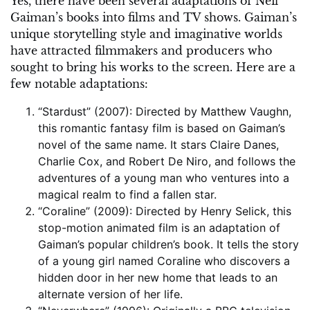
Yes, there have been several adaptations of Neil
Gaiman’s books into films and TV shows. Gaiman’s
unique storytelling style and imaginative worlds
have attracted filmmakers and producers who
sought to bring his works to the screen. Here are a
few notable adaptations:
“Stardust” (2007): Directed by Matthew Vaughn,
this romantic fantasy film is based on Gaiman’s
novel of the same name. It stars Claire Danes,
Charlie Cox, and Robert De Niro, and follows the
adventures of a young man who ventures into a
magical realm to find a fallen star.
“Coraline” (2009): Directed by Henry Selick, this
stop-motion animated film is an adaptation of
Gaiman’s popular children’s book. It tells the story
of a young girl named Coraline who discovers a
hidden door in her new home that leads to an
alternate version of her life.