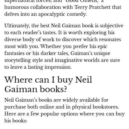
supernatural forces; and “Good Omens,” a
humorous collaboration with Terry Pratchett that
delves into an apocalyptic comedy.
Ultimately, the best Neil Gaiman book is subjective
to each reader’s tastes. It is worth exploring his
diverse body of work to discover which resonates
most with you. Whether you prefer his epic
fantasies or his darker tales, Gaiman’s unique
storytelling style and imaginative worlds are sure
to leave a lasting impression.
Where can I buy Neil
Gaiman books?
Neil Gaiman’s books are widely available for
purchase both online and in physical bookstores.
Here are a few popular options where you can buy
his books: