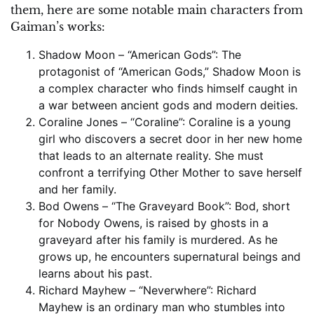
them, here are some notable main characters from
Gaiman’s works:
Shadow Moon – “American Gods”: The
protagonist of “American Gods,” Shadow Moon is
a complex character who finds himself caught in
a war between ancient gods and modern deities.
Coraline Jones – “Coraline”: Coraline is a young
girl who discovers a secret door in her new home
that leads to an alternate reality. She must
confront a terrifying Other Mother to save herself
and her family.
Bod Owens – “The Graveyard Book”: Bod, short
for Nobody Owens, is raised by ghosts in a
graveyard after his family is murdered. As he
grows up, he encounters supernatural beings and
learns about his past.
Richard Mayhew – “Neverwhere”: Richard
Mayhew is an ordinary man who stumbles into