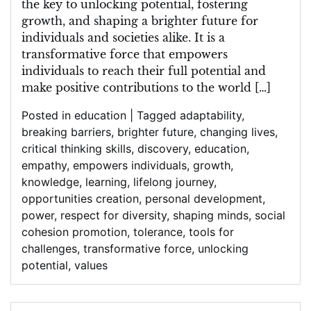
the key to unlocking potential, fostering
growth, and shaping a brighter future for
individuals and societies alike. It is a
transformative force that empowers
individuals to reach their full potential and
make positive contributions to the world […]
Posted in
education
|
Tagged
adaptability
,
breaking barriers
,
brighter future
,
changing lives
,
critical thinking skills
,
discovery
,
education
,
empathy
,
empowers individuals
,
growth
,
knowledge
,
learning
,
lifelong journey
,
opportunities creation
,
personal development
,
power
,
respect for diversity
,
shaping minds
,
social
cohesion promotion
,
tolerance
,
tools for
challenges
,
transformative force
,
unlocking
potential
,
values