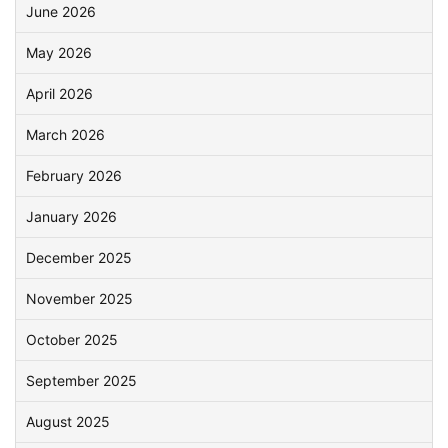
June 2026
May 2026
April 2026
March 2026
February 2026
January 2026
December 2025
November 2025
October 2025
September 2025
August 2025