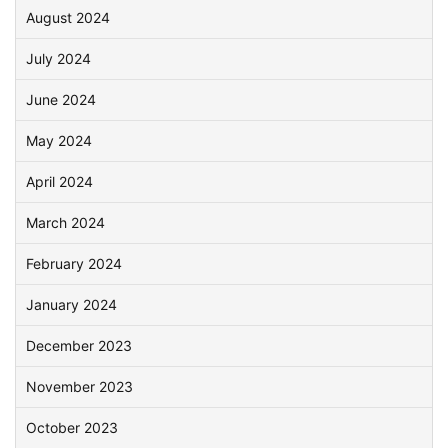
August 2024
July 2024
June 2024
May 2024
April 2024
March 2024
February 2024
January 2024
December 2023
November 2023
October 2023