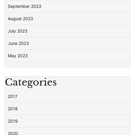
September 2023
August 2023
July 2023
June 2023
May 2023
Categories
2017
2018
2019
2020