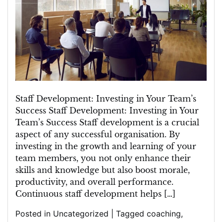
Staff
Development
in
Building
a
Strong
Team
Staff Development: Investing in Your Team’s
Success Staff Development: Investing in Your
Team’s Success Staff development is a crucial
aspect of any successful organisation. By
investing in the growth and learning of your
team members, you not only enhance their
skills and knowledge but also boost morale,
productivity, and overall performance.
Continuous staff development helps […]
Posted in
Uncategorized
|
Tagged
coaching
,