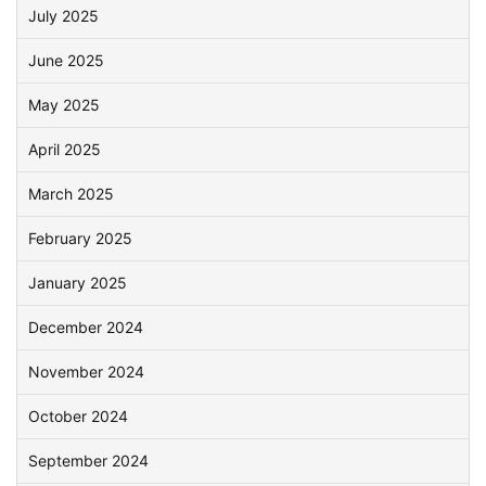
July 2025
June 2025
May 2025
April 2025
March 2025
February 2025
January 2025
December 2024
November 2024
October 2024
September 2024