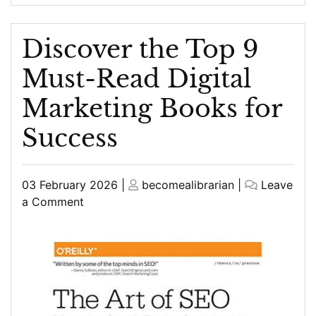
Discover the Top 9
Must-Read Digital
Marketing Books for
Success
Posted
Posted
03 February 2026
|
becomealibrarian
|
Leave
on
on
on
a Comment
Discover
the
Top
9
Must-
Read