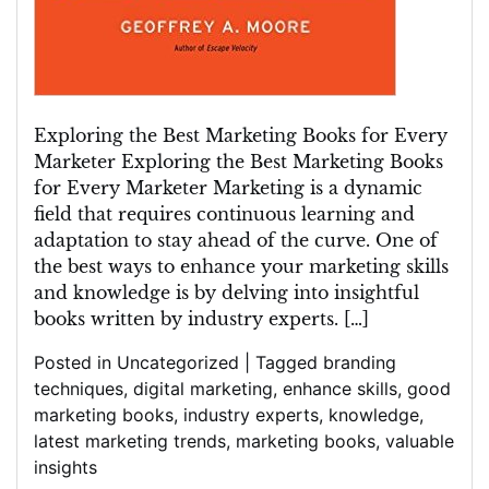
Exploring the Best Marketing Books for Every
Marketer Exploring the Best Marketing Books
for Every Marketer Marketing is a dynamic
field that requires continuous learning and
adaptation to stay ahead of the curve. One of
the best ways to enhance your marketing skills
and knowledge is by delving into insightful
books written by industry experts. […]
Posted in
Uncategorized
|
Tagged
branding
techniques
,
digital marketing
,
enhance skills
,
good
marketing books
,
industry experts
,
knowledge
,
latest marketing trends
,
marketing books
,
valuable
insights