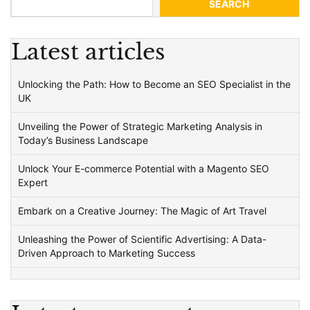
SEARCH
Latest articles
Unlocking the Path: How to Become an SEO Specialist in the
UK
Unveiling the Power of Strategic Marketing Analysis in
Today’s Business Landscape
Unlock Your E-commerce Potential with a Magento SEO
Expert
Embark on a Creative Journey: The Magic of Art Travel
Unleashing the Power of Scientific Advertising: A Data-
Driven Approach to Marketing Success