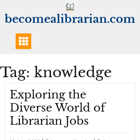
Skip
to
becomealibrarian.com
content
Tag:
knowledge
Exploring the
Diverse World of
Librarian Jobs