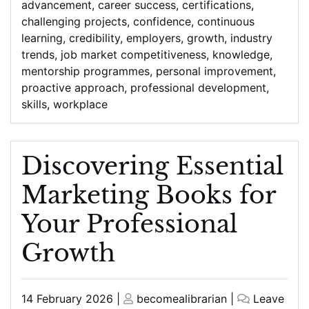
advancement
,
career success
,
certifications
,
challenging projects
,
confidence
,
continuous
learning
,
credibility
,
employers
,
growth
,
industry
trends
,
job market competitiveness
,
knowledge
,
mentorship programmes
,
personal improvement
,
proactive approach
,
professional development
,
skills
,
workplace
Discovering Essential
Marketing Books for
Your Professional
Growth
Posted
Posted
14 February 2026
|
becomealibrarian
|
Leave