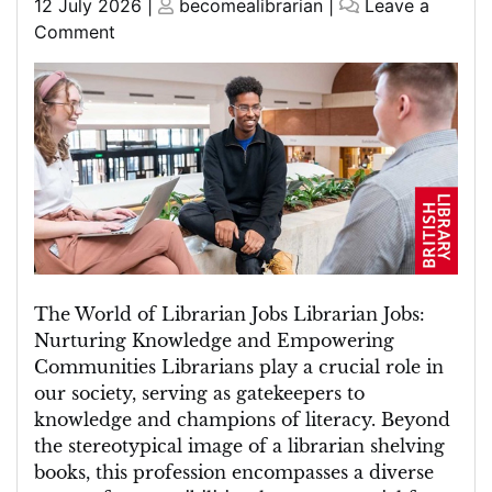
Posted
Posted
12 July 2026
|
becomealibrarian
|
Leave a
on
on
on
Comment
Exploring
the
Diverse
World
of
Librarian
Jobs
The World of Librarian Jobs Librarian Jobs:
Nurturing Knowledge and Empowering
Communities Librarians play a crucial role in
our society, serving as gatekeepers to
knowledge and champions of literacy. Beyond
the stereotypical image of a librarian shelving
books, this profession encompasses a diverse