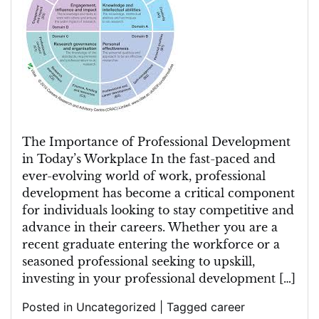
Power
of
Professional
Development
in
Career
Growth
The Importance of Professional Development
in Today’s Workplace In the fast-paced and
ever-evolving world of work, professional
development has become a critical component
for individuals looking to stay competitive and
advance in their careers. Whether you are a
recent graduate entering the workforce or a
seasoned professional seeking to upskill,
investing in your professional development […]
Posted in
Uncategorized
|
Tagged
career