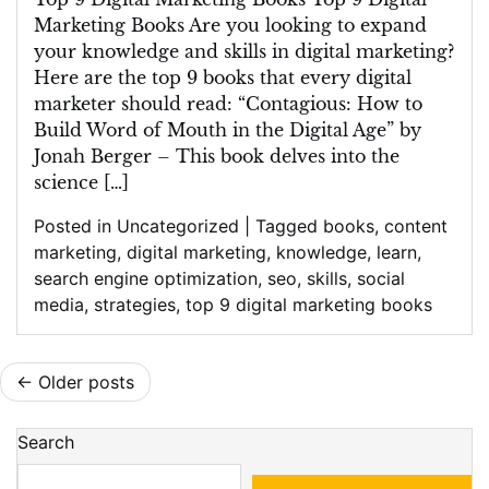
Marketing Books Are you looking to expand
your knowledge and skills in digital marketing?
Here are the top 9 books that every digital
marketer should read: “Contagious: How to
Build Word of Mouth in the Digital Age” by
Jonah Berger – This book delves into the
science […]
Posted in
Uncategorized
|
Tagged
books
,
content
marketing
,
digital marketing
,
knowledge
,
learn
,
search engine optimization
,
seo
,
skills
,
social
media
,
strategies
,
top 9 digital marketing books
Posts
Older posts
navigation
Search