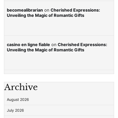
becomealibrarian
on
Cherished Expressions:
Unveiling the Magic of Romantic Gifts
casino en ligne fiable
on
Cherished Expressions:
Unveiling the Magic of Romantic Gifts
Archive
August 2026
July 2026