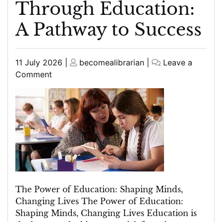
Through Education:
A Pathway to Success
Posted
Posted
11 July 2026
|
becomealibrarian
|
Leave a
on
on
on
Comment
Empowering
Minds
Through
Education:
A
Pathway
to
Success
The Power of Education: Shaping Minds,
Changing Lives The Power of Education:
Shaping Minds, Changing Lives Education is