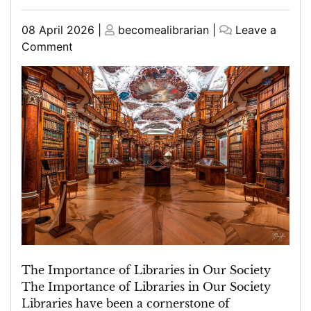
Posted
Posted
08 April 2026
|
becomealibrarian
|
Leave a
on
on
on
Comment
Exploring
the
Library’s
Role
in
Community
Building
and
Knowledge
Sharing
The Importance of Libraries in Our Society
The Importance of Libraries in Our Society
Libraries have been a cornerstone of