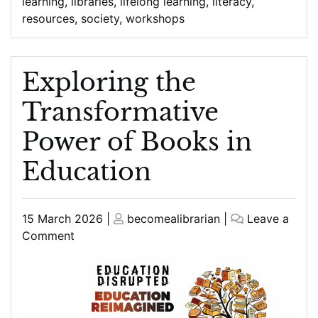
learning
,
libraries
,
lifelong learning
,
literacy
,
resources
,
society
,
workshops
Exploring the
Transformative
Power of Books in
Education
Posted
Posted
15 March 2026
|
becomealibrarian
|
Leave a
on
on
on
Comment
Exploring
the
Transformative
Power