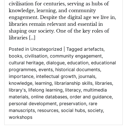
civilisation for centuries, serving as hubs of
knowledge, learning, and community
engagement. Despite the digital age we live in,
libraries remain relevant and essential in
shaping our society. One of the key roles of
libraries […]
Posted in
Uncategorized
|
Tagged
artefacts
,
books
,
civilisation
,
community engagement
,
cultural heritage
,
dialogue
,
education
,
educational
programmes
,
events
,
historical documents
,
importance
,
intellectual growth
,
journals
,
knowledge
,
learning
,
librarianship skills
,
libraries
,
library's
,
lifelong learning
,
literacy
,
multimedia
materials
,
online databases
,
order and guidance
,
personal development
,
preservation
,
rare
manuscripts
,
resources
,
social hubs
,
society
,
workshops