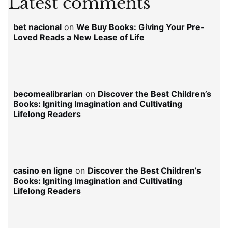
Latest comments
bet nacional
on
We Buy Books: Giving Your Pre-
Loved Reads a New Lease of Life
becomealibrarian
on
Discover the Best Children’s
Books: Igniting Imagination and Cultivating
Lifelong Readers
casino en ligne
on
Discover the Best Children’s
Books: Igniting Imagination and Cultivating
Lifelong Readers