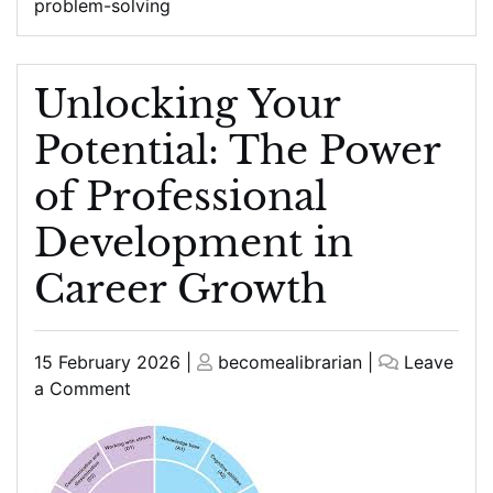
problem-solving
Unlocking Your
Potential: The Power
of Professional
Development in
Career Growth
Posted
Posted
15 February 2026
|
becomealibrarian
|
Leave
on
on
on
a Comment
Unlocking
Your
Potential:
The