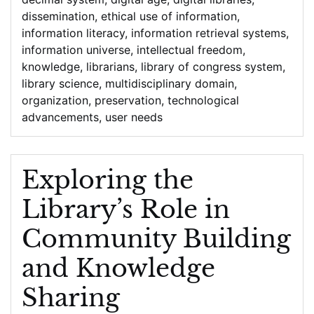
dissemination
,
ethical use of information
,
information literacy
,
information retrieval systems
,
information universe
,
intellectual freedom
,
knowledge
,
librarians
,
library of congress system
,
library science
,
multidisciplinary domain
,
organization
,
preservation
,
technological
advancements
,
user needs
Exploring the
Library’s Role in
Community Building
and Knowledge
Sharing