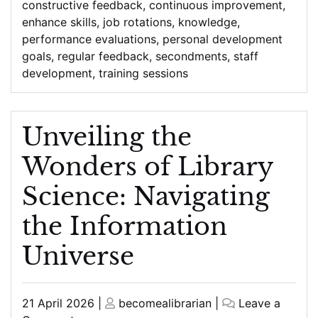
constructive feedback
,
continuous improvement
,
enhance skills
,
job rotations
,
knowledge
,
performance evaluations
,
personal development
goals
,
regular feedback
,
secondments
,
staff
development
,
training sessions
Unveiling the
Wonders of Library
Science: Navigating
the Information
Universe
Posted
Posted
21 April 2026
|
becomealibrarian
|
Leave a