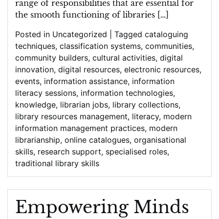
range of responsibilities that are essential for
the smooth functioning of libraries […]
Posted in
Uncategorized
|
Tagged
cataloguing
techniques
,
classification systems
,
communities
,
community builders
,
cultural activities
,
digital
innovation
,
digital resources
,
electronic resources
,
events
,
information assistance
,
information
literacy sessions
,
information technologies
,
knowledge
,
librarian jobs
,
library collections
,
library resources management
,
literacy
,
modern
information management practices
,
modern
librarianship
,
online catalogues
,
organisational
skills
,
research support
,
specialised roles
,
traditional library skills
Empowering Minds