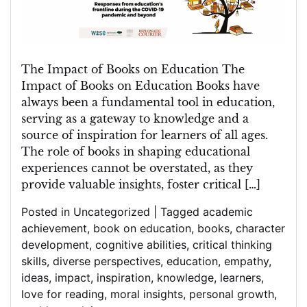
of
Books
in
Education
The Impact of Books on Education The
Impact of Books on Education Books have
always been a fundamental tool in education,
serving as a gateway to knowledge and a
source of inspiration for learners of all ages.
The role of books in shaping educational
experiences cannot be overstated, as they
provide valuable insights, foster critical […]
Posted in
Uncategorized
|
Tagged
academic
achievement
,
book on education
,
books
,
character
development
,
cognitive abilities
,
critical thinking
skills
,
diverse perspectives
,
education
,
empathy
,
ideas
,
impact
,
inspiration
,
knowledge
,
learners
,
love for reading
,
moral insights
,
personal growth
,