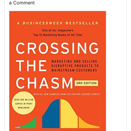
on
on
on
a Comment
Discovering
Essential
Marketing
Books
for
Your
Professional
Growth