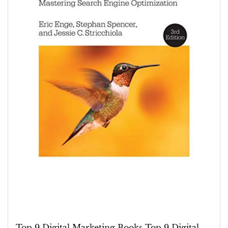
Digital
Marketing
Books
for
Success
Top 9 Digital Marketing Books Top 9 Digital