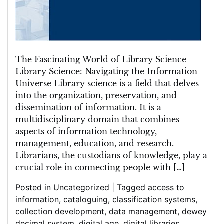
The Fascinating World of Library Science
Library Science: Navigating the Information
Universe Library science is a field that delves
into the organization, preservation, and
dissemination of information. It is a
multidisciplinary domain that combines
aspects of information technology,
management, education, and research.
Librarians, the custodians of knowledge, play a
crucial role in connecting people with […]
Posted in
Uncategorized
|
Tagged
access to
information
,
cataloguing
,
classification systems
,
collection development
,
data management
,
dewey
decimal system
,
digital age
,
digital libraries
,