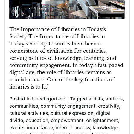
Modern
Society
The Importance of Libraries in Today’s
Society The Importance of Libraries in
Today’s Society Libraries have been a
cornerstone of civilisation for centuries,
serving as hubs of knowledge, learning, and
community engagement. In today’s fast-paced
digital age, the role of libraries remains as
crucial as ever. One of the key functions of
libraries is to […]
Posted in
Uncategorized
|
Tagged
artists
,
authors
,
communities
,
community engagement
,
creativity
,
cultural activities
,
cultural expression
,
digital
divide
,
education
,
empowerment
,
enlightenment
,
events
,
importance
,
internet access
,
knowledge
,