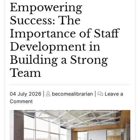
Empowering
Success: The
Importance of Staff
Development in
Building a Strong
Team
Posted
Posted
04 July 2026
|
becomealibrarian
|
Leave a
on
on
on
Comment
Empowering
Success:
The
Importance
of