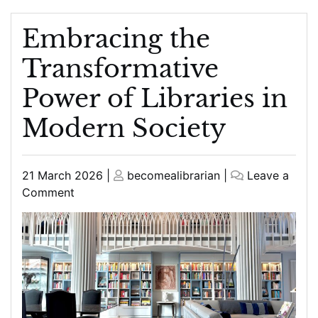
Embracing the
Transformative
Power of Libraries in
Modern Society
Posted
Posted
21 March 2026
|
becomealibrarian
|
Leave a
on
on
on
Comment
Embracing
the
Transformative
Power
of
Libraries
in