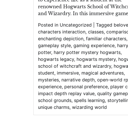
renowned Hogwarts School of Witchcr
and Wizardry. In this immersive game,
Posted in
Uncategorized
|
Tagged
belov
characters interaction
,
classes
,
comparis
enchanting depiction
,
familiar characters
,
gameplay style
,
gaming experience
,
harr
potter
,
harry potter mystery hogwarts
,
hogwarts legacy
,
hogwarts mystery
,
hog
school of witchcraft and wizardry
,
hogwa
student
,
immersive
,
magical adventures
,
mysteries
,
narrative depth
,
open-world r
experience
,
personal preference
,
player 
impact depth replay value
,
quality gamep
school grounds
,
spells learning
,
storytelli
unique charms
,
wizarding world