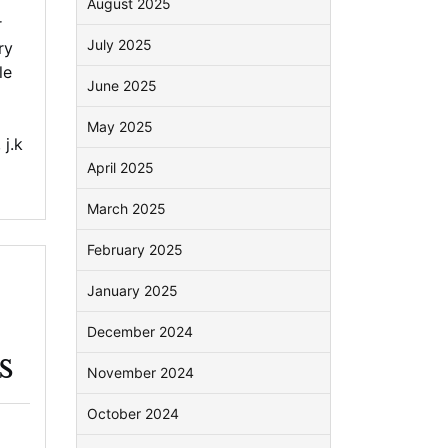
August 2025
r
July 2025
ry
le
June 2025
May 2025
,
j.k
April 2025
March 2025
February 2025
January 2025
December 2024
s
November 2024
October 2024