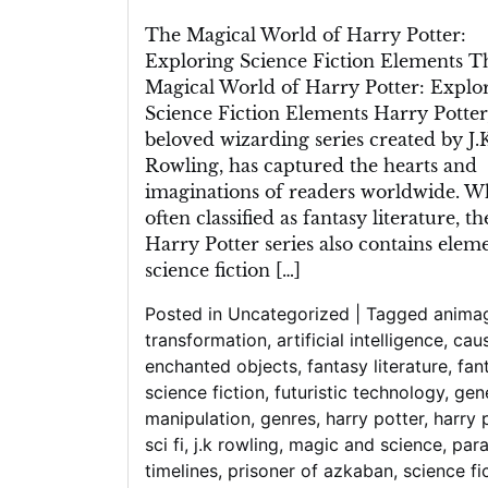
The Magical World of Harry Potter:
Exploring Science Fiction Elements T
Magical World of Harry Potter: Explo
Science Fiction Elements Harry Potter
beloved wizarding series created by J.K
Rowling, has captured the hearts and
imaginations of readers worldwide. W
often classified as fantasy literature, th
Harry Potter series also contains elem
science fiction […]
Posted in
Uncategorized
|
Tagged
anima
transformation
,
artificial intelligence
,
caus
enchanted objects
,
fantasy literature
,
fan
science fiction
,
futuristic technology
,
gen
manipulation
,
genres
,
harry potter
,
harry 
sci fi
,
j.k rowling
,
magic and science
,
para
timelines
,
prisoner of azkaban
,
science fi