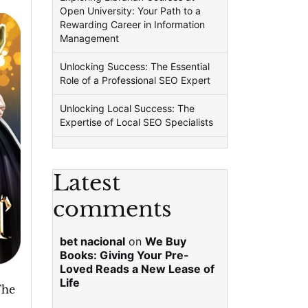
Open University: Your Path to a
Rewarding Career in Information
Management
Unlocking Success: The Essential
Role of a Professional SEO Expert
Unlocking Local Success: The
Expertise of Local SEO Specialists
Latest
comments
bet nacional
on
We Buy
Books: Giving Your Pre-
Loved Reads a New Lease of
Life
The