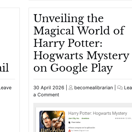
Unveiling the
Magical World of
Harry Potter:
Hogwarts Mystery
il
on Google Play
Posted
Posted
Leave
30 April 2026
|
becomealibrarian
|
Lea
on
on
on
a Comment
Unveiling
the
Magical
World
of