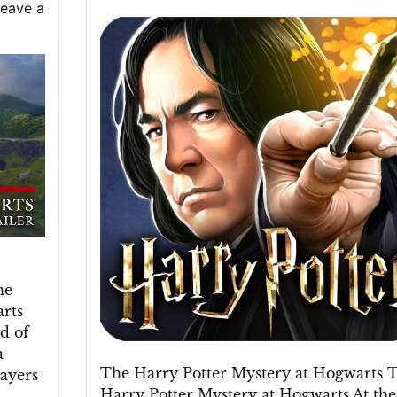
eave a
Unravelling
the
Harry
Potter
Mystery
at
Hogwarts
he
rts
d of
a
The Harry Potter Mystery at Hogwarts 
layers
Harry Potter Mystery at Hogwarts At the