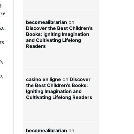
t
re
d
becomealibrarian
on
ke.
Discover the Best Children’s
Books: Igniting Imagination
and Cultivating Lifelong
ts
Readers
e
,
p
,
casino en ligne
on
Discover
the Best Children’s Books:
Igniting Imagination and
Cultivating Lifelong Readers
becomealibrarian
on