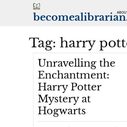
Skip
to
ABOU
becomealibraria
content
Tag:
harry pott
Unravelling the
Enchantment:
Harry Potter
Mystery at
Hogwarts