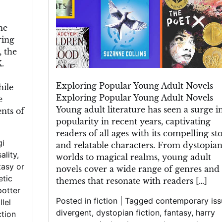
he
ring
, the
.
Exploring Popular Young Adult Novels
hile
Exploring Popular Young Adult Novels
e
Young adult literature has seen a surge i
ents of
popularity in recent years, captivating
readers of all ages with its compelling sto
gi
and relatable characters. From dystopia
ality
,
worlds to magical realms, young adult
tasy or
novels cover a wide range of genres and
etic
themes that resonate with readers […]
potter
Posted in
fiction
|
Tagged
contemporary iss
llel
divergent
,
dystopian fiction
,
fantasy
,
harry
ction