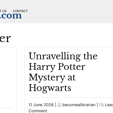
T US
CONTACT
n.com
er
Unravelling the
Harry Potter
Mystery at
Hogwarts
Posted
Posted
11 June 2026
|
becomealibrarian
|
Lea
on
on
on
Comment