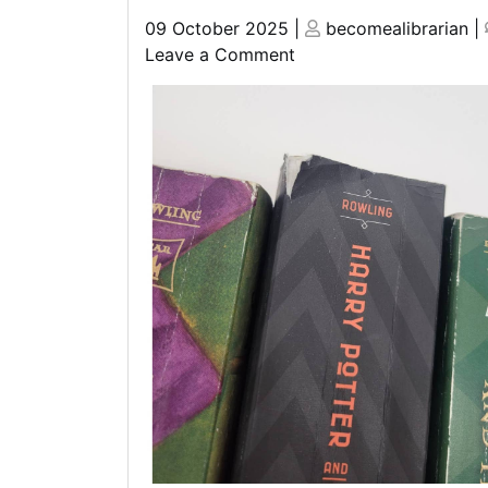
Posted
Posted
09 October 2025
|
becomealibrarian
|
on
on
on
Leave a Comment
Unveiling
the
Sci-
Fi
Wonders
of
the
Harry
Potter
Universe