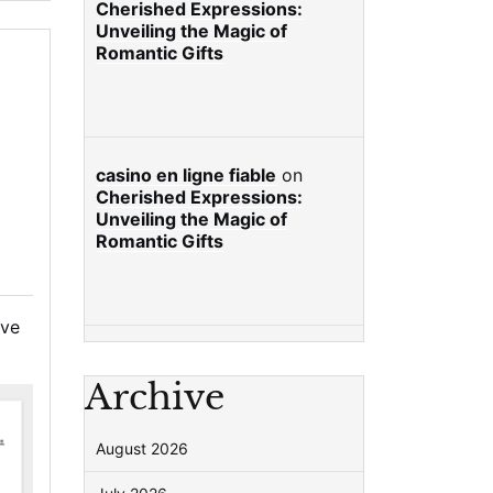
Cherished Expressions:
Unveiling the Magic of
Romantic Gifts
casino en ligne fiable
on
Cherished Expressions:
Unveiling the Magic of
Romantic Gifts
ve
Archive
August 2026