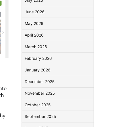
July 2026
June 2026
May 2026
April 2026
March 2026
February 2026
January 2026
December 2025
nto
November 2025
th
October 2025
 by
September 2025