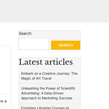
Search
SEARCH
Latest articles
Embark on a Creative Journey: The
Magic of Art Travel
Unleashing the Power of Scientific
Advertising: A Data-Driven
Approach to Marketing Success
ve a
Exploring Librarian Courses at