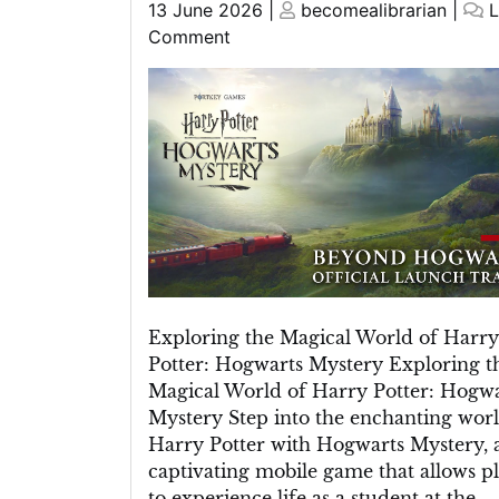
Posted
Posted
13 June 2026
|
becomealibrarian
|
L
on
on
on
Comment
Unravelling
the
Enchantment:
Harry
Potter
Mystery
at
Hogwarts
Exploring the Magical World of Harry
Potter: Hogwarts Mystery Exploring t
Magical World of Harry Potter: Hogwa
Mystery Step into the enchanting worl
Harry Potter with Hogwarts Mystery, 
captivating mobile game that allows p
to experience life as a student at the