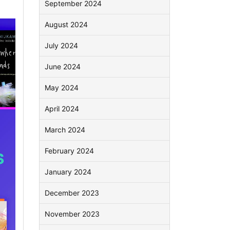
September 2024
August 2024
July 2024
June 2024
May 2024
April 2024
March 2024
February 2024
January 2024
December 2023
November 2023