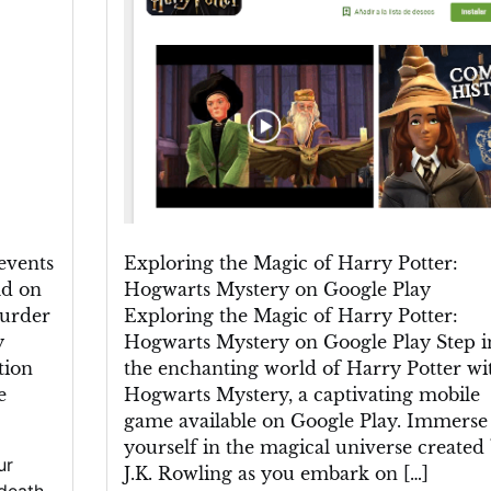
Harry
Potter:
Hogwarts
Mystery
on
Google
Play
events
Exploring the Magic of Harry Potter:
ld on
Hogwarts Mystery on Google Play
murder
Exploring the Magic of Harry Potter:
y
Hogwarts Mystery on Google Play Step i
tion
the enchanting world of Harry Potter wi
e
Hogwarts Mystery, a captivating mobile
game available on Google Play. Immerse
yourself in the magical universe created
ur
J.K. Rowling as you embark on […]
death