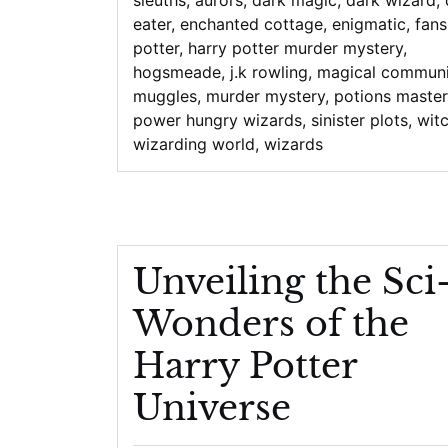
eater
,
enchanted cottage
,
enigmatic
,
fans
potter
,
harry potter murder mystery
,
hogsmeade
,
j.k rowling
,
magical communi
muggles
,
murder mystery
,
potions master
power hungry wizards
,
sinister plots
,
wit
wizarding world
,
wizards
Unveiling the Sci
Wonders of the
Harry Potter
Universe