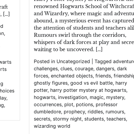
renowned Hogwarts School of Witchcraf
aft
and Wizardry, where magic and adventu
 […]
abound, a mysterious event has capture
ed
the attention of students and teachers ali
on
,
Rumours swirl through the corridors,
whispers of dark forces at play and secre
y
waiting to be uncovered. […]
Posted in
Uncategorized
|
Tagged
adventur
warts
challenges
,
clues
,
courage
,
dangers
,
dark
rts
forces
,
enchanted objects
,
friends
,
friendshi
ghostly figures
,
good vs evil battle
,
harry
pg
potter
,
harry potter mystery at hogwarts
,
choices
hogwarts
,
investigation
,
magic
,
mystery
,
lay
,
occurrences
,
plot
,
potions
,
professor
ng
,
dumbledore
,
prophecy
,
riddles
,
rumours
,
secrets
,
stormy night
,
students
,
teachers
,
wizarding world