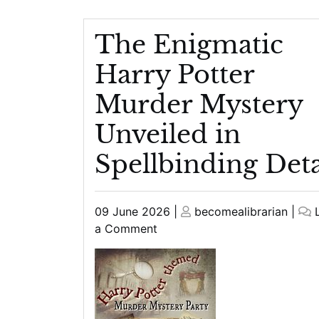
The Enigmatic
Harry Potter
Murder Mystery
Unveiled in
Spellbinding Deta
Posted
Posted
09 June 2026
|
becomealibrarian
|
on
on
on
a Comment
The
Enigmatic
Harry
Potter
Murder