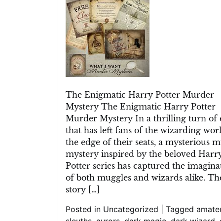
Mystery
Unveiled
in
Spellbinding
Detail
The Enigmatic Harry Potter Murder
Mystery The Enigmatic Harry Potter
Murder Mystery In a thrilling turn of 
that has left fans of the wizarding wor
the edge of their seats, a mysterious 
mystery inspired by the beloved Harr
Potter series has captured the imagina
of both muggles and wizards alike. Th
story […]
Posted in
Uncategorized
|
Tagged
amate
sleuths
,
aurors
,
dark magic
,
dark wizard
,