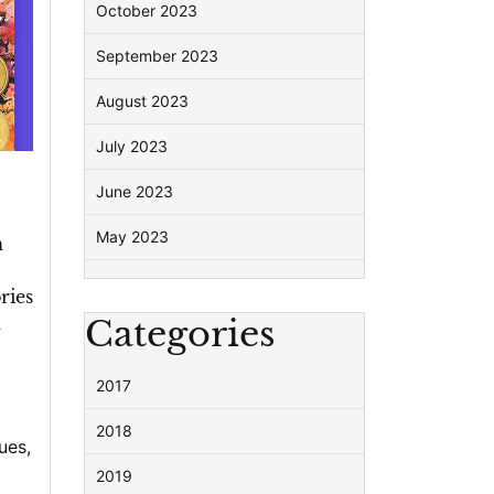
October 2023
September 2023
August 2023
July 2023
June 2023
May 2023
n
ries
n
Categories
2017
2018
ues
,
2019