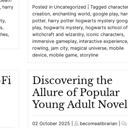
,
harry
Posted in
Uncategorized
|
Tagged
characte
creation
,
enchanting world
,
google play
,
har
ty
,
potter
,
harry potter hogwarts mystery goog
s
,
play
,
hogwarts mystery
,
hogwarts school of
ches
,
witchcraft and wizardry
,
iconic characters
,
immersive gameplay
,
interactive experience
rowling
,
jam city
,
magical universe
,
mobile
device
,
mobile game
,
storyline
-Fi
Discovering the
Allure of Popular
Young Adult Novel
Posted
Posted
02 October 2025
|
becomealibrarian
|