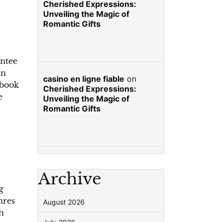
Cherished Expressions:
Unveiling the Magic of
Romantic Gifts
antee
an
casino en ligne fiable
on
 book
Cherished Expressions:
e
Unveiling the Magic of
Romantic Gifts
Archive
g
nres
August 2026
h