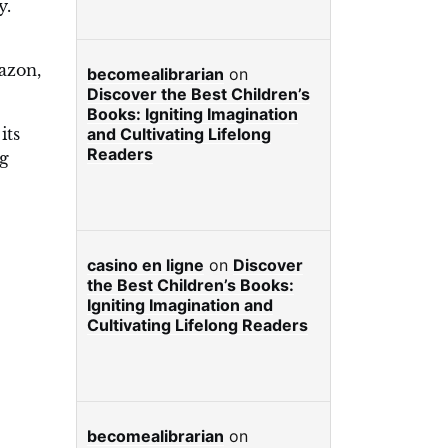
y.
azon,
becomealibrarian
on
Discover the Best Children’s
Books: Igniting Imagination
its
and Cultivating Lifelong
Readers
ng
casino en ligne
on
Discover
the Best Children’s Books:
Igniting Imagination and
Cultivating Lifelong Readers
becomealibrarian
on