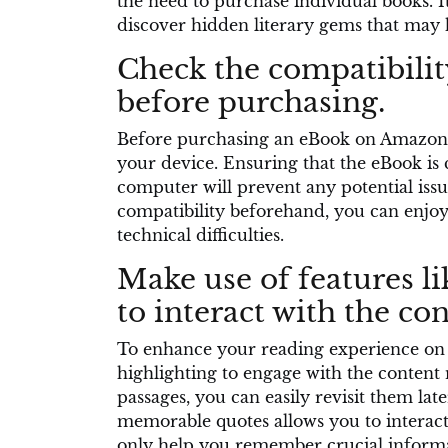
the need to purchase individual books. It
discover hidden literary gems that may
Check the compatibilit
before purchasing.
Before purchasing an eBook on Amazon, i
your device. Ensuring that the eBook is 
computer will prevent any potential issu
compatibility beforehand, you can enjoy
technical difficulties.
Make use of features l
to interact with the con
To enhance your reading experience on 
highlighting to engage with the content
passages, you can easily revisit them late
memorable quotes allows you to interact
only help you remember crucial informat