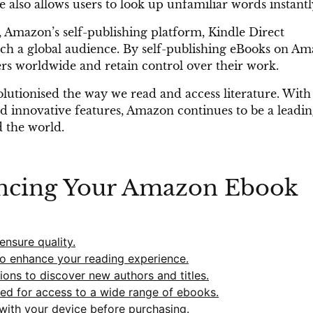
e also allows users to look up unfamiliar words instantl
 Amazon’s self-publishing platform, Kindle Direct
each a global audience. By self-publishing eBooks on Am
ders worldwide and retain control over their work.
utionised the way we read and access literature. With 
and innovative features, Amazon continues to be a leadi
d the world.
ancing Your Amazon Ebook
nsure quality.
to enhance your reading experience.
ons to discover new authors and titles.
ted for access to a wide range of ebooks.
with your device before purchasing.