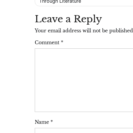
Through Literature
navigation
Leave a Reply
Your email address will not be published
Comment
*
Name
*