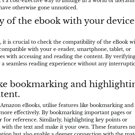
’s a cost-effective way to indulge in a world of literatu
 have otherwise gone unnoticed.
y of the ebook with your device
t is crucial to check the compatibility of the eBook w
compatible with your e-reader, smartphone, tablet, or
es with accessing and reading the content. By verifyin
 a seamless reading experience without any interrupti
ike bookmarking and highlighti
tent.
Amazon eBooks, utilise features like bookmarking and
 more effectively. By bookmarking important pages or
r for reference. Similarly, highlighting key points or
 with the text and make it your own. These features no
ion but also enable a deeper connection with the mat