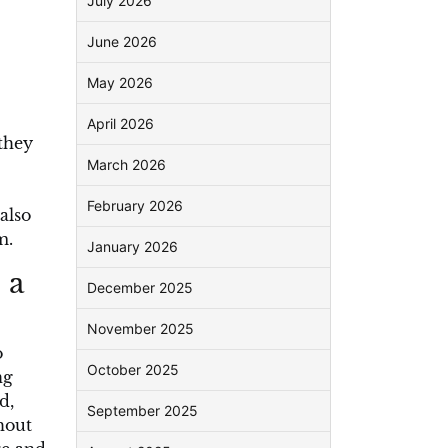
July 2026
June 2026
May 2026
April 2026
they
March 2026
February 2026
also
m.
January 2026
 a
December 2025
November 2025
o
October 2025
ng
d,
September 2025
hout