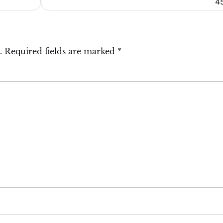
4
.
Required fields are marked
*