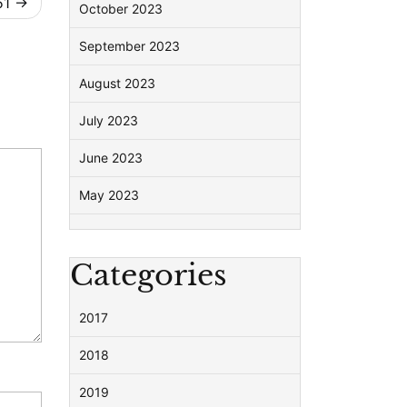
51
October 2023
September 2023
August 2023
July 2023
June 2023
May 2023
Categories
2017
2018
2019