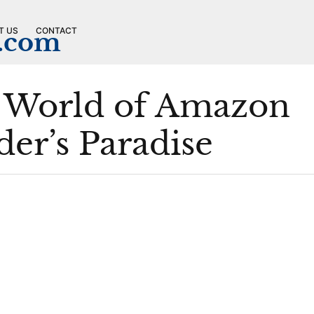
T US
CONTACT
n.com
e World of Amazon
er’s Paradise