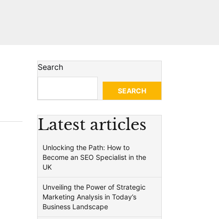
Search
SEARCH
Latest articles
Unlocking the Path: How to
Become an SEO Specialist in the
UK
Unveiling the Power of Strategic
Marketing Analysis in Today’s
Business Landscape