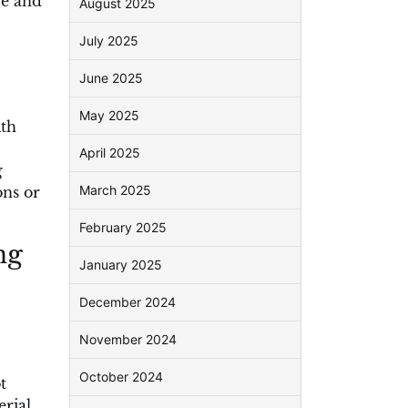
re and
August 2025
July 2025
June 2025
May 2025
ith
April 2025
g
March 2025
ons or
February 2025
ng
January 2025
December 2024
November 2024
October 2024
t
erial