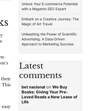
Unlock Your E-commerce Potential
with a Magento SEO Expert
ks
Embark on a Creative Journey: The
Magic of Art Travel
Unleashing the Power of Scientific
ny
Advertising: A Data-Driven
le
Approach to Marketing Success
st-
zon’s
Latest
comments
 their
. This
bet nacional
on
We Buy
Books: Giving Your Pre-
Loved Reads a New Lease of
Life
r easy