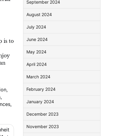
September 2024
August 2024
July 2024
June 2024
 is to
May 2024
njoy
can
April 2024
March 2024
ion
,
February 2024
s
,
January 2024
ences
,
December 2023
November 2023
nheit