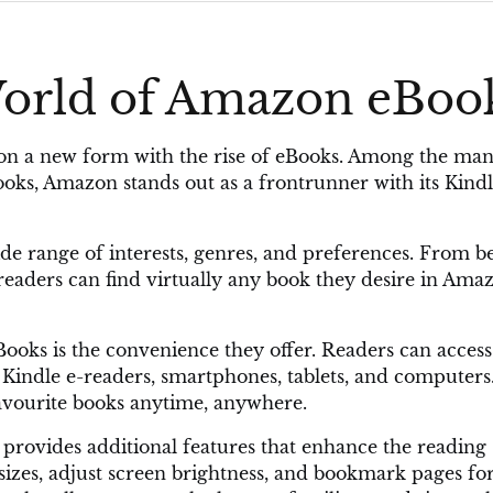
World of Amazon eBoo
en on a new form with the rise of eBooks. Among the ma
Books, Amazon stands out as a frontrunner with its Kind
de range of interests, genres, and preferences. From be
s, readers can find virtually any book they desire in Ama
oks is the convenience they offer. Readers can access
s Kindle e-readers, smartphones, tablets, and computers
 favourite books anytime, anywhere.
rovides additional features that enhance the reading
sizes, adjust screen brightness, and bookmark pages fo