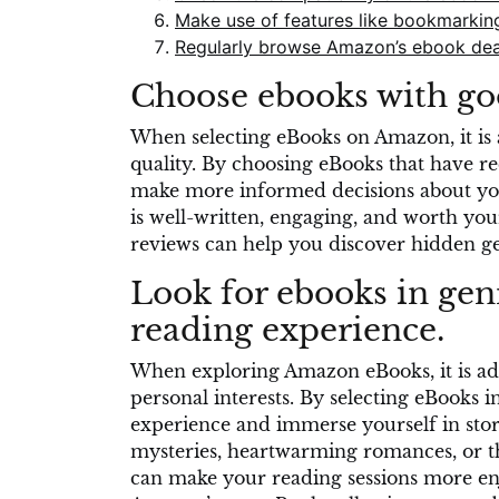
Make use of features like bookmarking 
Regularly browse Amazon’s ebook deals
Choose ebooks with goo
When selecting eBooks on Amazon, it is ad
quality. By choosing eBooks that have r
make more informed decisions about you
is well-written, engaging, and worth you
reviews can help you discover hidden ge
Look for ebooks in gen
reading experience.
When exploring Amazon eBooks, it is advi
personal interests. By selecting eBooks
experience and immerse yourself in stori
mysteries, heartwarming romances, or th
can make your reading sessions more enj