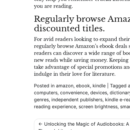
you are reading.
Regularly browse Amazo
discounted titles.
For avid readers looking to expand their 
regularly browse Amazon’s ebook deals sec
readers can discover a wide range of bo
new reads while saving money. Keeping 
take advantage of special promotions and
indulge in their love for literature.
Posted in
amazon
,
ebook
,
kindle
|
Tagged
computers
,
convenience
,
devices
,
dictionar
genres
,
independent publishers
,
kindle e-re
reading experience
,
screen brightness
,
sma
Post
Unlocking the Magic of Audiobooks: A