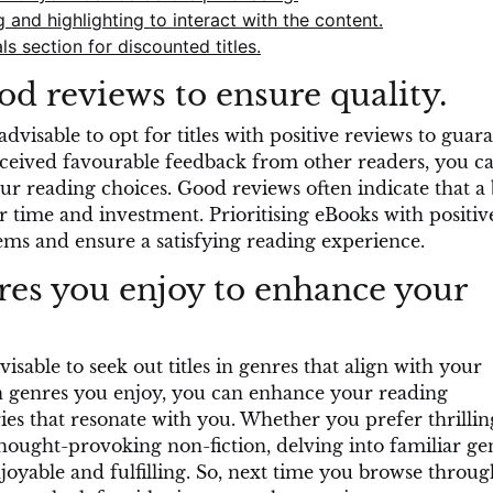
and highlighting to interact with the content.
 section for discounted titles.
d reviews to ensure quality.
visable to opt for titles with positive reviews to guar
eceived favourable feedback from other readers, you c
r reading choices. Good reviews often indicate that a
r time and investment. Prioritising eBooks with positiv
ms and ensure a satisfying reading experience.
res you enjoy to enhance your
sable to seek out titles in genres that align with your
 in genres you enjoy, you can enhance your reading
es that resonate with you. Whether you prefer thrillin
ought-provoking non-fiction, delving into familiar ge
oyable and fulfilling. So, next time you browse throug