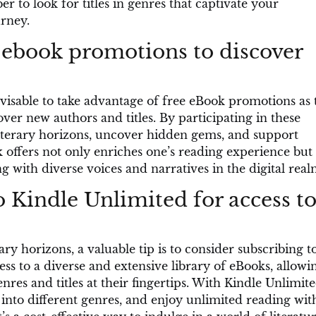
 to look for titles in genres that captivate your
urney.
 ebook promotions to discover
isable to take advantage of free eBook promotions as 
ver new authors and titles. By participating in these
iterary horizons, uncover hidden gems, and support
offers not only enriches one’s reading experience but 
 with diverse voices and narratives in the digital real
 Kindle Unlimited for access to
ary horizons, a valuable tip is to consider subscribing t
ess to a diverse and extensive library of eBooks, allowi
nres and titles at their fingertips. With Kindle Unlimite
 into different genres, and enjoy unlimited reading wit