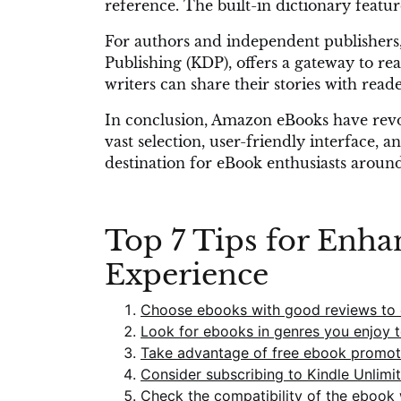
reference. The built-in dictionary featur
For authors and independent publishers,
Publishing (KDP), offers a gateway to r
writers can share their stories with rea
In conclusion, Amazon eBooks have revol
vast selection, user-friendly interface, 
destination for eBook enthusiasts aroun
Top 7 Tips for Enh
Experience
Choose ebooks with good reviews to e
Look for ebooks in genres you enjoy 
Take advantage of free ebook promoti
Consider subscribing to Kindle Unlimi
Check the compatibility of the ebook 