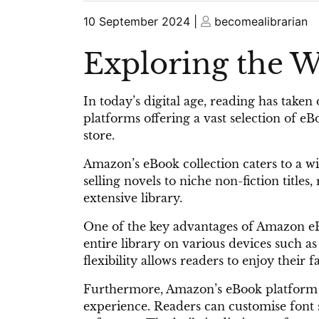
Posted
Posted
10 September 2024
|
becomealibrarian
on
on
Exploring the 
In today’s digital age, reading has tak
platforms offering a vast selection of e
store.
Amazon’s eBook collection caters to a wi
selling novels to niche non-fiction title
extensive library.
One of the key advantages of Amazon eBo
entire library on various devices such a
flexibility allows readers to enjoy their
Furthermore, Amazon’s eBook platform p
experience. Readers can customise font 