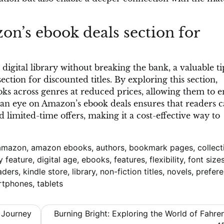
n’s ebook deals section for
digital library without breaking the bank, a valuable tip
tion for discounted titles. By exploring this section,
oks across genres at reduced prices, allowing them to e
an eye on Amazon’s ebook deals ensures that readers 
 limited-time offers, making it a cost-effective way to
amazon
,
amazon ebooks
,
authors
,
bookmark pages
,
collect
y feature
,
digital age
,
ebooks
,
features
,
flexibility
,
font size
aders
,
kindle store
,
library
,
non-fiction titles
,
novels
,
prefer
rtphones
,
tablets
 Journey
Burning Bright: Exploring the World of Fahre