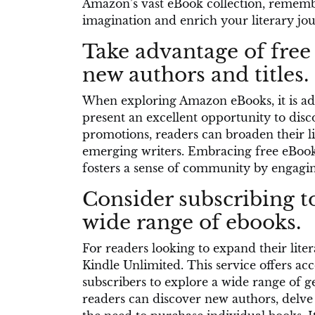
Amazon’s vast eBook collection, remember
imagination and enrich your literary jo
Take advantage of free
new authors and titles.
When exploring Amazon eBooks, it is adv
present an excellent opportunity to disco
promotions, readers can broaden their l
emerging writers. Embracing free eBook 
fosters a sense of community by engaging
Consider subscribing to
wide range of ebooks.
For readers looking to expand their liter
Kindle Unlimited. This service offers acc
subscribers to explore a wide range of ge
readers can discover new authors, delve