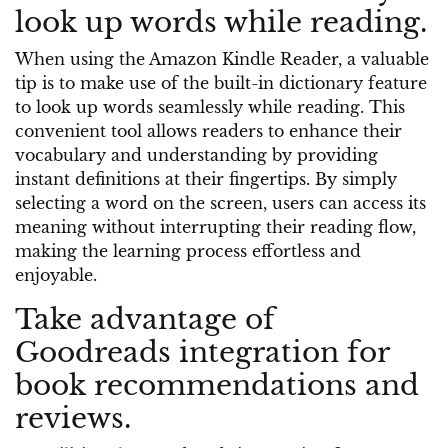
look up words while reading.
When using the Amazon Kindle Reader, a valuable
tip is to make use of the built-in dictionary feature
to look up words seamlessly while reading. This
convenient tool allows readers to enhance their
vocabulary and understanding by providing
instant definitions at their fingertips. By simply
selecting a word on the screen, users can access its
meaning without interrupting their reading flow,
making the learning process effortless and
enjoyable.
Take advantage of
Goodreads integration for
book recommendations and
reviews.