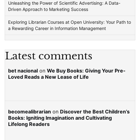
Unleashing the Power of Scientific Advertising: A Data-
Driven Approach to Marketing Success
Exploring Librarian Courses at Open University: Your Path to
a Rewarding Career in Information Management
Latest comments
bet nacional
on
We Buy Books: Giving Your Pre-
Loved Reads a New Lease of Life
becomealibrarian
on
Discover the Best Children’s
Books: Igniting Imagination and Cultivating
Lifelong Readers