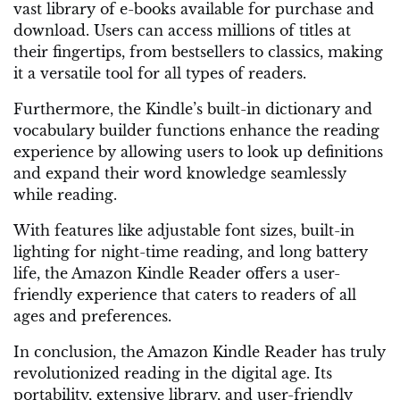
vast library of e-books available for purchase and
download. Users can access millions of titles at
their fingertips, from bestsellers to classics, making
it a versatile tool for all types of readers.
Furthermore, the Kindle’s built-in dictionary and
vocabulary builder functions enhance the reading
experience by allowing users to look up definitions
and expand their word knowledge seamlessly
while reading.
With features like adjustable font sizes, built-in
lighting for night-time reading, and long battery
life, the Amazon Kindle Reader offers a user-
friendly experience that caters to readers of all
ages and preferences.
In conclusion, the Amazon Kindle Reader has truly
revolutionized reading in the digital age. Its
portability, extensive library, and user-friendly