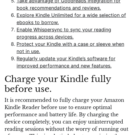
Take advantage of Goodreads integration for
book recommendations and reviews.
Explore Kindle Unlimited for a wide selection of
ebooks to borrow.
Enable Whispersync to sync your reading
progress across devices.
Protect your Kindle with a case or sleeve when
not in use.
Regularly update your Kindle’s software for
improved performance and new features.
Charge your Kindle fully
before use.
It is recommended to fully charge your Amazon
Kindle Reader before use to ensure optimal
performance and battery life. By charging the
device completely, you can enjoy uninterrupted
reading sessions without the worry of running out