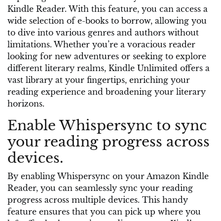
Kindle Reader. With this feature, you can access a
wide selection of e-books to borrow, allowing you
to dive into various genres and authors without
limitations. Whether you’re a voracious reader
looking for new adventures or seeking to explore
different literary realms, Kindle Unlimited offers a
vast library at your fingertips, enriching your
reading experience and broadening your literary
horizons.
Enable Whispersync to sync
your reading progress across
devices.
By enabling Whispersync on your Amazon Kindle
Reader, you can seamlessly sync your reading
progress across multiple devices. This handy
feature ensures that you can pick up where you