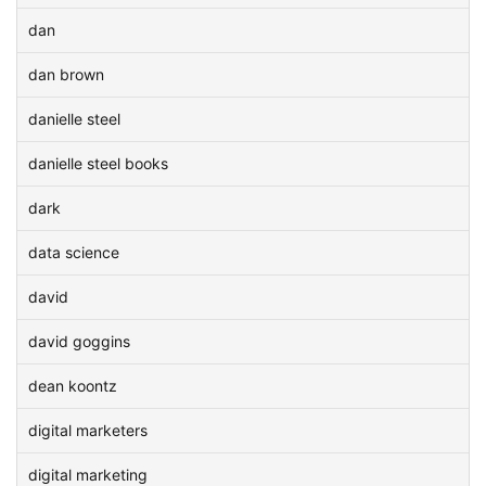
dan
dan brown
danielle steel
danielle steel books
dark
data science
david
david goggins
dean koontz
digital marketers
digital marketing