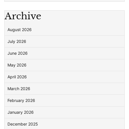
Archive
August 2026
July 2026
June 2026
May 2026
April 2026
March 2026
February 2026
January 2026
December 2025