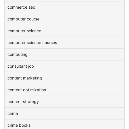
commerce seo
computer course
computer science
computer science courses
computing
consultant job
content marketing
content optimization
content strategy
crime
crime books