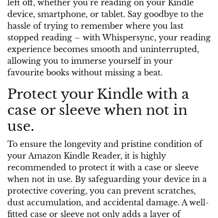
left off, whether you’re reading on your Kindle
device, smartphone, or tablet. Say goodbye to the
hassle of trying to remember where you last
stopped reading – with Whispersync, your reading
experience becomes smooth and uninterrupted,
allowing you to immerse yourself in your
favourite books without missing a beat.
Protect your Kindle with a
case or sleeve when not in
use.
To ensure the longevity and pristine condition of
your Amazon Kindle Reader, it is highly
recommended to protect it with a case or sleeve
when not in use. By safeguarding your device in a
protective covering, you can prevent scratches,
dust accumulation, and accidental damage. A well-
fitted case or sleeve not only adds a layer of