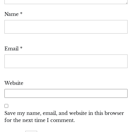
Name
*
Email
*
Website
Save my name, email, and website in this browser
for the next time I comment.