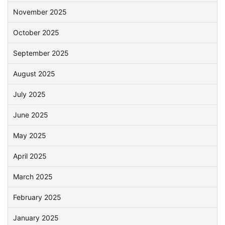
November 2025
October 2025
September 2025
August 2025
July 2025
June 2025
May 2025
April 2025
March 2025
February 2025
January 2025