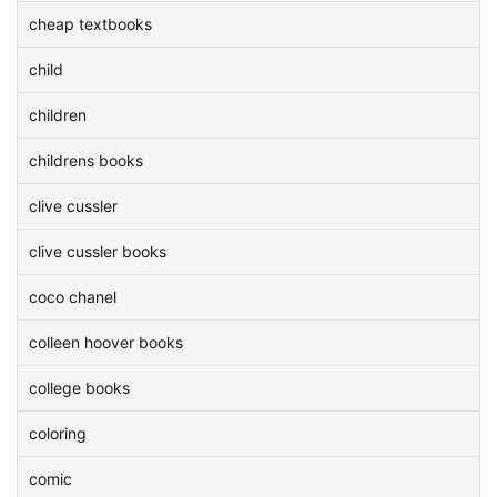
cheap textbooks
child
children
childrens books
clive cussler
clive cussler books
coco chanel
colleen hoover books
college books
coloring
comic