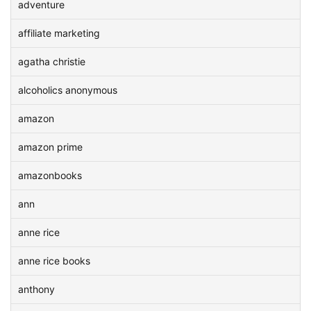
adventure
affiliate marketing
agatha christie
alcoholics anonymous
amazon
amazon prime
amazonbooks
ann
anne rice
anne rice books
anthony