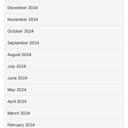
December 2024
November 2024
October 2024
September 2024
August 2024
July 2024
June 2024
May 2024
April 2024
March 2024
February 2024