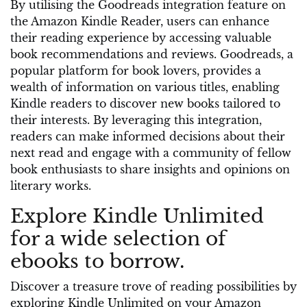
By utilising the Goodreads integration feature on
the Amazon Kindle Reader, users can enhance
their reading experience by accessing valuable
book recommendations and reviews. Goodreads, a
popular platform for book lovers, provides a
wealth of information on various titles, enabling
Kindle readers to discover new books tailored to
their interests. By leveraging this integration,
readers can make informed decisions about their
next read and engage with a community of fellow
book enthusiasts to share insights and opinions on
literary works.
Explore Kindle Unlimited
for a wide selection of
ebooks to borrow.
Discover a treasure trove of reading possibilities by
exploring Kindle Unlimited on your Amazon