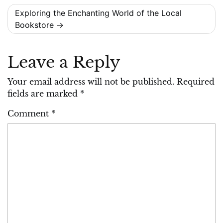
Exploring the Enchanting World of the Local
Bookstore
Leave a Reply
Your email address will not be published.
Required
fields are marked
*
Comment
*