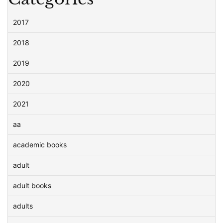
2017
2018
2019
2020
2021
aa
academic books
adult
adult books
adults