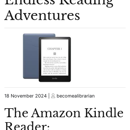
Adventures
Posted
Posted
18 November 2024
|
becomealibrarian
on
on
The Amazon Kindle
Reader: