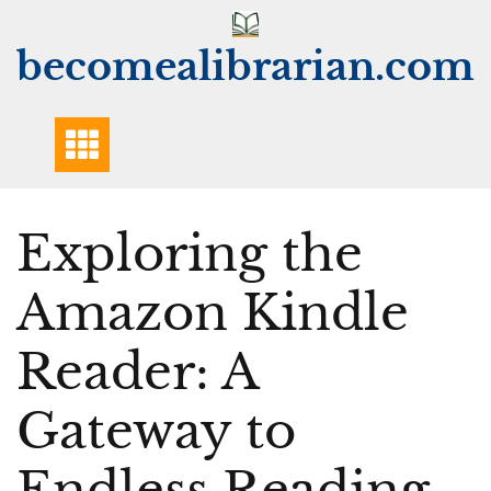
Skip
to
becomealibrarian.com
content
Exploring the
Amazon Kindle
Reader: A
Gateway to
Endless Reading