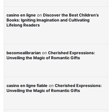
casino en ligne
on
Discover the Best Children’s
Books: Igniting Imagination and Cultivating
Lifelong Readers
becomealibrarian
on
Cherished Expressions:
Unveiling the Magic of Romantic Gifts
casino en ligne fiable
on
Cherished Expressions:
Unveiling the Magic of Romantic Gifts