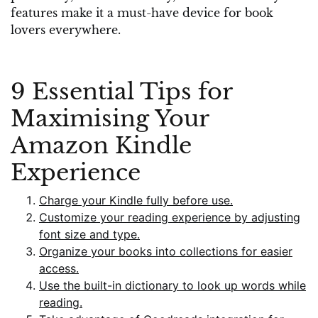
features make it a must-have device for book
lovers everywhere.
9 Essential Tips for
Maximising Your
Amazon Kindle
Experience
Charge your Kindle fully before use.
Customize your reading experience by adjusting
font size and type.
Organize your books into collections for easier
access.
Use the built-in dictionary to look up words while
reading.