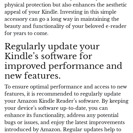
physical protection but also enhances the aesthetic
appeal of your Kindle. Investing in this simple
accessory can go a long way in maintaining the
beauty and functionality of your beloved e-reader
for years to come.
Regularly update your
Kindle’s software for
improved performance and
new features.
To ensure optimal performance and access to new
features, it is recommended to regularly update
your Amazon Kindle Reader’s software. By keeping
your device’s software up-to-date, you can
enhance its functionality, address any potential
bugs or issues, and enjoy the latest improvements
introduced by Amazon. Regular updates help to