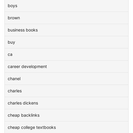
boys
brown
business books
buy
ca
career development
chanel
charles
charles dickens
cheap backlinks
cheap college textbooks