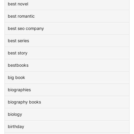
best novel
best romantic
best seo company
best series
best story
bestbooks
big book
biographies
biography books
biology
birthday