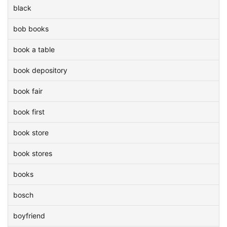
black
bob books
book a table
book depository
book fair
book first
book store
book stores
books
bosch
boyfriend