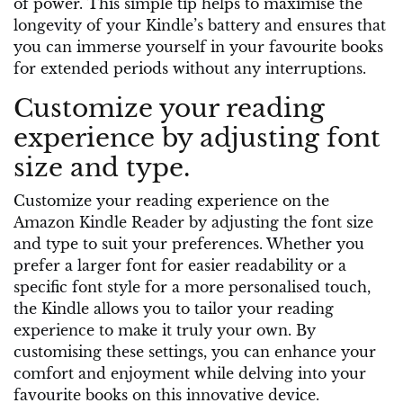
of power. This simple tip helps to maximise the
longevity of your Kindle’s battery and ensures that
you can immerse yourself in your favourite books
for extended periods without any interruptions.
Customize your reading
experience by adjusting font
size and type.
Customize your reading experience on the
Amazon Kindle Reader by adjusting the font size
and type to suit your preferences. Whether you
prefer a larger font for easier readability or a
specific font style for a more personalised touch,
the Kindle allows you to tailor your reading
experience to make it truly your own. By
customising these settings, you can enhance your
comfort and enjoyment while delving into your
favourite books on this innovative device.