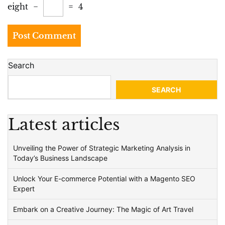
eight
−
=
4
Search
SEARCH
Latest articles
Unveiling the Power of Strategic Marketing Analysis in
Today’s Business Landscape
Unlock Your E-commerce Potential with a Magento SEO
Expert
Embark on a Creative Journey: The Magic of Art Travel