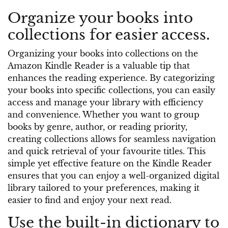
Organize your books into
collections for easier access.
Organizing your books into collections on the
Amazon Kindle Reader is a valuable tip that
enhances the reading experience. By categorizing
your books into specific collections, you can easily
access and manage your library with efficiency
and convenience. Whether you want to group
books by genre, author, or reading priority,
creating collections allows for seamless navigation
and quick retrieval of your favourite titles. This
simple yet effective feature on the Kindle Reader
ensures that you can enjoy a well-organized digital
library tailored to your preferences, making it
easier to find and enjoy your next read.
Use the built-in dictionary to