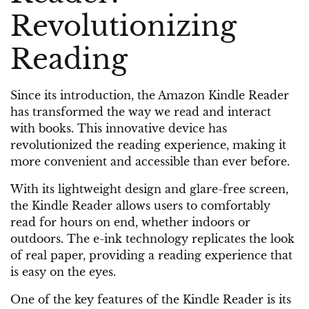
Revolutionizing
Reading
Since its introduction, the Amazon Kindle Reader
has transformed the way we read and interact
with books. This innovative device has
revolutionized the reading experience, making it
more convenient and accessible than ever before.
With its lightweight design and glare-free screen,
the Kindle Reader allows users to comfortably
read for hours on end, whether indoors or
outdoors. The e-ink technology replicates the look
of real paper, providing a reading experience that
is easy on the eyes.
One of the key features of the Kindle Reader is its