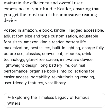
maintain the efficiency and overall user
experience of your Kindle Reader, ensuring that
you get the most out of this innovative reading
device.
Posted in
amazon
,
e book
,
kindle
|
Tagged
accessible
,
adjust font size and type customization
,
adjustable
font sizes
,
amazon kindle reader
,
battery life
maximization
,
bestsellers
,
built-in lighting
,
charge fully
before use
,
classics
,
convenient
,
e-books
,
e-ink
technology
,
glare-free screen
,
innovative device
,
lightweight design
,
long battery life
,
optimal
performance
,
organize books into collections for
easier access
,
portability
,
revolutionizing reading
,
user-friendly features
,
vast library
Post
Exploring the Timeless Legacy of Famous
Writers
navigation