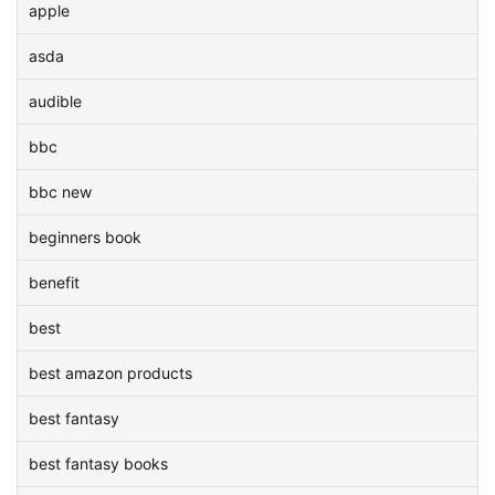
apple
asda
audible
bbc
bbc new
beginners book
benefit
best
best amazon products
best fantasy
best fantasy books