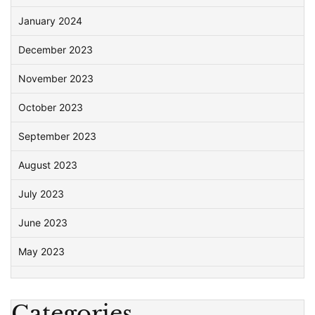
January 2024
December 2023
November 2023
October 2023
September 2023
August 2023
July 2023
June 2023
May 2023
Categories