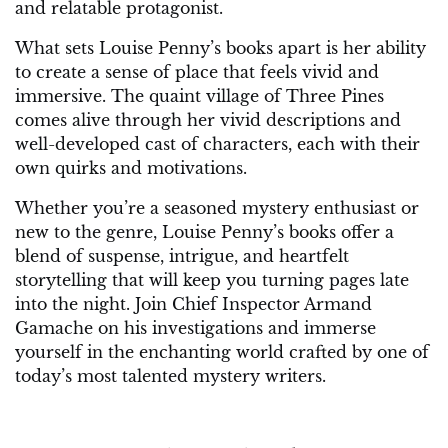
and relatable protagonist.
What sets Louise Penny’s books apart is her ability
to create a sense of place that feels vivid and
immersive. The quaint village of Three Pines
comes alive through her vivid descriptions and
well-developed cast of characters, each with their
own quirks and motivations.
Whether you’re a seasoned mystery enthusiast or
new to the genre, Louise Penny’s books offer a
blend of suspense, intrigue, and heartfelt
storytelling that will keep you turning pages late
into the night. Join Chief Inspector Armand
Gamache on his investigations and immerse
yourself in the enchanting world crafted by one of
today’s most talented mystery writers.