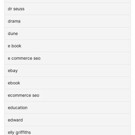
dr seuss
drama
dune
e book
e commerce seo
ebay
ebook
ecommerce seo
education
edward
elly griffiths