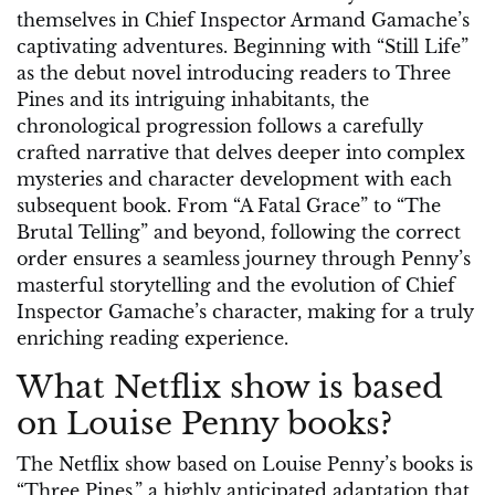
themselves in Chief Inspector Armand Gamache’s
captivating adventures. Beginning with “Still Life”
as the debut novel introducing readers to Three
Pines and its intriguing inhabitants, the
chronological progression follows a carefully
crafted narrative that delves deeper into complex
mysteries and character development with each
subsequent book. From “A Fatal Grace” to “The
Brutal Telling” and beyond, following the correct
order ensures a seamless journey through Penny’s
masterful storytelling and the evolution of Chief
Inspector Gamache’s character, making for a truly
enriching reading experience.
What Netflix show is based
on Louise Penny books?
The Netflix show based on Louise Penny’s books is
“Three Pines,” a highly anticipated adaptation that