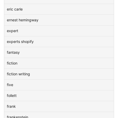
eric carle
ernest hemingway
expert
experts shopify
fantasy
fiction
fiction writing
five
follett
frank
frankenstein