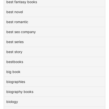
best fantasy books
best novel
best romantic
best seo company
best series
best story
bestbooks
big book
biographies
biography books
biology