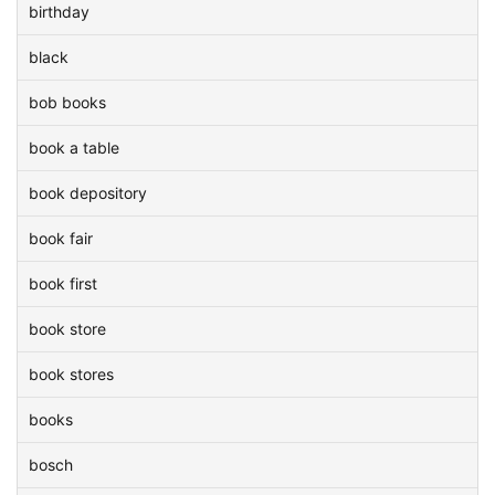
birthday
black
bob books
book a table
book depository
book fair
book first
book store
book stores
books
bosch