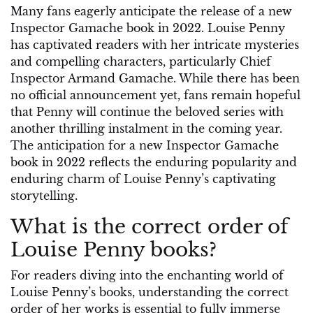
Many fans eagerly anticipate the release of a new
Inspector Gamache book in 2022. Louise Penny
has captivated readers with her intricate mysteries
and compelling characters, particularly Chief
Inspector Armand Gamache. While there has been
no official announcement yet, fans remain hopeful
that Penny will continue the beloved series with
another thrilling instalment in the coming year.
The anticipation for a new Inspector Gamache
book in 2022 reflects the enduring popularity and
enduring charm of Louise Penny’s captivating
storytelling.
What is the correct order of
Louise Penny books?
For readers diving into the enchanting world of
Louise Penny’s books, understanding the correct
order of her works is essential to fully immerse