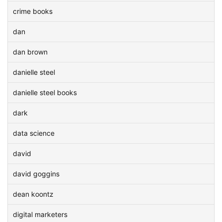
crime books
dan
dan brown
danielle steel
danielle steel books
dark
data science
david
david goggins
dean koontz
digital marketers