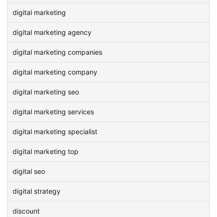
digital marketing
digital marketing agency
digital marketing companies
digital marketing company
digital marketing seo
digital marketing services
digital marketing specialist
digital marketing top
digital seo
digital strategy
discount