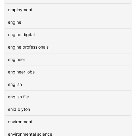
employment
engine
engine digital
engine professionals
engineer
engineer jobs
english
english file
enid blyton
environment
environmental science