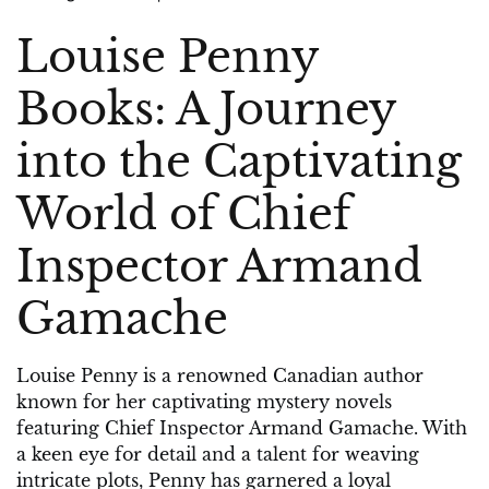
on
on
Louise Penny
Books: A Journey
into the Captivating
World of Chief
Inspector Armand
Gamache
Louise Penny is a renowned Canadian author
known for her captivating mystery novels
featuring Chief Inspector Armand Gamache. With
a keen eye for detail and a talent for weaving
intricate plots, Penny has garnered a loyal