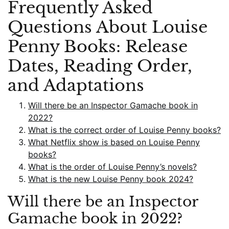
Frequently Asked
Questions About Louise
Penny Books: Release
Dates, Reading Order,
and Adaptations
Will there be an Inspector Gamache book in
2022?
What is the correct order of Louise Penny books?
What Netflix show is based on Louise Penny
books?
What is the order of Louise Penny’s novels?
What is the new Louise Penny book 2024?
Will there be an Inspector
Gamache book in 2022?