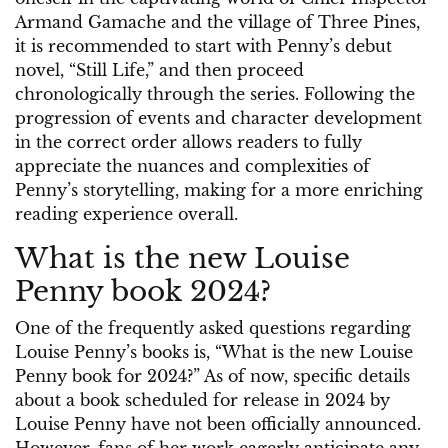
Armand Gamache and the village of Three Pines,
it is recommended to start with Penny’s debut
novel, “Still Life,” and then proceed
chronologically through the series. Following the
progression of events and character development
in the correct order allows readers to fully
appreciate the nuances and complexities of
Penny’s storytelling, making for a more enriching
reading experience overall.
What is the new Louise
Penny book 2024?
One of the frequently asked questions regarding
Louise Penny’s books is, “What is the new Louise
Penny book for 2024?” As of now, specific details
about a book scheduled for release in 2024 by
Louise Penny have not been officially announced.