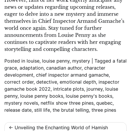
However, fans of her work eagerly anticipate any
news or updates regarding upcoming releases,
eager to delve into a new mystery and immerse
themselves in Chief Inspector Armand Gamache’s
world once again. Stay tuned for further
announcements from Louise Penny as she
continues to captivate readers with her engaging
storytelling and compelling characters.
Posted in
louise
,
louise penny
,
mystery
|
Tagged
a fatal
grace
,
adaptation
,
canadian author
,
character
development
,
chief inspector armand gamache
,
correct order
,
detective
,
emotional depth
,
inspector
gamache book 2022
,
intricate plots
,
journey
,
louise
penny
,
louise penny books
,
louise penny's books
,
mystery novels
,
netflix show three pines
,
quebec
,
release date
,
still life
,
the brutal telling
,
three pines
Post
Unveiling the Enchanting World of Hamish