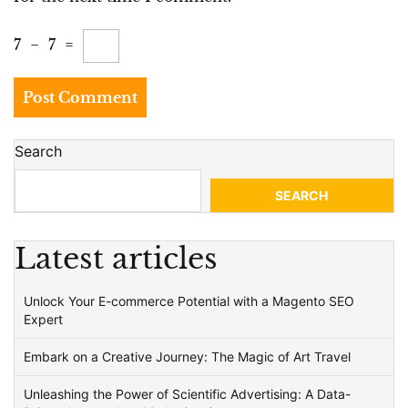
7
−
7
=
Search
SEARCH
Latest articles
Unlock Your E-commerce Potential with a Magento SEO
Expert
Embark on a Creative Journey: The Magic of Art Travel
Unleashing the Power of Scientific Advertising: A Data-