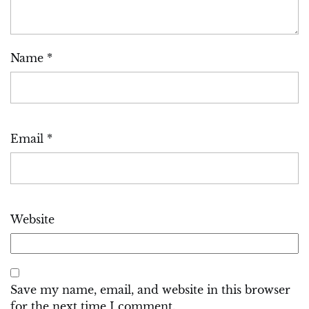
Name
*
Email
*
Website
Save my name, email, and website in this browser
for the next time I comment.