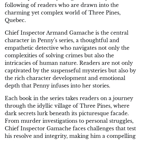
following of readers who are drawn into the
charming yet complex world of Three Pines,
Quebec.
Chief Inspector Armand Gamache is the central
character in Penny’s series, a thoughtful and
empathetic detective who navigates not only the
complexities of solving crimes but also the
intricacies of human nature. Readers are not only
captivated by the suspenseful mysteries but also by
the rich character development and emotional
depth that Penny infuses into her stories.
Each book in the series takes readers on a journey
through the idyllic village of Three Pines, where
dark secrets lurk beneath its picturesque facade.
From murder investigations to personal struggles,
Chief Inspector Gamache faces challenges that test
his resolve and integrity, making him a compelling