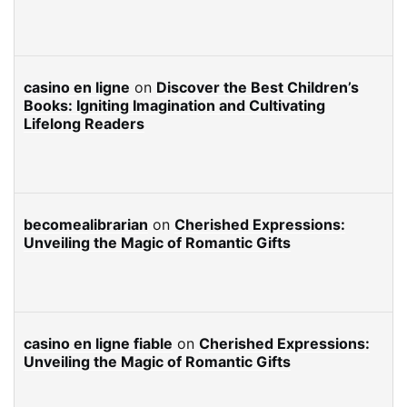
casino en ligne
on
Discover the Best Children’s
Books: Igniting Imagination and Cultivating
Lifelong Readers
becomealibrarian
on
Cherished Expressions:
Unveiling the Magic of Romantic Gifts
casino en ligne fiable
on
Cherished Expressions:
Unveiling the Magic of Romantic Gifts