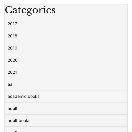
Categories
2017
2018
2019
2020
2021
aa
academic books
adult
adult books