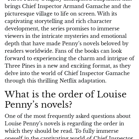
brings Chief Inspector Armand Gamache and the
picturesque village to life on screen. With its
captivating storytelling and rich character
development, the series promises to immerse
viewers in the intricate mysteries and emotional
depth that have made Penny’s novels beloved by
readers worldwide. Fans of the books can look
forward to experiencing the charm and intrigue of
Three Pines in a new and exciting format, as they
delve into the world of Chief Inspector Gamache
through this thrilling Netflix adaptation.
What is the order of Louise
Penny’s novels?
One of the most frequently asked questions about
Louise Penny’s novels is regarding the order in
which they should be read. To fully immerse
oneself in the captivating world of Chief Inspector