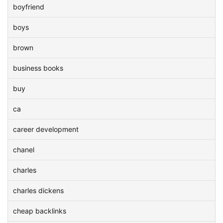
boyfriend
boys
brown
business books
buy
ca
career development
chanel
charles
charles dickens
cheap backlinks