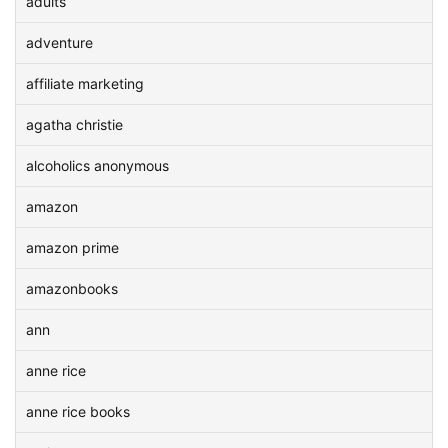
adults
adventure
affiliate marketing
agatha christie
alcoholics anonymous
amazon
amazon prime
amazonbooks
ann
anne rice
anne rice books