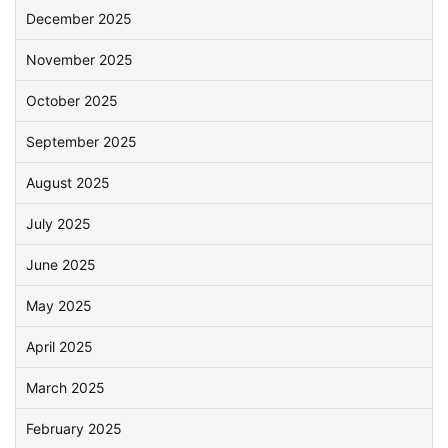
December 2025
November 2025
October 2025
September 2025
August 2025
July 2025
June 2025
May 2025
April 2025
March 2025
February 2025