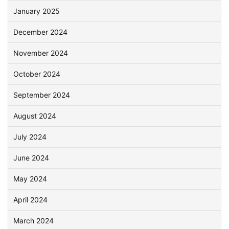
January 2025
December 2024
November 2024
October 2024
September 2024
August 2024
July 2024
June 2024
May 2024
April 2024
March 2024