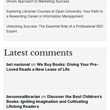
Driven Approach to Marketing Success
Exploring Librarian Courses at Open University: Your Path to
a Rewarding Career in Information Management
Unlocking Success: The Essential Role of a Professional SEO
Expert
Latest comments
bet nacional
on
We Buy Books: Giving Your Pre-
Loved Reads a New Lease of Life
becomealibrarian
on
Discover the Best Children’s
Books: Igniting Imagination and Cultivating
Lifelong Readers