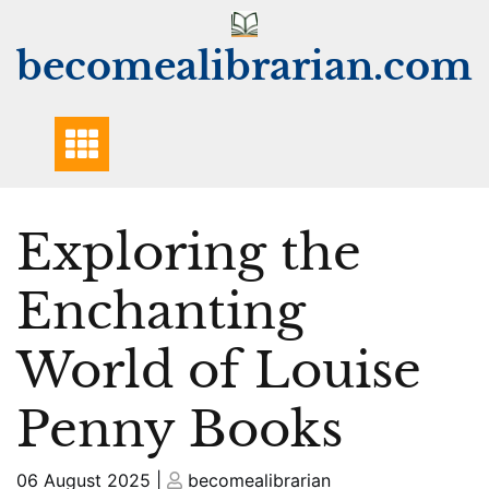
Skip
to
becomealibrarian.com
content
Exploring the
Enchanting
World of Louise
Penny Books
Posted
Posted
06 August 2025
|
becomealibrarian