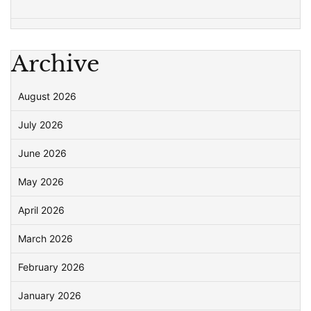
Archive
August 2026
July 2026
June 2026
May 2026
April 2026
March 2026
February 2026
January 2026