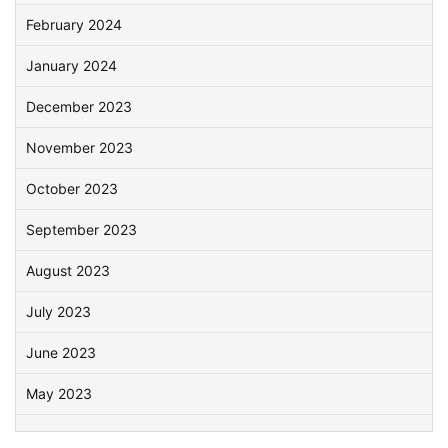
February 2024
January 2024
December 2023
November 2023
October 2023
September 2023
August 2023
July 2023
June 2023
May 2023