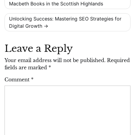
Macbeth Books in the Scottish Highlands
navigation
Unlocking Success: Mastering SEO Strategies for
Digital Growth
Leave a Reply
Your email address will not be published.
Required
fields are marked
*
Comment
*