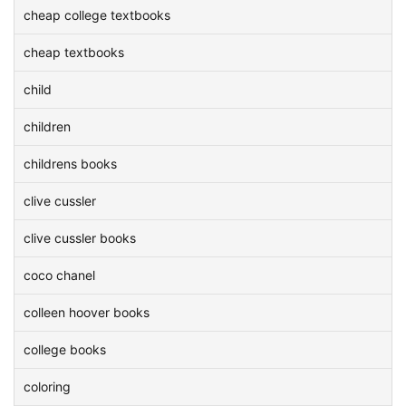
cheap college textbooks
cheap textbooks
child
children
childrens books
clive cussler
clive cussler books
coco chanel
colleen hoover books
college books
coloring