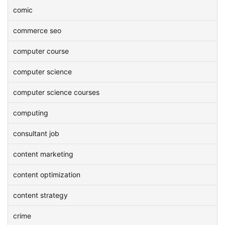
comic
commerce seo
computer course
computer science
computer science courses
computing
consultant job
content marketing
content optimization
content strategy
crime