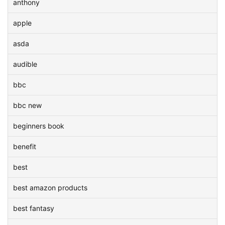
anthony
apple
asda
audible
bbc
bbc new
beginners book
benefit
best
best amazon products
best fantasy