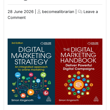
Posted
Posted
28 June 2026
|
becomealibrarian
|
Leave a
on
on
on
Comment
Mastering
Digital
Marketing
Strategy
with
Simon
Kingsnorth