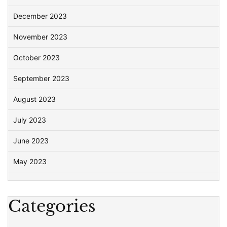
December 2023
November 2023
October 2023
September 2023
August 2023
July 2023
June 2023
May 2023
Categories