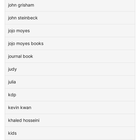
john grisham
john steinbeck
jojo moyes
jojo moyes books
journal book
judy
julia
kdp
kevin kwan
khaled hosseini
kids