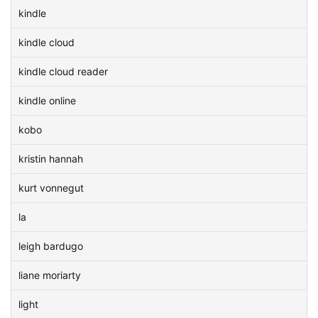
kindle
kindle cloud
kindle cloud reader
kindle online
kobo
kristin hannah
kurt vonnegut
la
leigh bardugo
liane moriarty
light