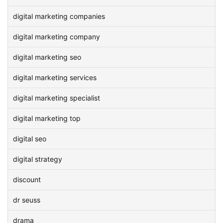
digital marketing companies
digital marketing company
digital marketing seo
digital marketing services
digital marketing specialist
digital marketing top
digital seo
digital strategy
discount
dr seuss
drama