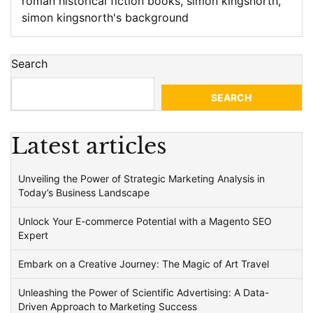
roman historical fiction books
,
simon kingsnorth
,
simon kingsnorth's background
Search
SEARCH
Latest articles
Unveiling the Power of Strategic Marketing Analysis in
Today’s Business Landscape
Unlock Your E-commerce Potential with a Magento SEO
Expert
Embark on a Creative Journey: The Magic of Art Travel
Unleashing the Power of Scientific Advertising: A Data-
Driven Approach to Marketing Success