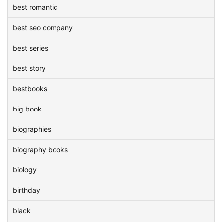
best romantic
best seo company
best series
best story
bestbooks
big book
biographies
biography books
biology
birthday
black