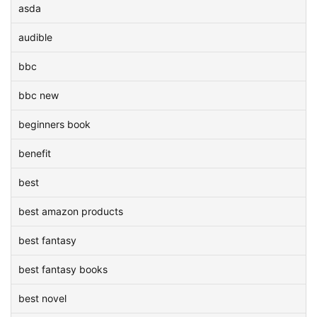
asda
audible
bbc
bbc new
beginners book
benefit
best
best amazon products
best fantasy
best fantasy books
best novel