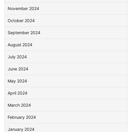
November 2024
October 2024
September 2024
August 2024
July 2024
June 2024
May 2024
April 2024
March 2024
February 2024
January 2024