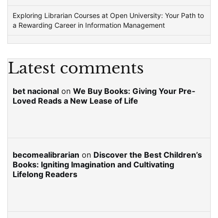
Exploring Librarian Courses at Open University: Your Path to
a Rewarding Career in Information Management
Latest comments
bet nacional
on
We Buy Books: Giving Your Pre-
Loved Reads a New Lease of Life
becomealibrarian
on
Discover the Best Children’s
Books: Igniting Imagination and Cultivating
Lifelong Readers