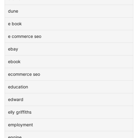
dune
e book
e commerce seo
ebay
ebook
ecommerce seo
education
edward
elly griffiths
employment
engine