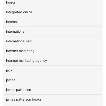
horror
integrated online
internal
international
international seo
internet marketing
internet marketing agency
jack
james
james patterson
james patterson books