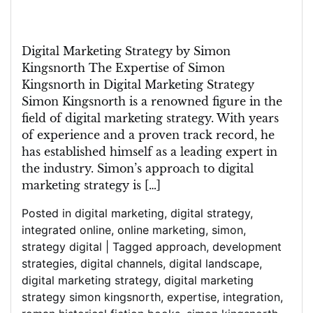
Digital Marketing Strategy by Simon
Kingsnorth The Expertise of Simon
Kingsnorth in Digital Marketing Strategy
Simon Kingsnorth is a renowned figure in the
field of digital marketing strategy. With years
of experience and a proven track record, he
has established himself as a leading expert in
the industry. Simon’s approach to digital
marketing strategy is […]
Posted in
digital marketing
,
digital strategy
,
integrated online
,
online marketing
,
simon
,
strategy digital
|
Tagged
approach
,
development
strategies
,
digital channels
,
digital landscape
,
digital marketing strategy
,
digital marketing
strategy simon kingsnorth
,
expertise
,
integration
,