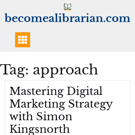
Skip
to
becomealibrarian.com
content
Tag:
approach
Mastering Digital
Marketing Strategy
with Simon
Kingsnorth