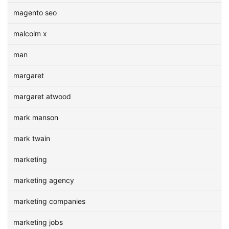
magento seo
malcolm x
man
margaret
margaret atwood
mark manson
mark twain
marketing
marketing agency
marketing companies
marketing jobs