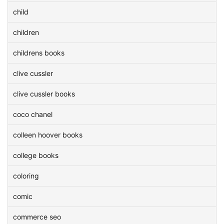
child
children
childrens books
clive cussler
clive cussler books
coco chanel
colleen hoover books
college books
coloring
comic
commerce seo