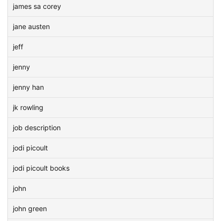
james sa corey
jane austen
jeff
jenny
jenny han
jk rowling
job description
jodi picoult
jodi picoult books
john
john green