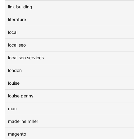
link building
literature
local
local seo
local seo services
london
louise
louise penny
mac
madeline miller
magento