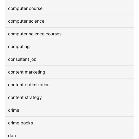
computer course
computer science
computer science courses
computing
consultant job
content marketing
content optimization
content strategy
crime
crime books
dan