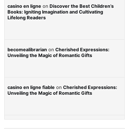
casino en ligne
on
Discover the Best Children’s
Books: Igniting Imagination and Cultivating
Lifelong Readers
becomealibrarian
on
Cherished Expressions:
Unveiling the Magic of Romantic Gifts
casino en ligne fiable
on
Cherished Expressions:
Unveiling the Magic of Romantic Gifts