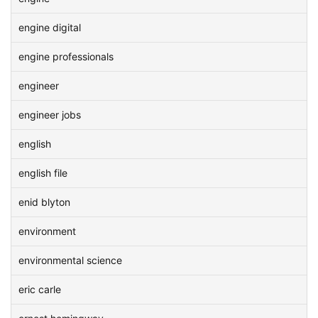
engine digital
engine professionals
engineer
engineer jobs
english
english file
enid blyton
environment
environmental science
eric carle