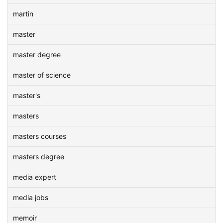
martin
master
master degree
master of science
master's
masters
masters courses
masters degree
media expert
media jobs
memoir