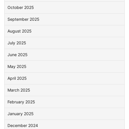
October 2025
September 2025
August 2025
July 2025
June 2025
May 2025
April 2025
March 2025
February 2025
January 2025
December 2024