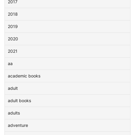
2017
2018
2019
2020
2021
aa
academic books
adult
adult books
adults
adventure