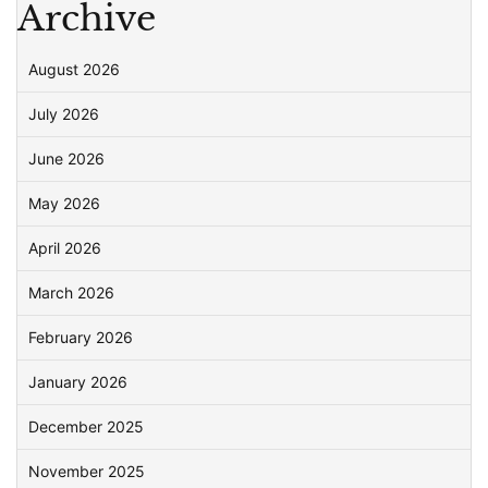
Archive
August 2026
July 2026
June 2026
May 2026
April 2026
March 2026
February 2026
January 2026
December 2025
November 2025