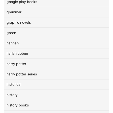
google play books
grammar
graphic novels
green
hannah
harlan coben
harry potter
harry potter series
historical
history
history books