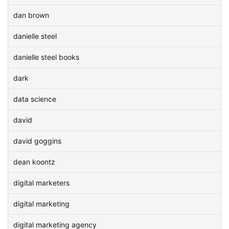
dan brown
danielle steel
danielle steel books
dark
data science
david
david goggins
dean koontz
digital marketers
digital marketing
digital marketing agency