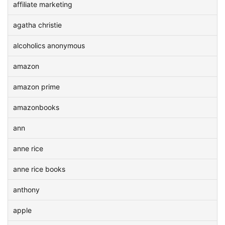
affiliate marketing
agatha christie
alcoholics anonymous
amazon
amazon prime
amazonbooks
ann
anne rice
anne rice books
anthony
apple