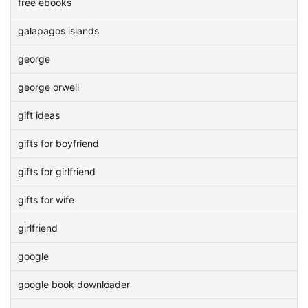
free ebooks
galapagos islands
george
george orwell
gift ideas
gifts for boyfriend
gifts for girlfriend
gifts for wife
girlfriend
google
google book downloader