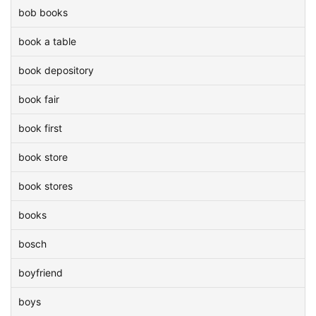
bob books
book a table
book depository
book fair
book first
book store
book stores
books
bosch
boyfriend
boys