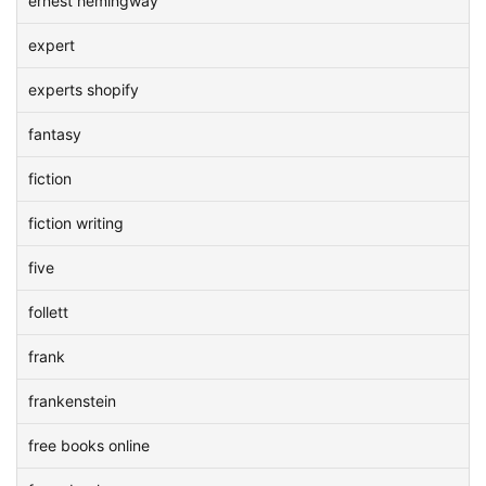
ernest hemingway
expert
experts shopify
fantasy
fiction
fiction writing
five
follett
frank
frankenstein
free books online