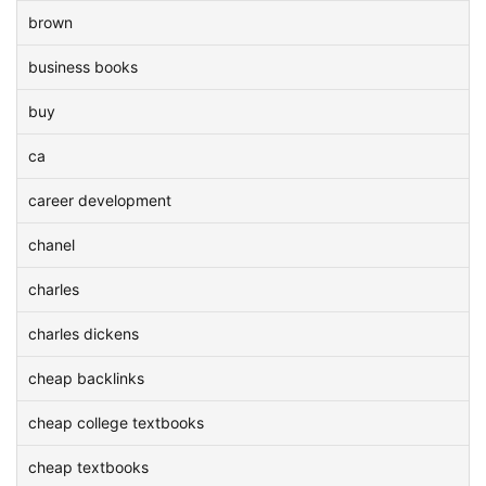
brown
business books
buy
ca
career development
chanel
charles
charles dickens
cheap backlinks
cheap college textbooks
cheap textbooks