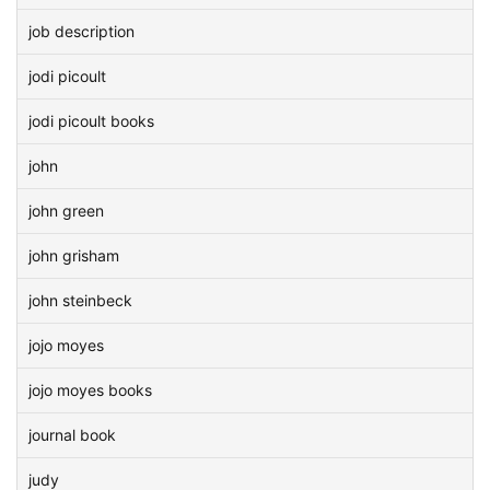
job description
jodi picoult
jodi picoult books
john
john green
john grisham
john steinbeck
jojo moyes
jojo moyes books
journal book
judy