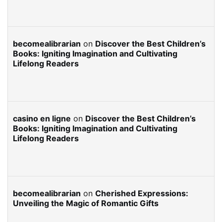
becomealibrarian
on
Discover the Best Children’s
Books: Igniting Imagination and Cultivating
Lifelong Readers
casino en ligne
on
Discover the Best Children’s
Books: Igniting Imagination and Cultivating
Lifelong Readers
becomealibrarian
on
Cherished Expressions:
Unveiling the Magic of Romantic Gifts