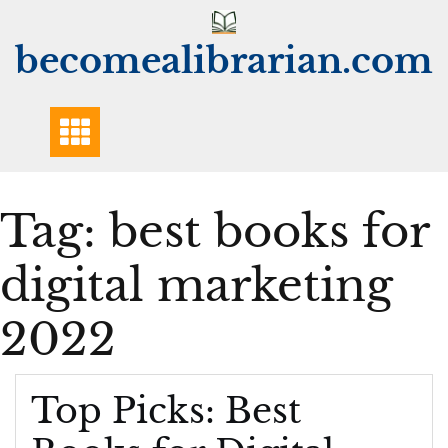
Skip
to
becomealibrarian.com
content
Tag:
best books for
digital marketing
2022
Top Picks: Best