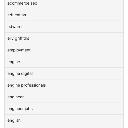
ecommerce seo
education
edward
elly griffiths
employment
engine
engine digital
engine professionals
engineer
engineer jobs
english