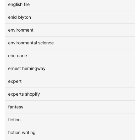
english file
enid blyton
environment
environmental science
eric carle
ernest hemingway
expert
experts shopify
fantasy
fiction
fiction writing