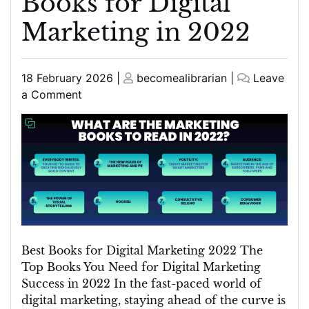
Books for Digital
Marketing in 2022
Posted
Posted
18 February 2026
|
becomealibrarian
|
Leave
on
on
on
a Comment
Top
Picks:
Best
Books
for
Digital
Marketing
in
2022
Best Books for Digital Marketing 2022 The
Top Books You Need for Digital Marketing
Success in 2022 In the fast-paced world of
digital marketing, staying ahead of the curve is