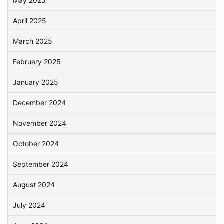
May 2025
April 2025
March 2025
February 2025
January 2025
December 2024
November 2024
October 2024
September 2024
August 2024
July 2024