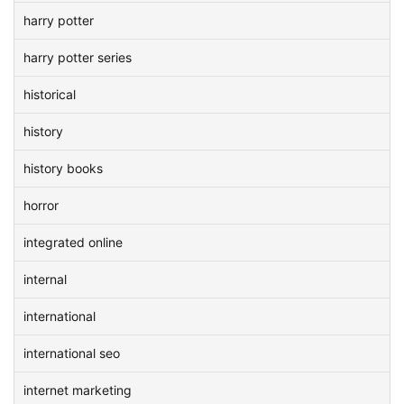
harry potter
harry potter series
historical
history
history books
horror
integrated online
internal
international
international seo
internet marketing