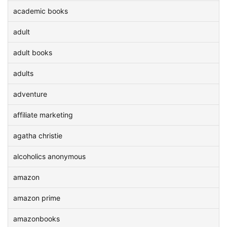
academic books
adult
adult books
adults
adventure
affiliate marketing
agatha christie
alcoholics anonymous
amazon
amazon prime
amazonbooks