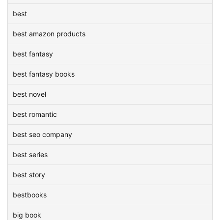
best
best amazon products
best fantasy
best fantasy books
best novel
best romantic
best seo company
best series
best story
bestbooks
big book