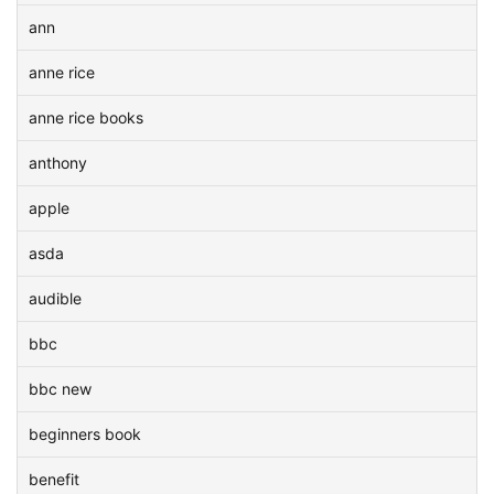
ann
anne rice
anne rice books
anthony
apple
asda
audible
bbc
bbc new
beginners book
benefit