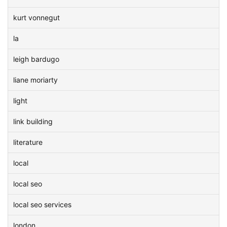
kurt vonnegut
la
leigh bardugo
liane moriarty
light
link building
literature
local
local seo
local seo services
london