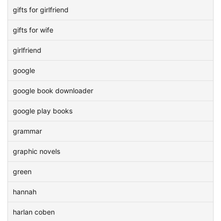
gifts for girlfriend
gifts for wife
girlfriend
google
google book downloader
google play books
grammar
graphic novels
green
hannah
harlan coben