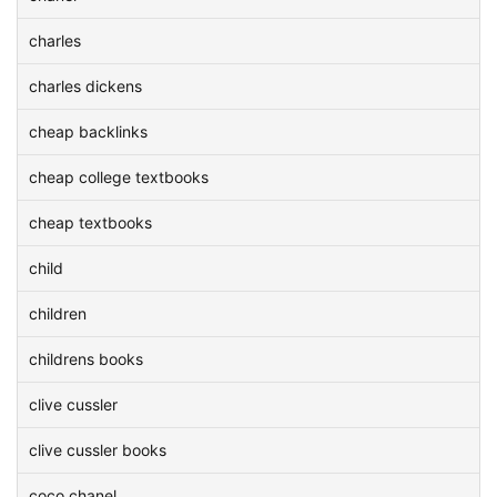
charles
charles dickens
cheap backlinks
cheap college textbooks
cheap textbooks
child
children
childrens books
clive cussler
clive cussler books
coco chanel