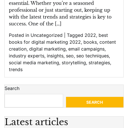
essential. Whether you’re a seasoned
professional or just starting out, keeping up
with the latest trends and strategies is key to
success. One of the […]
Posted in
Uncategorized
|
Tagged
2022
,
best
books for digital marketing 2022
,
books
,
content
creation
,
digital marketing
,
email campaigns
,
industry experts
,
insights
,
seo
,
seo techniques
,
social media marketing
,
storytelling
,
strategies
,
trends
Search
SEARCH
Latest articles