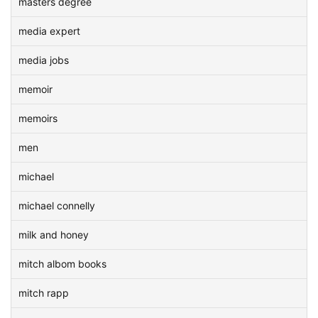
masters degree
media expert
media jobs
memoir
memoirs
men
michael
michael connelly
milk and honey
mitch albom books
mitch rapp