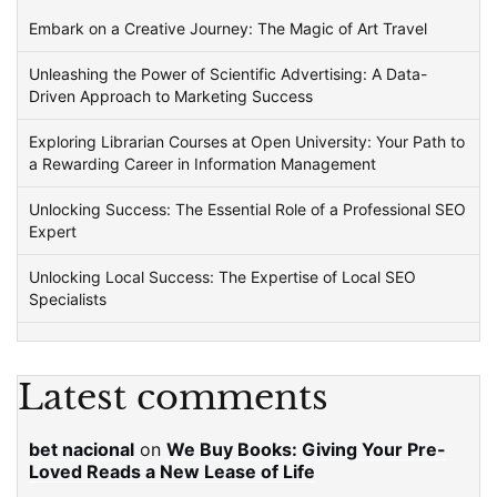
Embark on a Creative Journey: The Magic of Art Travel
Unleashing the Power of Scientific Advertising: A Data-
Driven Approach to Marketing Success
Exploring Librarian Courses at Open University: Your Path to
a Rewarding Career in Information Management
Unlocking Success: The Essential Role of a Professional SEO
Expert
Unlocking Local Success: The Expertise of Local SEO
Specialists
Latest comments
bet nacional
on
We Buy Books: Giving Your Pre-
Loved Reads a New Lease of Life