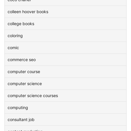
colleen hoover books
college books
coloring
comic
commerce seo
computer course
computer science
computer science courses
computing
consultant job