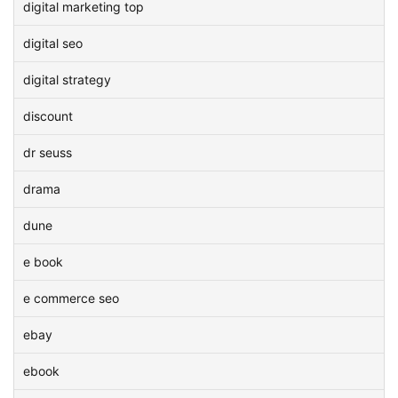
digital marketing top
digital seo
digital strategy
discount
dr seuss
drama
dune
e book
e commerce seo
ebay
ebook