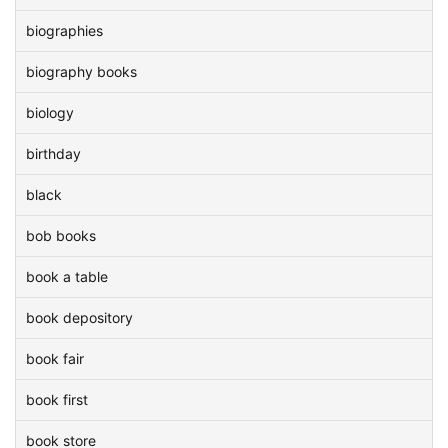
biographies
biography books
biology
birthday
black
bob books
book a table
book depository
book fair
book first
book store