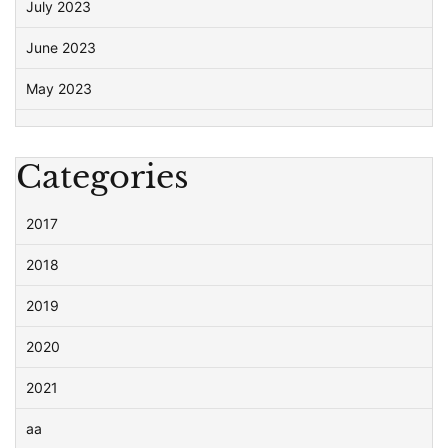
July 2023
June 2023
May 2023
Categories
2017
2018
2019
2020
2021
aa