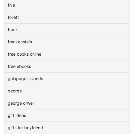
five
follett
frank
frankenstein
free books online
free ebooks
galapagos islands
george
george orwell
gift ideas
gifts for boyfriend