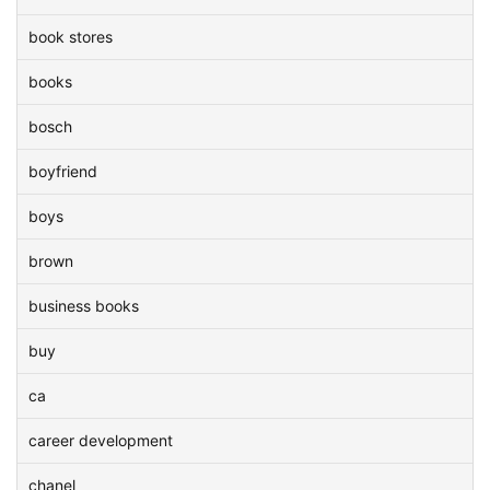
book stores
books
bosch
boyfriend
boys
brown
business books
buy
ca
career development
chanel