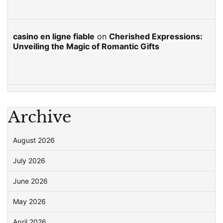
casino en ligne fiable
on
Cherished Expressions:
Unveiling the Magic of Romantic Gifts
Archive
August 2026
July 2026
June 2026
May 2026
April 2026