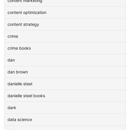
content marketing
content optimization
content strategy
crime
crime books
dan
dan brown
danielle steel
danielle steel books
dark
data science