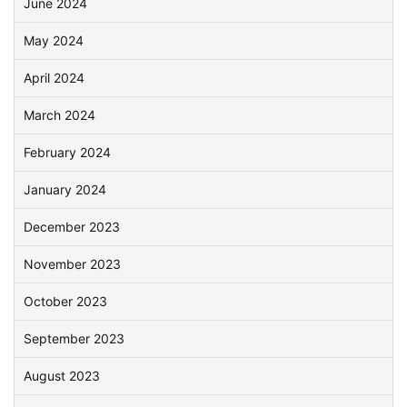
June 2024
May 2024
April 2024
March 2024
February 2024
January 2024
December 2023
November 2023
October 2023
September 2023
August 2023