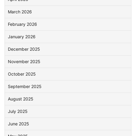
March 2026
February 2026
January 2026
December 2025
November 2025
October 2025
September 2025
August 2025
July 2025
June 2025