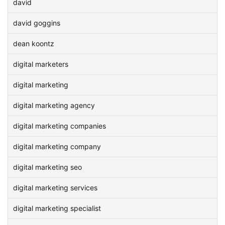
david
david goggins
dean koontz
digital marketers
digital marketing
digital marketing agency
digital marketing companies
digital marketing company
digital marketing seo
digital marketing services
digital marketing specialist