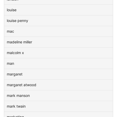
louise
louise penny
mac
madeline miller
malcolm x
man
margaret
margaret atwood
mark manson
mark twain
marketing