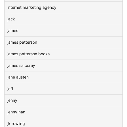
internet marketing agency
jack
james
james patterson
james patterson books
james sa corey
jane austen
jeff
jenny
jenny han
jk rowling