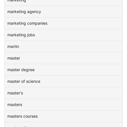
marketing agency
marketing companies
marketing jobs
martin
master
master degree
master of science
master's
masters
masters courses