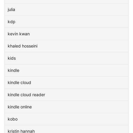
julia
kdp
kevin kwan
khaled hosseini
kids
kindle
kindle cloud
kindle cloud reader
kindle online
kobo
kristin hannah