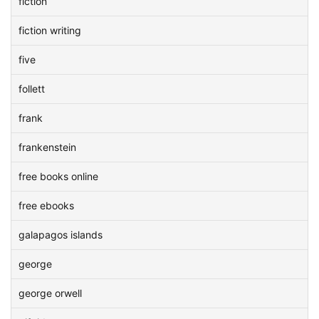
fiction
fiction writing
five
follett
frank
frankenstein
free books online
free ebooks
galapagos islands
george
george orwell