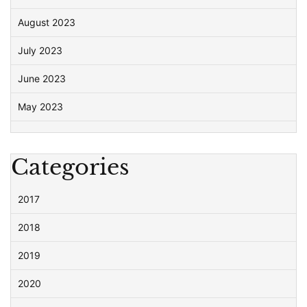
August 2023
July 2023
June 2023
May 2023
Categories
2017
2018
2019
2020