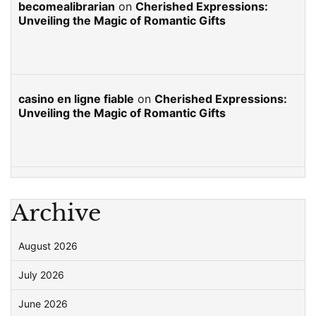
becomealibrarian
on
Cherished Expressions:
Unveiling the Magic of Romantic Gifts
casino en ligne fiable
on
Cherished Expressions:
Unveiling the Magic of Romantic Gifts
Archive
August 2026
July 2026
June 2026