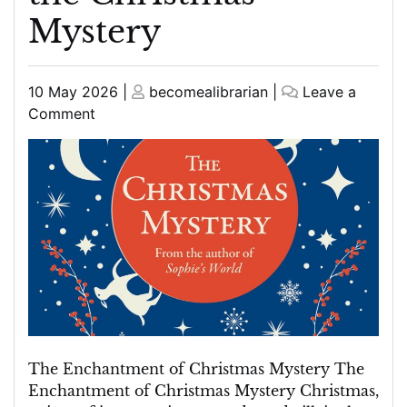
Mystery
Posted
Posted
10 May 2026
|
becomealibrarian
|
Leave a
on
on
on
Comment
Unravelling
the
Enigmatic
Charms
of
the
Christmas
Mystery
The Enchantment of Christmas Mystery The
Enchantment of Christmas Mystery Christmas,