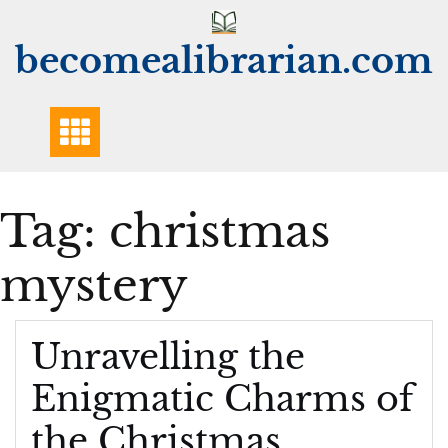
Skip
to
becomealibrarian.com
content
Tag:
christmas
mystery
Unravelling the
Enigmatic Charms of
the Christmas