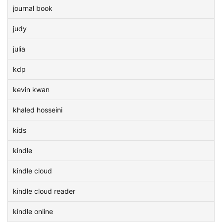
journal book
judy
julia
kdp
kevin kwan
khaled hosseini
kids
kindle
kindle cloud
kindle cloud reader
kindle online