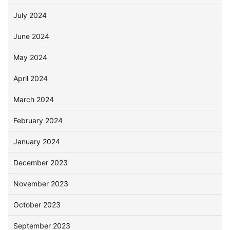
July 2024
June 2024
May 2024
April 2024
March 2024
February 2024
January 2024
December 2023
November 2023
October 2023
September 2023