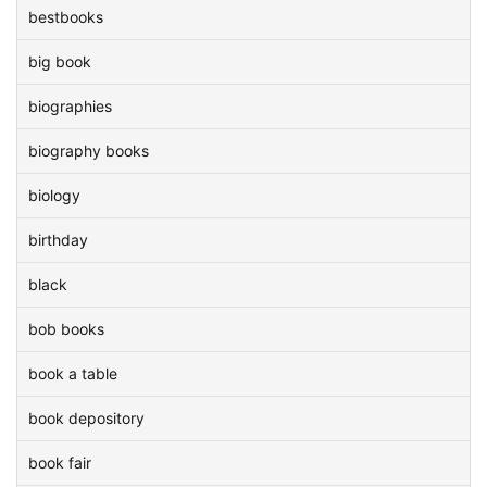
bestbooks
big book
biographies
biography books
biology
birthday
black
bob books
book a table
book depository
book fair