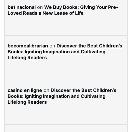
bet nacional
on
We Buy Books: Giving Your Pre-
Loved Reads a New Lease of Life
becomealibrarian
on
Discover the Best Children’s
Books: Igniting Imagination and Cultivating
Lifelong Readers
casino en ligne
on
Discover the Best Children’s
Books: Igniting Imagination and Cultivating
Lifelong Readers