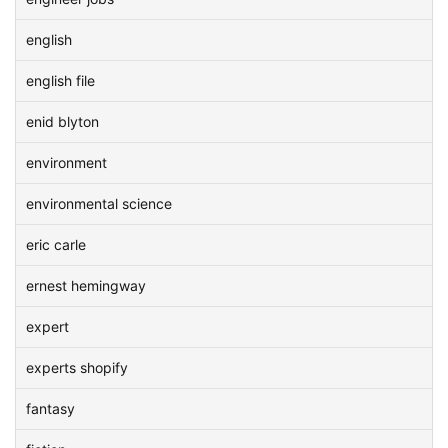
english
english file
enid blyton
environment
environmental science
eric carle
ernest hemingway
expert
experts shopify
fantasy