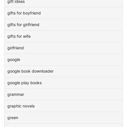
gift ideas
gifts for boyfriend
gifts for girlfriend
gifts for wife
girlfriend
google
google book downloader
google play books
grammar
graphic novels
green