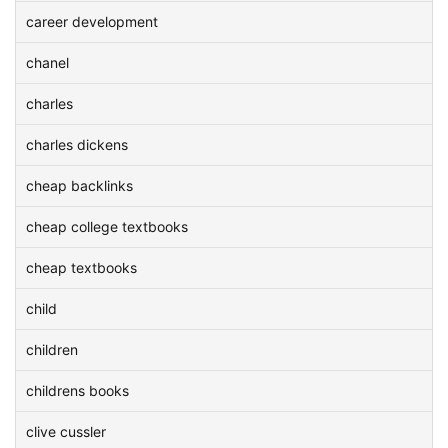
career development
chanel
charles
charles dickens
cheap backlinks
cheap college textbooks
cheap textbooks
child
children
childrens books
clive cussler