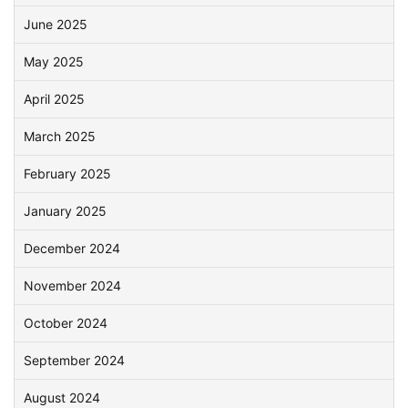
June 2025
May 2025
April 2025
March 2025
February 2025
January 2025
December 2024
November 2024
October 2024
September 2024
August 2024