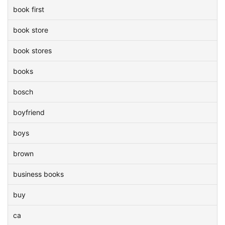
book first
book store
book stores
books
bosch
boyfriend
boys
brown
business books
buy
ca