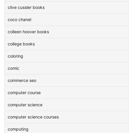
clive cussler books
coco chanel
colleen hoover books
college books
coloring
comic
commerce seo
computer course
computer science
computer science courses
computing