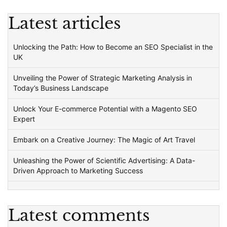
Latest articles
Unlocking the Path: How to Become an SEO Specialist in the
UK
Unveiling the Power of Strategic Marketing Analysis in
Today’s Business Landscape
Unlock Your E-commerce Potential with a Magento SEO
Expert
Embark on a Creative Journey: The Magic of Art Travel
Unleashing the Power of Scientific Advertising: A Data-
Driven Approach to Marketing Success
Latest comments