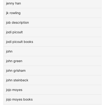
jenny han
jk rowling
job description
jodi picoult
jodi picoult books
john
john green
john grisham
john steinbeck
jojo moyes
jojo moyes books