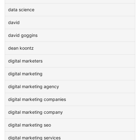
data science
david
david goggins
dean koontz
digital marketers
digital marketing
digital marketing agency
digital marketing companies
digital marketing company
digital marketing seo
digital marketing services