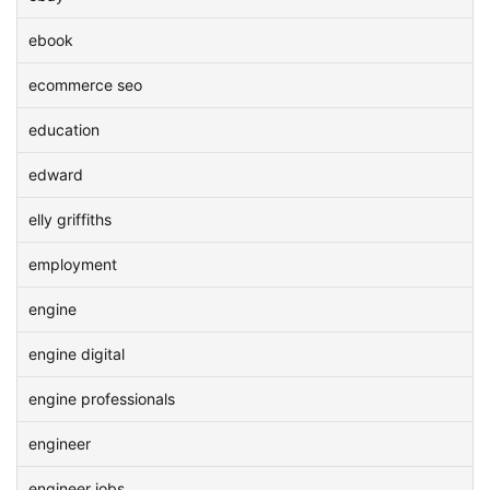
ebook
ecommerce seo
education
edward
elly griffiths
employment
engine
engine digital
engine professionals
engineer
engineer jobs