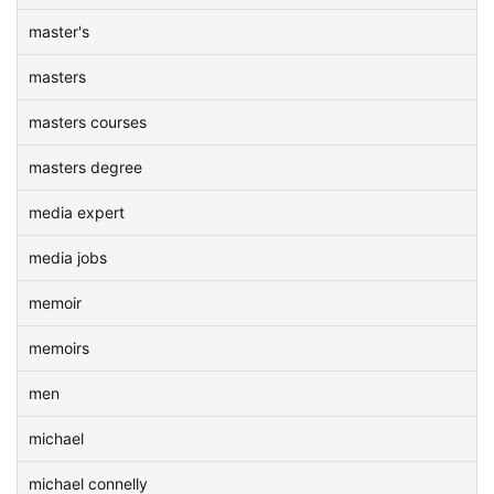
master's
masters
masters courses
masters degree
media expert
media jobs
memoir
memoirs
men
michael
michael connelly