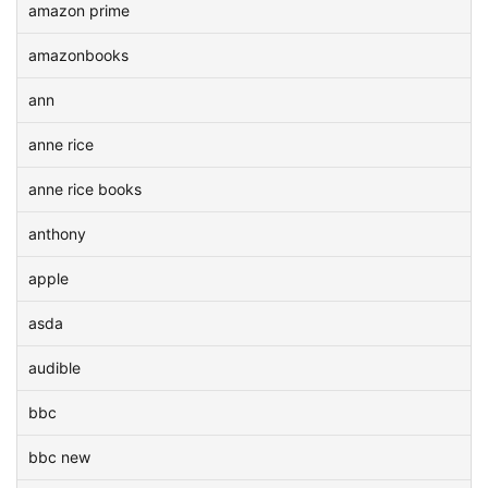
amazon prime
amazonbooks
ann
anne rice
anne rice books
anthony
apple
asda
audible
bbc
bbc new