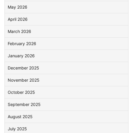
May 2026
April 2026
March 2026
February 2026
January 2026
December 2025
November 2025
October 2025
September 2025
August 2025
July 2025