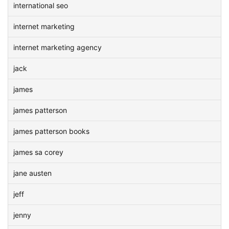
international seo
internet marketing
internet marketing agency
jack
james
james patterson
james patterson books
james sa corey
jane austen
jeff
jenny