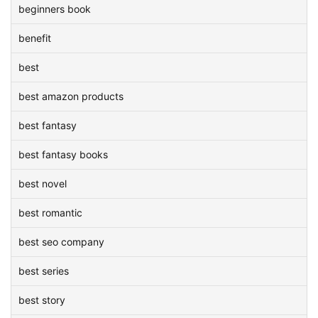
beginners book
benefit
best
best amazon products
best fantasy
best fantasy books
best novel
best romantic
best seo company
best series
best story