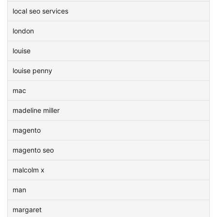
local seo services
london
louise
louise penny
mac
madeline miller
magento
magento seo
malcolm x
man
margaret