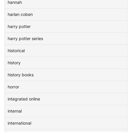
hannah
harlan coben
harry potter
harry potter series
historical
history
history books
horror
integrated online
internal
international