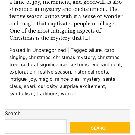
a time of joy, merriment, and goodwill, is also
shrouded in mystery and enchantment. The
festive season brings with it a sense of wonder
and magic that captivates people of all ages.
One of the most intriguing aspects of
Christmas is the mystery that […]
Posted in
Uncategorized
|
Tagged
allure
,
carol
singing
,
christmas
,
christmas mystery
,
christmas
tree
,
cultural significance
,
customs
,
enchantment
,
exploration
,
festive season
,
historical roots
,
intrigue
,
joy
,
magic
,
mince pies
,
mystery
,
santa
claus
,
spark curiosity
,
surprise excitement
,
symbolism
,
traditions
,
wonder
Search
SEARCH