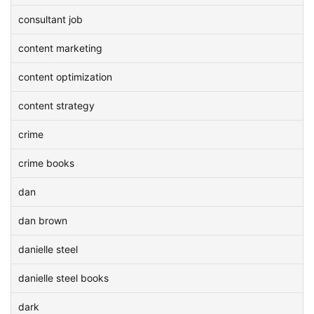
consultant job
content marketing
content optimization
content strategy
crime
crime books
dan
dan brown
danielle steel
danielle steel books
dark