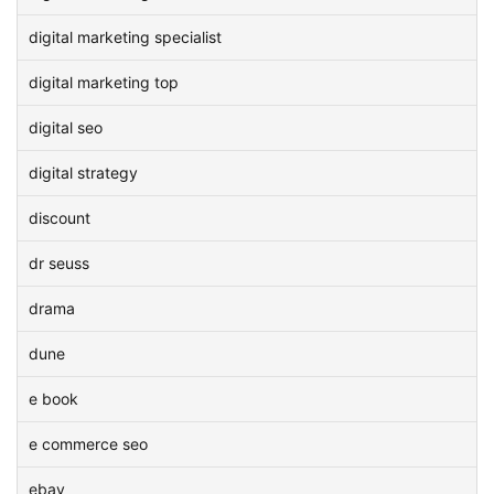
digital marketing specialist
digital marketing top
digital seo
digital strategy
discount
dr seuss
drama
dune
e book
e commerce seo
ebay