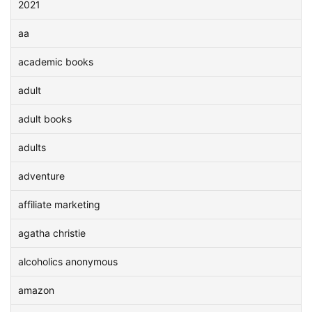
2021
aa
academic books
adult
adult books
adults
adventure
affiliate marketing
agatha christie
alcoholics anonymous
amazon