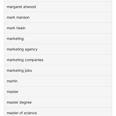
margaret atwood
mark manson
mark twain
marketing
marketing agency
marketing companies
marketing jobs
martin
master
master degree
master of science