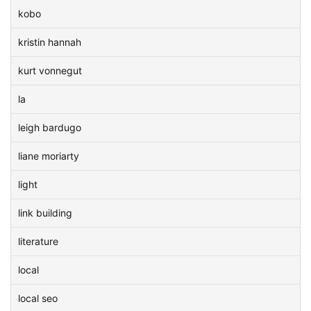
kobo
kristin hannah
kurt vonnegut
la
leigh bardugo
liane moriarty
light
link building
literature
local
local seo