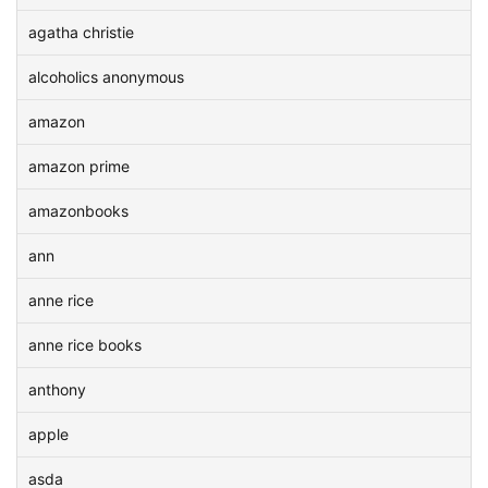
agatha christie
alcoholics anonymous
amazon
amazon prime
amazonbooks
ann
anne rice
anne rice books
anthony
apple
asda