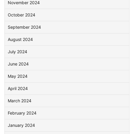
November 2024
October 2024
September 2024
August 2024
July 2024
June 2024
May 2024
April 2024
March 2024
February 2024
January 2024