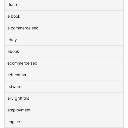
dune
e book
e commerce seo
ebay
ebook
ecommerce seo
education
edward
elly griffiths
employment
engine