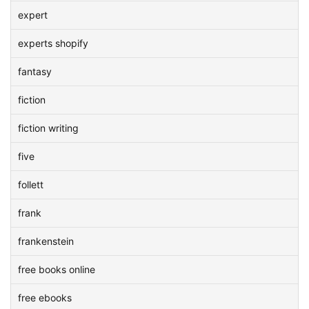
expert
experts shopify
fantasy
fiction
fiction writing
five
follett
frank
frankenstein
free books online
free ebooks