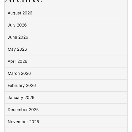
August 2026
July 2026
June 2026
May 2026
April 2026
March 2026
February 2026
January 2026
December 2025
November 2025