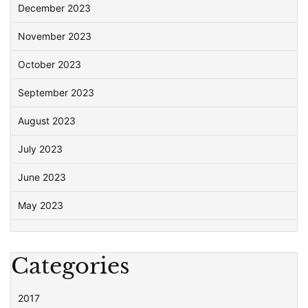
December 2023
November 2023
October 2023
September 2023
August 2023
July 2023
June 2023
May 2023
Categories
2017