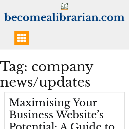
Skip
to
becomealibrarian.com
content
Tag:
company
news/updates
Maximising Your
Business Website’s
Potential: A Guide to