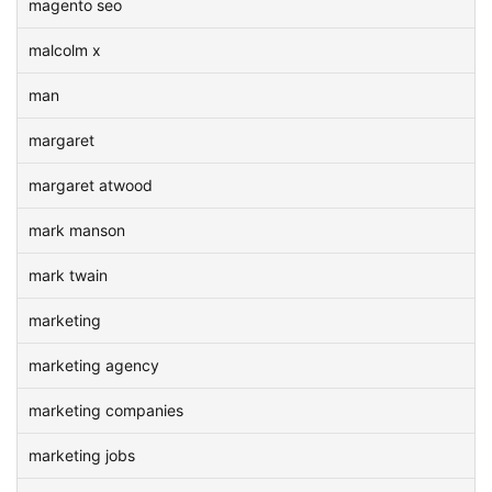
magento seo
malcolm x
man
margaret
margaret atwood
mark manson
mark twain
marketing
marketing agency
marketing companies
marketing jobs