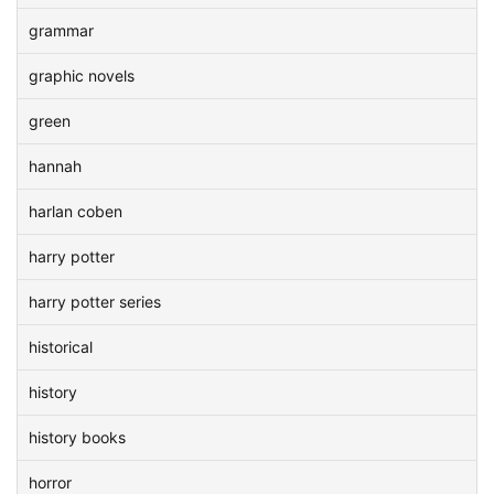
grammar
graphic novels
green
hannah
harlan coben
harry potter
harry potter series
historical
history
history books
horror