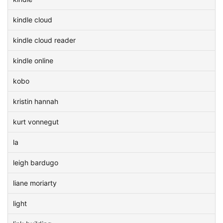
kindle cloud
kindle cloud reader
kindle online
kobo
kristin hannah
kurt vonnegut
la
leigh bardugo
liane moriarty
light