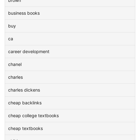
brown
business books
buy
ca
career development
chanel
charles
charles dickens
cheap backlinks
cheap college textbooks
cheap textbooks