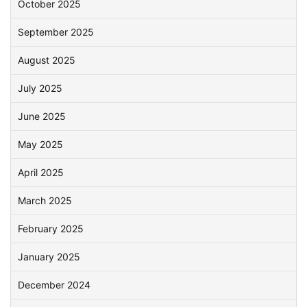
October 2025
September 2025
August 2025
July 2025
June 2025
May 2025
April 2025
March 2025
February 2025
January 2025
December 2024