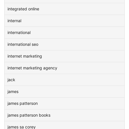
integrated online
internal
international
international seo
internet marketing
internet marketing agency
jack
james
james patterson
james patterson books
james sa corey