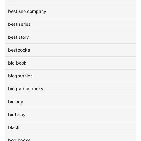
best seo company
best series
best story
bestbooks
big book
biographies
biography books
biology
birthday
black
bob books