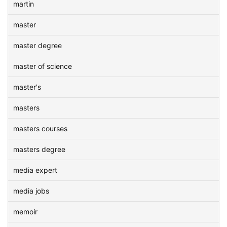
martin
master
master degree
master of science
master's
masters
masters courses
masters degree
media expert
media jobs
memoir