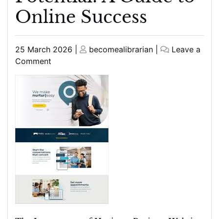
Online Success
Posted
Posted
25 March 2026
|
becomealibrarian
|
Leave a
on
on
on
Comment
Maximising
Your
Business
Website’s
Potential:
A
Guide
to
Online
Success