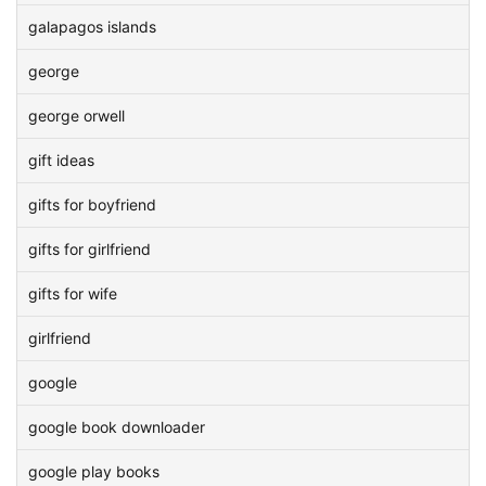
galapagos islands
george
george orwell
gift ideas
gifts for boyfriend
gifts for girlfriend
gifts for wife
girlfriend
google
google book downloader
google play books