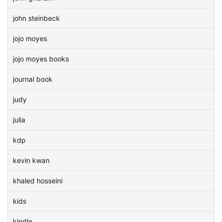
john steinbeck
jojo moyes
jojo moyes books
journal book
judy
julia
kdp
kevin kwan
khaled hosseini
kids
kindle