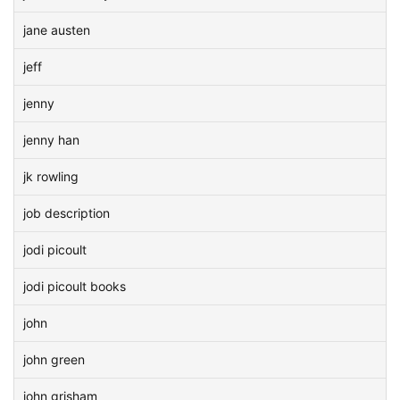
jane austen
jeff
jenny
jenny han
jk rowling
job description
jodi picoult
jodi picoult books
john
john green
john grisham