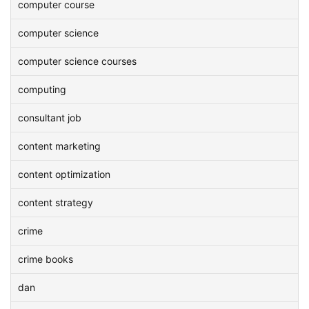
computer course
computer science
computer science courses
computing
consultant job
content marketing
content optimization
content strategy
crime
crime books
dan