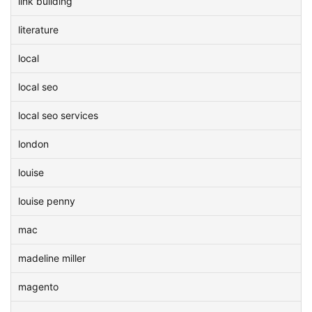
link building
literature
local
local seo
local seo services
london
louise
louise penny
mac
madeline miller
magento