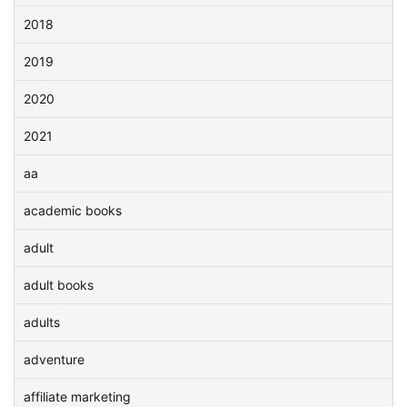
2018
2019
2020
2021
aa
academic books
adult
adult books
adults
adventure
affiliate marketing