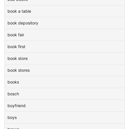
book a table
book depository
book fair
book first
book store
book stores
books
bosch
boyfriend
boys