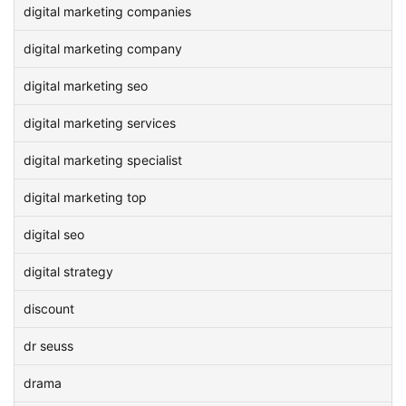
digital marketing companies
digital marketing company
digital marketing seo
digital marketing services
digital marketing specialist
digital marketing top
digital seo
digital strategy
discount
dr seuss
drama