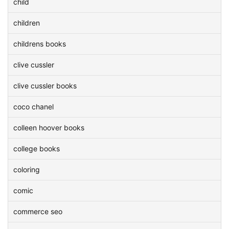
child
children
childrens books
clive cussler
clive cussler books
coco chanel
colleen hoover books
college books
coloring
comic
commerce seo