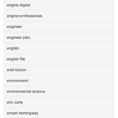
engine digital
engine professionals
engineer
engineer jobs
english
english file
enid blyton
environment
environmental science
eric carle
ernest hemingway