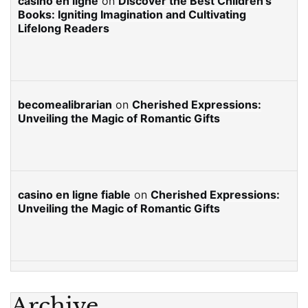
casino en ligne
on
Discover the Best Children’s
Books: Igniting Imagination and Cultivating
Lifelong Readers
becomealibrarian
on
Cherished Expressions:
Unveiling the Magic of Romantic Gifts
casino en ligne fiable
on
Cherished Expressions:
Unveiling the Magic of Romantic Gifts
Archive