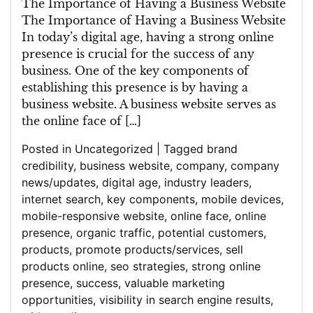
The Importance of Having a Business Website
The Importance of Having a Business Website
In today’s digital age, having a strong online
presence is crucial for the success of any
business. One of the key components of
establishing this presence is by having a
business website. A business website serves as
the online face of […]
Posted in
Uncategorized
|
Tagged
brand
credibility
,
business website
,
company
,
company
news/updates
,
digital age
,
industry leaders
,
internet search
,
key components
,
mobile devices
,
mobile-responsive website
,
online face
,
online
presence
,
organic traffic
,
potential customers
,
products
,
promote products/services
,
sell
products online
,
seo strategies
,
strong online
presence
,
success
,
valuable marketing
opportunities
,
visibility in search engine results
,