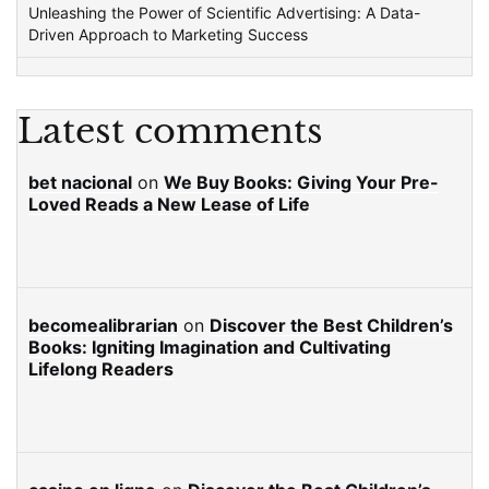
Unleashing the Power of Scientific Advertising: A Data-
Driven Approach to Marketing Success
Latest comments
bet nacional
on
We Buy Books: Giving Your Pre-
Loved Reads a New Lease of Life
becomealibrarian
on
Discover the Best Children’s
Books: Igniting Imagination and Cultivating
Lifelong Readers