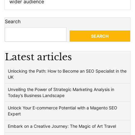
wider audience
Search
SEARCH
Latest articles
Unlocking the Path: How to Become an SEO Specialist in the
UK
Unveiling the Power of Strategic Marketing Analysis in
Today’s Business Landscape
Unlock Your E-commerce Potential with a Magento SEO
Expert
Embark on a Creative Journey: The Magic of Art Travel