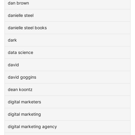
dan brown
danielle steel
danielle steel books
dark
data science
david
david goggins
dean koontz
digital marketers
digital marketing
digital marketing agency