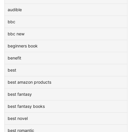
audible
bbc
bbc new
beginners book
benefit
best
best amazon products
best fantasy
best fantasy books
best novel
best romantic