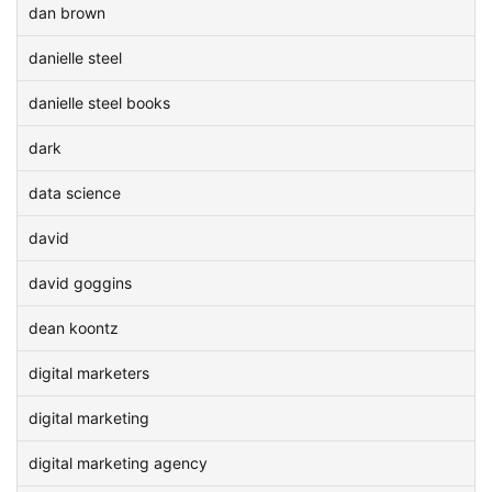
dan brown
danielle steel
danielle steel books
dark
data science
david
david goggins
dean koontz
digital marketers
digital marketing
digital marketing agency