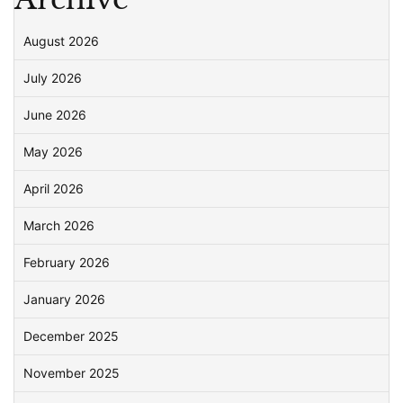
August 2026
July 2026
June 2026
May 2026
April 2026
March 2026
February 2026
January 2026
December 2025
November 2025