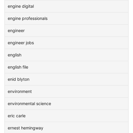
engine digital
engine professionals
engineer
engineer jobs
english
english file
enid blyton
environment
environmental science
eric carle
ernest hemingway