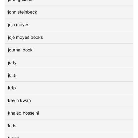
john steinbeck
jojo moyes
jojo moyes books
journal book
judy
julia
kdp
kevin kwan
khaled hosseini
kids