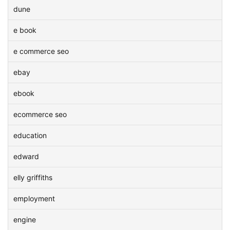
dune
e book
e commerce seo
ebay
ebook
ecommerce seo
education
edward
elly griffiths
employment
engine