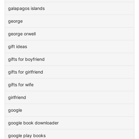
galapagos islands
george
george orwell
gift ideas
gifts for boyfriend
gifts for girlfriend
gifts for wife
girlfriend
google
google book downloader
google play books