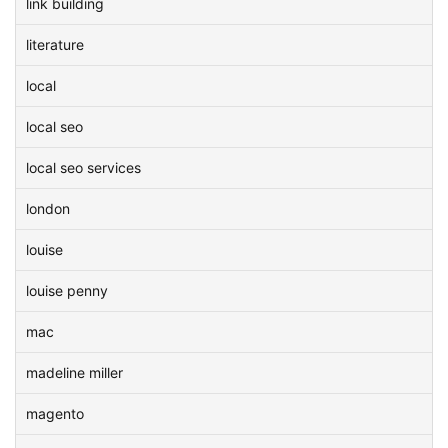
link building
literature
local
local seo
local seo services
london
louise
louise penny
mac
madeline miller
magento