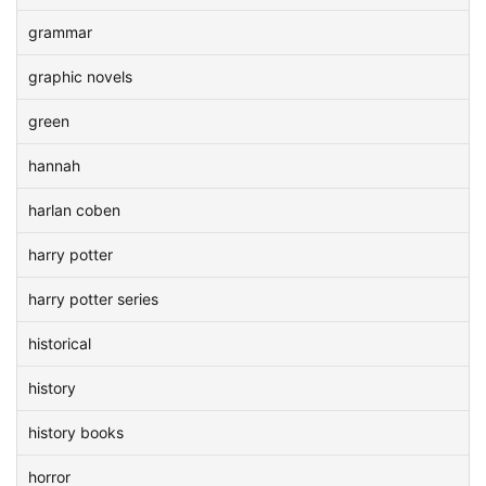
grammar
graphic novels
green
hannah
harlan coben
harry potter
harry potter series
historical
history
history books
horror