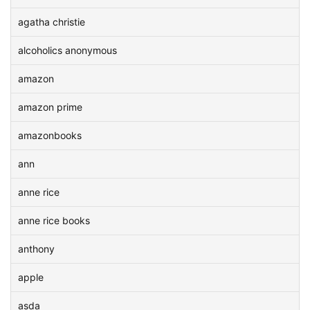
agatha christie
alcoholics anonymous
amazon
amazon prime
amazonbooks
ann
anne rice
anne rice books
anthony
apple
asda