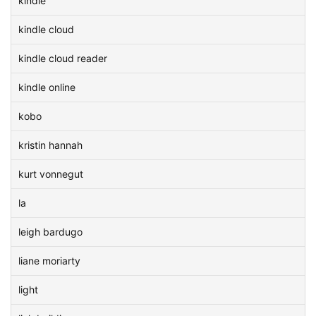
kindle
kindle cloud
kindle cloud reader
kindle online
kobo
kristin hannah
kurt vonnegut
la
leigh bardugo
liane moriarty
light