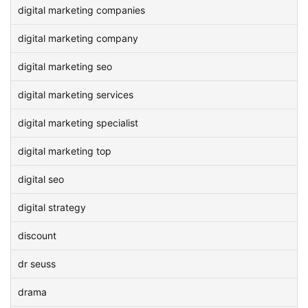
digital marketing companies
digital marketing company
digital marketing seo
digital marketing services
digital marketing specialist
digital marketing top
digital seo
digital strategy
discount
dr seuss
drama