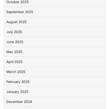
October 2025
September 2025
August 2025
July 2025
June 2025
May 2025
April 2025
March 2025
February 2025
January 2025
December 2024