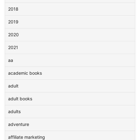
2018
2019
2020
2021
aa
academic books
adult
adult books
adults
adventure
affiliate marketing