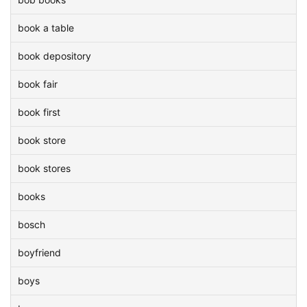
book a table
book depository
book fair
book first
book store
book stores
books
bosch
boyfriend
boys