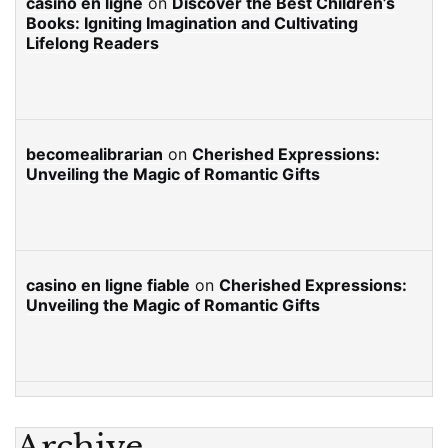
casino en ligne
on
Discover the Best Children’s
Books: Igniting Imagination and Cultivating
Lifelong Readers
becomealibrarian
on
Cherished Expressions:
Unveiling the Magic of Romantic Gifts
casino en ligne fiable
on
Cherished Expressions:
Unveiling the Magic of Romantic Gifts
Archive