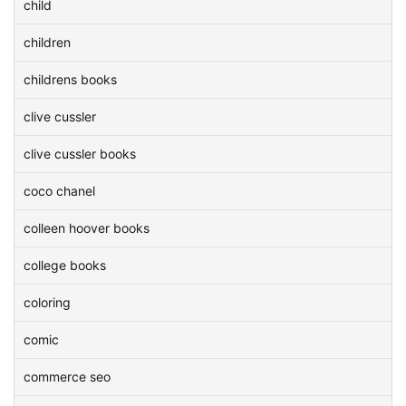
child
children
childrens books
clive cussler
clive cussler books
coco chanel
colleen hoover books
college books
coloring
comic
commerce seo