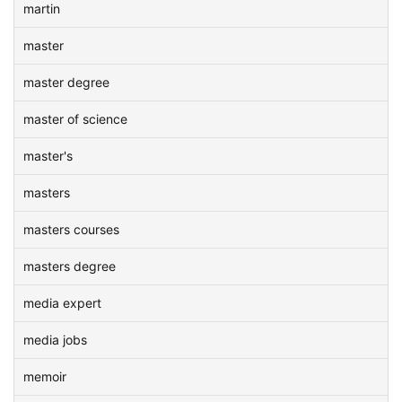
martin
master
master degree
master of science
master's
masters
masters courses
masters degree
media expert
media jobs
memoir