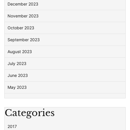
December 2023
November 2023
October 2023
September 2023
August 2023
July 2023
June 2023
May 2023
Categories
2017