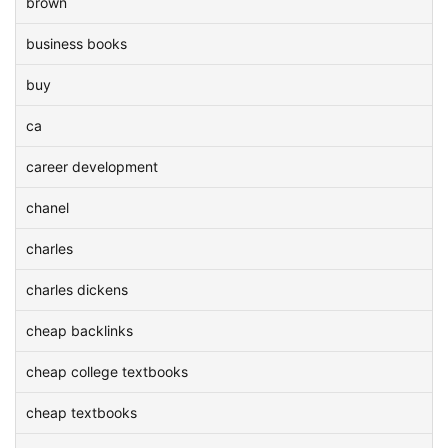
brown
business books
buy
ca
career development
chanel
charles
charles dickens
cheap backlinks
cheap college textbooks
cheap textbooks