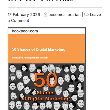
Posted
Posted
17 February 2026
|
becomealibrarian
|
Leave
on
on
on
a Comment
Top
Marketing
Books
for
Beginners
in
PDF
Format