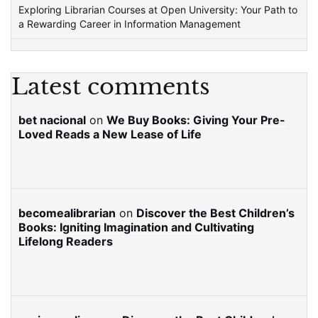
Exploring Librarian Courses at Open University: Your Path to
a Rewarding Career in Information Management
Latest comments
bet nacional
on
We Buy Books: Giving Your Pre-
Loved Reads a New Lease of Life
becomealibrarian
on
Discover the Best Children’s
Books: Igniting Imagination and Cultivating
Lifelong Readers