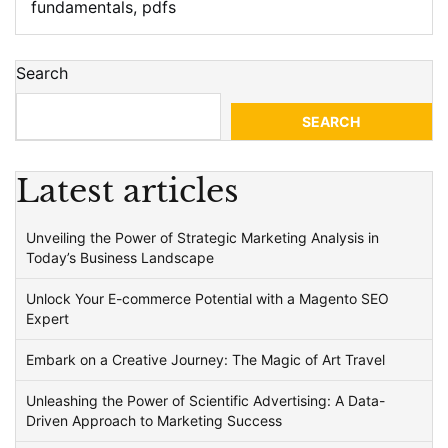
fundamentals
,
pdfs
Search
SEARCH
Latest articles
Unveiling the Power of Strategic Marketing Analysis in
Today’s Business Landscape
Unlock Your E-commerce Potential with a Magento SEO
Expert
Embark on a Creative Journey: The Magic of Art Travel
Unleashing the Power of Scientific Advertising: A Data-
Driven Approach to Marketing Success