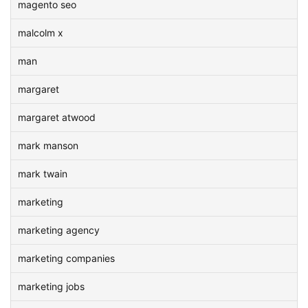
magento seo
malcolm x
man
margaret
margaret atwood
mark manson
mark twain
marketing
marketing agency
marketing companies
marketing jobs