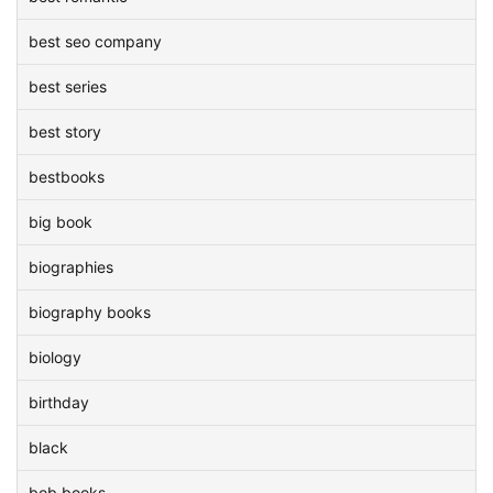
best seo company
best series
best story
bestbooks
big book
biographies
biography books
biology
birthday
black
bob books