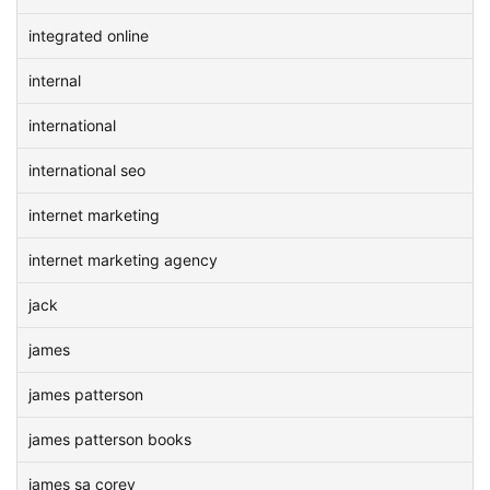
integrated online
internal
international
international seo
internet marketing
internet marketing agency
jack
james
james patterson
james patterson books
james sa corey