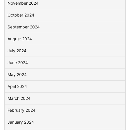
November 2024
October 2024
September 2024
August 2024
July 2024
June 2024
May 2024
April 2024
March 2024
February 2024
January 2024