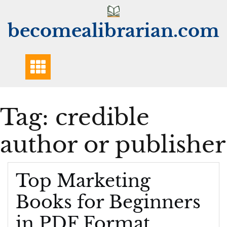
Skip
to
becomealibrarian.com
content
Tag:
credible
author or publisher
Top Marketing
Books for Beginners
in PDF Format