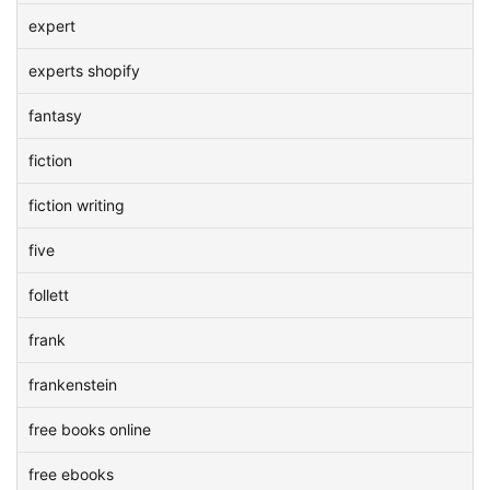
expert
experts shopify
fantasy
fiction
fiction writing
five
follett
frank
frankenstein
free books online
free ebooks