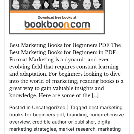
Best Marketing Books for Beginners PDF The
Best Marketing Books for Beginners in PDF
Format Marketing is a dynamic and ever-
evolving field that requires constant learning
and adaptation. For beginners looking to dive
into the world of marketing, reading books is a
great way to gain valuable insights and
knowledge. Here are some of the […]
Posted in
Uncategorized
|
Tagged
best marketing
books for beginners pdf
,
branding
,
comprehensive
overview
,
credible author or publisher
,
digital
marketing strategies
,
market research
,
marketing