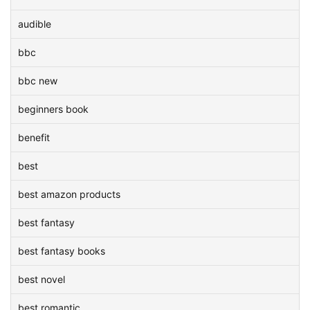
audible
bbc
bbc new
beginners book
benefit
best
best amazon products
best fantasy
best fantasy books
best novel
best romantic