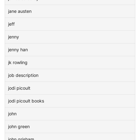
jane austen
jeff
jenny
jenny han
jk rowling
job description
jodi picoult
jodi picoult books
john
john green
john grisham