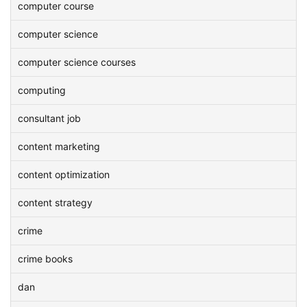
computer course
computer science
computer science courses
computing
consultant job
content marketing
content optimization
content strategy
crime
crime books
dan