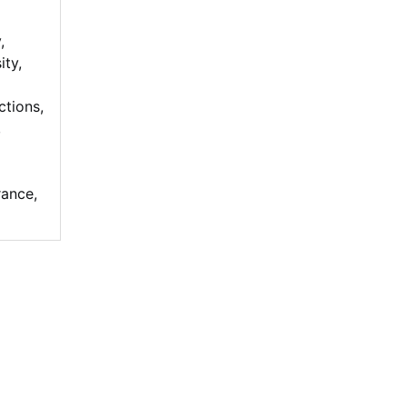
y
,
ity
,
ctions
,
,
rance
,