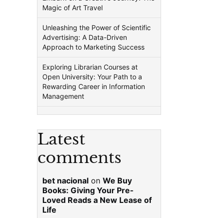
Magic of Art Travel
Unleashing the Power of Scientific
Advertising: A Data-Driven
Approach to Marketing Success
Exploring Librarian Courses at
Open University: Your Path to a
Rewarding Career in Information
Management
Latest
comments
bet nacional
on
We Buy
Books: Giving Your Pre-
Loved Reads a New Lease of
Life