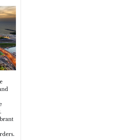
e
and
e
.
ibrant
rders.