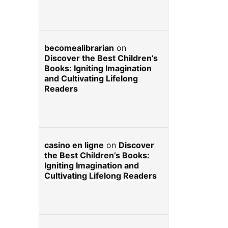
becomealibrarian
on
Discover the Best Children’s
Books: Igniting Imagination
and Cultivating Lifelong
Readers
casino en ligne
on
Discover
the Best Children’s Books:
Igniting Imagination and
Cultivating Lifelong Readers