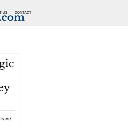
T US
CONTACT
n.com
gic
ey
Leave