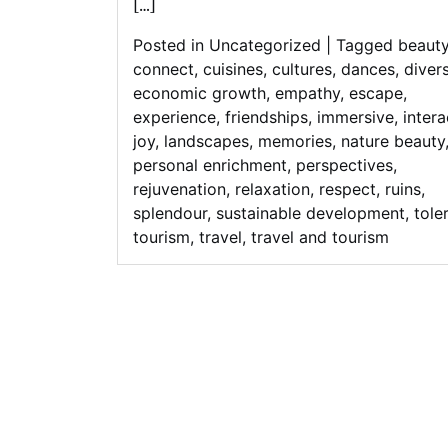
[…]
Posted in
Uncategorized
|
Tagged
beaut
connect
,
cuisines
,
cultures
,
dances
,
divers
economic growth
,
empathy
,
escape
,
experience
,
friendships
,
immersive
,
intera
joy
,
landscapes
,
memories
,
nature beauty
personal enrichment
,
perspectives
,
rejuvenation
,
relaxation
,
respect
,
ruins
,
splendour
,
sustainable development
,
tole
tourism
,
travel
,
travel and tourism