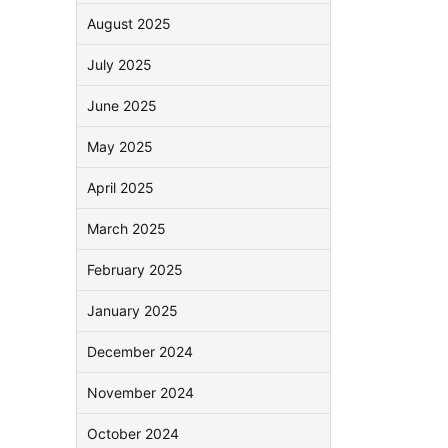
August 2025
July 2025
June 2025
May 2025
April 2025
March 2025
February 2025
January 2025
December 2024
November 2024
October 2024