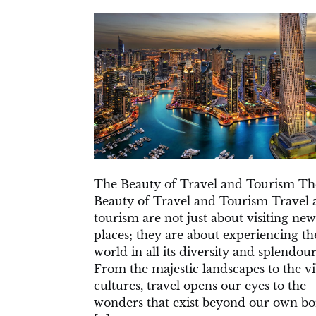
Exploring
the
Magic
of
Travel
and
Tourism:
A
Journey
to
Remember
The Beauty of Travel and Tourism Th
Beauty of Travel and Tourism Travel 
tourism are not just about visiting new
places; they are about experiencing th
world in all its diversity and splendour
From the majestic landscapes to the v
cultures, travel opens our eyes to the
wonders that exist beyond our own bo