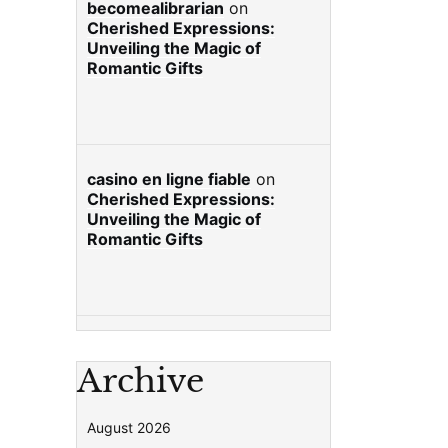
becomealibrarian
on
Cherished Expressions:
Unveiling the Magic of
Romantic Gifts
casino en ligne fiable
on
Cherished Expressions:
Unveiling the Magic of
Romantic Gifts
Archive
August 2026