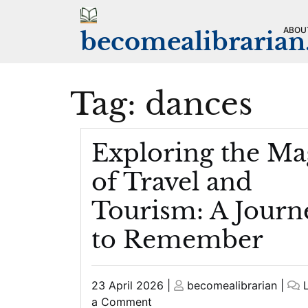
Skip
to
ABOU
becomealibraria
content
Tag:
dances
Exploring the Ma
of Travel and
Tourism: A Journ
to Remember
Posted
Posted
23 April 2026
|
becomealibrarian
|
on
on
on
a Comment