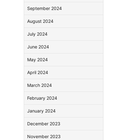
September 2024
August 2024
July 2024
June 2024
May 2024
April 2024
March 2024
February 2024
January 2024
December 2023
November 2023