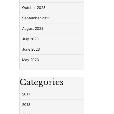
October 2023
September 2023
August 2023
July 2023
June 2023
May 2023
Categories
2017
2018