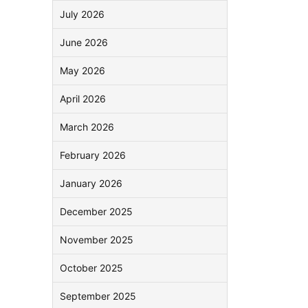
July 2026
June 2026
May 2026
April 2026
March 2026
February 2026
January 2026
December 2025
November 2025
October 2025
September 2025