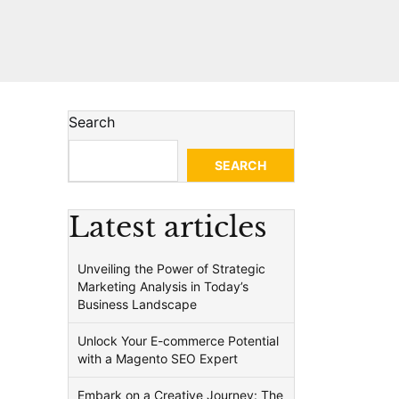
Search
SEARCH
Latest articles
Unveiling the Power of Strategic
Marketing Analysis in Today’s
Business Landscape
Unlock Your E-commerce Potential
with a Magento SEO Expert
Embark on a Creative Journey: The