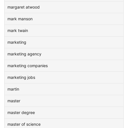
margaret atwood
mark manson
mark twain
marketing
marketing agency
marketing companies
marketing jobs
martin
master
master degree
master of science