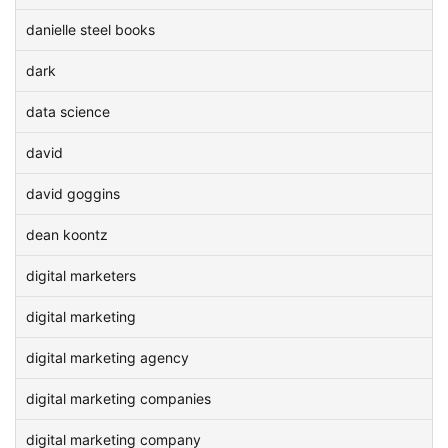
danielle steel books
dark
data science
david
david goggins
dean koontz
digital marketers
digital marketing
digital marketing agency
digital marketing companies
digital marketing company