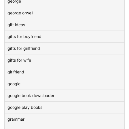
george
george orwell
gift ideas
gifts for boyfriend
gifts for girlfriend
gifts for wife
girlfriend
google
google book downloader
google play books
grammar