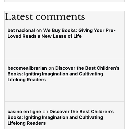
Latest comments
bet nacional
on
We Buy Books: Giving Your Pre-
Loved Reads a New Lease of Life
becomealibrarian
on
Discover the Best Children’s
Books: Igniting Imagination and Cultivating
Lifelong Readers
casino en ligne
on
Discover the Best Children’s
Books: Igniting Imagination and Cultivating
Lifelong Readers