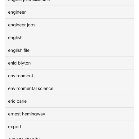
engineer
engineer jobs
english
english file
enid blyton
environment
environmental science
eric carle
ernest hemingway
expert