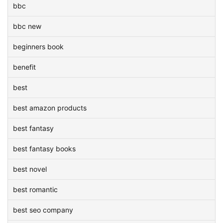
bbc
bbc new
beginners book
benefit
best
best amazon products
best fantasy
best fantasy books
best novel
best romantic
best seo company