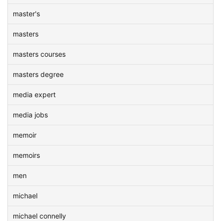
master's
masters
masters courses
masters degree
media expert
media jobs
memoir
memoirs
men
michael
michael connelly