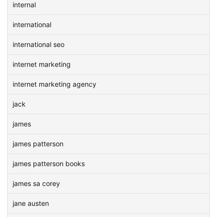
internal
international
international seo
internet marketing
internet marketing agency
jack
james
james patterson
james patterson books
james sa corey
jane austen