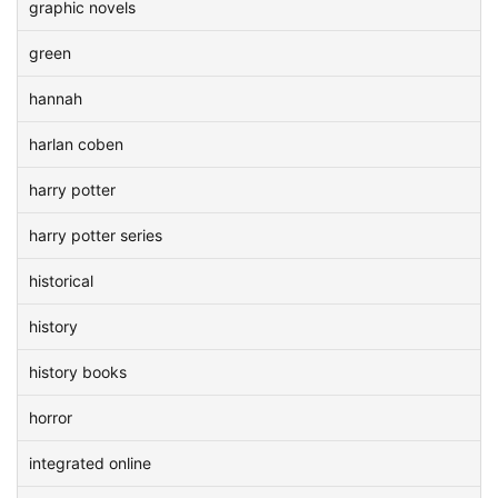
graphic novels
green
hannah
harlan coben
harry potter
harry potter series
historical
history
history books
horror
integrated online