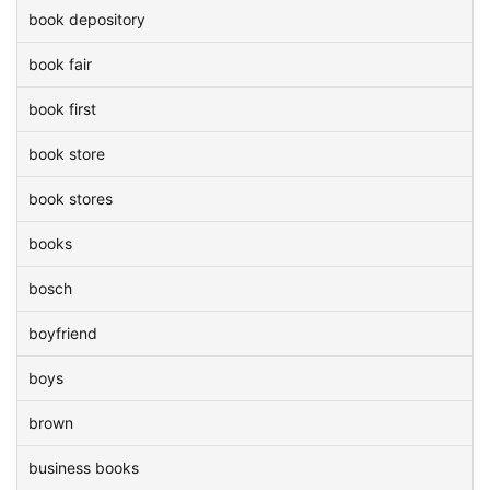
book depository
book fair
book first
book store
book stores
books
bosch
boyfriend
boys
brown
business books