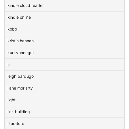
kindle cloud reader
kindle online
kobo
kristin hannah
kurt vonnegut
la
leigh bardugo
liane moriarty
light
link building
literature