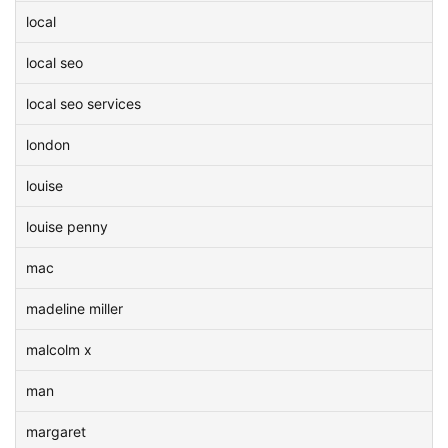
local
local seo
local seo services
london
louise
louise penny
mac
madeline miller
malcolm x
man
margaret