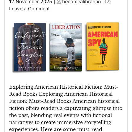
Posted
Posted
12 November 2025
|
becomealibrarian
|
on
on
on
Leave a Comment
Discover
Must-
Read
American
Historical
Fiction
Books
Exploring American Historical Fiction: Must-
Read Books Exploring American Historical
Fiction: Must-Read Books American historical
fiction offers readers a captivating glimpse into
the past, blending real events with fictional
narratives to create immersive storytelling
experiences. Here are some must-read