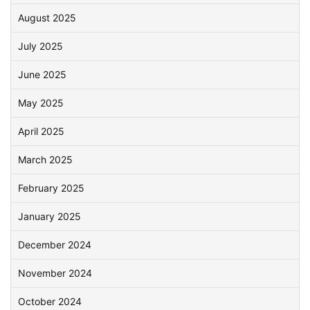
August 2025
July 2025
June 2025
May 2025
April 2025
March 2025
February 2025
January 2025
December 2024
November 2024
October 2024