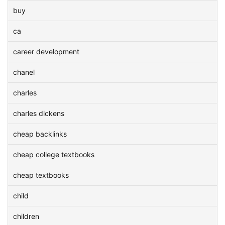
buy
ca
career development
chanel
charles
charles dickens
cheap backlinks
cheap college textbooks
cheap textbooks
child
children