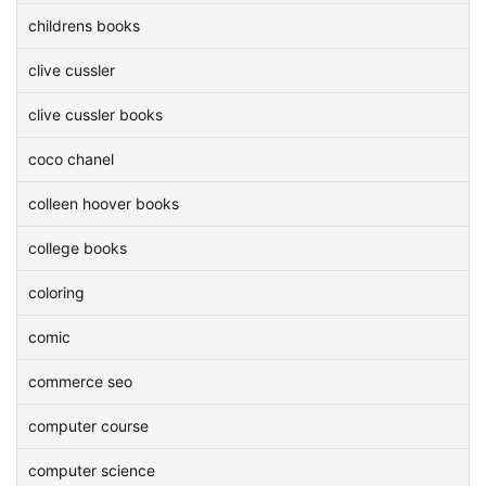
childrens books
clive cussler
clive cussler books
coco chanel
colleen hoover books
college books
coloring
comic
commerce seo
computer course
computer science