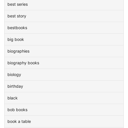
best series
best story
bestbooks
big book
biographies
biography books
biology
birthday
black
bob books
book a table