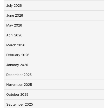
July 2026
June 2026
May 2026
April 2026
March 2026
February 2026
January 2026
December 2025
November 2025
October 2025
September 2025