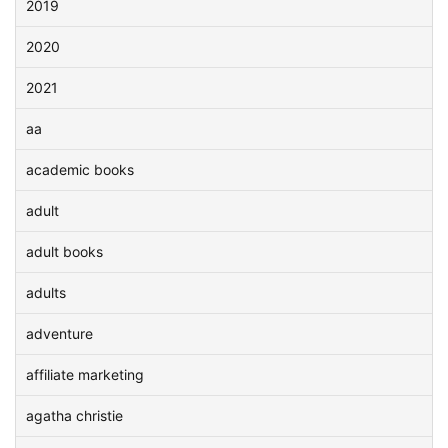
2019
2020
2021
aa
academic books
adult
adult books
adults
adventure
affiliate marketing
agatha christie