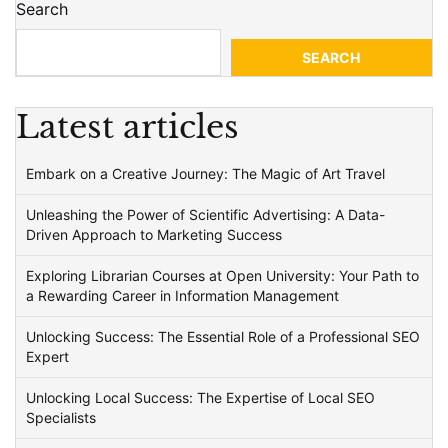
Search
SEARCH
Latest articles
Embark on a Creative Journey: The Magic of Art Travel
Unleashing the Power of Scientific Advertising: A Data-
Driven Approach to Marketing Success
Exploring Librarian Courses at Open University: Your Path to
a Rewarding Career in Information Management
Unlocking Success: The Essential Role of a Professional SEO
Expert
Unlocking Local Success: The Expertise of Local SEO
Specialists