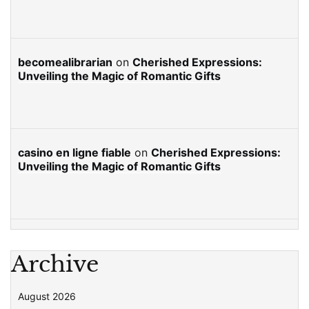
becomealibrarian
on
Cherished Expressions:
Unveiling the Magic of Romantic Gifts
casino en ligne fiable
on
Cherished Expressions:
Unveiling the Magic of Romantic Gifts
Archive
August 2026