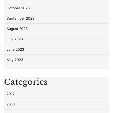
October 2023
September 2023
August 2023
July 2023
June 2023
May 2023
Categories
2017
2018