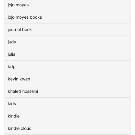
jojo moyes
jojo moyes books
journal book
judy
julia
kdp
kevin kwan
khaled hosseini
kids
kindle
kindle cloud