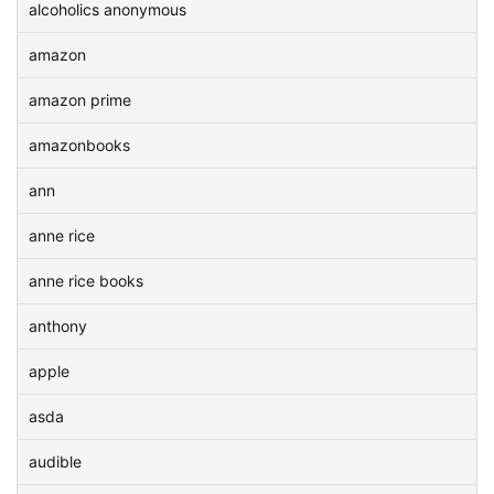
alcoholics anonymous
amazon
amazon prime
amazonbooks
ann
anne rice
anne rice books
anthony
apple
asda
audible