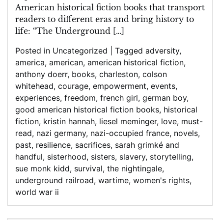
American historical fiction books that transport
readers to different eras and bring history to
life: “The Underground […]
Posted in
Uncategorized
|
Tagged
adversity
,
america
,
american
,
american historical fiction
,
anthony doerr
,
books
,
charleston
,
colson
whitehead
,
courage
,
empowerment
,
events
,
experiences
,
freedom
,
french girl
,
german boy
,
good american historical fiction books
,
historical
fiction
,
kristin hannah
,
liesel meminger
,
love
,
must-
read
,
nazi germany
,
nazi-occupied france
,
novels
,
past
,
resilience
,
sacrifices
,
sarah grimké and
handful
,
sisterhood
,
sisters
,
slavery
,
storytelling
,
sue monk kidd
,
survival
,
the nightingale
,
underground railroad
,
wartime
,
women's rights
,
world war ii