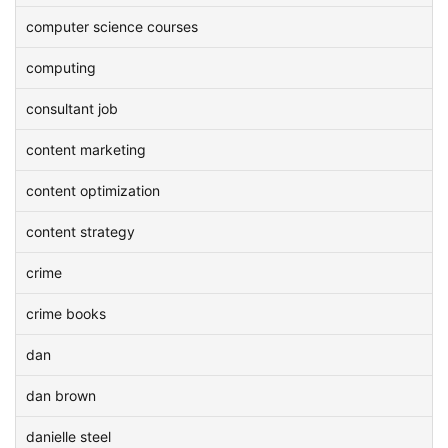
computer science courses
computing
consultant job
content marketing
content optimization
content strategy
crime
crime books
dan
dan brown
danielle steel