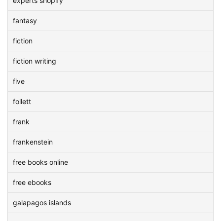
experts shopify
fantasy
fiction
fiction writing
five
follett
frank
frankenstein
free books online
free ebooks
galapagos islands