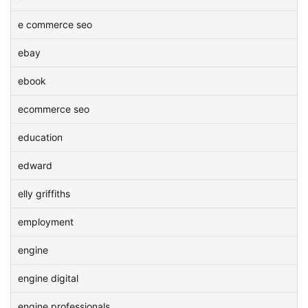
e commerce seo
ebay
ebook
ecommerce seo
education
edward
elly griffiths
employment
engine
engine digital
engine professionals