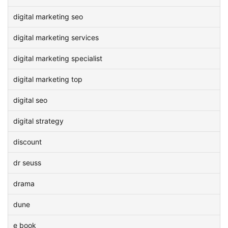
digital marketing seo
digital marketing services
digital marketing specialist
digital marketing top
digital seo
digital strategy
discount
dr seuss
drama
dune
e book