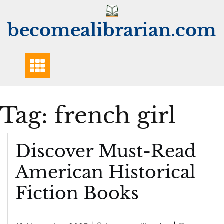
Skip
to
becomealibrarian.com
content
Tag:
french girl
Discover Must-Read
American Historical
Fiction Books