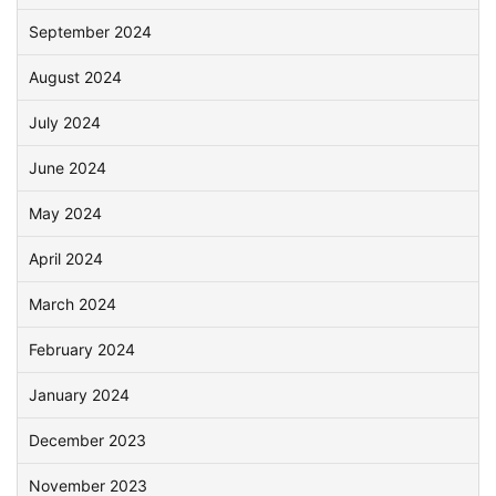
September 2024
August 2024
July 2024
June 2024
May 2024
April 2024
March 2024
February 2024
January 2024
December 2023
November 2023