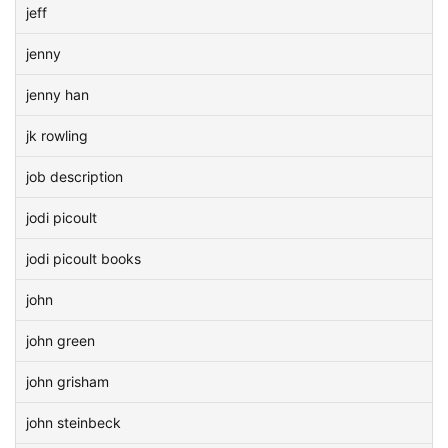
jeff
jenny
jenny han
jk rowling
job description
jodi picoult
jodi picoult books
john
john green
john grisham
john steinbeck