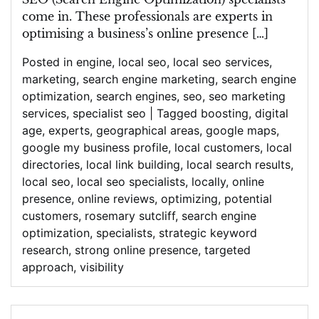
come in. These professionals are experts in
optimising a business’s online presence […]
Posted in
engine
,
local seo
,
local seo services
,
marketing
,
search engine marketing
,
search engine
optimization
,
search engines
,
seo
,
seo marketing
services
,
specialist seo
|
Tagged
boosting
,
digital
age
,
experts
,
geographical areas
,
google maps
,
google my business profile
,
local customers
,
local
directories
,
local link building
,
local search results
,
local seo
,
local seo specialists
,
locally
,
online
presence
,
online reviews
,
optimizing
,
potential
customers
,
rosemary sutcliff
,
search engine
optimization
,
specialists
,
strategic keyword
research
,
strong online presence
,
targeted
approach
,
visibility