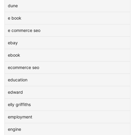
dune
e book
e commerce seo
ebay
ebook
ecommerce seo
education
edward
elly griffiths
employment
engine