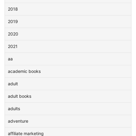
2018
2019
2020
2021
aa
academic books
adult
adult books
adults
adventure
affiliate marketing