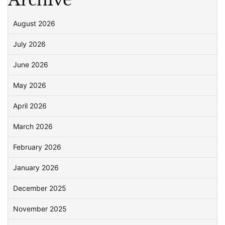
August 2026
July 2026
June 2026
May 2026
April 2026
March 2026
February 2026
January 2026
December 2025
November 2025