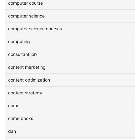
computer course
computer science
computer science courses
computing
consultant job
content marketing
content optimization
content strategy
crime
crime books
dan