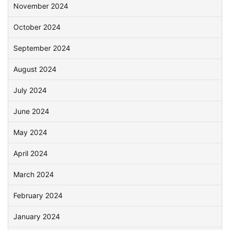
November 2024
October 2024
September 2024
August 2024
July 2024
June 2024
May 2024
April 2024
March 2024
February 2024
January 2024