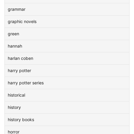
grammar
graphic novels
green
hannah
harlan coben
harry potter
harry potter series
historical
history
history books
horror