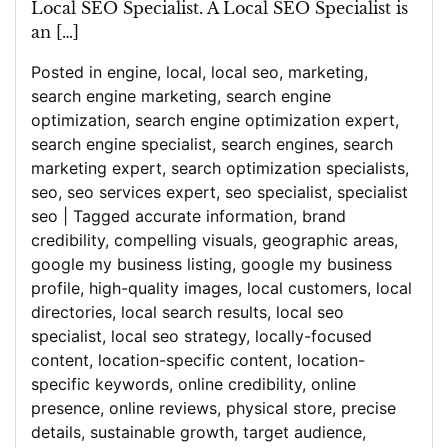
Local SEO Specialist. A Local SEO Specialist is
an […]
Posted in
engine
,
local
,
local seo
,
marketing
,
search engine marketing
,
search engine
optimization
,
search engine optimization expert
,
search engine specialist
,
search engines
,
search
marketing expert
,
search optimization specialists
,
seo
,
seo services expert
,
seo specialist
,
specialist
seo
|
Tagged
accurate information
,
brand
credibility
,
compelling visuals
,
geographic areas
,
google my business listing
,
google my business
profile
,
high-quality images
,
local customers
,
local
directories
,
local search results
,
local seo
specialist
,
local seo strategy
,
locally-focused
content
,
location-specific content
,
location-
specific keywords
,
online credibility
,
online
presence
,
online reviews
,
physical store
,
precise
details
,
sustainable growth
,
target audience
,