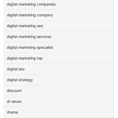
digital marketing companies
digital marketing company
digital marketing seo
digital marketing services
digital marketing specialist
digital marketing top
digital seo
digital strategy
discount
dr seuss
drama