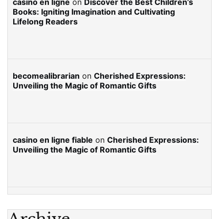
casino en ligne
on
Discover the Best Children’s
Books: Igniting Imagination and Cultivating
Lifelong Readers
becomealibrarian
on
Cherished Expressions:
Unveiling the Magic of Romantic Gifts
casino en ligne fiable
on
Cherished Expressions:
Unveiling the Magic of Romantic Gifts
Archive