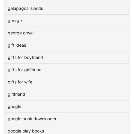
galapagos islands
george
george orwell
gift ideas
gifts for boyfriend
gifts for girlfriend
gifts for wife
girlfriend
google
google book downloader
google play books