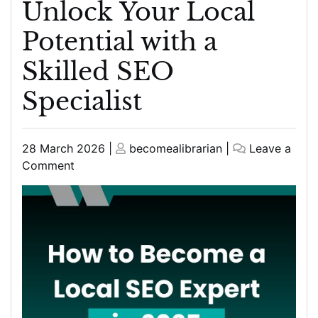
Unlock Your Local
Potential with a
Skilled SEO
Specialist
Posted
Posted
28 March 2026
|
becomealibrarian
|
Leave a
on
on
on
Comment
Unlock
Your
Local
Potential
with
a
Skilled
SEO
Specialist