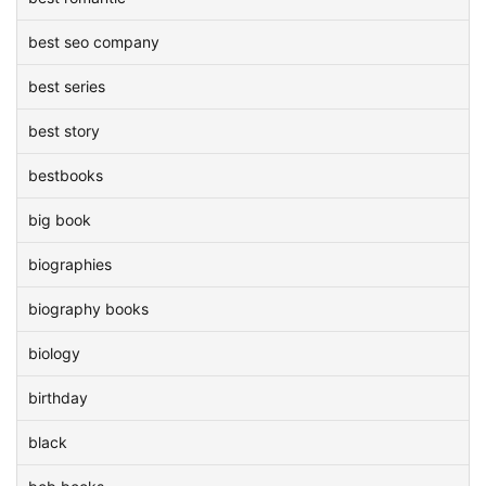
best seo company
best series
best story
bestbooks
big book
biographies
biography books
biology
birthday
black