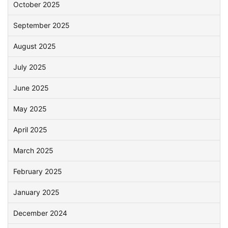
October 2025
September 2025
August 2025
July 2025
June 2025
May 2025
April 2025
March 2025
February 2025
January 2025
December 2024