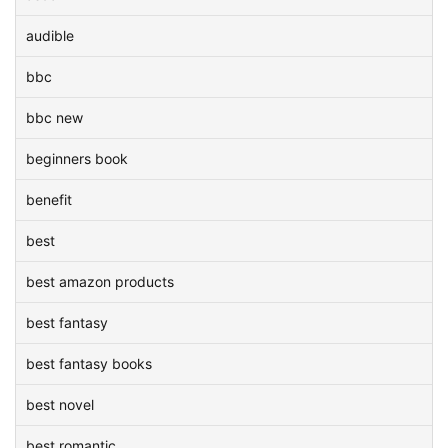
audible
bbc
bbc new
beginners book
benefit
best
best amazon products
best fantasy
best fantasy books
best novel
best romantic