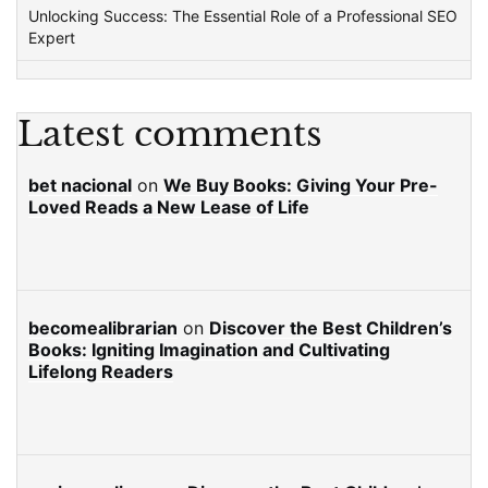
Unlocking Success: The Essential Role of a Professional SEO
Expert
Latest comments
bet nacional
on
We Buy Books: Giving Your Pre-
Loved Reads a New Lease of Life
becomealibrarian
on
Discover the Best Children’s
Books: Igniting Imagination and Cultivating
Lifelong Readers