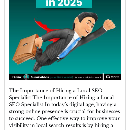
The Importance of Hiring a Local SEO
Specialist The Importance of Hiring a Local
SEO Specialist In today’s digital age, having a
strong online presence is crucial for businesses
to succeed. One effective way to improve your
visibility in local search results is by hiring a