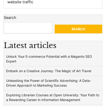
website traffic
Search
SEARCH
Latest articles
Unlock Your E-commerce Potential with a Magento SEO
Expert
Embark on a Creative Journey: The Magic of Art Travel
Unleashing the Power of Scientific Advertising: A Data-
Driven Approach to Marketing Success
Exploring Librarian Courses at Open University: Your Path to
a Rewarding Career in Information Management