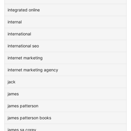
integrated online
internal
international
international seo
internet marketing
internet marketing agency
jack
james
james patterson
james patterson books
james sa corey