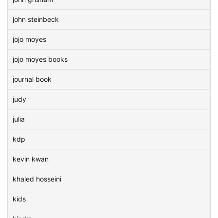
john steinbeck
jojo moyes
jojo moyes books
journal book
judy
julia
kdp
kevin kwan
khaled hosseini
kids