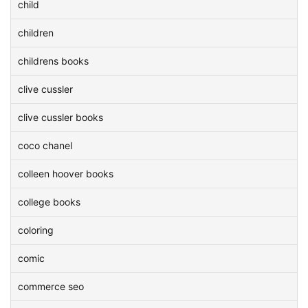
child
children
childrens books
clive cussler
clive cussler books
coco chanel
colleen hoover books
college books
coloring
comic
commerce seo