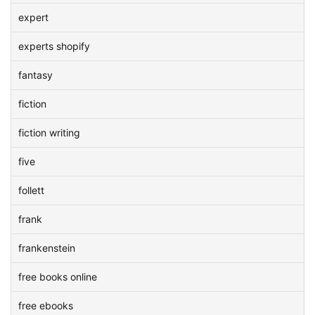
expert
experts shopify
fantasy
fiction
fiction writing
five
follett
frank
frankenstein
free books online
free ebooks