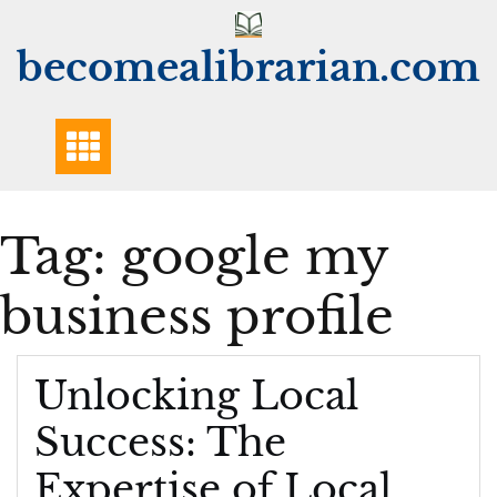
Skip
to
becomealibrarian.com
content
Tag:
google my
business profile
Unlocking Local
Success: The
Expertise of Local