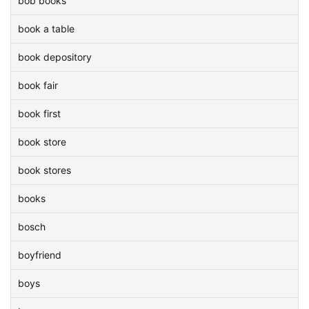
bob books
book a table
book depository
book fair
book first
book store
book stores
books
bosch
boyfriend
boys