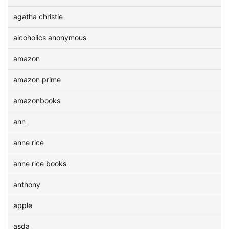
agatha christie
alcoholics anonymous
amazon
amazon prime
amazonbooks
ann
anne rice
anne rice books
anthony
apple
asda