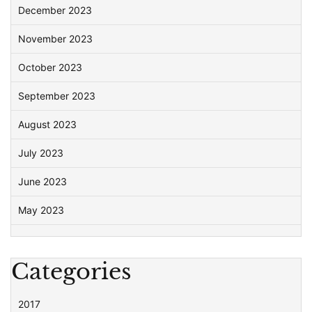
December 2023
November 2023
October 2023
September 2023
August 2023
July 2023
June 2023
May 2023
Categories
2017