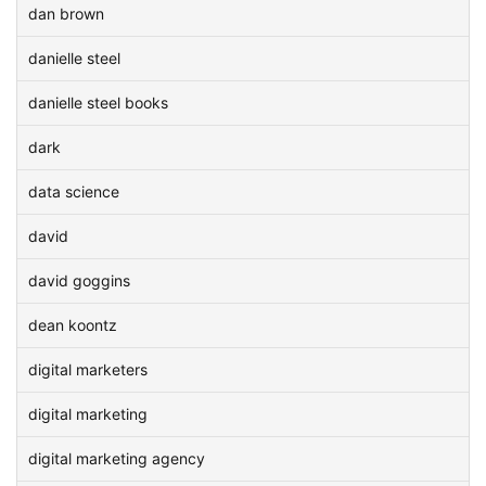
dan brown
danielle steel
danielle steel books
dark
data science
david
david goggins
dean koontz
digital marketers
digital marketing
digital marketing agency