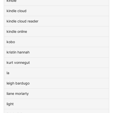
kindle
kindle cloud
kindle cloud reader
kindle online
kobo
kristin hannah
kurt vonnegut
la
leigh bardugo
liane moriarty
light