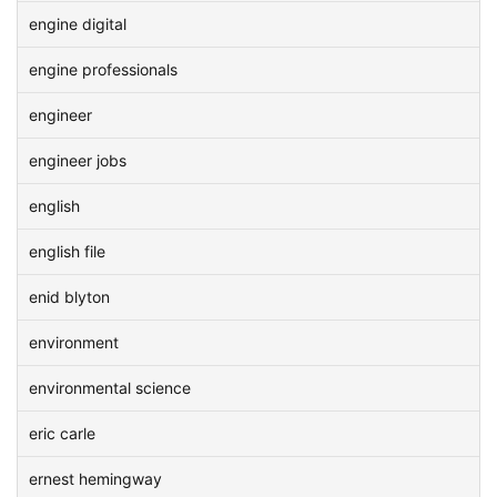
engine digital
engine professionals
engineer
engineer jobs
english
english file
enid blyton
environment
environmental science
eric carle
ernest hemingway