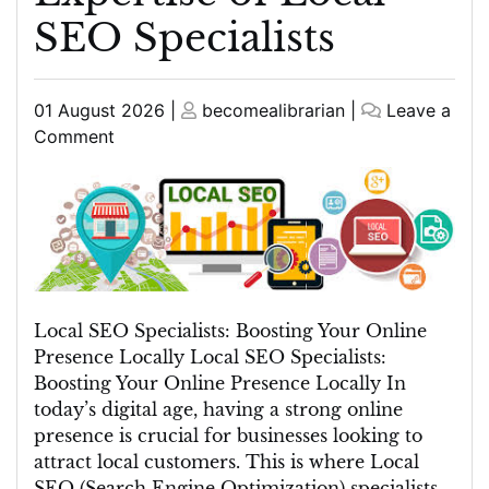
SEO Specialists
Posted
Posted
01 August 2026
|
becomealibrarian
|
Leave a
on
on
on
Comment
Unlocking
Local
Success:
The
Expertise
of
Local
Local SEO Specialists: Boosting Your Online
SEO
Presence Locally Local SEO Specialists:
Specialists
Boosting Your Online Presence Locally In
today’s digital age, having a strong online
presence is crucial for businesses looking to
attract local customers. This is where Local
SEO (Search Engine Optimization) specialists