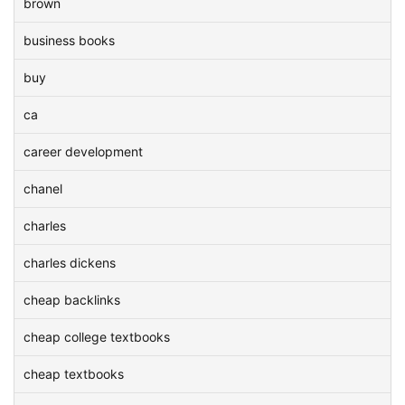
brown
business books
buy
ca
career development
chanel
charles
charles dickens
cheap backlinks
cheap college textbooks
cheap textbooks