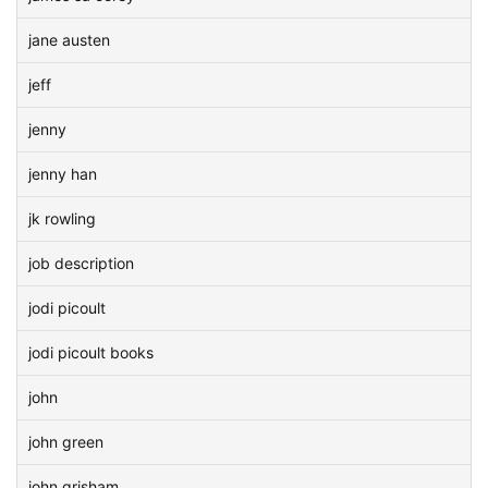
jane austen
jeff
jenny
jenny han
jk rowling
job description
jodi picoult
jodi picoult books
john
john green
john grisham