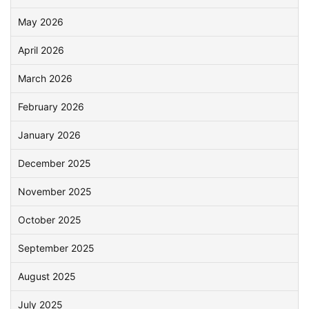
May 2026
April 2026
March 2026
February 2026
January 2026
December 2025
November 2025
October 2025
September 2025
August 2025
July 2025