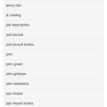
jenny han
jk rowling
job description
jodi picoult
jodi picoult books
john
john green
john grisham
john steinbeck
jojo moyes
jojo moyes books