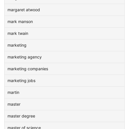
margaret atwood
mark manson
mark twain
marketing
marketing agency
marketing companies
marketing jobs
martin
master
master degree
master of science