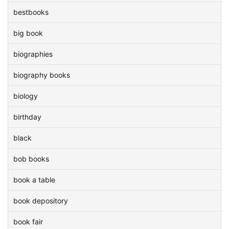
bestbooks
big book
biographies
biography books
biology
birthday
black
bob books
book a table
book depository
book fair