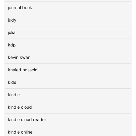
journal book
judy
julia
kdp
kevin kwan
khaled hosseini
kids
kindle
kindle cloud
kindle cloud reader
kindle online