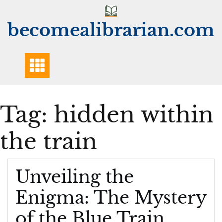
Skip
to
becomealibrarian.com
content
Tag:
hidden within
the train
Unveiling the
Enigma: The Mystery
of the Blue Train