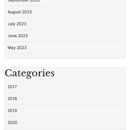
August 2023
July 2023
June 2023
May 2023
Categories
2017
2018
2019
2020