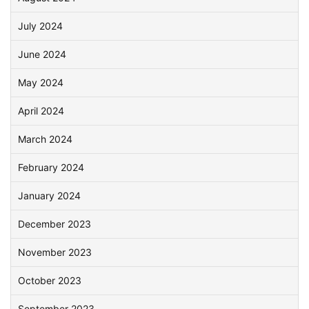
July 2024
June 2024
May 2024
April 2024
March 2024
February 2024
January 2024
December 2023
November 2023
October 2023
September 2023