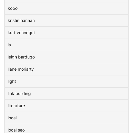
kobo
kristin hannah
kurt vonnegut
la
leigh bardugo
liane moriarty
light
link building
literature
local
local seo