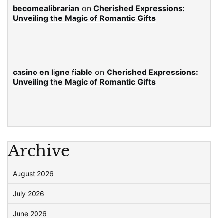
becomealibrarian
on
Cherished Expressions:
Unveiling the Magic of Romantic Gifts
casino en ligne fiable
on
Cherished Expressions:
Unveiling the Magic of Romantic Gifts
Archive
August 2026
July 2026
June 2026