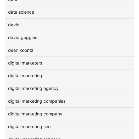
data science
david
david goggins
dean koontz
digital marketers
digital marketing
digital marketing agency
digital marketing companies
digital marketing company
digital marketing seo