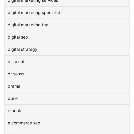
digital marketing services
digital marketing specialist
digital marketing top
digital seo
digital strategy
discount
dr seuss
drama
dune
e book
e commerce seo