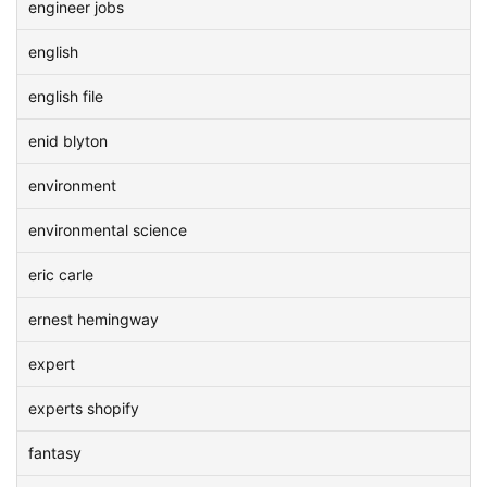
engineer jobs
english
english file
enid blyton
environment
environmental science
eric carle
ernest hemingway
expert
experts shopify
fantasy