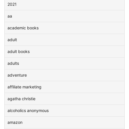
2021
aa
academic books
adult
adult books
adults
adventure
affiliate marketing
agatha christie
alcoholics anonymous
amazon