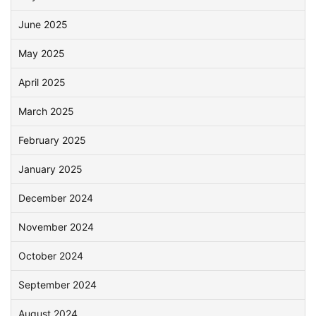
June 2025
May 2025
April 2025
March 2025
February 2025
January 2025
December 2024
November 2024
October 2024
September 2024
August 2024