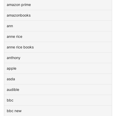
amazon prime
amazonbooks
ann
anne rice
anne rice books
anthony
apple
asda
audible
bbc
bbc new