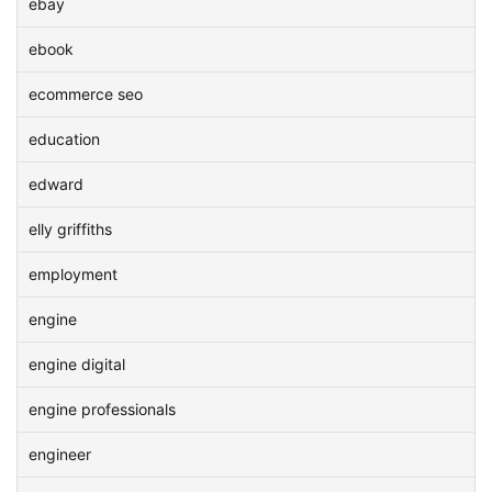
ebay
ebook
ecommerce seo
education
edward
elly griffiths
employment
engine
engine digital
engine professionals
engineer