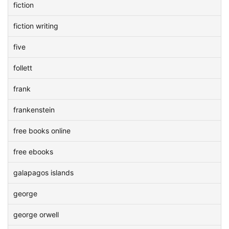
fiction
fiction writing
five
follett
frank
frankenstein
free books online
free ebooks
galapagos islands
george
george orwell