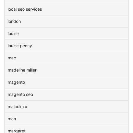
local seo services
london
louise
louise penny
mac
madeline miller
magento
magento seo
malcolm x
man
margaret