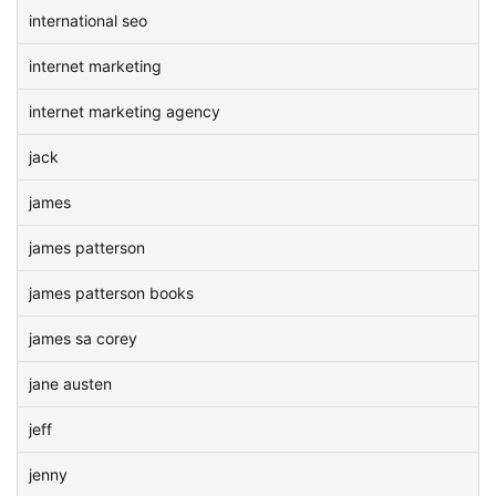
international seo
internet marketing
internet marketing agency
jack
james
james patterson
james patterson books
james sa corey
jane austen
jeff
jenny