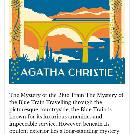
The Mystery of the Blue Train The Mystery of
the Blue Train Travelling through the
picturesque countryside, the Blue Train is
known for its luxurious amenities and
impeccable service. However, beneath its
opulent exterior lies a long-standing mystery