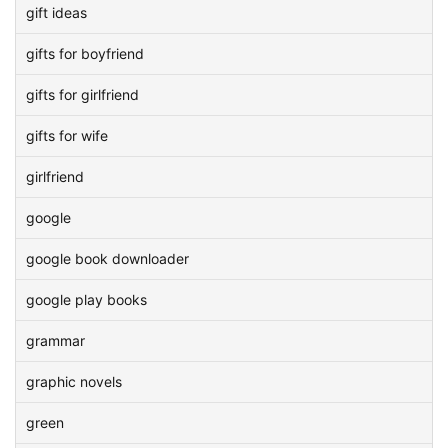
gift ideas
gifts for boyfriend
gifts for girlfriend
gifts for wife
girlfriend
google
google book downloader
google play books
grammar
graphic novels
green