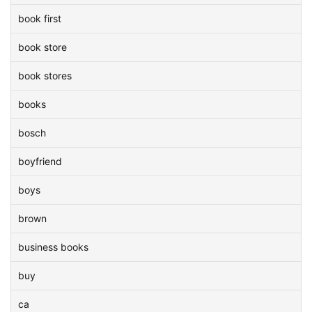
book first
book store
book stores
books
bosch
boyfriend
boys
brown
business books
buy
ca