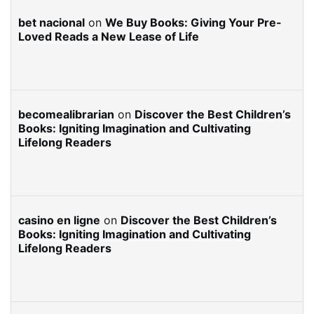
bet nacional
on
We Buy Books: Giving Your Pre-
Loved Reads a New Lease of Life
becomealibrarian
on
Discover the Best Children’s
Books: Igniting Imagination and Cultivating
Lifelong Readers
casino en ligne
on
Discover the Best Children’s
Books: Igniting Imagination and Cultivating
Lifelong Readers