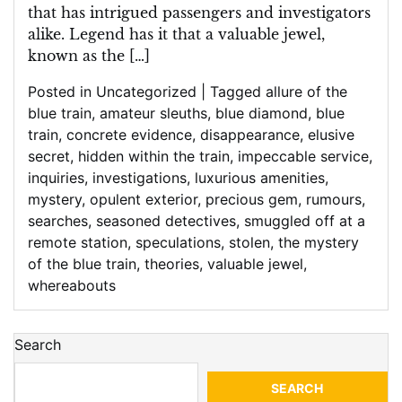
that has intrigued passengers and investigators
alike. Legend has it that a valuable jewel,
known as the […]
Posted in
Uncategorized
|
Tagged
allure of the
blue train
,
amateur sleuths
,
blue diamond
,
blue
train
,
concrete evidence
,
disappearance
,
elusive
secret
,
hidden within the train
,
impeccable service
,
inquiries
,
investigations
,
luxurious amenities
,
mystery
,
opulent exterior
,
precious gem
,
rumours
,
searches
,
seasoned detectives
,
smuggled off at a
remote station
,
speculations
,
stolen
,
the mystery
of the blue train
,
theories
,
valuable jewel
,
whereabouts
Search
SEARCH