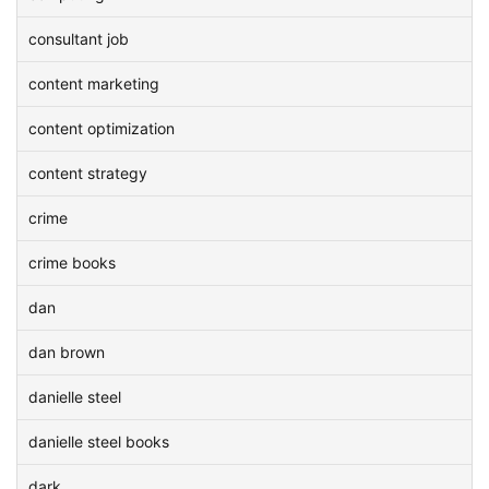
consultant job
content marketing
content optimization
content strategy
crime
crime books
dan
dan brown
danielle steel
danielle steel books
dark