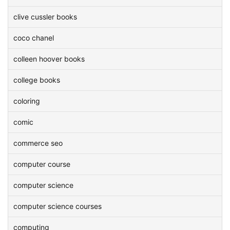
clive cussler books
coco chanel
colleen hoover books
college books
coloring
comic
commerce seo
computer course
computer science
computer science courses
computing