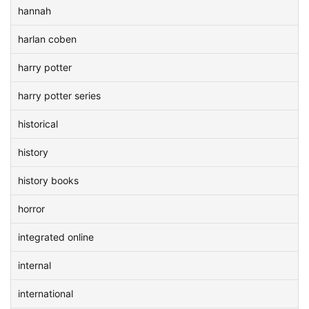
hannah
harlan coben
harry potter
harry potter series
historical
history
history books
horror
integrated online
internal
international