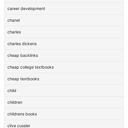
career development
chanel
charles
charles dickens
cheap backlinks
cheap college textbooks
cheap textbooks
child
children
childrens books
clive cussler