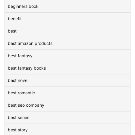
beginners book
benefit
best
best amazon products
best fantasy
best fantasy books
best novel
best romantic
best seo company
best series
best story