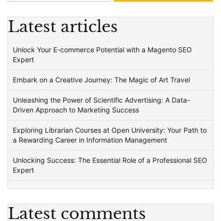
Latest articles
Unlock Your E-commerce Potential with a Magento SEO
Expert
Embark on a Creative Journey: The Magic of Art Travel
Unleashing the Power of Scientific Advertising: A Data-
Driven Approach to Marketing Success
Exploring Librarian Courses at Open University: Your Path to
a Rewarding Career in Information Management
Unlocking Success: The Essential Role of a Professional SEO
Expert
Latest comments