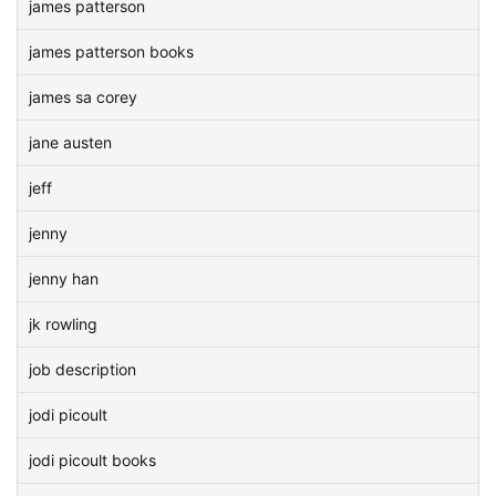
james patterson
james patterson books
james sa corey
jane austen
jeff
jenny
jenny han
jk rowling
job description
jodi picoult
jodi picoult books