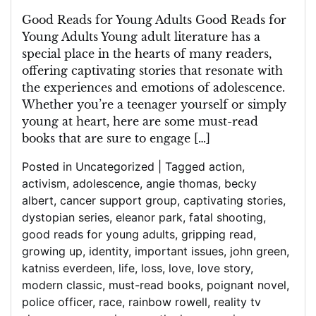
Through
Captivating
Good Reads for Young Adults Good Reads for
Literature
Young Adults Young adult literature has a
special place in the hearts of many readers,
offering captivating stories that resonate with
the experiences and emotions of adolescence.
Whether you’re a teenager yourself or simply
young at heart, here are some must-read
books that are sure to engage […]
Posted in
Uncategorized
|
Tagged
action
,
activism
,
adolescence
,
angie thomas
,
becky
albert
,
cancer support group
,
captivating stories
,
dystopian series
,
eleanor park
,
fatal shooting
,
good reads for young adults
,
gripping read
,
growing up
,
identity
,
important issues
,
john green
,
katniss everdeen
,
life
,
loss
,
love
,
love story
,
modern classic
,
must-read books
,
poignant novel
,
police officer
,
race
,
rainbow rowell
,
reality tv