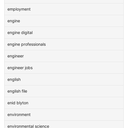
employment
engine
engine digital
engine professionals
engineer
engineer jobs
english
english file
enid blyton
environment
environmental science