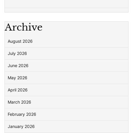
Archive
August 2026
July 2026
June 2026
May 2026
April 2026
March 2026
February 2026
January 2026