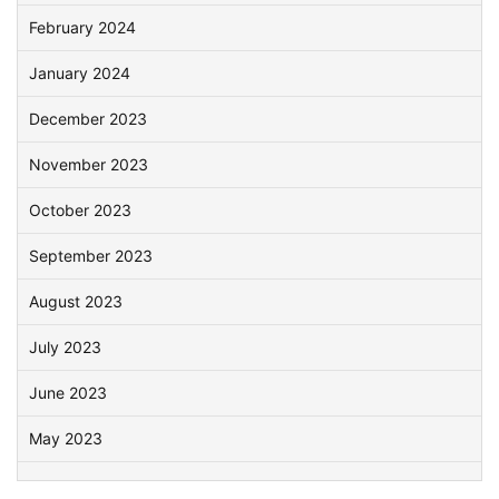
February 2024
January 2024
December 2023
November 2023
October 2023
September 2023
August 2023
July 2023
June 2023
May 2023