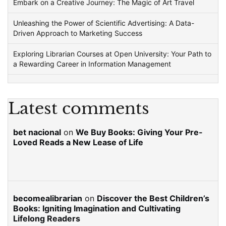
Embark on a Creative Journey: The Magic of Art Travel
Unleashing the Power of Scientific Advertising: A Data-
Driven Approach to Marketing Success
Exploring Librarian Courses at Open University: Your Path to
a Rewarding Career in Information Management
Latest comments
bet nacional
on
We Buy Books: Giving Your Pre-
Loved Reads a New Lease of Life
becomealibrarian
on
Discover the Best Children’s
Books: Igniting Imagination and Cultivating
Lifelong Readers