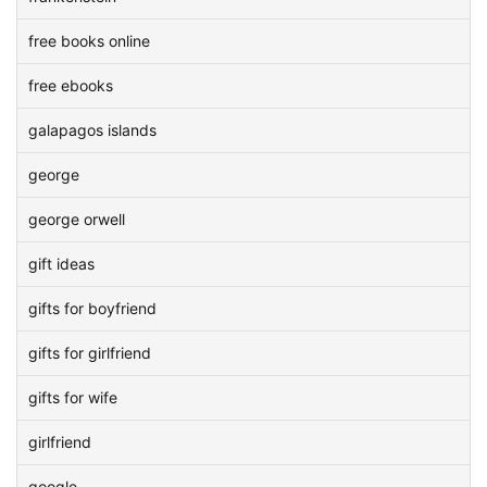
free books online
free ebooks
galapagos islands
george
george orwell
gift ideas
gifts for boyfriend
gifts for girlfriend
gifts for wife
girlfriend
google