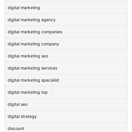
digital marketing
digital marketing agency
digital marketing companies
digital marketing company
digital marketing seo
digital marketing services
digital marketing specialist
digital marketing top
digital seo
digital strategy
discount