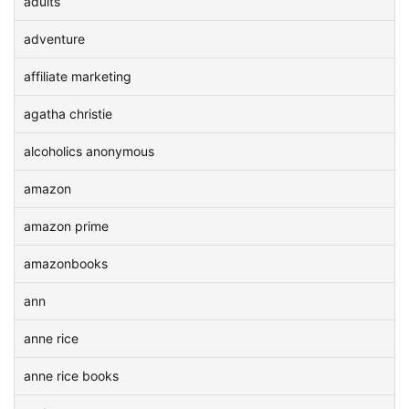
adults
adventure
affiliate marketing
agatha christie
alcoholics anonymous
amazon
amazon prime
amazonbooks
ann
anne rice
anne rice books