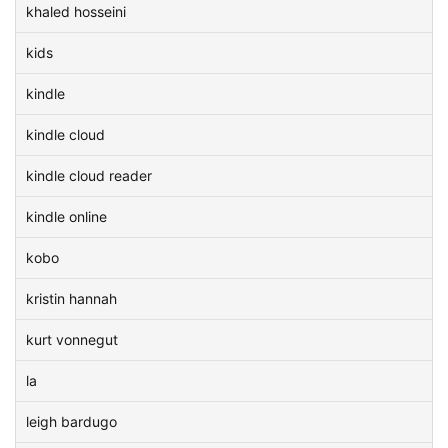
khaled hosseini
kids
kindle
kindle cloud
kindle cloud reader
kindle online
kobo
kristin hannah
kurt vonnegut
la
leigh bardugo