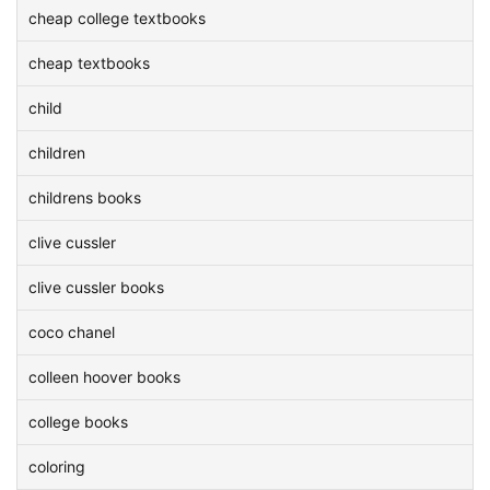
cheap college textbooks
cheap textbooks
child
children
childrens books
clive cussler
clive cussler books
coco chanel
colleen hoover books
college books
coloring