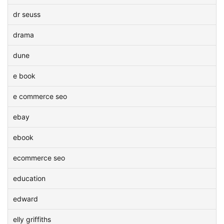
dr seuss
drama
dune
e book
e commerce seo
ebay
ebook
ecommerce seo
education
edward
elly griffiths