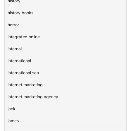
history
history books
horror
integrated online
internal
international
international seo
internet marketing
internet marketing agency
jack
james