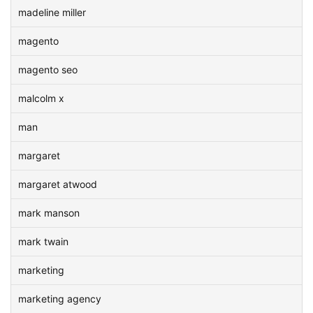
madeline miller
magento
magento seo
malcolm x
man
margaret
margaret atwood
mark manson
mark twain
marketing
marketing agency