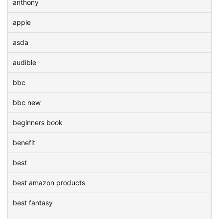
anthony
apple
asda
audible
bbc
bbc new
beginners book
benefit
best
best amazon products
best fantasy