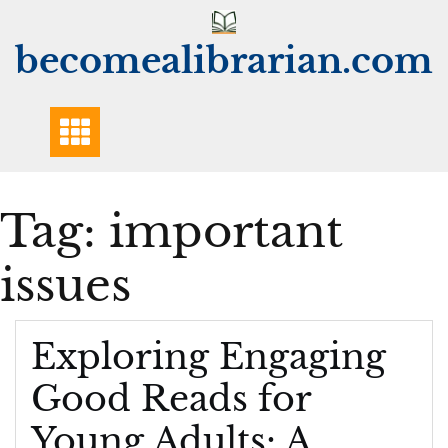
Skip
to
becomealibrarian.com
content
Tag:
important
issues
Exploring Engaging
Good Reads for
Young Adults: A