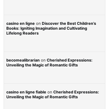
casino en ligne
on
Discover the Best Children’s
Books: Igniting Imagination and Cultivating
Lifelong Readers
becomealibrarian
on
Cherished Expressions:
Unveiling the Magic of Romantic Gifts
casino en ligne fiable
on
Cherished Expressions:
Unveiling the Magic of Romantic Gifts