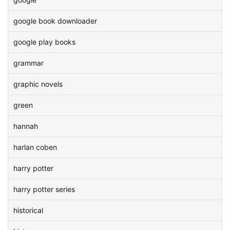
google book downloader
google play books
grammar
graphic novels
green
hannah
harlan coben
harry potter
harry potter series
historical