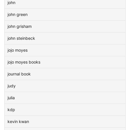
john
john green
john grisham
john steinbeck
jojo moyes
jojo moyes books
journal book
judy
julia
kdp
kevin kwan