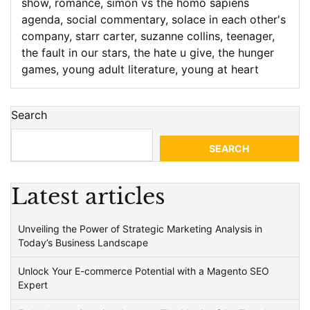
show
,
romance
,
simon vs the homo sapiens
agenda
,
social commentary
,
solace in each other's
company
,
starr carter
,
suzanne collins
,
teenager
,
the fault in our stars
,
the hate u give
,
the hunger
games
,
young adult literature
,
young at heart
Search
SEARCH
Latest articles
Unveiling the Power of Strategic Marketing Analysis in
Today’s Business Landscape
Unlock Your E-commerce Potential with a Magento SEO
Expert