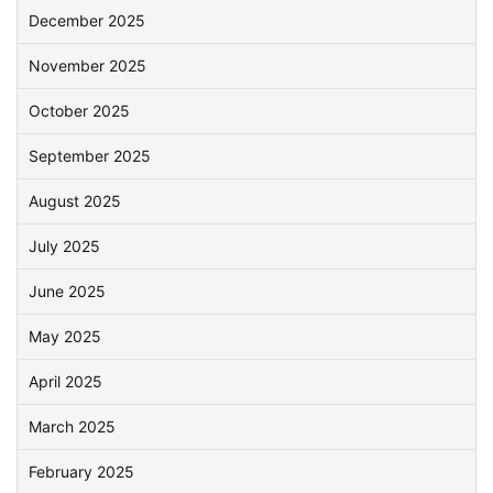
December 2025
November 2025
October 2025
September 2025
August 2025
July 2025
June 2025
May 2025
April 2025
March 2025
February 2025