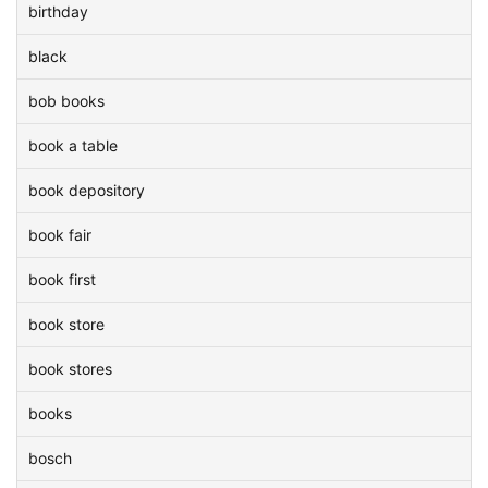
birthday
black
bob books
book a table
book depository
book fair
book first
book store
book stores
books
bosch