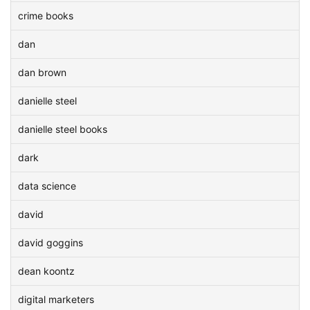
crime books
dan
dan brown
danielle steel
danielle steel books
dark
data science
david
david goggins
dean koontz
digital marketers