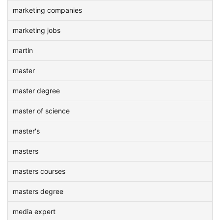
marketing companies
marketing jobs
martin
master
master degree
master of science
master's
masters
masters courses
masters degree
media expert