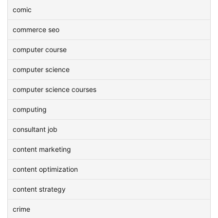
comic
commerce seo
computer course
computer science
computer science courses
computing
consultant job
content marketing
content optimization
content strategy
crime