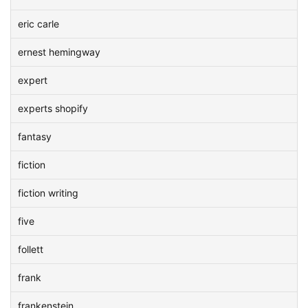
eric carle
ernest hemingway
expert
experts shopify
fantasy
fiction
fiction writing
five
follett
frank
frankenstein