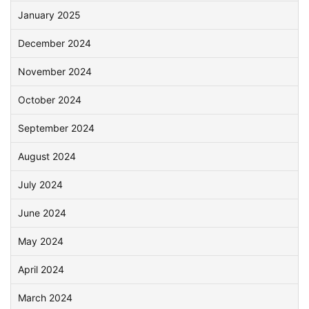
January 2025
December 2024
November 2024
October 2024
September 2024
August 2024
July 2024
June 2024
May 2024
April 2024
March 2024