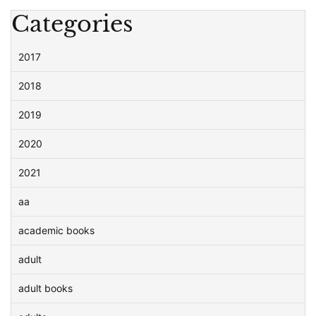
Categories
2017
2018
2019
2020
2021
aa
academic books
adult
adult books