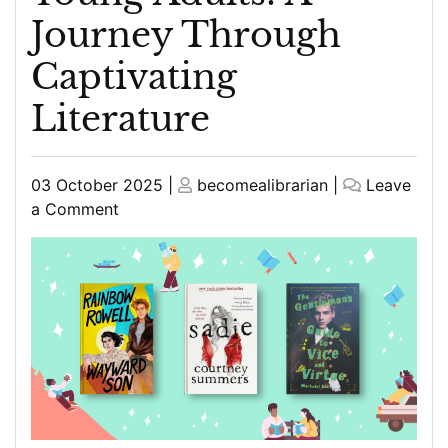
Journey Through
Captivating
Literature
Posted
Posted
03 October 2025
|
becomealibrarian
|
Leave
on
on
on
a Comment
Exploring
Engaging
Good
Reads
for
Young
Adults:
A
Journey