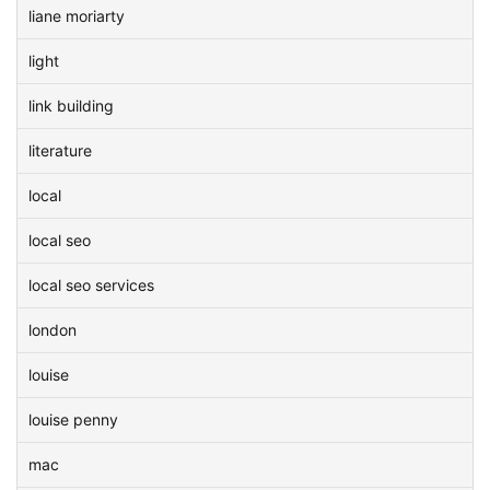
liane moriarty
light
link building
literature
local
local seo
local seo services
london
louise
louise penny
mac