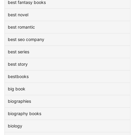
best fantasy books
best novel
best romantic
best seo company
best series
best story
bestbooks
big book
biographies
biography books
biology