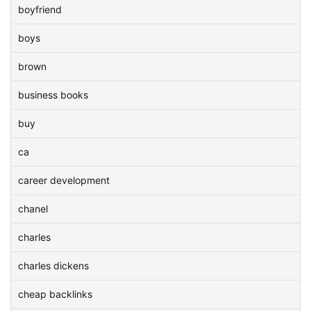
boyfriend
boys
brown
business books
buy
ca
career development
chanel
charles
charles dickens
cheap backlinks