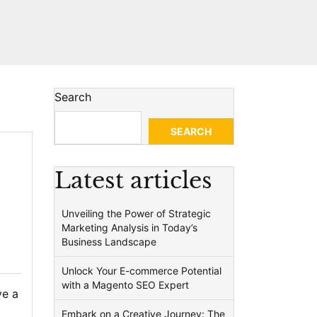
Search
SEARCH
Latest articles
Unveiling the Power of Strategic
Marketing Analysis in Today’s
Business Landscape
Unlock Your E-commerce Potential
with a Magento SEO Expert
ve a
Embark on a Creative Journey: The