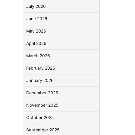
July 2026
June 2026
May 2026
April 2026
March 2026
February 2026
January 2026
December 2025
November 2025
October 2025
September 2025