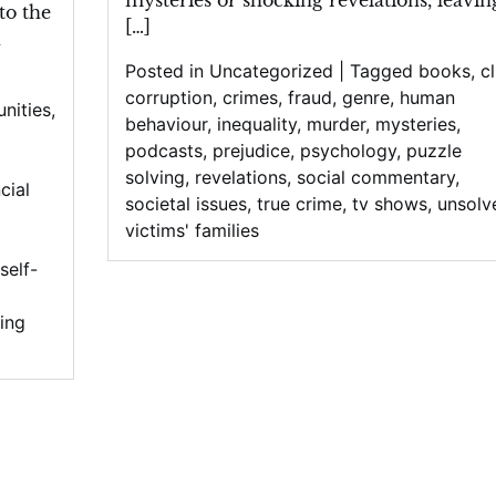
mysteries or shocking revelations, leavin
to the
[…]
d
Posted in
Uncategorized
|
Tagged
books
,
c
corruption
,
crimes
,
fraud
,
genre
,
human
nities
,
behaviour
,
inequality
,
murder
,
mysteries
,
podcasts
,
prejudice
,
psychology
,
puzzle
solving
,
revelations
,
social commentary
,
cial
societal issues
,
true crime
,
tv shows
,
unsolv
victims' families
self-
ving