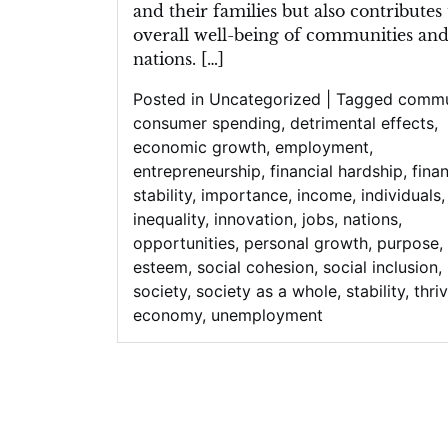
and their families but also contributes 
overall well-being of communities an
nations. […]
Posted in
Uncategorized
|
Tagged
commu
consumer spending
,
detrimental effects
,
economic growth
,
employment
,
entrepreneurship
,
financial hardship
,
finan
stability
,
importance
,
income
,
individuals
,
inequality
,
innovation
,
jobs
,
nations
,
opportunities
,
personal growth
,
purpose
,
esteem
,
social cohesion
,
social inclusion
,
society
,
society as a whole
,
stability
,
thri
economy
,
unemployment