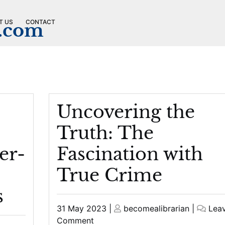
T US
CONTACT
n.com
Uncovering the
Truth: The
er-
Fascination with
True Crime
s
Posted
Posted
31 May 2023
|
becomealibrarian
|
Lea
on
on
on
Comment