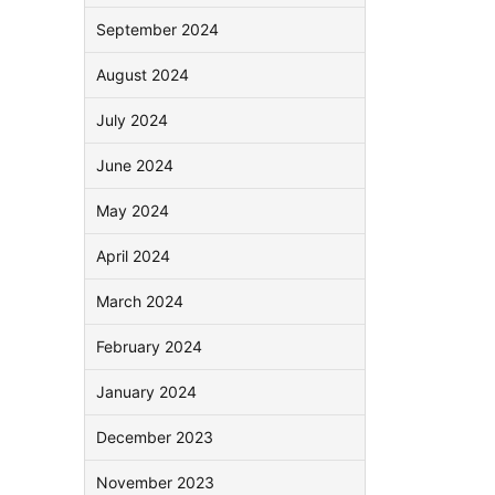
September 2024
August 2024
July 2024
June 2024
May 2024
April 2024
March 2024
February 2024
January 2024
December 2023
November 2023