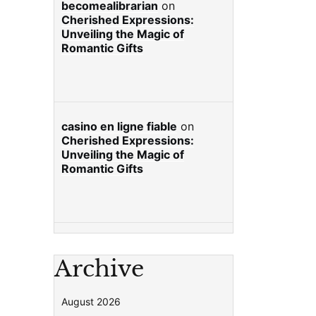
becomealibrarian
on
Cherished Expressions:
Unveiling the Magic of
Romantic Gifts
casino en ligne fiable
on
Cherished Expressions:
Unveiling the Magic of
Romantic Gifts
Archive
August 2026