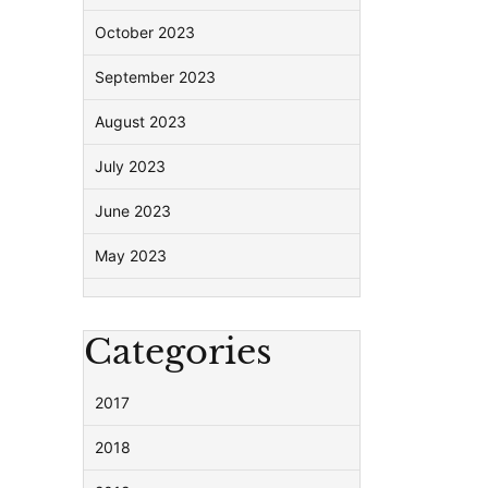
October 2023
September 2023
August 2023
July 2023
June 2023
May 2023
Categories
2017
2018