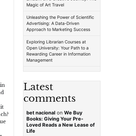
Magic of Art Travel
Unleashing the Power of Scientific
Advertising: A Data-Driven
Approach to Marketing Success
Exploring Librarian Courses at
Open University: Your Path to a
Rewarding Career in Information
Management
Latest
in
nd
comments
it
bet nacional
on
We Buy
uch?
Books: Giving Your Pre-
rue
Loved Reads a New Lease of
Life