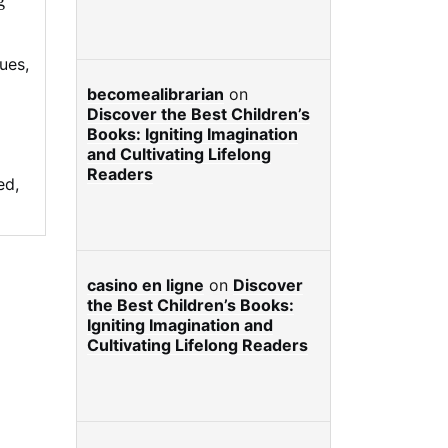
g
lues
,
becomealibrarian
on
Discover the Best Children’s
Books: Igniting Imagination
and Cultivating Lifelong
Readers
ed
,
casino en ligne
on
Discover
the Best Children’s Books:
Igniting Imagination and
Cultivating Lifelong Readers