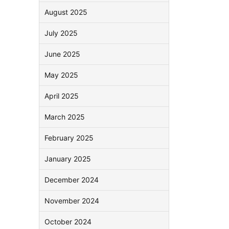
August 2025
July 2025
June 2025
May 2025
April 2025
March 2025
February 2025
January 2025
December 2024
November 2024
October 2024