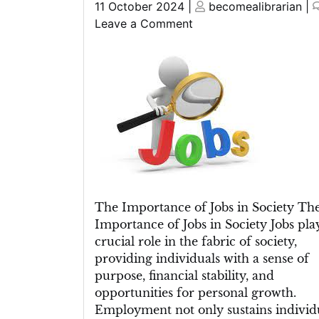
Posted
Posted
11 October 2024
|
becomealibrarian
|
on
on
on
Leave a Comment
Unlocking
Opportunities:
Navigating
the
Ever-
Changing
Landscape
of
Jobs
The Importance of Jobs in Society Th
Importance of Jobs in Society Jobs pla
crucial role in the fabric of society,
providing individuals with a sense of
purpose, financial stability, and
opportunities for personal growth.
Employment not only sustains individ