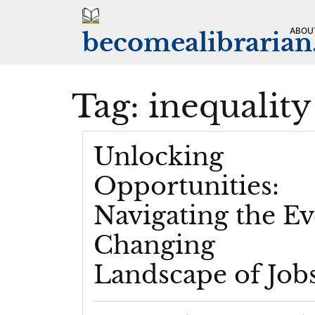
Skip
to
ABOU
becomealibraria
content
Tag:
inequality
Unlocking
Opportunities:
Navigating the Ev
Changing
Landscape of Job