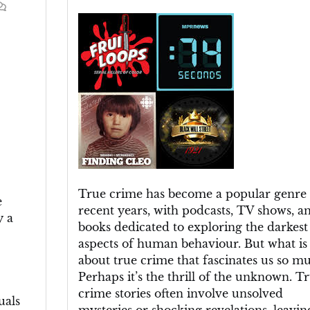
Uncovering
the
Truth:
The
Fascination
with
True
Crime
True crime has become a popular genre 
e
recent years, with podcasts, TV shows, a
y a
books dedicated to exploring the darkest
aspects of human behaviour. But what is 
about true crime that fascinates us so m
Perhaps it’s the thrill of the unknown. T
crime stories often involve unsolved
uals