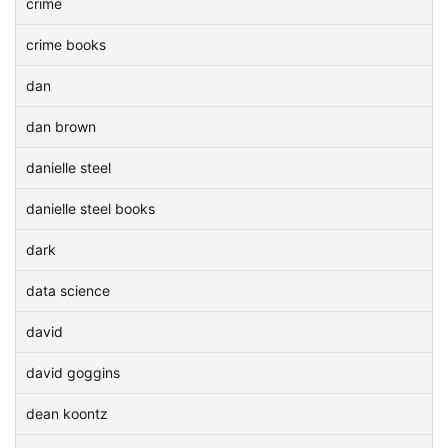
crime
crime books
dan
dan brown
danielle steel
danielle steel books
dark
data science
david
david goggins
dean koontz