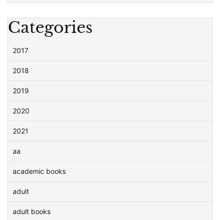
Categories
2017
2018
2019
2020
2021
aa
academic books
adult
adult books