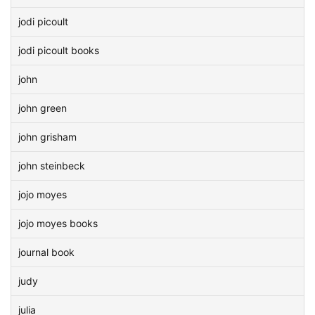
jodi picoult
jodi picoult books
john
john green
john grisham
john steinbeck
jojo moyes
jojo moyes books
journal book
judy
julia