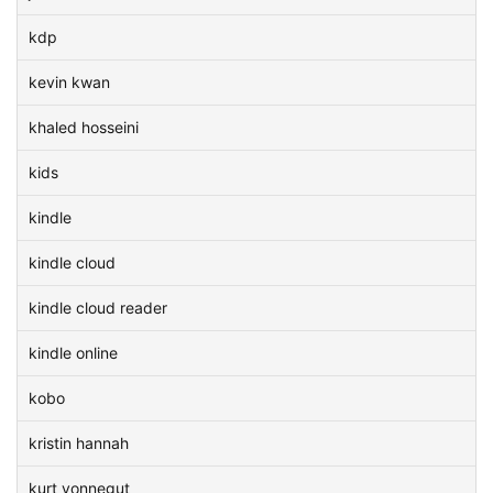
kdp
kevin kwan
khaled hosseini
kids
kindle
kindle cloud
kindle cloud reader
kindle online
kobo
kristin hannah
kurt vonnegut