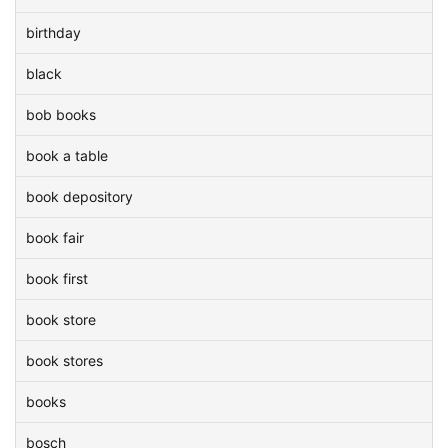
birthday
black
bob books
book a table
book depository
book fair
book first
book store
book stores
books
bosch