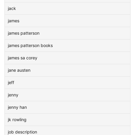
jack
james
james patterson
james patterson books
james sa corey
jane austen
jeff
jenny
jenny han
jk rowling
job description