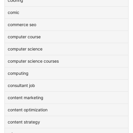
coloring
comic
commerce seo
computer course
computer science
computer science courses
computing
consultant job
content marketing
content optimization
content strategy