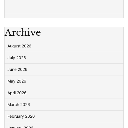
Archive
August 2026
July 2026
June 2026
May 2026
April 2026
March 2026
February 2026
January 2026