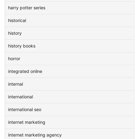
harry potter series
historical
history
history books
horror
integrated online
internal
international
international seo
internet marketing
internet marketing agency