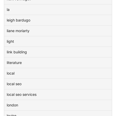
la
leigh bardugo
liane moriarty
light
link building
literature
local
local seo
local seo services
london
louise