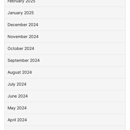
February 2025
January 2025
December 2024
November 2024
October 2024
September 2024
August 2024
July 2024
June 2024
May 2024
April 2024