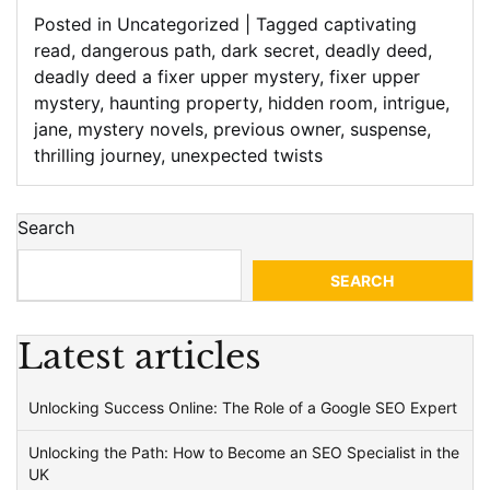
Posted in
Uncategorized
|
Tagged
captivating
read
,
dangerous path
,
dark secret
,
deadly deed
,
deadly deed a fixer upper mystery
,
fixer upper
mystery
,
haunting property
,
hidden room
,
intrigue
,
jane
,
mystery novels
,
previous owner
,
suspense
,
thrilling journey
,
unexpected twists
Search
SEARCH
Latest articles
Unlocking Success Online: The Role of a Google SEO Expert
Unlocking the Path: How to Become an SEO Specialist in the
UK