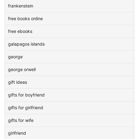
frankenstein
free books online
free ebooks
galapagos islands
george
george orwell
gift ideas
gifts for boyfriend
gifts for girlfriend
gifts for wife
girlfriend