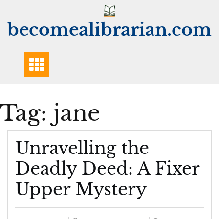
Skip
to
becomealibrarian.com
content
Tag:
jane
Unravelling the
Deadly Deed: A Fixer
Upper Mystery