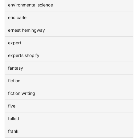
environmental science
eric carle
ernest hemingway
expert
experts shopify
fantasy
fiction
fiction writing
five
follett
frank