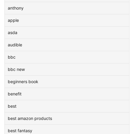
anthony
apple
asda
audible
bbc
bbc new
beginners book
benefit
best
best amazon products
best fantasy