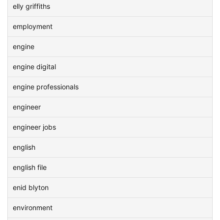
elly griffiths
employment
engine
engine digital
engine professionals
engineer
engineer jobs
english
english file
enid blyton
environment