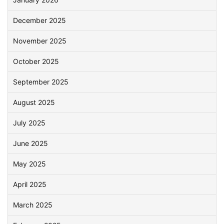
December 2025
November 2025
October 2025
September 2025
August 2025
July 2025
June 2025
May 2025
April 2025
March 2025