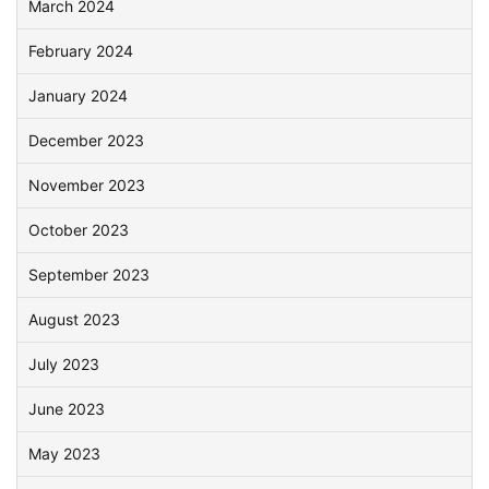
March 2024
February 2024
January 2024
December 2023
November 2023
October 2023
September 2023
August 2023
July 2023
June 2023
May 2023