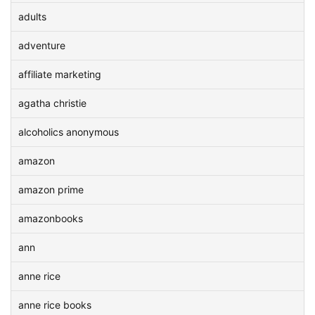
adults
adventure
affiliate marketing
agatha christie
alcoholics anonymous
amazon
amazon prime
amazonbooks
ann
anne rice
anne rice books