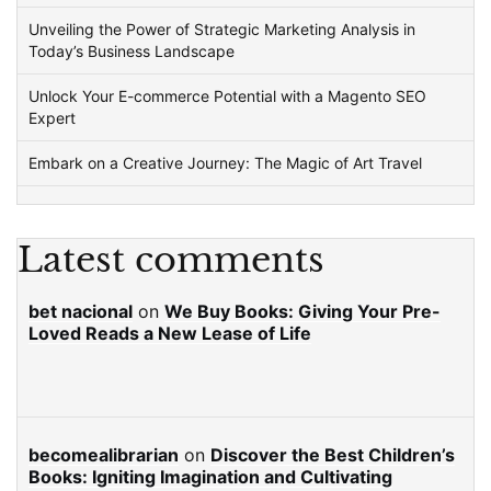
Unveiling the Power of Strategic Marketing Analysis in
Today’s Business Landscape
Unlock Your E-commerce Potential with a Magento SEO
Expert
Embark on a Creative Journey: The Magic of Art Travel
Latest comments
bet nacional
on
We Buy Books: Giving Your Pre-
Loved Reads a New Lease of Life
becomealibrarian
on
Discover the Best Children’s
Books: Igniting Imagination and Cultivating