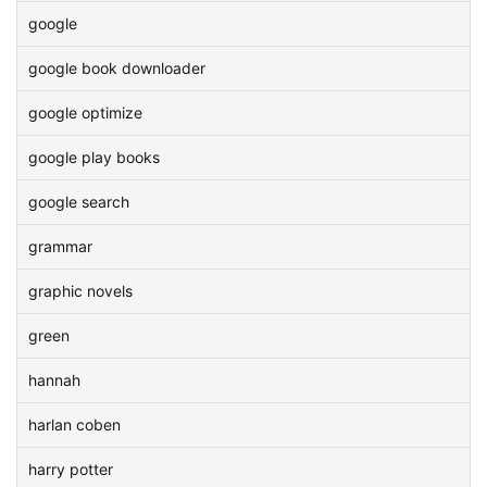
google
google book downloader
google optimize
google play books
google search
grammar
graphic novels
green
hannah
harlan coben
harry potter