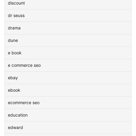
discount
dr seuss
drama
dune
e book
e commerce seo
ebay
ebook
ecommerce seo
education
edward