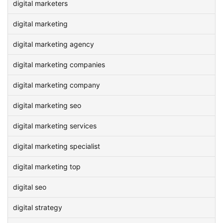
digital marketers
digital marketing
digital marketing agency
digital marketing companies
digital marketing company
digital marketing seo
digital marketing services
digital marketing specialist
digital marketing top
digital seo
digital strategy