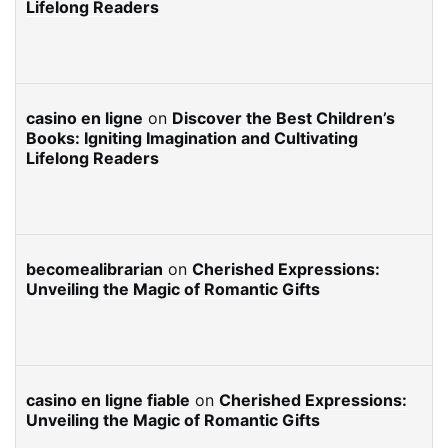
Lifelong Readers
casino en ligne
on
Discover the Best Children’s
Books: Igniting Imagination and Cultivating
Lifelong Readers
becomealibrarian
on
Cherished Expressions:
Unveiling the Magic of Romantic Gifts
casino en ligne fiable
on
Cherished Expressions:
Unveiling the Magic of Romantic Gifts