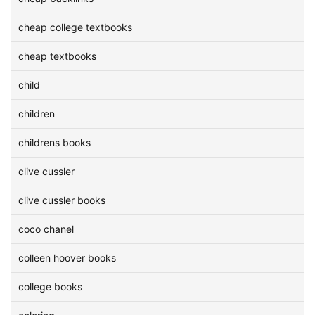
cheap college textbooks
cheap textbooks
child
children
childrens books
clive cussler
clive cussler books
coco chanel
colleen hoover books
college books