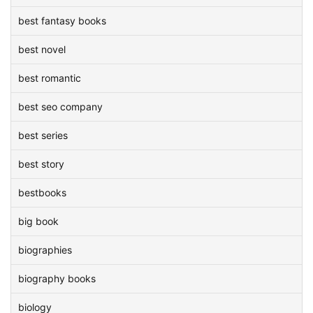
best fantasy books
best novel
best romantic
best seo company
best series
best story
bestbooks
big book
biographies
biography books
biology