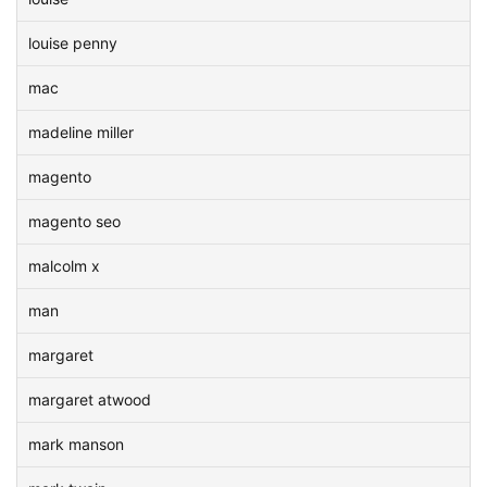
louise penny
mac
madeline miller
magento
magento seo
malcolm x
man
margaret
margaret atwood
mark manson