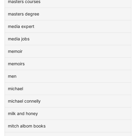
masters courses
masters degree
media expert
media jobs
memoir
memoirs
men
michael
michael connelly
milk and honey
mitch albom books