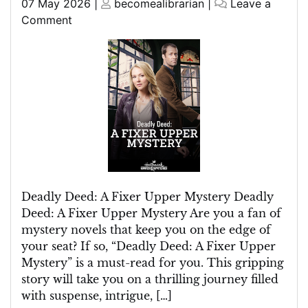
Posted
Posted
07 May 2026
|
becomealibrarian
|
Leave a
on
on
on
Comment
Unravelling
the
Deadly
Deed:
A
Fixer
Upper
Mystery
Deadly Deed: A Fixer Upper Mystery Deadly
Deed: A Fixer Upper Mystery Are you a fan of
mystery novels that keep you on the edge of
your seat? If so, “Deadly Deed: A Fixer Upper
Mystery” is a must-read for you. This gripping
story will take you on a thrilling journey filled
with suspense, intrigue, […]