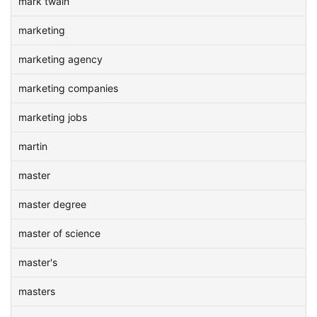
mark twain
marketing
marketing agency
marketing companies
marketing jobs
martin
master
master degree
master of science
master's
masters