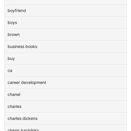
boyfriend
boys
brown
business books
buy
ca
career development
chanel
charles
charles dickens
cheap backlinks