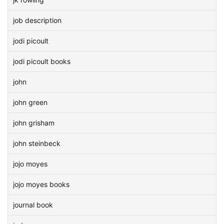
job description
jodi picoult
jodi picoult books
john
john green
john grisham
john steinbeck
jojo moyes
jojo moyes books
journal book