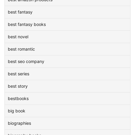
best fantasy
best fantasy books
best novel
best romantic
best seo company
best series
best story
bestbooks
big book
biographies