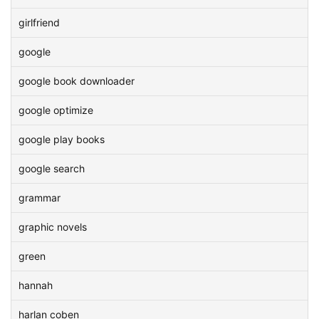
girlfriend
google
google book downloader
google optimize
google play books
google search
grammar
graphic novels
green
hannah
harlan coben