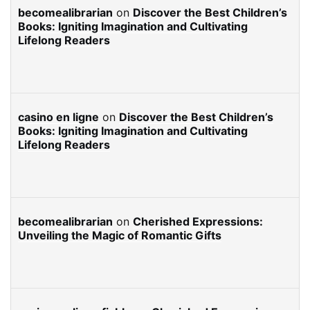
becomealibrarian
on
Discover the Best Children’s
Books: Igniting Imagination and Cultivating
Lifelong Readers
casino en ligne
on
Discover the Best Children’s
Books: Igniting Imagination and Cultivating
Lifelong Readers
becomealibrarian
on
Cherished Expressions:
Unveiling the Magic of Romantic Gifts