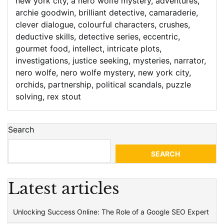
new york city
,
a nero wolfe mystery
,
adventures
,
archie goodwin
,
brilliant detective
,
camaraderie
,
clever dialogue
,
colourful characters
,
crushes
,
deductive skills
,
detective series
,
eccentric
,
gourmet food
,
intellect
,
intricate plots
,
investigations
,
justice seeking
,
mysteries
,
narrator
,
nero wolfe
,
nero wolfe mystery
,
new york city
,
orchids
,
partnership
,
political scandals
,
puzzle
solving
,
rex stout
Search
SEARCH
Latest articles
Unlocking Success Online: The Role of a Google SEO Expert