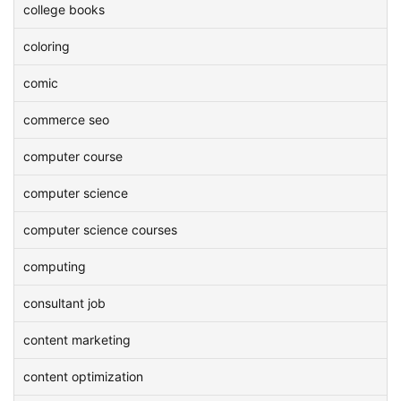
college books
coloring
comic
commerce seo
computer course
computer science
computer science courses
computing
consultant job
content marketing
content optimization