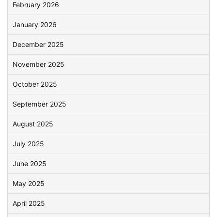
February 2026
January 2026
December 2025
November 2025
October 2025
September 2025
August 2025
July 2025
June 2025
May 2025
April 2025