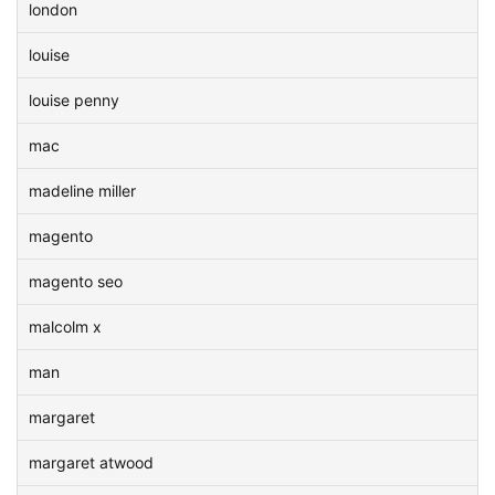
london
louise
louise penny
mac
madeline miller
magento
magento seo
malcolm x
man
margaret
margaret atwood