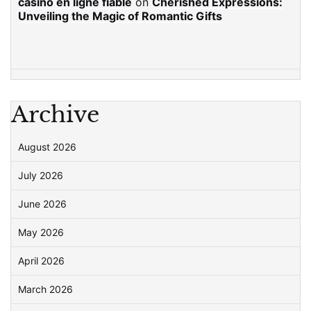
casino en ligne fiable
on
Cherished Expressions:
Unveiling the Magic of Romantic Gifts
Archive
August 2026
July 2026
June 2026
May 2026
April 2026
March 2026