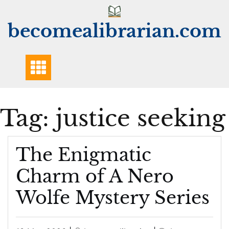
Skip
to
becomealibrarian.com
content
Tag:
justice seeking
The Enigmatic
Charm of A Nero
Wolfe Mystery Series