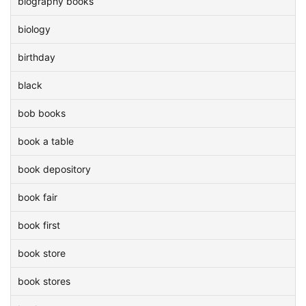
biography books
biology
birthday
black
bob books
book a table
book depository
book fair
book first
book store
book stores