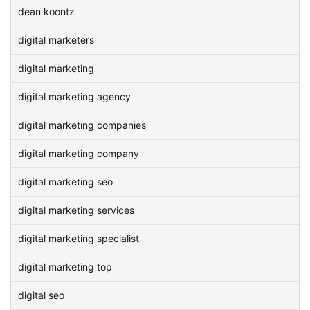
dean koontz
digital marketers
digital marketing
digital marketing agency
digital marketing companies
digital marketing company
digital marketing seo
digital marketing services
digital marketing specialist
digital marketing top
digital seo