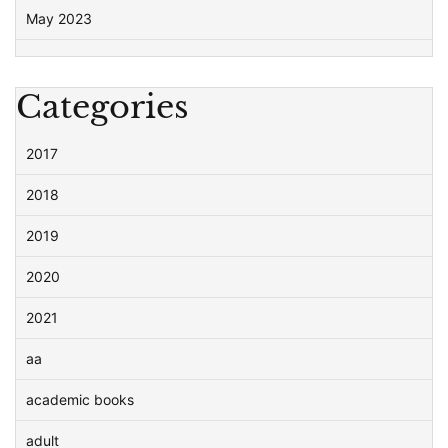
May 2023
Categories
2017
2018
2019
2020
2021
aa
academic books
adult