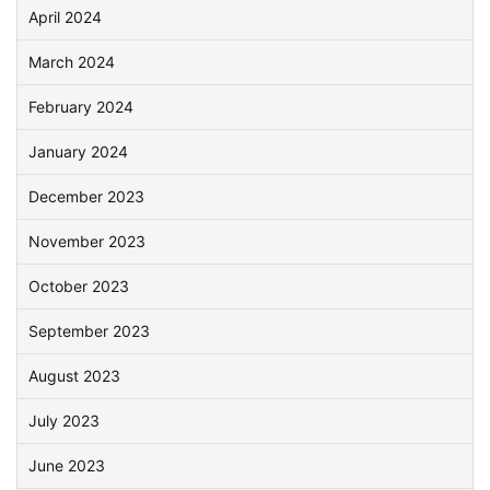
April 2024
March 2024
February 2024
January 2024
December 2023
November 2023
October 2023
September 2023
August 2023
July 2023
June 2023