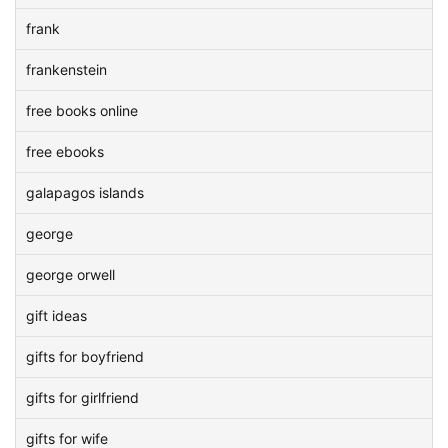
frank
frankenstein
free books online
free ebooks
galapagos islands
george
george orwell
gift ideas
gifts for boyfriend
gifts for girlfriend
gifts for wife