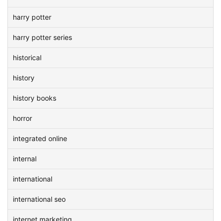
harry potter
harry potter series
historical
history
history books
horror
integrated online
internal
international
international seo
internet marketing