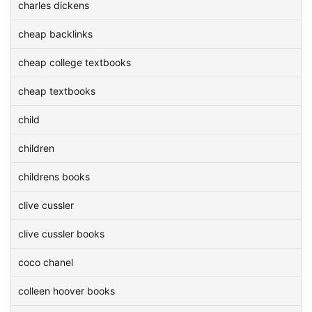
charles dickens
cheap backlinks
cheap college textbooks
cheap textbooks
child
children
childrens books
clive cussler
clive cussler books
coco chanel
colleen hoover books