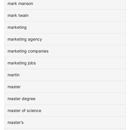
mark manson
mark twain
marketing
marketing agency
marketing companies
marketing jobs
martin
master
master degree
master of science
master's