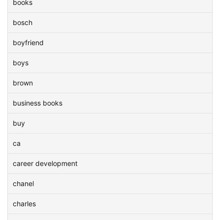
books
bosch
boyfriend
boys
brown
business books
buy
ca
career development
chanel
charles