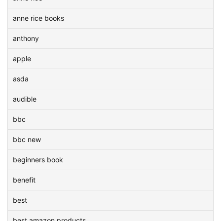
anne rice books
anthony
apple
asda
audible
bbc
bbc new
beginners book
benefit
best
best amazon products