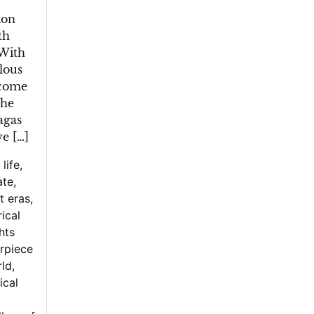
ion
th
 With
lous
ecome
the
agas
ve […]
 life
,
ate
,
t eras
,
rical
hts
rpiece
rld
,
ical