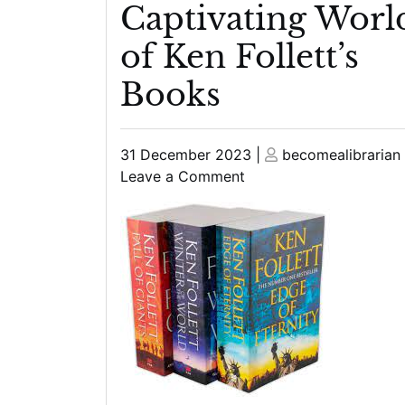
Captivating Worl
of Ken Follett’s
Books
Posted
Posted
31 December 2023
|
becomealibrarian
on
on
on
Leave a Comment
Journey
Through
Time:
Exploring
the
Captivating
World
of
Ken
Follett’s