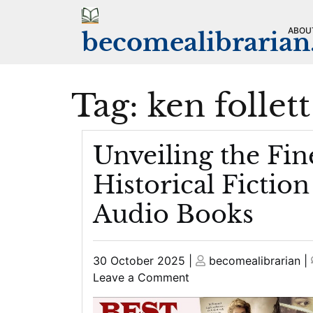
Skip
to
ABOU
becomealibraria
content
Tag:
ken follett
Unveiling the Fin
Historical Fiction
Audio Books
Posted
Posted
30 October 2025
|
becomealibrarian
|
on
on
on
Leave a Comment
Unveiling
the