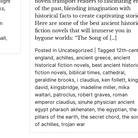
novels transport readers to fascinating e
 light
of the past, blending imagination with
ks
,
historical facts to create captivating stori
Here are some of the best ancient histori
in
fiction novels that will immerse you in
bygone worlds: “The Song of […]
all
,
Posted in
Uncategorized
|
Tagged
12th-cen
england
,
achilles
,
ancient greece
,
ancient
historical fiction novels
,
best ancient histori
fiction novels
,
biblical times
,
cathedral
,
geraldine brooks
,
i claudius
,
ken follett
,
king
david
,
kingsbridge
,
madeline miller
,
mika
waltari
,
patroclus
,
robert graves
,
roman
emperor claudius
,
sinuhe physician ancient
egypt pharaoh akhenaten
,
the egyptian
,
the
pillars of the earth
,
the secret chord
,
the so
of achilles
,
trojan war