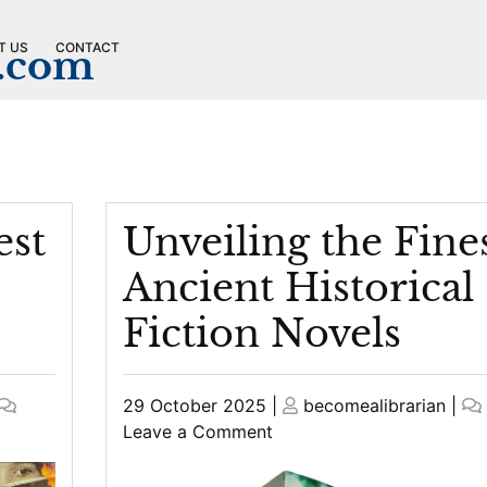
T US
CONTACT
n.com
est
Unveiling the Fine
Ancient Historical
Fiction Novels
Posted
Posted
29 October 2025
|
becomealibrarian
|
on
on
on
Leave a Comment
Unveiling
the