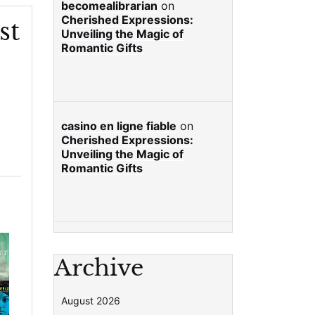
becomealibrarian
on
Cherished Expressions:
st
Unveiling the Magic of
Romantic Gifts
casino en ligne fiable
on
Cherished Expressions:
Unveiling the Magic of
Romantic Gifts
Archive
August 2026