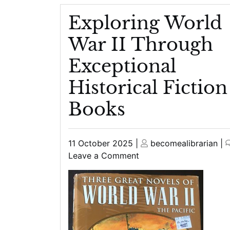
Exploring World
War II Through
Exceptional
Historical Fiction
Books
Posted
Posted
11 October 2025
|
becomealibrarian
|
on
on
on
Leave a Comment
Exploring
World
War
II
Through
Exceptional