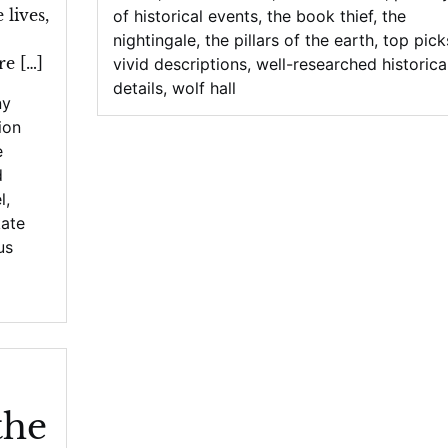
lives,
of historical events
,
the book thief
,
the
nightingale
,
the pillars of the earth
,
top pick
re […]
vivid descriptions
,
well-researched historica
details
,
wolf hall
ny
tion
e
d
l
,
kate
us
the