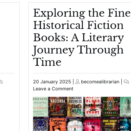
Exploring the Fine
Historical Fiction
Books: A Literary
Journey Through
Time
Posted
Posted
20 January 2025
|
becomealibrarian
|
on
on
on
Leave a Comment
Exploring
the
Finest
Historical
Fiction
Books: