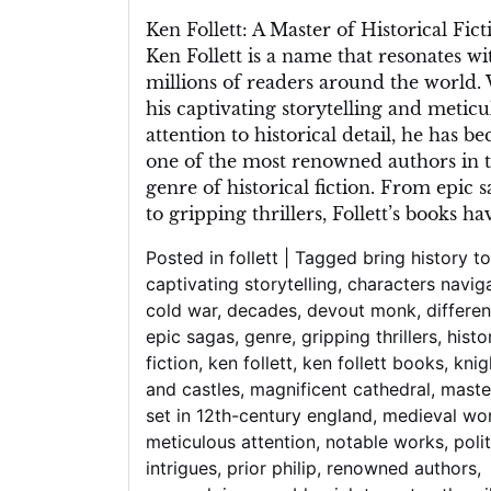
Books
Ken Follett: A Master of Historical Fict
Ken Follett is a name that resonates wi
millions of readers around the world.
his captivating storytelling and meticu
attention to historical detail, he has b
one of the most renowned authors in 
genre of historical fiction. From epic s
to gripping thrillers, Follett’s books ha
Posted in
follett
|
Tagged
bring history to
captivating storytelling
,
characters navig
cold war
,
decades
,
devout monk
,
differen
epic sagas
,
genre
,
gripping thrillers
,
histo
fiction
,
ken follett
,
ken follett books
,
knig
and castles
,
magnificent cathedral
,
maste
set in 12th-century england
,
medieval wo
meticulous attention
,
notable works
,
polit
intrigues
,
prior philip
,
renowned authors
,