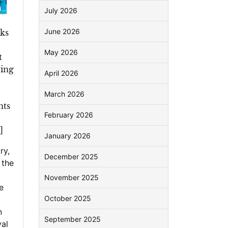
July 2026
June 2026
oks
May 2026
t
wing
April 2026
March 2026
nts
February 2026
]
January 2026
ry
,
December 2025
l the
November 2025
e
October 2025
n
September 2025
al