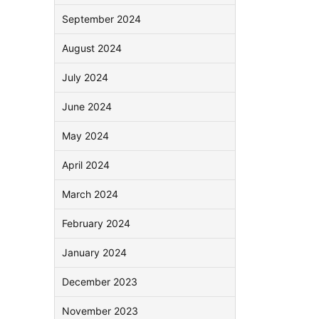
September 2024
August 2024
July 2024
June 2024
May 2024
April 2024
March 2024
February 2024
January 2024
December 2023
November 2023