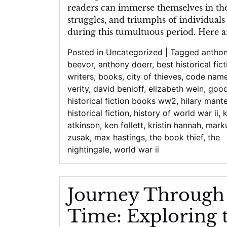
readers can immerse themselves in the 
struggles, and triumphs of individuals
during this tumultuous period. Here a
Posted in
Uncategorized
|
Tagged
antho
beevor
,
anthony doerr
,
best historical fic
writers
,
books
,
city of thieves
,
code nam
verity
,
david benioff
,
elizabeth wein
,
goo
historical fiction books ww2
,
hilary mante
historical fiction
,
history of world war ii
,
atkinson
,
ken follett
,
kristin hannah
,
mark
zusak
,
max hastings
,
the book thief
,
the
nightingale
,
world war ii
Journey Through
Time: Exploring 