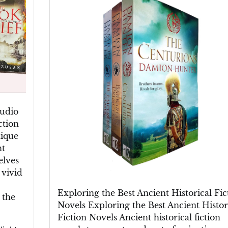
Finest
Ancient
Historical
Fiction
Novels
Audio
ction
nique
nt
elves
 vivid
Exploring the Best Ancient Historical Fic
 the
Novels Exploring the Best Ancient Histor
Fiction Novels Ancient historical fiction