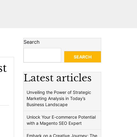
Search
SEARCH
st
Latest articles
Unveiling the Power of Strategic
Marketing Analysis in Today’s
Business Landscape
Unlock Your E-commerce Potential
with a Magento SEO Expert
Embark on a Creative Journey: The