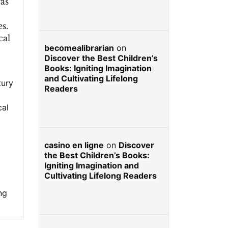
ras
es.
cal
becomealibrarian
on
Discover the Best Children’s
Books: Igniting Imagination
and Cultivating Lifelong
tury
Readers
cal
casino en ligne
on
Discover
the Best Children’s Books:
Igniting Imagination and
Cultivating Lifelong Readers
ng