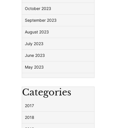
October 2023
September 2023
August 2023
July 2023
June 2023
May 2023
Categories
2017
2018