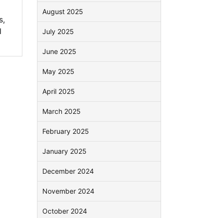
August 2025
s
,
l
July 2025
June 2025
May 2025
April 2025
March 2025
February 2025
January 2025
December 2024
November 2024
October 2024