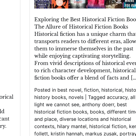
A
Literary
Exploring the Best Historical Fiction Bo
Journey
The Allure of Historical Fiction Books
Through
Historical fiction has a unique charm tha
Time
transports readers to different eras, allo
them to immerse themselves in the past
while enjoying captivating storytelling.
From vivid descriptions of historical eve
to rich character development, historical
fiction books offer a blend of facts and […
Posted in
best novel
,
fiction
,
historical
,
histo
orical
history books
,
novels
|
Tagged
accuracy
,
al
light we cannot see
,
anthony doerr
,
best
ld
historical fiction books
,
books
,
different tim
cant
and place
,
diverse locations and historical
ry.
contexts
,
hilary mantel
,
historical fiction
,
ke
follett
,
kristin hannah
,
markus zusak
,
portray