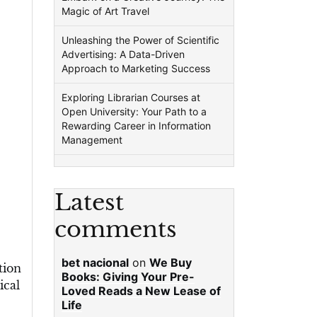
Magic of Art Travel
Unleashing the Power of Scientific
Advertising: A Data-Driven
Approach to Marketing Success
Exploring Librarian Courses at
Open University: Your Path to a
Rewarding Career in Information
Management
Latest
comments
bet nacional
on
We Buy
tion
Books: Giving Your Pre-
ical
Loved Reads a New Lease of
Life