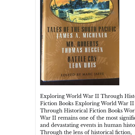
Historical
Fiction
Books
Exploring World War II Through Hist
Fiction Books Exploring World War II
Through Historical Fiction Books Wor
War II remains one of the most signifi
and devastating events in human histo
Through the lens of historical fiction,