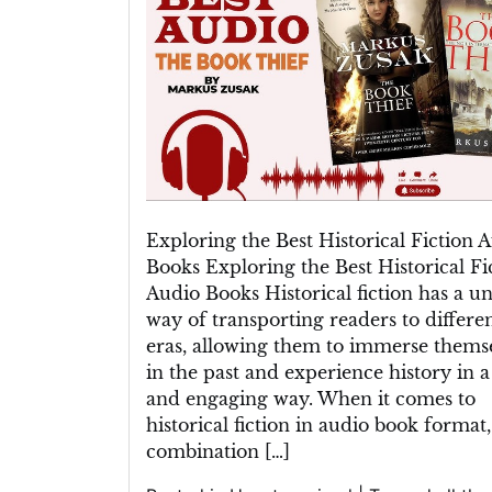
Finest
Historical
Fiction
Audio
Books
Exploring the Best Historical Fiction 
Books Exploring the Best Historical Fi
Audio Books Historical fiction has a u
way of transporting readers to differe
eras, allowing them to immerse thems
in the past and experience history in a
and engaging way. When it comes to
historical fiction in audio book format,
combination […]