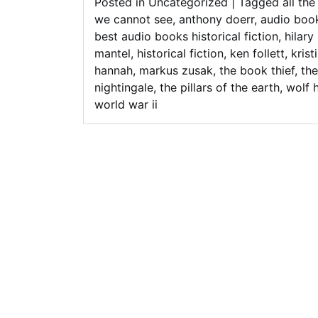
Posted in
Uncategorized
|
Tagged
all the
we cannot see
,
anthony doerr
,
audio boo
best audio books historical fiction
,
hilary
mantel
,
historical fiction
,
ken follett
,
krist
hannah
,
markus zusak
,
the book thief
,
the
nightingale
,
the pillars of the earth
,
wolf h
world war ii