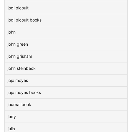
jodi picoult
jodi picoult books
john
john green
john grisham
john steinbeck
jojo moyes
jojo moyes books
journal book
judy
julia