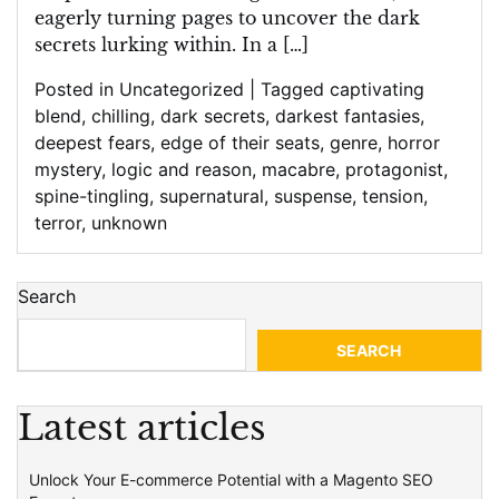
eagerly turning pages to uncover the dark
secrets lurking within. In a […]
Posted in
Uncategorized
|
Tagged
captivating
blend
,
chilling
,
dark secrets
,
darkest fantasies
,
deepest fears
,
edge of their seats
,
genre
,
horror
mystery
,
logic and reason
,
macabre
,
protagonist
,
spine-tingling
,
supernatural
,
suspense
,
tension
,
terror
,
unknown
Search
SEARCH
Latest articles
Unlock Your E-commerce Potential with a Magento SEO