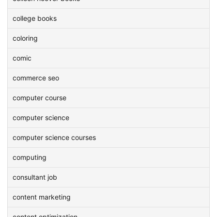
college books
coloring
comic
commerce seo
computer course
computer science
computer science courses
computing
consultant job
content marketing
content optimization