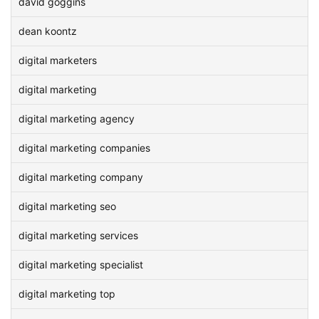
david goggins
dean koontz
digital marketers
digital marketing
digital marketing agency
digital marketing companies
digital marketing company
digital marketing seo
digital marketing services
digital marketing specialist
digital marketing top