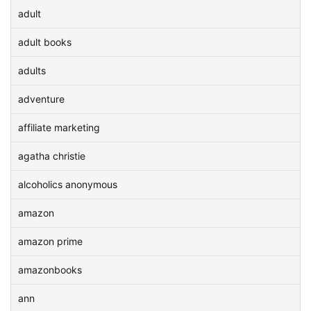
adult
adult books
adults
adventure
affiliate marketing
agatha christie
alcoholics anonymous
amazon
amazon prime
amazonbooks
ann