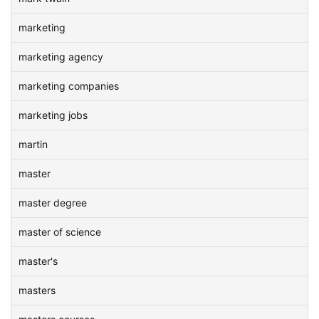
marketing
marketing agency
marketing companies
marketing jobs
martin
master
master degree
master of science
master's
masters