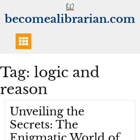
Skip
to
becomealibrarian.com
content
Tag:
logic and
reason
Unveiling the
Secrets: The
Enigmatic World of