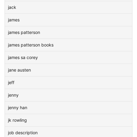
jack
james
james patterson
james patterson books
james sa corey
jane austen
jeff
jenny
jenny han
jk rowling
job description