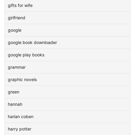
gifts for wife
girlfriend
google
google book downloader
google play books
grammar
graphic novels
green
hannah
harlan coben
harry potter