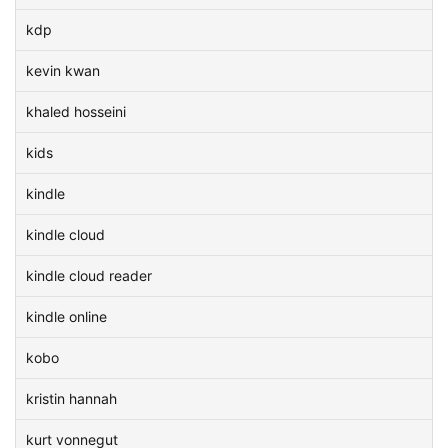
kdp
kevin kwan
khaled hosseini
kids
kindle
kindle cloud
kindle cloud reader
kindle online
kobo
kristin hannah
kurt vonnegut