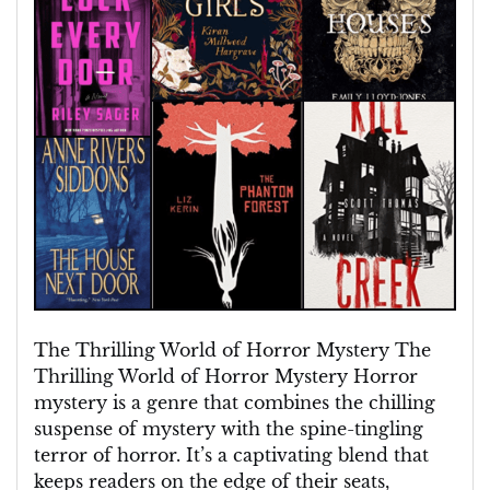
The Thrilling World of Horror Mystery The
Thrilling World of Horror Mystery Horror
mystery is a genre that combines the chilling
suspense of mystery with the spine-tingling
terror of horror. It’s a captivating blend that
keeps readers on the edge of their seats,