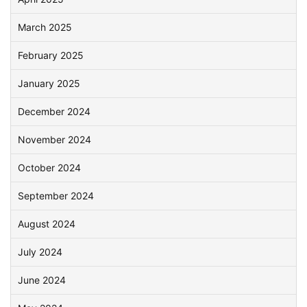
March 2025
February 2025
January 2025
December 2024
November 2024
October 2024
September 2024
August 2024
July 2024
June 2024