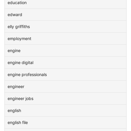
education
edward
elly griffiths
employment
engine
engine digital
engine professionals
engineer
engineer jobs
english
english file