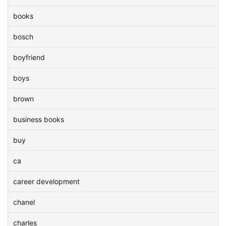
books
bosch
boyfriend
boys
brown
business books
buy
ca
career development
chanel
charles