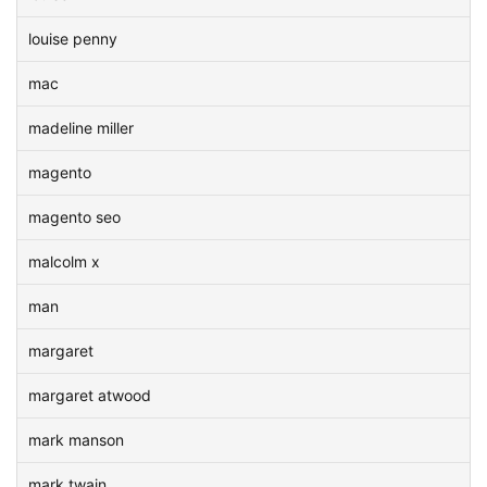
louise penny
mac
madeline miller
magento
magento seo
malcolm x
man
margaret
margaret atwood
mark manson
mark twain