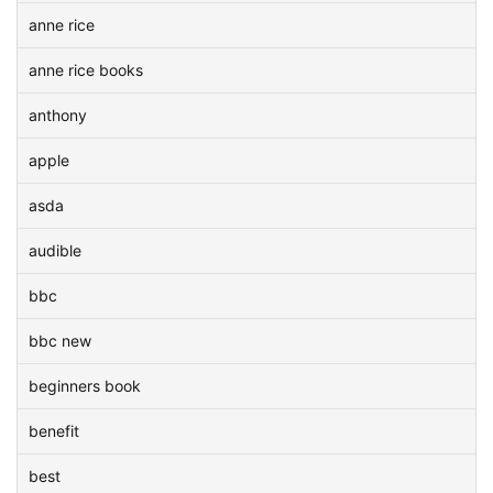
anne rice
anne rice books
anthony
apple
asda
audible
bbc
bbc new
beginners book
benefit
best