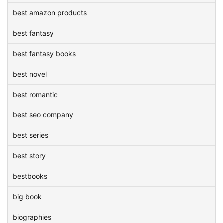
best amazon products
best fantasy
best fantasy books
best novel
best romantic
best seo company
best series
best story
bestbooks
big book
biographies