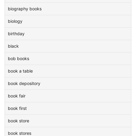
biography books
biology
birthday
black
bob books
book a table
book depository
book fair
book first
book store
book stores