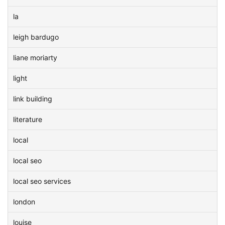
la
leigh bardugo
liane moriarty
light
link building
literature
local
local seo
local seo services
london
louise