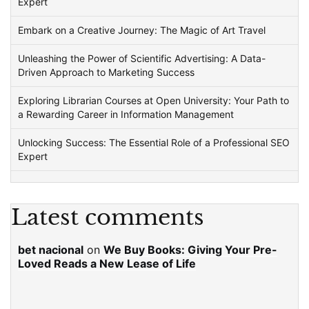
Expert
Embark on a Creative Journey: The Magic of Art Travel
Unleashing the Power of Scientific Advertising: A Data-
Driven Approach to Marketing Success
Exploring Librarian Courses at Open University: Your Path to
a Rewarding Career in Information Management
Unlocking Success: The Essential Role of a Professional SEO
Expert
Latest comments
bet nacional
on
We Buy Books: Giving Your Pre-
Loved Reads a New Lease of Life