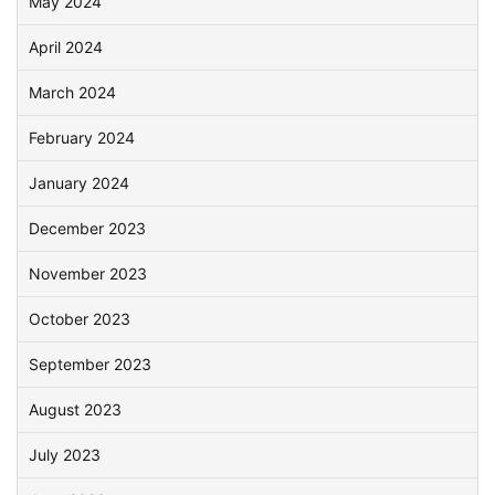
May 2024
April 2024
March 2024
February 2024
January 2024
December 2023
November 2023
October 2023
September 2023
August 2023
July 2023