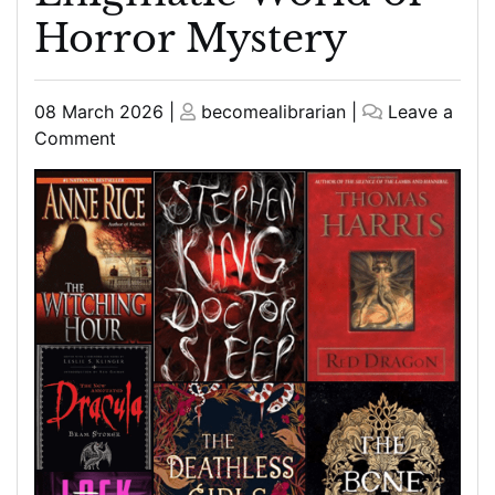
Horror Mystery
Posted
Posted
08 March 2026
|
becomealibrarian
|
Leave a
on
on
on
Comment
Unveiling
the
Secrets:
The
Enigmatic
World
of
Horror
Mystery