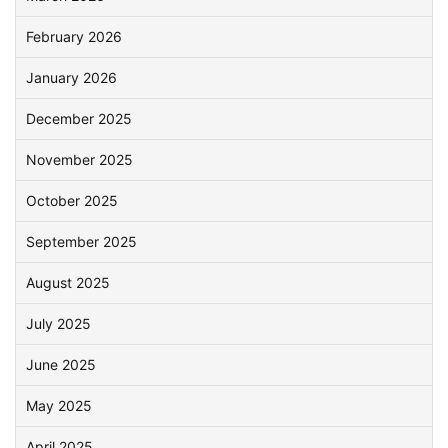
February 2026
January 2026
December 2025
November 2025
October 2025
September 2025
August 2025
July 2025
June 2025
May 2025
April 2025