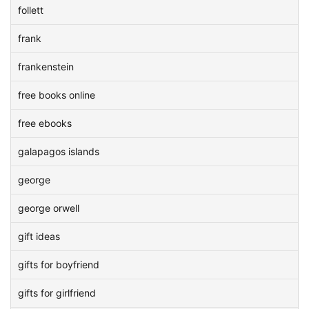
follett
frank
frankenstein
free books online
free ebooks
galapagos islands
george
george orwell
gift ideas
gifts for boyfriend
gifts for girlfriend