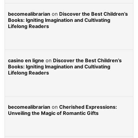
becomealibrarian
on
Discover the Best Children’s
Books: Igniting Imagination and Cultivating
Lifelong Readers
casino en ligne
on
Discover the Best Children’s
Books: Igniting Imagination and Cultivating
Lifelong Readers
becomealibrarian
on
Cherished Expressions:
Unveiling the Magic of Romantic Gifts