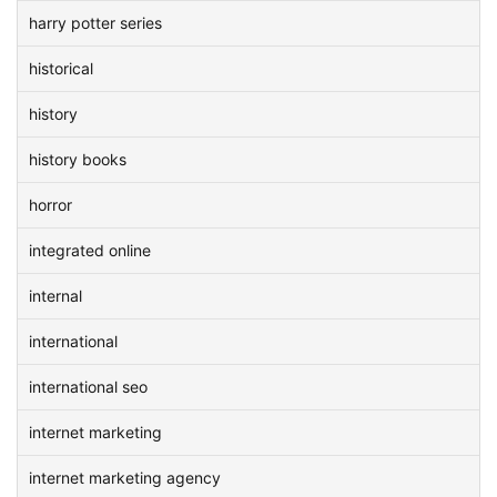
harry potter series
historical
history
history books
horror
integrated online
internal
international
international seo
internet marketing
internet marketing agency