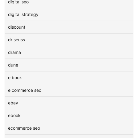
digital seo
digital strategy
discount
dr seuss
drama
dune
e book
e commerce seo
ebay
ebook
ecommerce seo