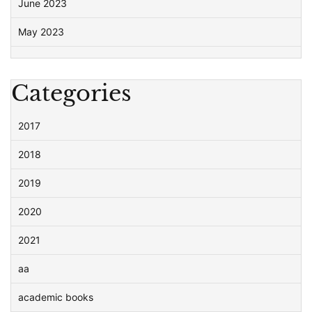
June 2023
May 2023
Categories
2017
2018
2019
2020
2021
aa
academic books