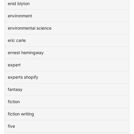
enid blyton
environment
environmental science
eric carle
ernest hemingway
expert
experts shopify
fantasy
fiction
fiction writing
five