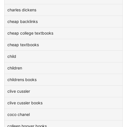
charles dickens
cheap backlinks
cheap college textbooks
cheap textbooks
child
children
childrens books
clive cussler
clive cussler books
coco chanel
colleen hoover books