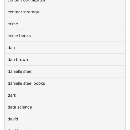
content strategy
crime
crime books
dan
dan brown
danielle steel
danielle steel books
dark
data science
david