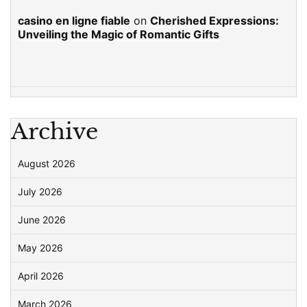
casino en ligne fiable
on
Cherished Expressions:
Unveiling the Magic of Romantic Gifts
Archive
August 2026
July 2026
June 2026
May 2026
April 2026
March 2026