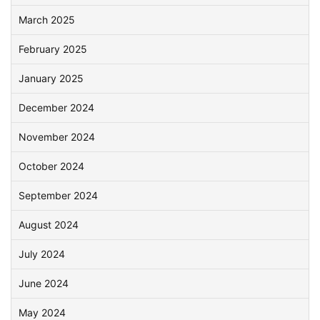
March 2025
February 2025
January 2025
December 2024
November 2024
October 2024
September 2024
August 2024
July 2024
June 2024
May 2024