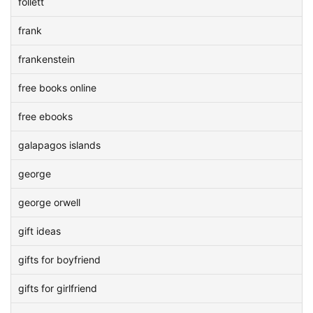
follett
frank
frankenstein
free books online
free ebooks
galapagos islands
george
george orwell
gift ideas
gifts for boyfriend
gifts for girlfriend