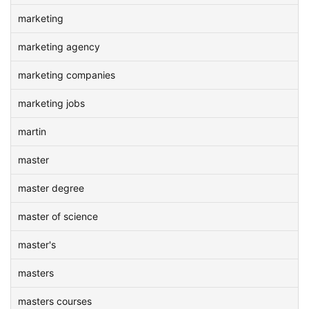
marketing
marketing agency
marketing companies
marketing jobs
martin
master
master degree
master of science
master's
masters
masters courses