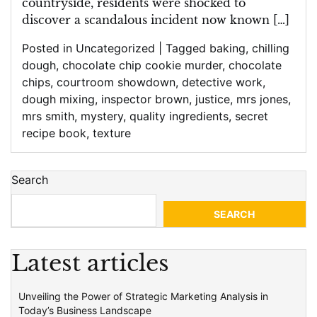
countryside, residents were shocked to
discover a scandalous incident now known […]
Posted in
Uncategorized
|
Tagged
baking
,
chilling
dough
,
chocolate chip cookie murder
,
chocolate
chips
,
courtroom showdown
,
detective work
,
dough mixing
,
inspector brown
,
justice
,
mrs jones
,
mrs smith
,
mystery
,
quality ingredients
,
secret
recipe book
,
texture
Search
SEARCH
Latest articles
Unveiling the Power of Strategic Marketing Analysis in
Today’s Business Landscape