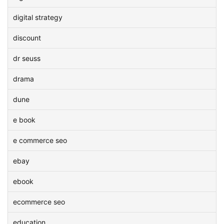
digital strategy
discount
dr seuss
drama
dune
e book
e commerce seo
ebay
ebook
ecommerce seo
education