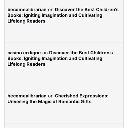
becomealibrarian
on
Discover the Best Children’s
Books: Igniting Imagination and Cultivating
Lifelong Readers
casino en ligne
on
Discover the Best Children’s
Books: Igniting Imagination and Cultivating
Lifelong Readers
becomealibrarian
on
Cherished Expressions:
Unveiling the Magic of Romantic Gifts