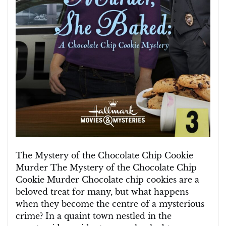
The Mystery of the Chocolate Chip Cookie
Murder The Mystery of the Chocolate Chip
Cookie Murder Chocolate chip cookies are a
beloved treat for many, but what happens
when they become the centre of a mysterious
crime? In a quaint town nestled in the