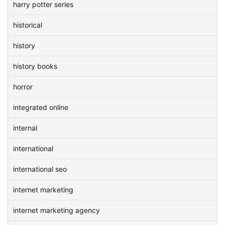
harry potter series
historical
history
history books
horror
integrated online
internal
international
international seo
internet marketing
internet marketing agency