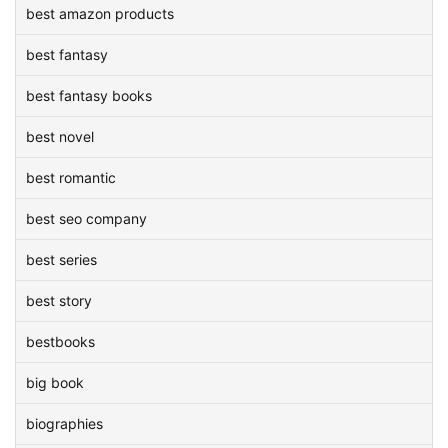
best amazon products
best fantasy
best fantasy books
best novel
best romantic
best seo company
best series
best story
bestbooks
big book
biographies