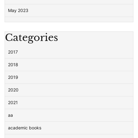
May 2023
Categories
2017
2018
2019
2020
2021
aa
academic books