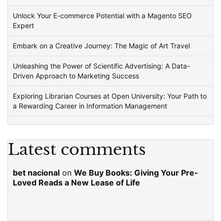
Unlock Your E-commerce Potential with a Magento SEO
Expert
Embark on a Creative Journey: The Magic of Art Travel
Unleashing the Power of Scientific Advertising: A Data-
Driven Approach to Marketing Success
Exploring Librarian Courses at Open University: Your Path to
a Rewarding Career in Information Management
Latest comments
bet nacional
on
We Buy Books: Giving Your Pre-
Loved Reads a New Lease of Life