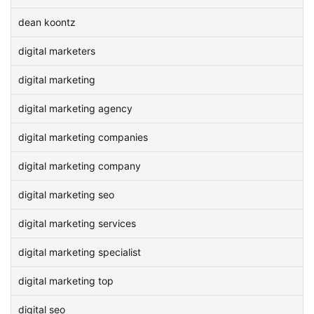
dean koontz
digital marketers
digital marketing
digital marketing agency
digital marketing companies
digital marketing company
digital marketing seo
digital marketing services
digital marketing specialist
digital marketing top
digital seo