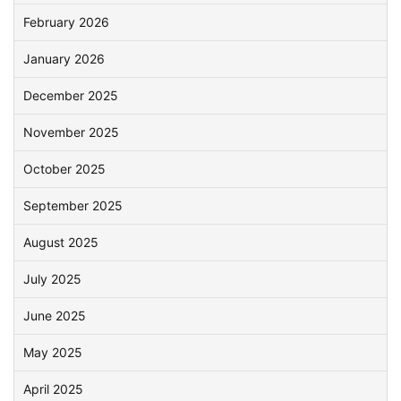
February 2026
January 2026
December 2025
November 2025
October 2025
September 2025
August 2025
July 2025
June 2025
May 2025
April 2025