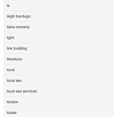
la
leigh bardugo
liane moriarty
light
link building
literature
local
local seo
local seo services
london
louise