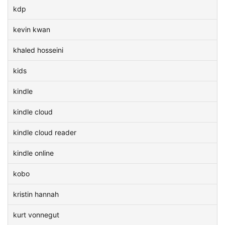
kdp
kevin kwan
khaled hosseini
kids
kindle
kindle cloud
kindle cloud reader
kindle online
kobo
kristin hannah
kurt vonnegut