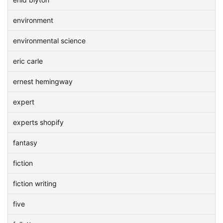
environment
environmental science
eric carle
ernest hemingway
expert
experts shopify
fantasy
fiction
fiction writing
five