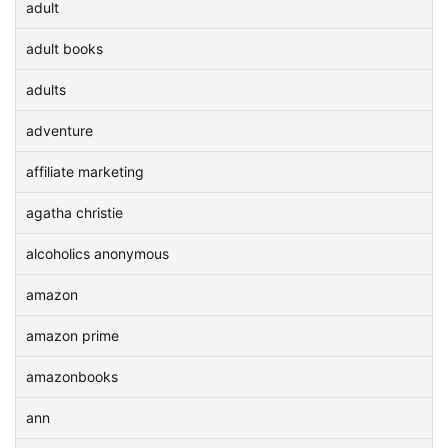
adult
adult books
adults
adventure
affiliate marketing
agatha christie
alcoholics anonymous
amazon
amazon prime
amazonbooks
ann