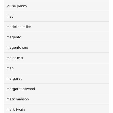
louise penny
mac
madeline miller
magento
magento seo
malcolm x
man
margaret
margaret atwood
mark manson
mark twain