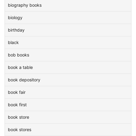
biography books
biology
birthday
black
bob books
book a table
book depository
book fair
book first
book store
book stores