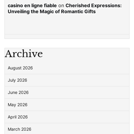
casino en ligne fiable
on
Cherished Expressions:
Unveiling the Magic of Romantic Gifts
Archive
August 2026
July 2026
June 2026
May 2026
April 2026
March 2026