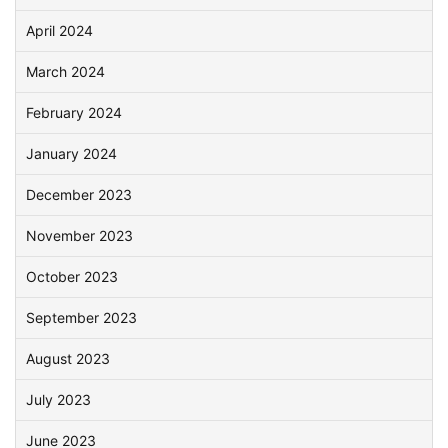
April 2024
March 2024
February 2024
January 2024
December 2023
November 2023
October 2023
September 2023
August 2023
July 2023
June 2023