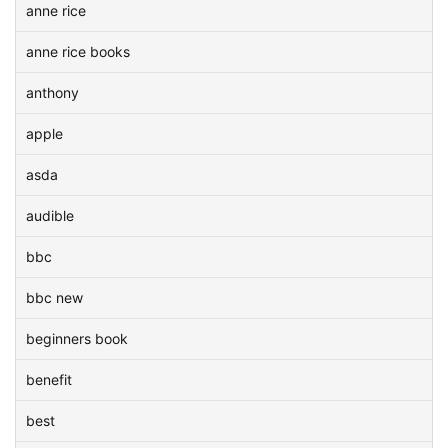
anne rice
anne rice books
anthony
apple
asda
audible
bbc
bbc new
beginners book
benefit
best