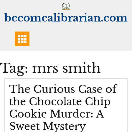
Skip
to
becomealibrarian.com
content
Tag:
mrs smith
The Curious Case of
the Chocolate Chip
Cookie Murder: A
Sweet Mystery