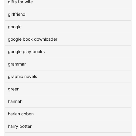
gifts for wife
girlfriend
google
google book downloader
google play books
grammar
graphic novels
green
hannah
harlan coben
harry potter