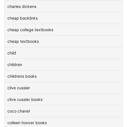
charles dickens
cheap backlinks
cheap college textbooks
cheap textbooks
child
children
childrens books
clive cussler
clive cussler books
coco chanel
colleen hoover books