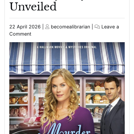
Unveiled
Posted
Posted
22 April 2026
|
becomealibrarian
|
Leave a
on
on
on
Comment
The
Curious
Case
of
the
Chocolate
Chip
Cookie
Murder:
A
Sweet
Mystery
Unveiled