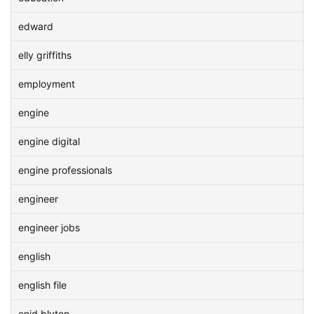
edward
elly griffiths
employment
engine
engine digital
engine professionals
engineer
engineer jobs
english
english file
enid blyton