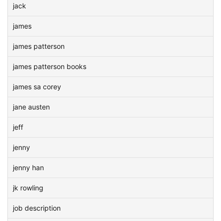
jack
james
james patterson
james patterson books
james sa corey
jane austen
jeff
jenny
jenny han
jk rowling
job description