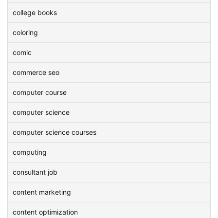
college books
coloring
comic
commerce seo
computer course
computer science
computer science courses
computing
consultant job
content marketing
content optimization