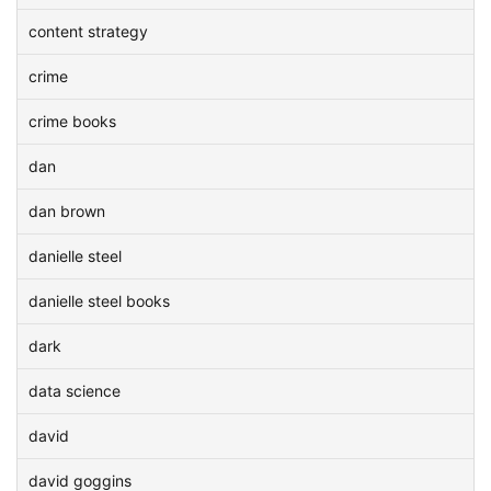
content strategy
crime
crime books
dan
dan brown
danielle steel
danielle steel books
dark
data science
david
david goggins