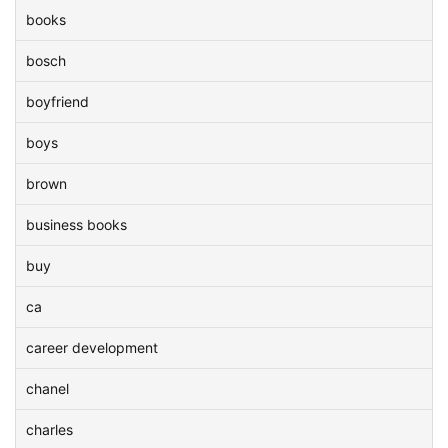
books
bosch
boyfriend
boys
brown
business books
buy
ca
career development
chanel
charles