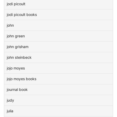
jodi picoult
jodi picoult books
john
john green
john grisham
john steinbeck
jojo moyes
jojo moyes books
journal book
judy
julia