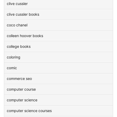
clive cussler
clive cussler books
coco chanel
colleen hoover books
college books
coloring
comic
commerce seo
computer course
computer science
computer science courses