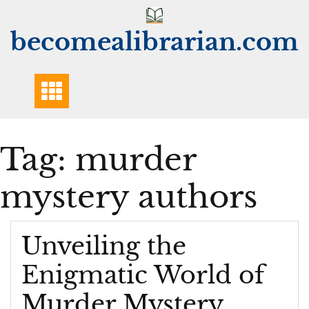
Skip
to
becomealibrarian.com
content
Tag:
murder
mystery authors
Unveiling the
Enigmatic World of
Murder Mystery