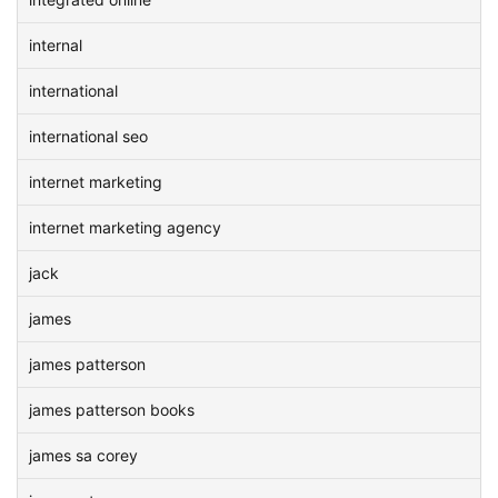
internal
international
international seo
internet marketing
internet marketing agency
jack
james
james patterson
james patterson books
james sa corey