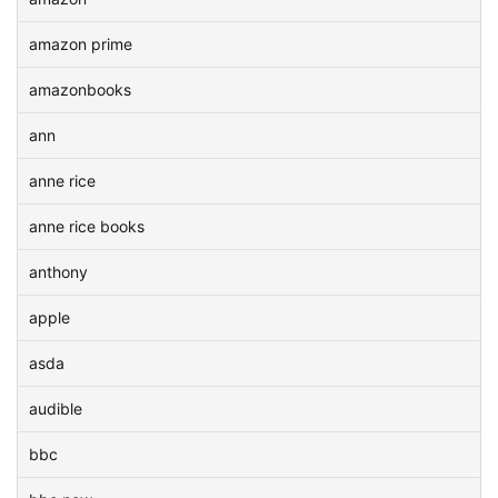
amazon prime
amazonbooks
ann
anne rice
anne rice books
anthony
apple
asda
audible
bbc