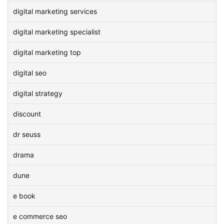
digital marketing services
digital marketing specialist
digital marketing top
digital seo
digital strategy
discount
dr seuss
drama
dune
e book
e commerce seo