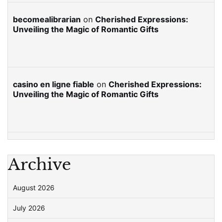
becomealibrarian
on
Cherished Expressions:
Unveiling the Magic of Romantic Gifts
casino en ligne fiable
on
Cherished Expressions:
Unveiling the Magic of Romantic Gifts
Archive
August 2026
July 2026