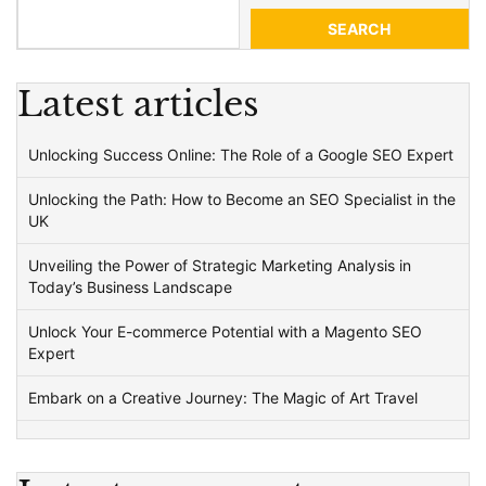
SEARCH
Latest articles
Unlocking Success Online: The Role of a Google SEO Expert
Unlocking the Path: How to Become an SEO Specialist in the
UK
Unveiling the Power of Strategic Marketing Analysis in
Today’s Business Landscape
Unlock Your E-commerce Potential with a Magento SEO
Expert
Embark on a Creative Journey: The Magic of Art Travel