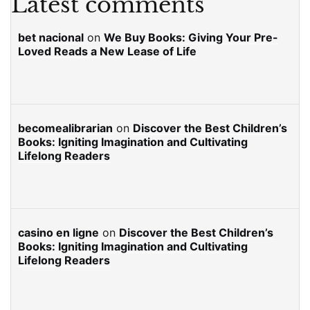
Latest comments
bet nacional
on
We Buy Books: Giving Your Pre-
Loved Reads a New Lease of Life
becomealibrarian
on
Discover the Best Children’s
Books: Igniting Imagination and Cultivating
Lifelong Readers
casino en ligne
on
Discover the Best Children’s
Books: Igniting Imagination and Cultivating
Lifelong Readers