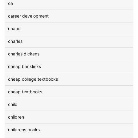
ca
career development
chanel
charles
charles dickens
cheap backlinks
cheap college textbooks
cheap textbooks
child
children
childrens books