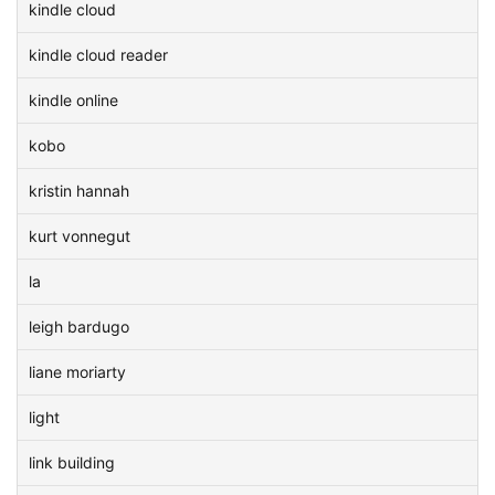
kindle cloud
kindle cloud reader
kindle online
kobo
kristin hannah
kurt vonnegut
la
leigh bardugo
liane moriarty
light
link building