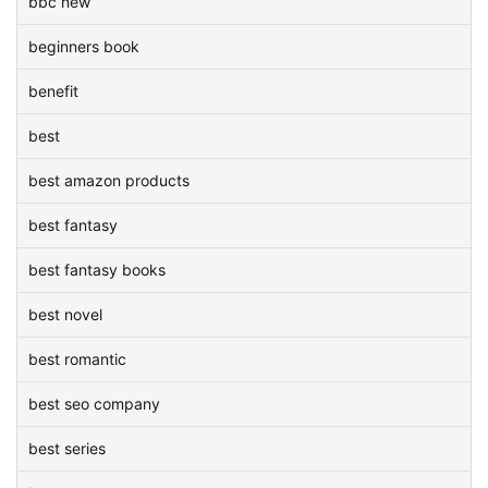
bbc new
beginners book
benefit
best
best amazon products
best fantasy
best fantasy books
best novel
best romantic
best seo company
best series