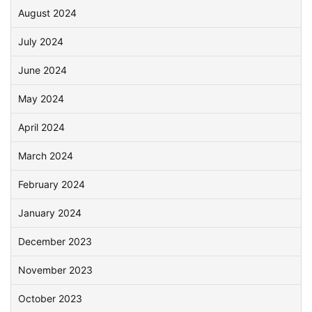
August 2024
July 2024
June 2024
May 2024
April 2024
March 2024
February 2024
January 2024
December 2023
November 2023
October 2023