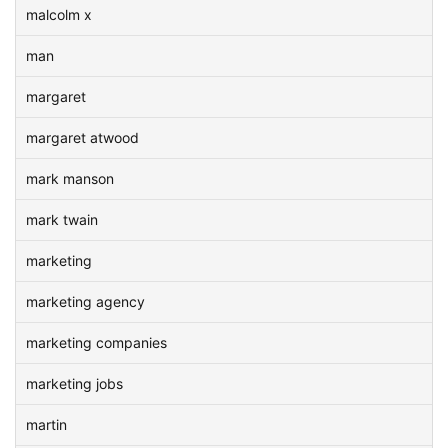
malcolm x
man
margaret
margaret atwood
mark manson
mark twain
marketing
marketing agency
marketing companies
marketing jobs
martin