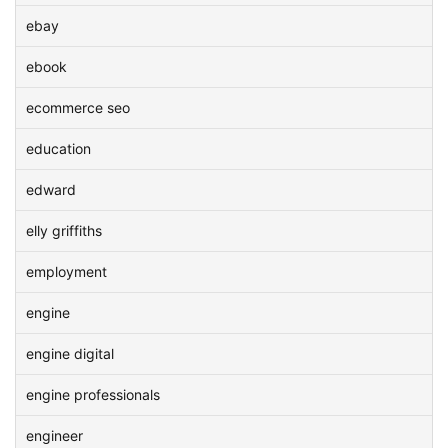
ebay
ebook
ecommerce seo
education
edward
elly griffiths
employment
engine
engine digital
engine professionals
engineer