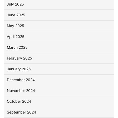
July 2025
June 2025
May 2025
April 2025
March 2025
February 2025
January 2025
December 2024
November 2024
October 2024
September 2024