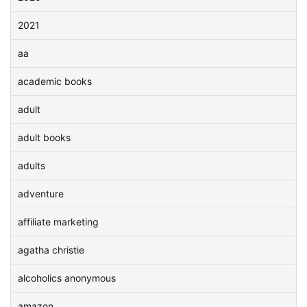
2021
aa
academic books
adult
adult books
adults
adventure
affiliate marketing
agatha christie
alcoholics anonymous
amazon