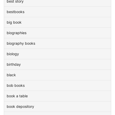
best story
bestbooks
big book
biographies
biography books
biology
birthday
black
bob books
book a table
book depository