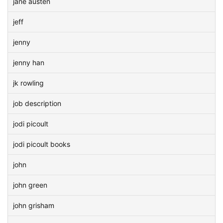
jane austen
jeff
jenny
jenny han
jk rowling
job description
jodi picoult
jodi picoult books
john
john green
john grisham