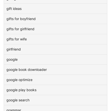
gift ideas
gifts for boyfriend
gifts for girlfriend
gifts for wife
girlfriend
google
google book downloader
google optimize
google play books
google search
grammar