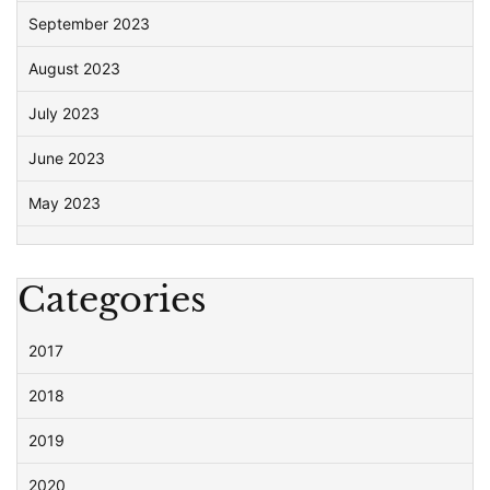
September 2023
August 2023
July 2023
June 2023
May 2023
Categories
2017
2018
2019
2020