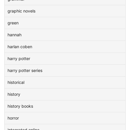
graphic novels
green
hannah
harlan coben
harry potter
harry potter series
historical
history
history books
horror
integrated online