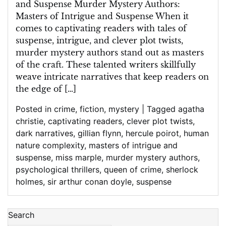
and Suspense Murder Mystery Authors:
Masters of Intrigue and Suspense When it
comes to captivating readers with tales of
suspense, intrigue, and clever plot twists,
murder mystery authors stand out as masters
of the craft. These talented writers skillfully
weave intricate narratives that keep readers on
the edge of […]
Posted in
crime
,
fiction
,
mystery
|
Tagged
agatha
christie
,
captivating readers
,
clever plot twists
,
dark narratives
,
gillian flynn
,
hercule poirot
,
human
nature complexity
,
masters of intrigue and
suspense
,
miss marple
,
murder mystery authors
,
psychological thrillers
,
queen of crime
,
sherlock
holmes
,
sir arthur conan doyle
,
suspense
Search