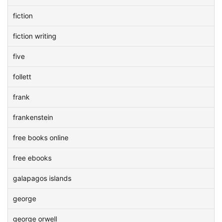
fiction
fiction writing
five
follett
frank
frankenstein
free books online
free ebooks
galapagos islands
george
george orwell