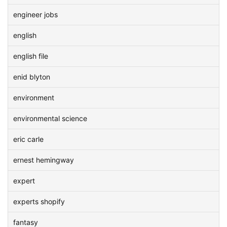
engineer jobs
english
english file
enid blyton
environment
environmental science
eric carle
ernest hemingway
expert
experts shopify
fantasy