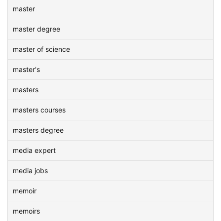
master
master degree
master of science
master's
masters
masters courses
masters degree
media expert
media jobs
memoir
memoirs