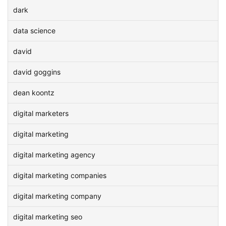
dark
data science
david
david goggins
dean koontz
digital marketers
digital marketing
digital marketing agency
digital marketing companies
digital marketing company
digital marketing seo