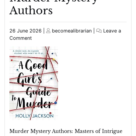
Authors
Posted
Posted
26 June 2026
|
becomealibrarian
|
Leave a
on
on
on
Comment
Unveiling
the
Enigmatic
World
of
Murder
Mystery
Authors
Murder Mystery Authors: Masters of Intrigue