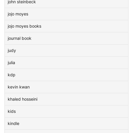
john steinbeck
jojo moyes
jojo moyes books
journal book
judy
julia
kdp
kevin kwan
khaled hosseini
kids
kindle