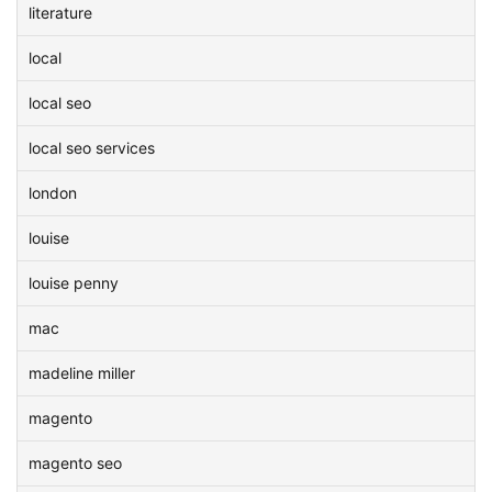
literature
local
local seo
local seo services
london
louise
louise penny
mac
madeline miller
magento
magento seo