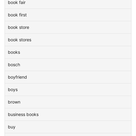
book fair
book first
book store
book stores
books
bosch
boyfriend
boys
brown
business books
buy