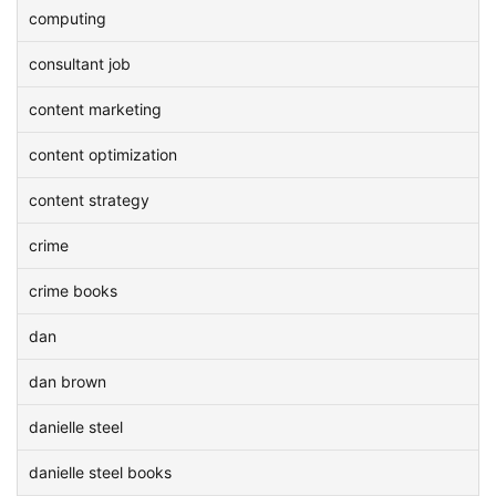
computing
consultant job
content marketing
content optimization
content strategy
crime
crime books
dan
dan brown
danielle steel
danielle steel books