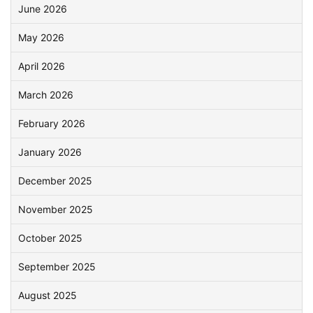
June 2026
May 2026
April 2026
March 2026
February 2026
January 2026
December 2025
November 2025
October 2025
September 2025
August 2025