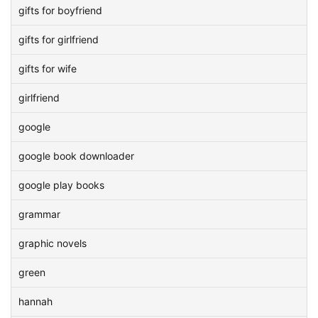
gifts for boyfriend
gifts for girlfriend
gifts for wife
girlfriend
google
google book downloader
google play books
grammar
graphic novels
green
hannah