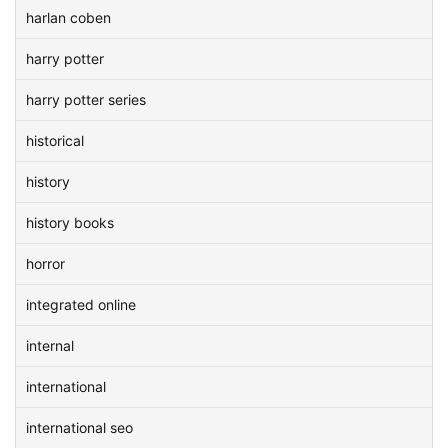
harlan coben
harry potter
harry potter series
historical
history
history books
horror
integrated online
internal
international
international seo