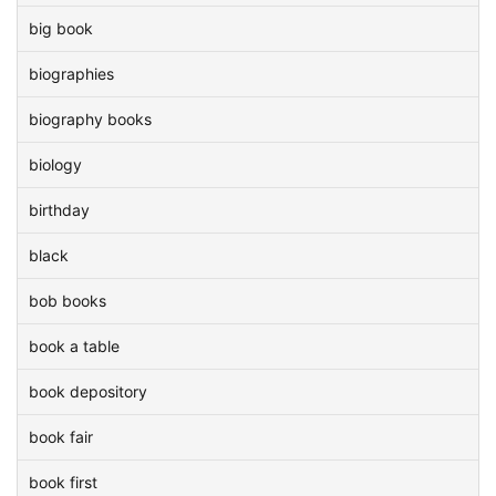
big book
biographies
biography books
biology
birthday
black
bob books
book a table
book depository
book fair
book first