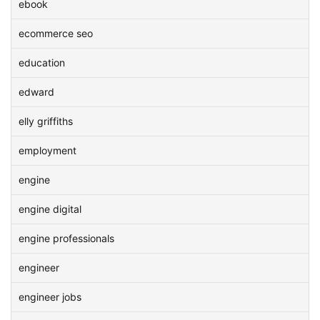
ebook
ecommerce seo
education
edward
elly griffiths
employment
engine
engine digital
engine professionals
engineer
engineer jobs