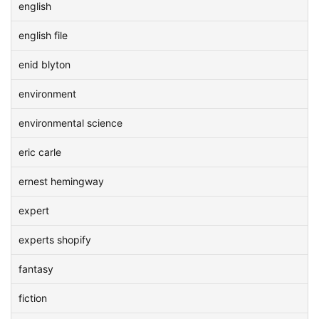
english
english file
enid blyton
environment
environmental science
eric carle
ernest hemingway
expert
experts shopify
fantasy
fiction