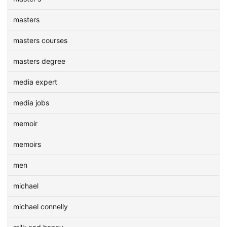
masters
masters courses
masters degree
media expert
media jobs
memoir
memoirs
men
michael
michael connelly