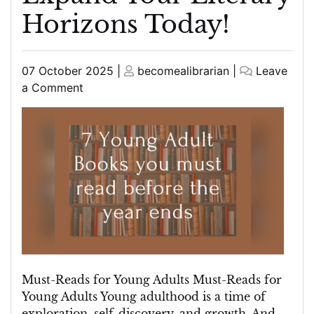
Horizons Today!
Posted
Posted
07 October 2025
|
becomealibrarian
|
Leave
on
on
on
a Comment
Essential
Must-
Reads
for
Young
Adults:
Expand
Your
Literary
Horizons
Today!
Must-Reads for Young Adults Must-Reads for
Young Adults Young adulthood is a time of
exploration, self-discovery, and growth. And