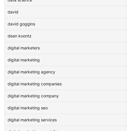
david
david goggins
dean koontz
digital marketers
digital marketing
digital marketing agency
digital marketing companies
digital marketing company
digital marketing seo
digital marketing services