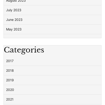
August 2023
July 2023
June 2023
May 2023
Categories
2017
2018
2019
2020
2021