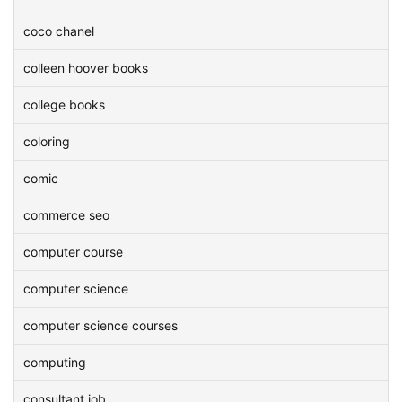
coco chanel
colleen hoover books
college books
coloring
comic
commerce seo
computer course
computer science
computer science courses
computing
consultant job