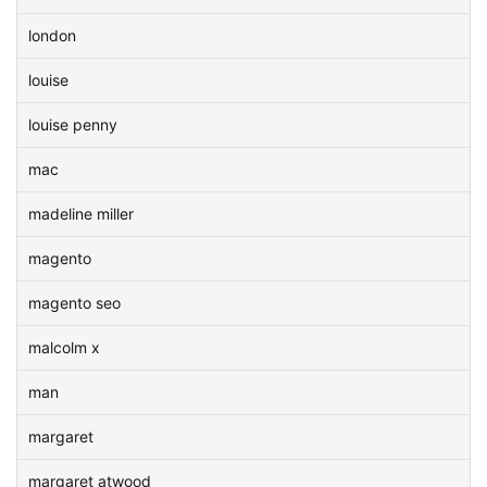
london
louise
louise penny
mac
madeline miller
magento
magento seo
malcolm x
man
margaret
margaret atwood