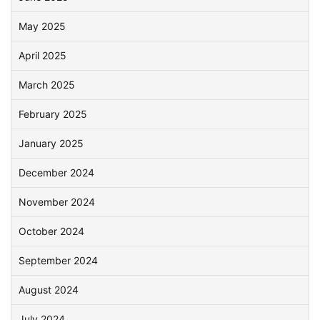
May 2025
April 2025
March 2025
February 2025
January 2025
December 2024
November 2024
October 2024
September 2024
August 2024
July 2024