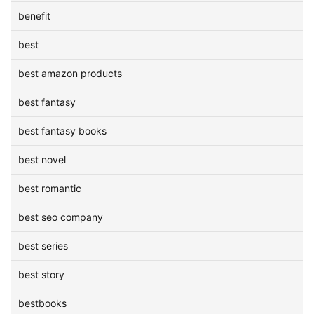
benefit
best
best amazon products
best fantasy
best fantasy books
best novel
best romantic
best seo company
best series
best story
bestbooks