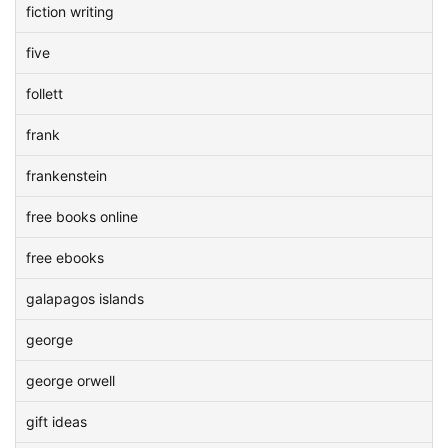
fiction writing
five
follett
frank
frankenstein
free books online
free ebooks
galapagos islands
george
george orwell
gift ideas