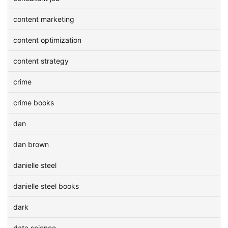
content marketing
content optimization
content strategy
crime
crime books
dan
dan brown
danielle steel
danielle steel books
dark
data science