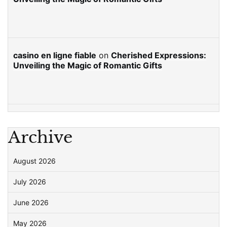
casino en ligne fiable
on
Cherished Expressions:
Unveiling the Magic of Romantic Gifts
Archive
August 2026
July 2026
June 2026
May 2026