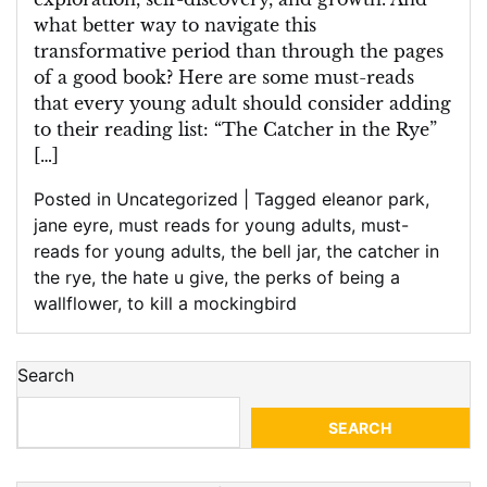
what better way to navigate this
transformative period than through the pages
of a good book? Here are some must-reads
that every young adult should consider adding
to their reading list: “The Catcher in the Rye”
[…]
Posted in
Uncategorized
|
Tagged
eleanor park
,
jane eyre
,
must reads for young adults
,
must-
reads for young adults
,
the bell jar
,
the catcher in
the rye
,
the hate u give
,
the perks of being a
wallflower
,
to kill a mockingbird
Search
SEARCH