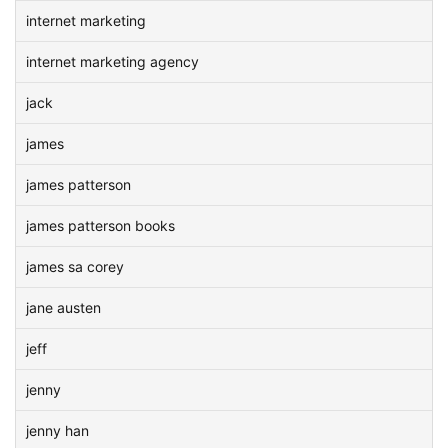
internet marketing
internet marketing agency
jack
james
james patterson
james patterson books
james sa corey
jane austen
jeff
jenny
jenny han