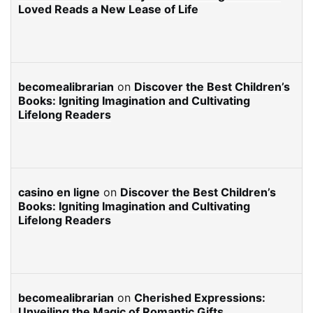
Loved Reads a New Lease of Life
becomealibrarian
on
Discover the Best Children’s
Books: Igniting Imagination and Cultivating
Lifelong Readers
casino en ligne
on
Discover the Best Children’s
Books: Igniting Imagination and Cultivating
Lifelong Readers
becomealibrarian
on
Cherished Expressions:
Unveiling the Magic of Romantic Gifts