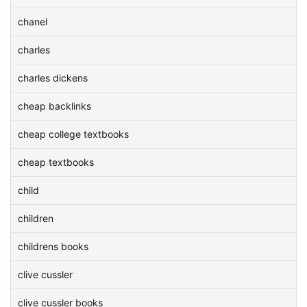
chanel
charles
charles dickens
cheap backlinks
cheap college textbooks
cheap textbooks
child
children
childrens books
clive cussler
clive cussler books