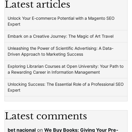
Latest articles
Unlock Your E-commerce Potential with a Magento SEO
Expert
Embark on a Creative Journey: The Magic of Art Travel
Unleashing the Power of Scientific Advertising: A Data-
Driven Approach to Marketing Success
Exploring Librarian Courses at Open University: Your Path to
a Rewarding Career in Information Management
Unlocking Success: The Essential Role of a Professional SEO
Expert
Latest comments
bet nacional
on
We Buy Books: Giving Your Pre-