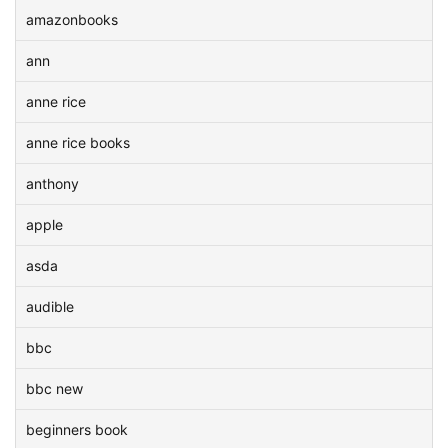
amazonbooks
ann
anne rice
anne rice books
anthony
apple
asda
audible
bbc
bbc new
beginners book