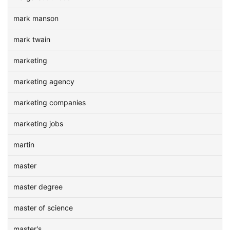
mark manson
mark twain
marketing
marketing agency
marketing companies
marketing jobs
martin
master
master degree
master of science
master's