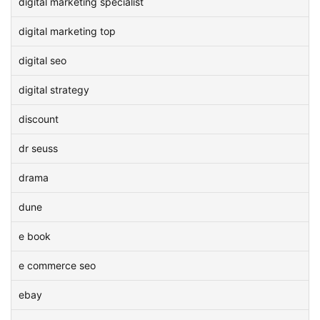
digital marketing specialist
digital marketing top
digital seo
digital strategy
discount
dr seuss
drama
dune
e book
e commerce seo
ebay