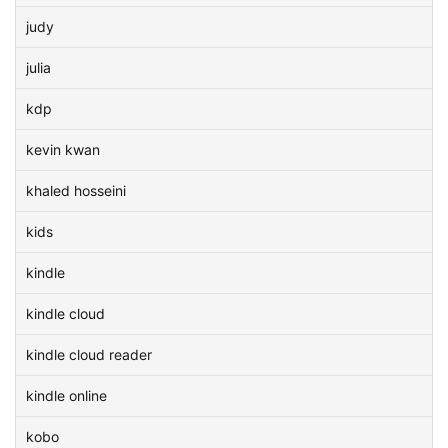
judy
julia
kdp
kevin kwan
khaled hosseini
kids
kindle
kindle cloud
kindle cloud reader
kindle online
kobo