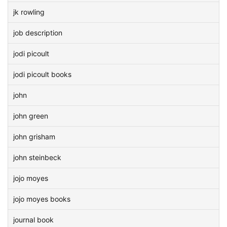
jk rowling
job description
jodi picoult
jodi picoult books
john
john green
john grisham
john steinbeck
jojo moyes
jojo moyes books
journal book