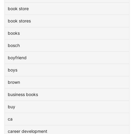
book store
book stores
books
bosch
boyfriend
boys
brown
business books
buy
ca
career development