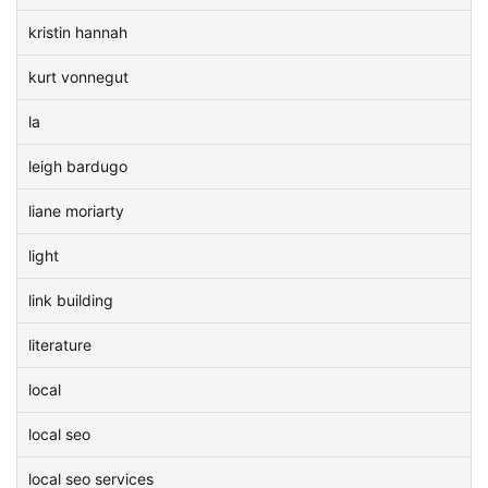
kristin hannah
kurt vonnegut
la
leigh bardugo
liane moriarty
light
link building
literature
local
local seo
local seo services