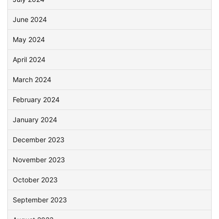
June 2024
May 2024
April 2024
March 2024
February 2024
January 2024
December 2023
November 2023
October 2023
September 2023