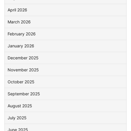
April 2026
March 2026
February 2026
January 2026
December 2025
November 2025
October 2025
September 2025
August 2025
July 2025
June 2025