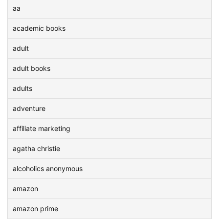
aa
academic books
adult
adult books
adults
adventure
affiliate marketing
agatha christie
alcoholics anonymous
amazon
amazon prime