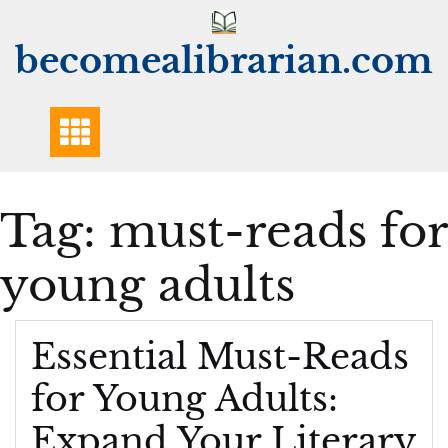
Skip
to
becomealibrarian.com
content
Tag:
must-reads for
young adults
Essential Must-Reads
for Young Adults:
Expand Your Literary