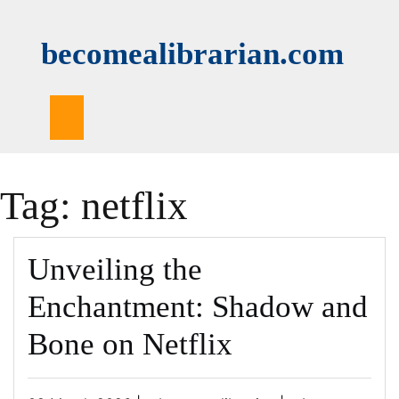
Skip
to
becomealibrarian.com
content
Tag:
netflix
Unveiling the
Enchantment: Shadow and
Bone on Netflix