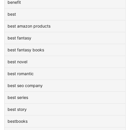
benefit
best
best amazon products
best fantasy
best fantasy books
best novel
best romantic
best seo company
best series
best story
bestbooks