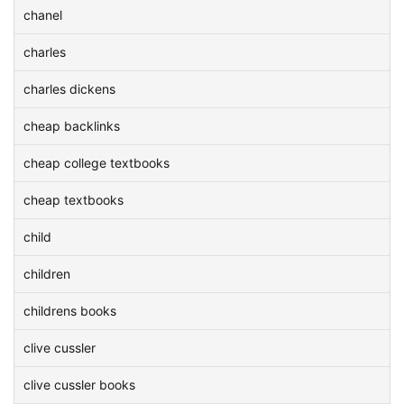
chanel
charles
charles dickens
cheap backlinks
cheap college textbooks
cheap textbooks
child
children
childrens books
clive cussler
clive cussler books