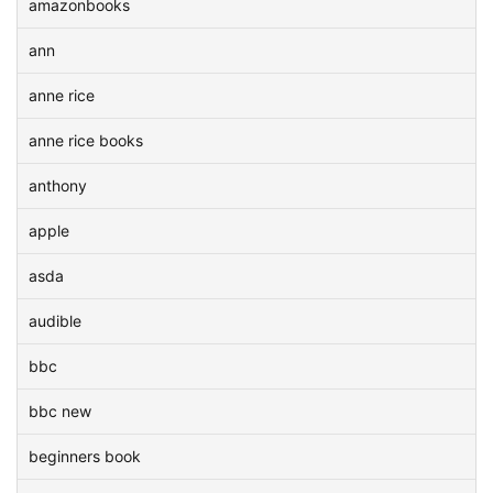
amazonbooks
ann
anne rice
anne rice books
anthony
apple
asda
audible
bbc
bbc new
beginners book