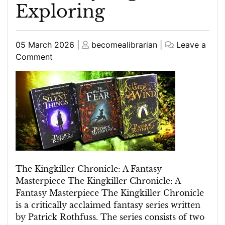
Exploring
Posted
Posted
05 March 2026
|
becomealibrarian
|
Leave a
on
on
on
Comment
The
Enchanting
World
of
The
Kingkiller
Chronicle:
A
Fantasy
The Kingkiller Chronicle: A Fantasy
Saga
Masterpiece The Kingkiller Chronicle: A
Worth
Fantasy Masterpiece The Kingkiller Chronicle
Exploring
is a critically acclaimed fantasy series written
by Patrick Rothfuss. The series consists of two