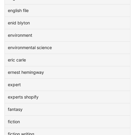
english file
enid blyton
environment
environmental science
eric carle
ernest hemingway
expert
experts shopify
fantasy
fiction
fiction writing