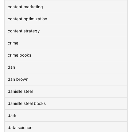
content marketing
content optimization
content strategy
crime
crime books
dan
dan brown
danielle steel
danielle steel books
dark
data science