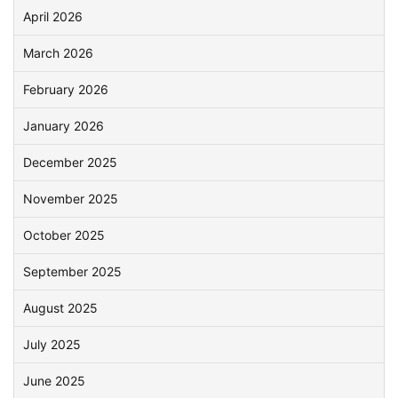
April 2026
March 2026
February 2026
January 2026
December 2025
November 2025
October 2025
September 2025
August 2025
July 2025
June 2025