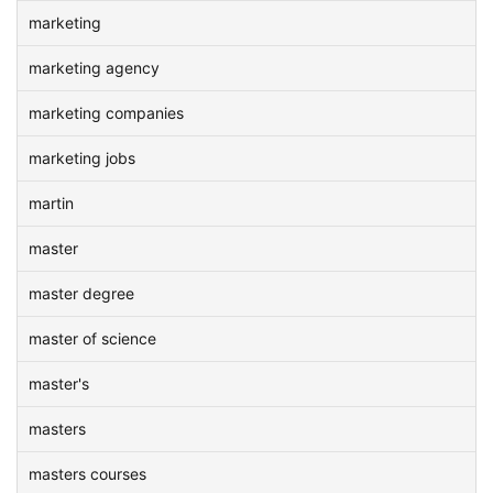
marketing
marketing agency
marketing companies
marketing jobs
martin
master
master degree
master of science
master's
masters
masters courses