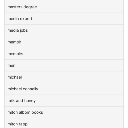
masters degree
media expert
media jobs
memoir
memoirs
men
michael
michael connelly
milk and honey
mitch albom books
mitch rapp