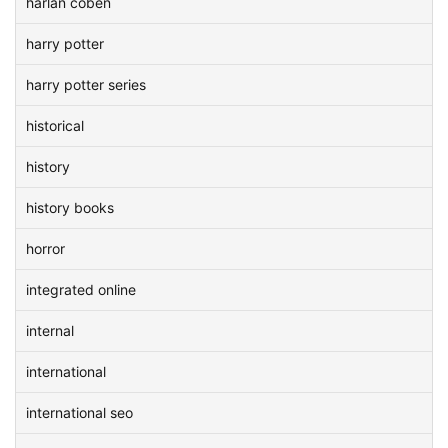
harlan coben
harry potter
harry potter series
historical
history
history books
horror
integrated online
internal
international
international seo