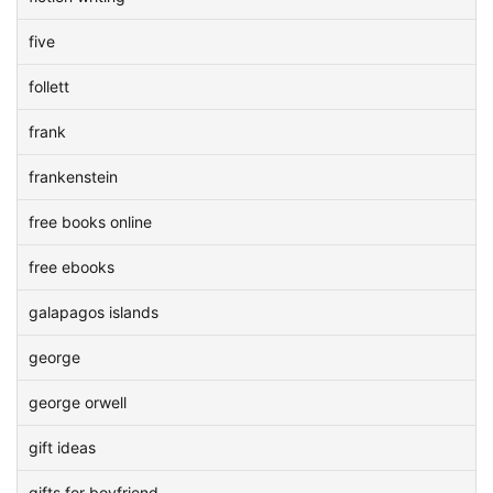
five
follett
frank
frankenstein
free books online
free ebooks
galapagos islands
george
george orwell
gift ideas
gifts for boyfriend