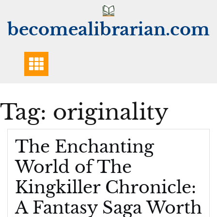
Skip
to
becomealibrarian.com
content
Tag:
originality
The Enchanting
World of The
Kingkiller Chronicle:
A Fantasy Saga Worth