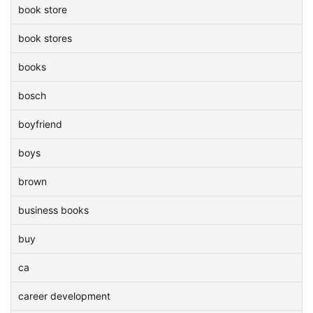
book store
book stores
books
bosch
boyfriend
boys
brown
business books
buy
ca
career development