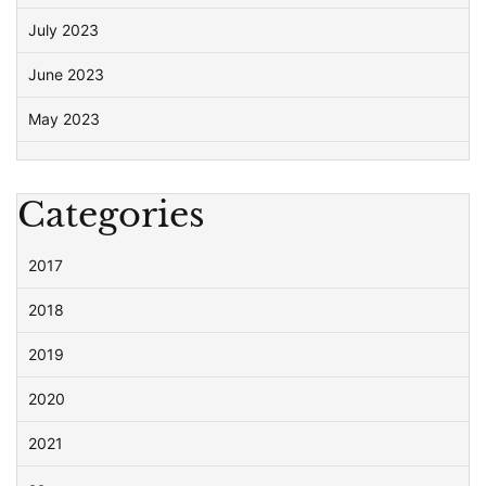
July 2023
June 2023
May 2023
Categories
2017
2018
2019
2020
2021