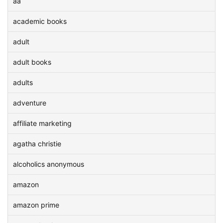
aa
academic books
adult
adult books
adults
adventure
affiliate marketing
agatha christie
alcoholics anonymous
amazon
amazon prime