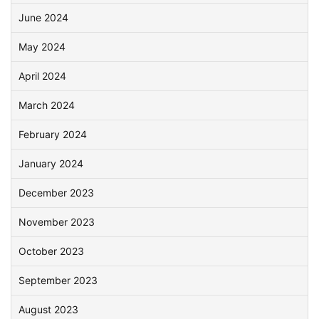
June 2024
May 2024
April 2024
March 2024
February 2024
January 2024
December 2023
November 2023
October 2023
September 2023
August 2023