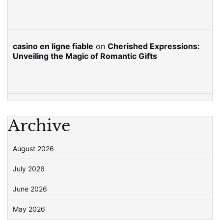
casino en ligne fiable
on
Cherished Expressions:
Unveiling the Magic of Romantic Gifts
Archive
August 2026
July 2026
June 2026
May 2026