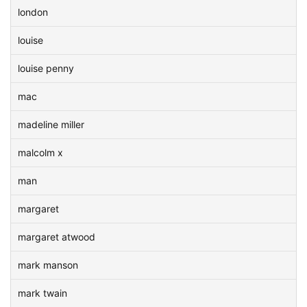
london
louise
louise penny
mac
madeline miller
malcolm x
man
margaret
margaret atwood
mark manson
mark twain