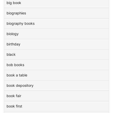
big book
biographies
biography books
biology
birthday
black
bob books
book a table
book depository
book fair
book first