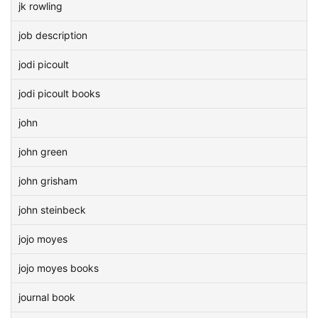
jk rowling
job description
jodi picoult
jodi picoult books
john
john green
john grisham
john steinbeck
jojo moyes
jojo moyes books
journal book