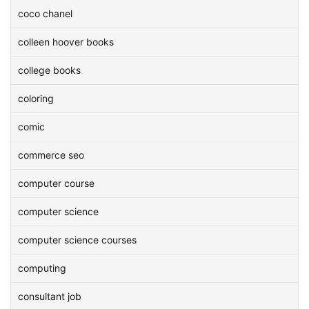
coco chanel
colleen hoover books
college books
coloring
comic
commerce seo
computer course
computer science
computer science courses
computing
consultant job