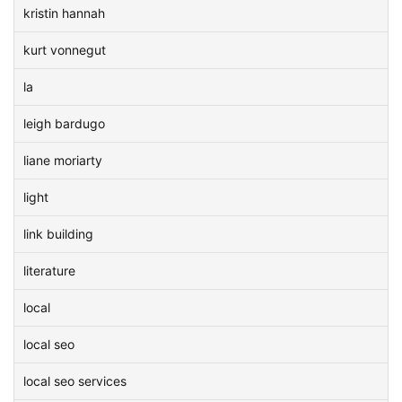
kristin hannah
kurt vonnegut
la
leigh bardugo
liane moriarty
light
link building
literature
local
local seo
local seo services