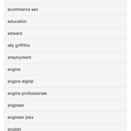
ecommerce seo
education
edward
elly griffiths
employment
engine
engine digital
engine professionals
engineer
engineer jobs
english