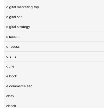
digital marketing top
digital seo
digital strategy
discount
dr seuss
drama
dune
e book
e commerce seo
ebay
ebook