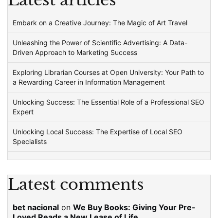
Latest articles
Embark on a Creative Journey: The Magic of Art Travel
Unleashing the Power of Scientific Advertising: A Data-
Driven Approach to Marketing Success
Exploring Librarian Courses at Open University: Your Path to
a Rewarding Career in Information Management
Unlocking Success: The Essential Role of a Professional SEO
Expert
Unlocking Local Success: The Expertise of Local SEO
Specialists
Latest comments
bet nacional
on
We Buy Books: Giving Your Pre-
Loved Reads a New Lease of Life