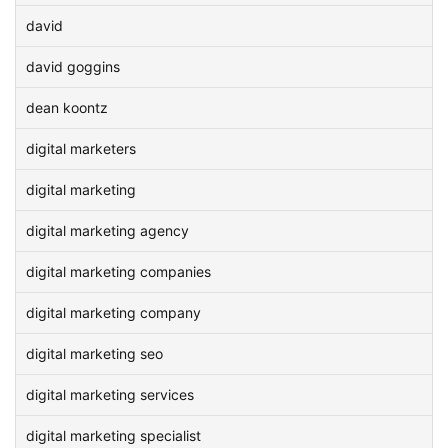
david
david goggins
dean koontz
digital marketers
digital marketing
digital marketing agency
digital marketing companies
digital marketing company
digital marketing seo
digital marketing services
digital marketing specialist