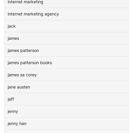
internet marketing
internet marketing agency
jack
james
james patterson
james patterson books
james sa corey
jane austen
jeff
jenny
jenny han