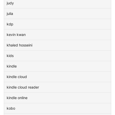
judy
julia
kdp
kevin kwan
khaled hosseini
kids
kindle
kindle cloud
kindle cloud reader
kindle online
kobo