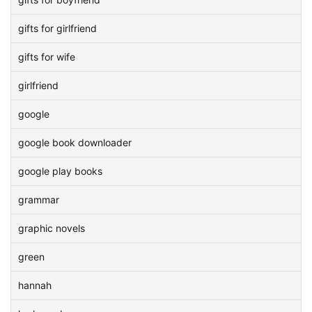
gifts for girlfriend
gifts for wife
girlfriend
google
google book downloader
google play books
grammar
graphic novels
green
hannah