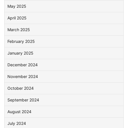
May 2025
April 2025
March 2025
February 2025
January 2025
December 2024
November 2024
October 2024
September 2024
August 2024
July 2024