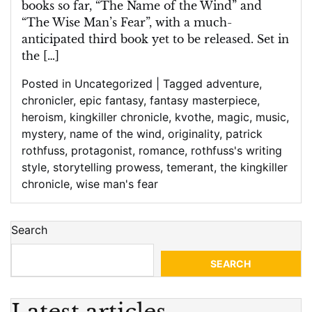
books so far, “The Name of the Wind” and
“The Wise Man’s Fear”, with a much-
anticipated third book yet to be released. Set in
the […]
Posted in
Uncategorized
|
Tagged
adventure
,
chronicler
,
epic fantasy
,
fantasy masterpiece
,
heroism
,
kingkiller chronicle
,
kvothe
,
magic
,
music
,
mystery
,
name of the wind
,
originality
,
patrick
rothfuss
,
protagonist
,
romance
,
rothfuss's writing
style
,
storytelling prowess
,
temerant
,
the kingkiller
chronicle
,
wise man's fear
Search
SEARCH