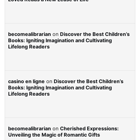
becomealibrarian
on
Discover the Best Children’s
Books: Igniting Imagination and Cultivating
Lifelong Readers
casino en ligne
on
Discover the Best Children’s
Books: Igniting Imagination and Cultivating
Lifelong Readers
becomealibrarian
on
Cherished Expressions:
Unveiling the Magic of Romantic Gifts