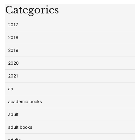
Categories
2017
2018
2019
2020
2021
aa
academic books
adult
adult books
adults