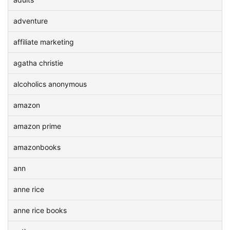
adventure
affiliate marketing
agatha christie
alcoholics anonymous
amazon
amazon prime
amazonbooks
ann
anne rice
anne rice books