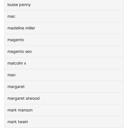
louise penny
mac
madeline miller
magento
magento seo
malcolm x
man
margaret
margaret atwood
mark manson
mark twain