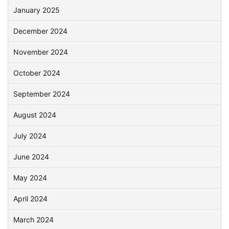
January 2025
December 2024
November 2024
October 2024
September 2024
August 2024
July 2024
June 2024
May 2024
April 2024
March 2024