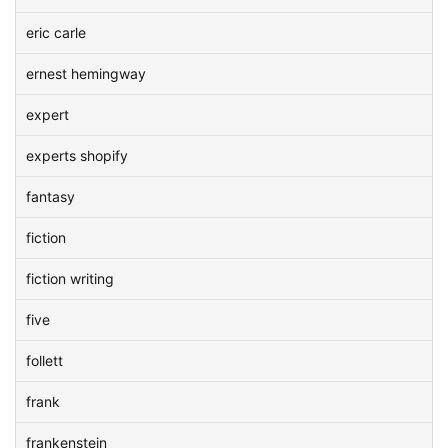
eric carle
ernest hemingway
expert
experts shopify
fantasy
fiction
fiction writing
five
follett
frank
frankenstein