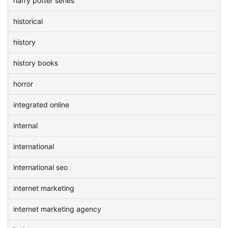
harry potter series
historical
history
history books
horror
integrated online
internal
international
international seo
internet marketing
internet marketing agency