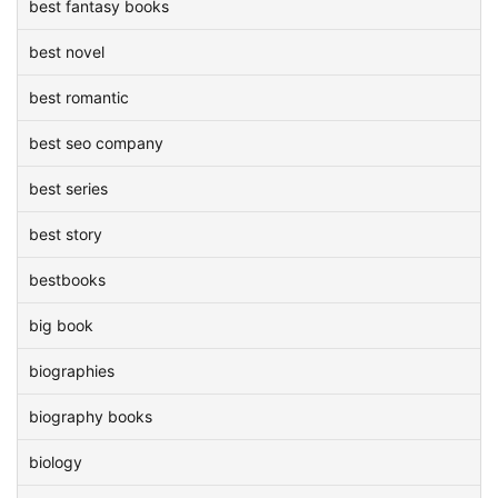
best fantasy books
best novel
best romantic
best seo company
best series
best story
bestbooks
big book
biographies
biography books
biology