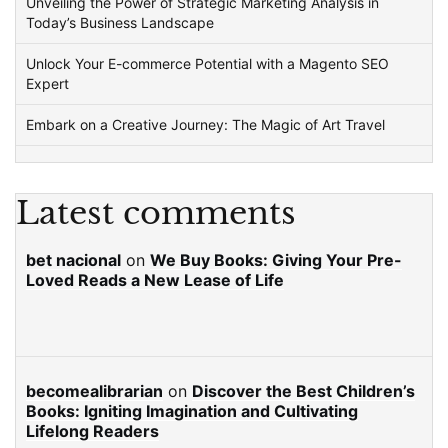
Unveiling the Power of Strategic Marketing Analysis in
Today’s Business Landscape
Unlock Your E-commerce Potential with a Magento SEO
Expert
Embark on a Creative Journey: The Magic of Art Travel
Latest comments
bet nacional
on
We Buy Books: Giving Your Pre-
Loved Reads a New Lease of Life
becomealibrarian
on
Discover the Best Children’s
Books: Igniting Imagination and Cultivating
Lifelong Readers