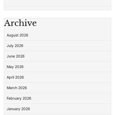
Archive
August 2026
July 2026
June 2026
May 2026
April 2026
March 2026
February 2026
January 2026