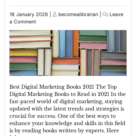
Posted
Posted
18 January 2026
|
becomealibrarian
|
Leave
on
on
on
a Comment
Discover
the
Top
Picks:
Best
Digital
Marketing
Books
of
Best Digital Marketing Books 2021 The Top
2021
Digital Marketing Books to Read in 2021 In the
fast-paced world of digital marketing, staying
updated with the latest trends and strategies is
crucial for success. One of the best ways to
enhance your knowledge and skills in this field
is by reading books written by experts. Here