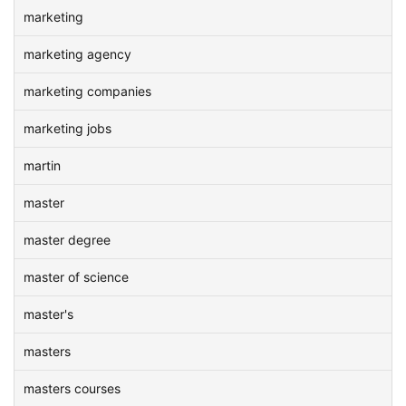
marketing
marketing agency
marketing companies
marketing jobs
martin
master
master degree
master of science
master's
masters
masters courses