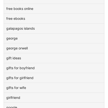
free books online
free ebooks
galapagos islands
george
george orwell
gift ideas
gifts for boyfriend
gifts for girlfriend
gifts for wife
girlfriend
google