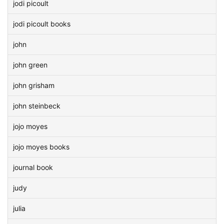
jodi picoult
jodi picoult books
john
john green
john grisham
john steinbeck
jojo moyes
jojo moyes books
journal book
judy
julia