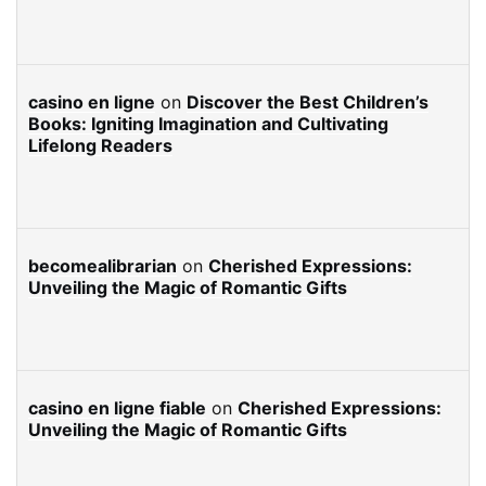
casino en ligne
on
Discover the Best Children’s
Books: Igniting Imagination and Cultivating
Lifelong Readers
becomealibrarian
on
Cherished Expressions:
Unveiling the Magic of Romantic Gifts
casino en ligne fiable
on
Cherished Expressions:
Unveiling the Magic of Romantic Gifts