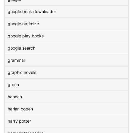
google book downloader
google optimize
google play books
google search
grammar
graphic novels
green
hannah
harlan coben
harry potter