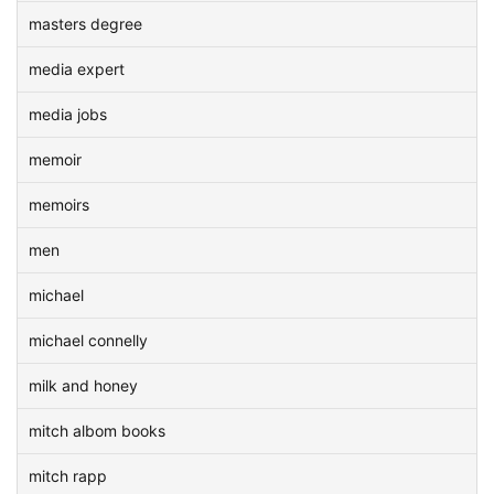
masters degree
media expert
media jobs
memoir
memoirs
men
michael
michael connelly
milk and honey
mitch albom books
mitch rapp