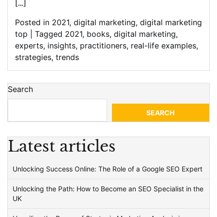
[…]
Posted in
2021
,
digital marketing
,
digital marketing
top
|
Tagged
2021
,
books
,
digital marketing
,
experts
,
insights
,
practitioners
,
real-life examples
,
strategies
,
trends
Search
SEARCH
Latest articles
Unlocking Success Online: The Role of a Google SEO Expert
Unlocking the Path: How to Become an SEO Specialist in the
UK