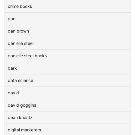
crime books
dan
dan brown
danielle steel
danielle steel books
dark
data science
david
david goggins
dean koontz
digital marketers