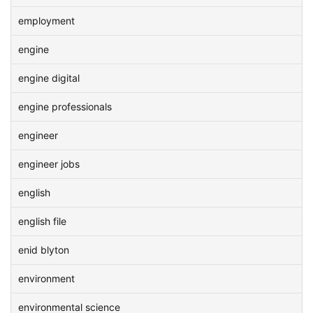
employment
engine
engine digital
engine professionals
engineer
engineer jobs
english
english file
enid blyton
environment
environmental science