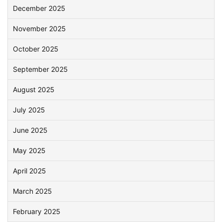
December 2025
November 2025
October 2025
September 2025
August 2025
July 2025
June 2025
May 2025
April 2025
March 2025
February 2025