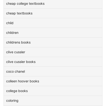
cheap college textbooks
cheap textbooks
child
children
childrens books
clive cussler
clive cussler books
coco chanel
colleen hoover books
college books
coloring