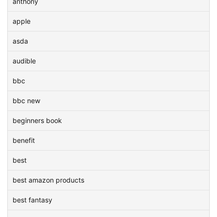
anthony
apple
asda
audible
bbc
bbc new
beginners book
benefit
best
best amazon products
best fantasy