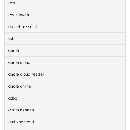
kdp
kevin kwan
khaled hosseini
kids
kindle
kindle cloud
kindle cloud reader
kindle online
kobo
kristin hannah
kurt vonnegut