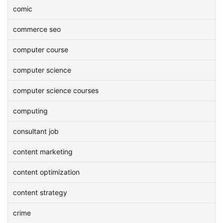
comic
commerce seo
computer course
computer science
computer science courses
computing
consultant job
content marketing
content optimization
content strategy
crime