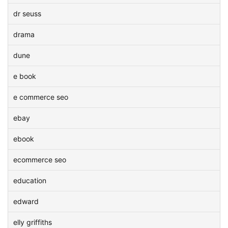
dr seuss
drama
dune
e book
e commerce seo
ebay
ebook
ecommerce seo
education
edward
elly griffiths