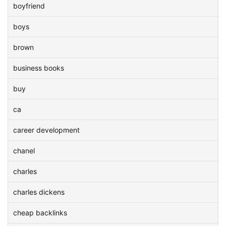
boyfriend
boys
brown
business books
buy
ca
career development
chanel
charles
charles dickens
cheap backlinks