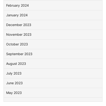
February 2024
January 2024
December 2023
November 2023
October 2023
September 2023
August 2023
July 2023
June 2023
May 2023