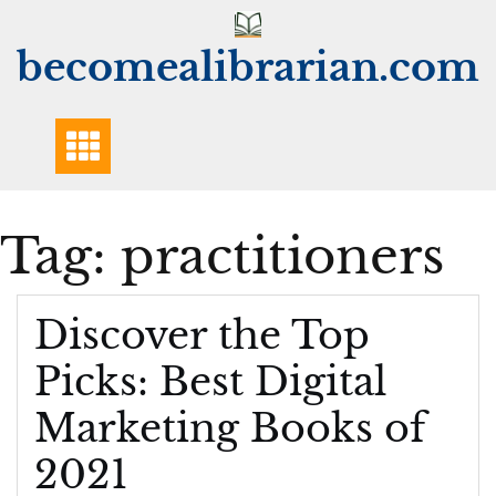
Skip
to
becomealibrarian.com
content
Tag:
practitioners
Discover the Top
Picks: Best Digital
Marketing Books of
2021