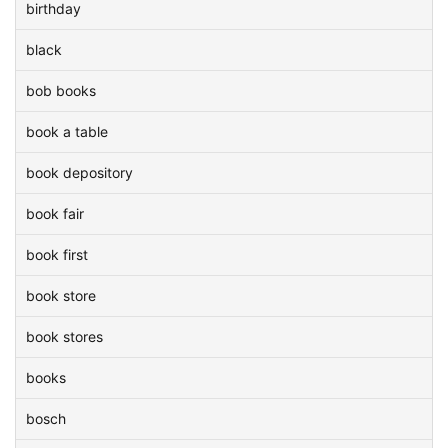
birthday
black
bob books
book a table
book depository
book fair
book first
book store
book stores
books
bosch