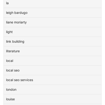
la
leigh bardugo
liane moriarty
light
link building
literature
local
local seo
local seo services
london
louise