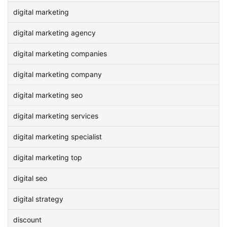
digital marketing
digital marketing agency
digital marketing companies
digital marketing company
digital marketing seo
digital marketing services
digital marketing specialist
digital marketing top
digital seo
digital strategy
discount