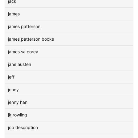
jack
james
james patterson
james patterson books
james sa corey
jane austen
jeff
jenny
jenny han
jk rowling
job description