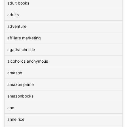
adult books
adults
adventure
affiliate marketing
agatha christie
alcoholics anonymous
amazon
amazon prime
amazonbooks
ann
anne rice