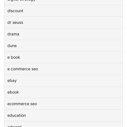
discount
dr seuss
drama
dune
e book
e commerce seo
ebay
ebook
ecommerce seo
education
edward