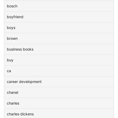
bosch
boyfriend
boys
brown
business books
buy
ca
career development
chanel
charles
charles dickens