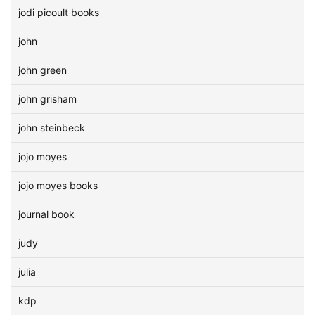
jodi picoult books
john
john green
john grisham
john steinbeck
jojo moyes
jojo moyes books
journal book
judy
julia
kdp