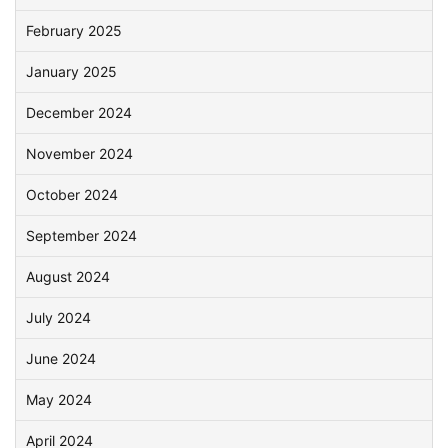
February 2025
January 2025
December 2024
November 2024
October 2024
September 2024
August 2024
July 2024
June 2024
May 2024
April 2024