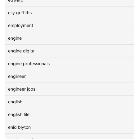
elly griffiths
employment
engine
engine digital
engine professionals
engineer
engineer jobs
english
english file
enid blyton