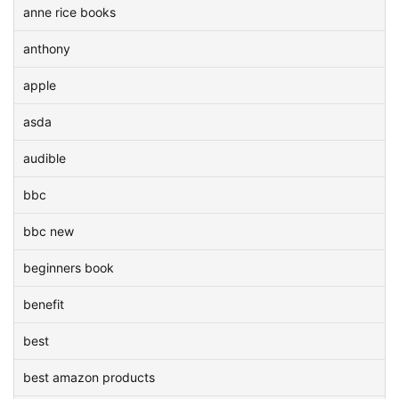
anne rice books
anthony
apple
asda
audible
bbc
bbc new
beginners book
benefit
best
best amazon products