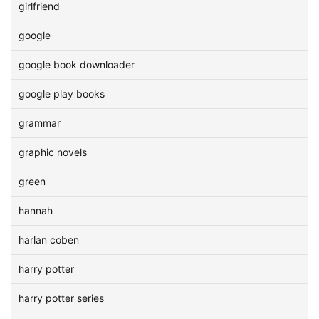
girlfriend
google
google book downloader
google play books
grammar
graphic novels
green
hannah
harlan coben
harry potter
harry potter series