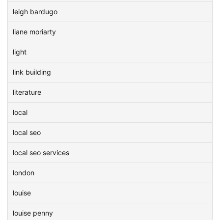
leigh bardugo
liane moriarty
light
link building
literature
local
local seo
local seo services
london
louise
louise penny