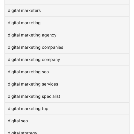
digital marketers
digital marketing
digital marketing agency
digital marketing companies
digital marketing company
digital marketing seo
digital marketing services
digital marketing specialist
digital marketing top
digital seo
digital strategy