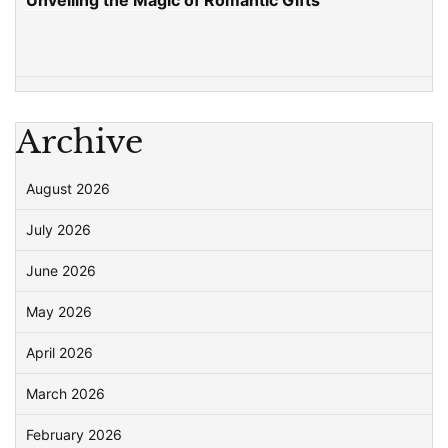
Unveiling the Magic of Romantic Gifts
Archive
August 2026
July 2026
June 2026
May 2026
April 2026
March 2026
February 2026