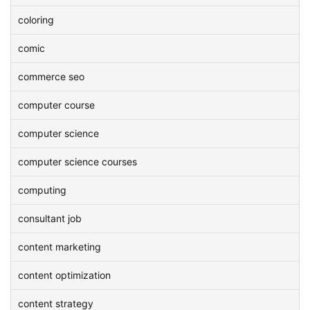
coloring
comic
commerce seo
computer course
computer science
computer science courses
computing
consultant job
content marketing
content optimization
content strategy