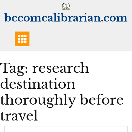
Skip
to
becomealibrarian.com
content
Tag:
research
destination
thoroughly before
travel