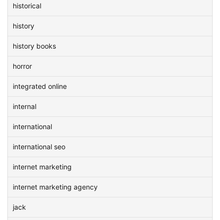
historical
history
history books
horror
integrated online
internal
international
international seo
internet marketing
internet marketing agency
jack