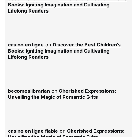
Books: Igniting Imagination and Cultivating
Lifelong Readers
casino en ligne
on
Discover the Best Children’s
Books: Igniting Imagination and Cultivating
Lifelong Readers
becomealibrarian
on
Cherished Expressions:
Unveiling the Magic of Romantic Gifts
casino en ligne fiable
on
Cherished Expressions: