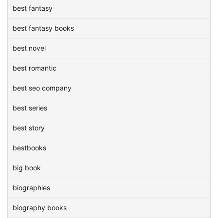
best fantasy
best fantasy books
best novel
best romantic
best seo company
best series
best story
bestbooks
big book
biographies
biography books