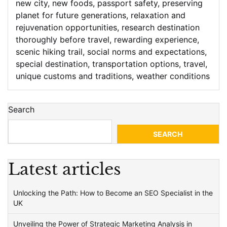
new city
,
new foods
,
passport safety
,
preserving
planet for future generations
,
relaxation and
rejuvenation opportunities
,
research destination
thoroughly before travel
,
rewarding experience
,
scenic hiking trail
,
social norms and expectations
,
special destination
,
transportation options
,
travel
,
unique customs and traditions
,
weather conditions
Search
SEARCH
Latest articles
Unlocking the Path: How to Become an SEO Specialist in the
UK
Unveiling the Power of Strategic Marketing Analysis in