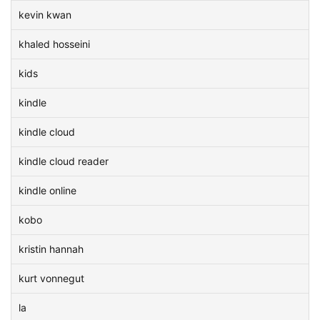
kevin kwan
khaled hosseini
kids
kindle
kindle cloud
kindle cloud reader
kindle online
kobo
kristin hannah
kurt vonnegut
la