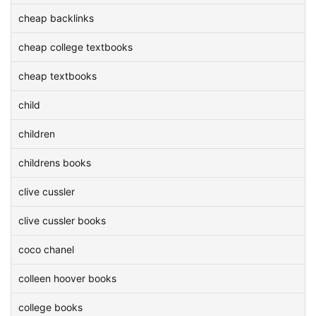
cheap backlinks
cheap college textbooks
cheap textbooks
child
children
childrens books
clive cussler
clive cussler books
coco chanel
colleen hoover books
college books