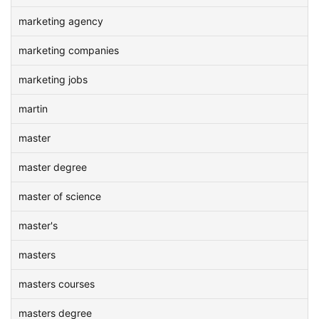
marketing agency
marketing companies
marketing jobs
martin
master
master degree
master of science
master's
masters
masters courses
masters degree