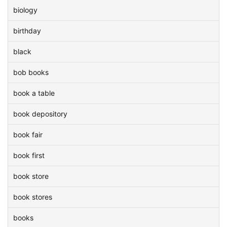
biology
birthday
black
bob books
book a table
book depository
book fair
book first
book store
book stores
books