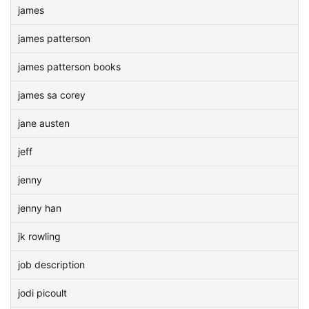
james
james patterson
james patterson books
james sa corey
jane austen
jeff
jenny
jenny han
jk rowling
job description
jodi picoult