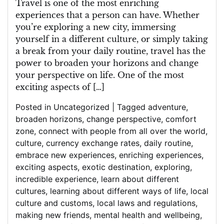
Travel is one of the most enriching
experiences that a person can have. Whether
you’re exploring a new city, immersing
yourself in a different culture, or simply taking
a break from your daily routine, travel has the
power to broaden your horizons and change
your perspective on life. One of the most
exciting aspects of […]
Posted in
Uncategorized
|
Tagged
adventure
,
broaden horizons
,
change perspective
,
comfort
zone
,
connect with people from all over the world
,
culture
,
currency exchange rates
,
daily routine
,
embrace new experiences
,
enriching experiences
,
exciting aspects
,
exotic destination
,
exploring
,
incredible experience
,
learn about different
cultures
,
learning about different ways of life
,
local
culture and customs
,
local laws and regulations
,
making new friends
,
mental health and wellbeing
,