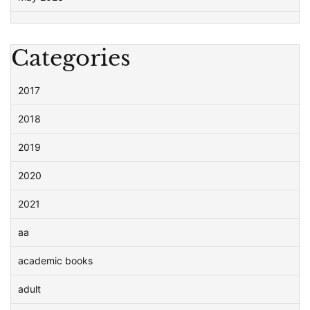
Categories
2017
2018
2019
2020
2021
aa
academic books
adult