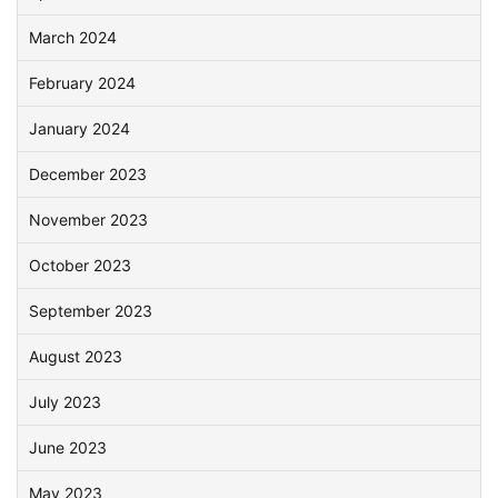
March 2024
February 2024
January 2024
December 2023
November 2023
October 2023
September 2023
August 2023
July 2023
June 2023
May 2023