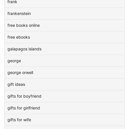
frank
frankenstein
free books online
free ebooks
galapagos islands
george
george orwell
gift ideas
gifts for boyfriend
gifts for girlfriend
gifts for wife