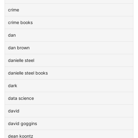
crime
crime books
dan
dan brown
danielle steel
danielle steel books
dark
data science
david
david goggins
dean koontz