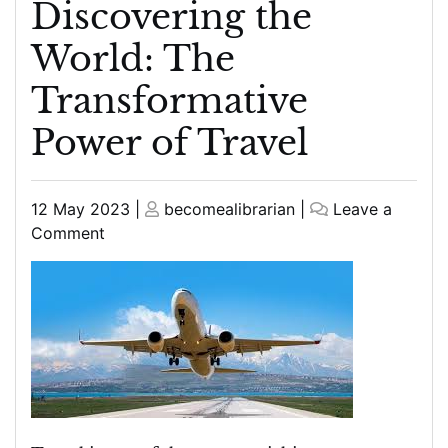
Discovering the
World: The
Transformative
Power of Travel
Posted
Posted
12 May 2023
|
becomealibrarian
|
Leave a
on
on
on
Comment
Discovering
the
World:
The
Transformative
Power
of
Travel