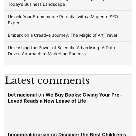
Today’s Business Landscape
Unlock Your E-commerce Potential with a Magento SEO
Expert
Embark on a Creative Journey: The Magic of Art Travel
Unleashing the Power of Scientific Advertising: A Data-
Driven Approach to Marketing Success
Latest comments
bet nacional
on
We Buy Books: Giving Your Pre-
Loved Reads a New Lease of Life
becomealibrarian
on
Discover the Best Children’s