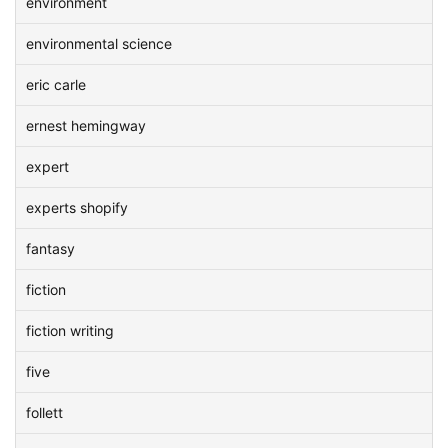
environment
environmental science
eric carle
ernest hemingway
expert
experts shopify
fantasy
fiction
fiction writing
five
follett