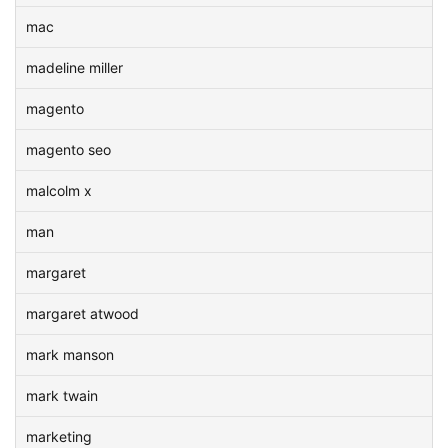
mac
madeline miller
magento
magento seo
malcolm x
man
margaret
margaret atwood
mark manson
mark twain
marketing