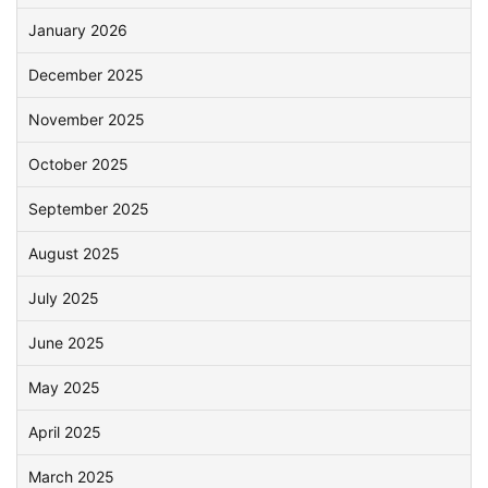
January 2026
December 2025
November 2025
October 2025
September 2025
August 2025
July 2025
June 2025
May 2025
April 2025
March 2025