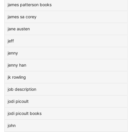
james patterson books
james sa corey
jane austen
jeff
jenny
jenny han
jk rowling
job description
jodi picoult
jodi picoult books
john