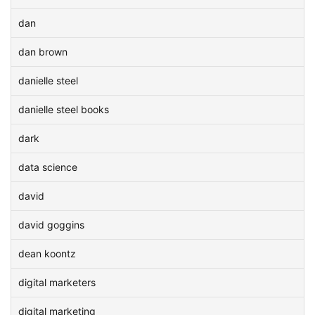
dan
dan brown
danielle steel
danielle steel books
dark
data science
david
david goggins
dean koontz
digital marketers
digital marketing