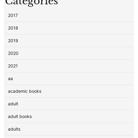
Categories
2017
2018
2019
2020
2021
aa
academic books
adult
adult books
adults