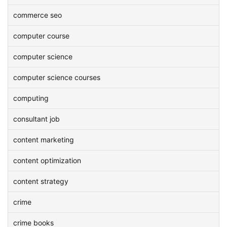
commerce seo
computer course
computer science
computer science courses
computing
consultant job
content marketing
content optimization
content strategy
crime
crime books