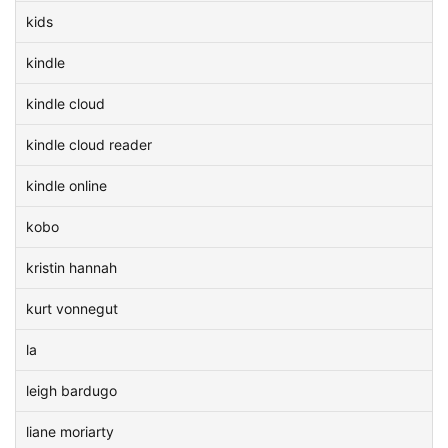
kids
kindle
kindle cloud
kindle cloud reader
kindle online
kobo
kristin hannah
kurt vonnegut
la
leigh bardugo
liane moriarty