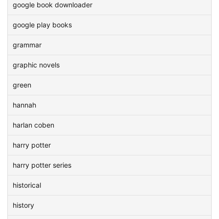
google book downloader
google play books
grammar
graphic novels
green
hannah
harlan coben
harry potter
harry potter series
historical
history