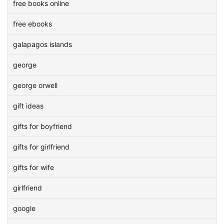
free books online
free ebooks
galapagos islands
george
george orwell
gift ideas
gifts for boyfriend
gifts for girlfriend
gifts for wife
girlfriend
google