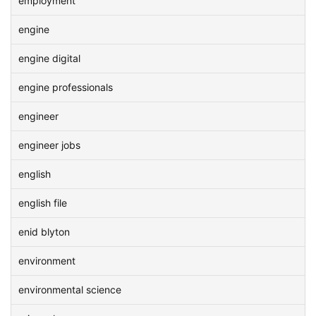
employment
engine
engine digital
engine professionals
engineer
engineer jobs
english
english file
enid blyton
environment
environmental science