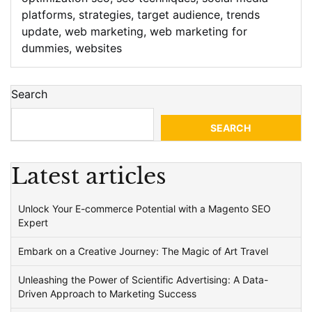
platforms
,
strategies
,
target audience
,
trends
update
,
web marketing
,
web marketing for
dummies
,
websites
Search
SEARCH
Latest articles
Unlock Your E-commerce Potential with a Magento SEO
Expert
Embark on a Creative Journey: The Magic of Art Travel
Unleashing the Power of Scientific Advertising: A Data-
Driven Approach to Marketing Success