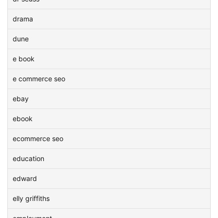
drama
dune
e book
e commerce seo
ebay
ebook
ecommerce seo
education
edward
elly griffiths