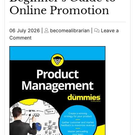
Online Promotion
Posted
Posted
06 July 2026
|
becomealibrarian
|
Leave a
on
on
on
Comment
Web
Marketing
for
Dummies:
A
Beginner’s
Guide
to
Online
Promotion