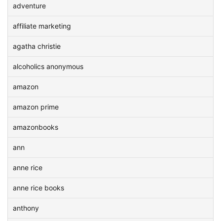
adventure
affiliate marketing
agatha christie
alcoholics anonymous
amazon
amazon prime
amazonbooks
ann
anne rice
anne rice books
anthony