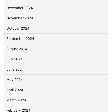
December 2024
November 2024
October 2024
September 2024
August 2024
July 2024
June 2024
May 2024
April 2024
March 2024
February 2024