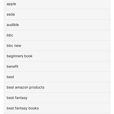
apple
asda
audible
bbc
bbc new
beginners book
benefit
best
best amazon products
best fantasy
best fantasy books