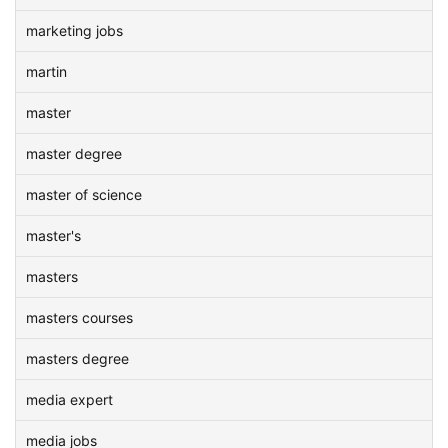
marketing jobs
martin
master
master degree
master of science
master's
masters
masters courses
masters degree
media expert
media jobs