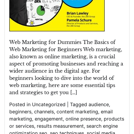
Web Marketing for Dummies The Basics of
Web Marketing for Beginners Web marketing,
also known as online marketing, is a crucial
aspect of promoting businesses and reaching a
wider audience in the digital age. For
beginners looking to dive into the world of
web marketing, here are some essential tips
and strategies to get you […]
Posted in
Uncategorized
|
Tagged
audience
,
beginners
,
channels
,
content marketing
,
email
marketing
,
engagement
,
online presence
,
products
or services
,
results measurement
,
search engine
optimization seo
,
seo techniques
,
social media