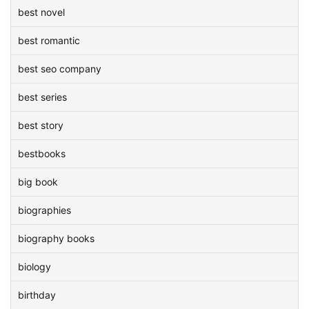
best novel
best romantic
best seo company
best series
best story
bestbooks
big book
biographies
biography books
biology
birthday