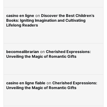
casino en ligne
on
Discover the Best Children’s
Books: Igniting Imagination and Cultivating
Lifelong Readers
becomealibrarian
on
Cherished Expressions:
Unveiling the Magic of Romantic Gifts
casino en ligne fiable
on
Cherished Expressions:
Unveiling the Magic of Romantic Gifts