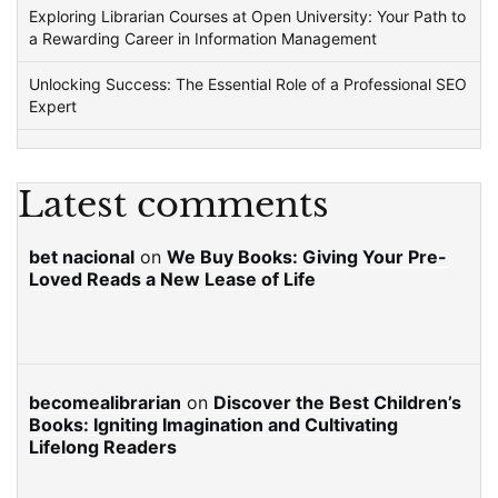
Exploring Librarian Courses at Open University: Your Path to
a Rewarding Career in Information Management
Unlocking Success: The Essential Role of a Professional SEO
Expert
Latest comments
bet nacional
on
We Buy Books: Giving Your Pre-
Loved Reads a New Lease of Life
becomealibrarian
on
Discover the Best Children’s
Books: Igniting Imagination and Cultivating
Lifelong Readers