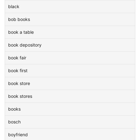
black
bob books
book a table
book depository
book fair
book first
book store
book stores
books
bosch
boyfriend