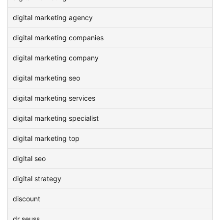
digital marketing agency
digital marketing companies
digital marketing company
digital marketing seo
digital marketing services
digital marketing specialist
digital marketing top
digital seo
digital strategy
discount
dr seuss