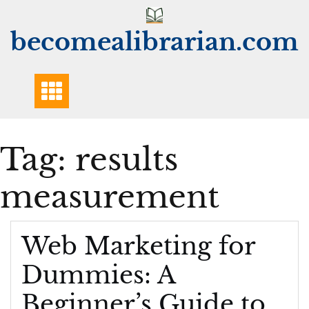
Skip
to
becomealibrarian.com
content
Tag:
results
measurement
Web Marketing for
Dummies: A
Beginner’s Guide to