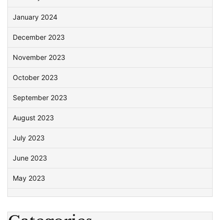
January 2024
December 2023
November 2023
October 2023
September 2023
August 2023
July 2023
June 2023
May 2023