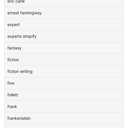
eric carle
ernest hemingway
expert
experts shopify
fantasy
fiction
fiction writing
five
follett
frank
frankenstein