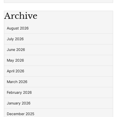
Archive
August 2026
July 2026
June 2026
May 2026
April 2026
March 2026
February 2026
January 2026
December 2025