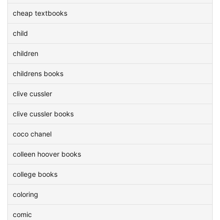
cheap textbooks
child
children
childrens books
clive cussler
clive cussler books
coco chanel
colleen hoover books
college books
coloring
comic