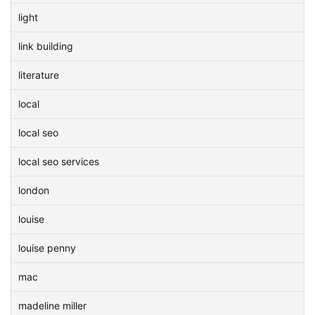
light
link building
literature
local
local seo
local seo services
london
louise
louise penny
mac
madeline miller