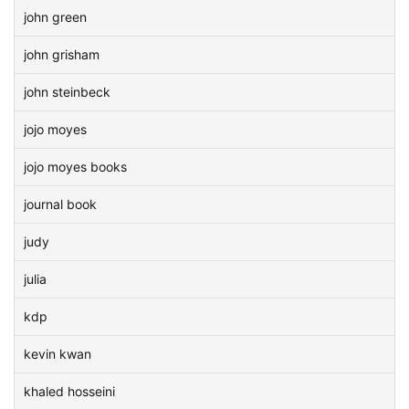
john green
john grisham
john steinbeck
jojo moyes
jojo moyes books
journal book
judy
julia
kdp
kevin kwan
khaled hosseini