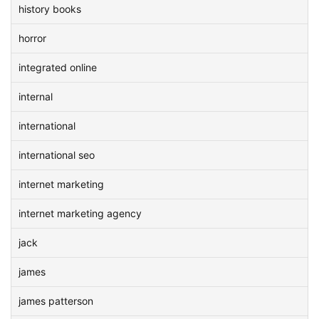
history books
horror
integrated online
internal
international
international seo
internet marketing
internet marketing agency
jack
james
james patterson