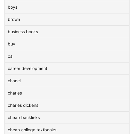
boys
brown
business books
buy
ca
career development
chanel
charles
charles dickens
cheap backlinks
cheap college textbooks