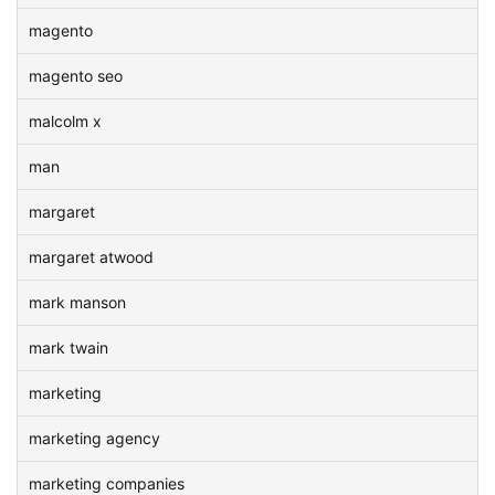
magento
magento seo
malcolm x
man
margaret
margaret atwood
mark manson
mark twain
marketing
marketing agency
marketing companies