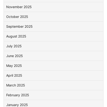
November 2025
October 2025
September 2025
August 2025
July 2025
June 2025
May 2025
April 2025
March 2025
February 2025
January 2025