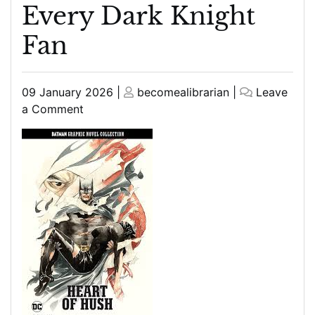
Every Dark Knight
Fan
Posted
Posted
09 January 2026
|
becomealibrarian
|
Leave
on
on
on
a Comment
The
Definitive
Batman
Graphic
Novel
Collection:
Essential
Reads
for
Every
Dark
Knight