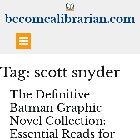
Skip
to
becomealibrarian.com
content
Tag:
scott snyder
The Definitive
Batman Graphic
Novel Collection:
Essential Reads for