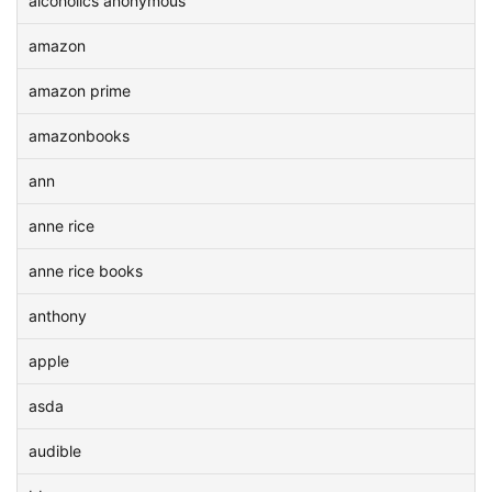
alcoholics anonymous
amazon
amazon prime
amazonbooks
ann
anne rice
anne rice books
anthony
apple
asda
audible