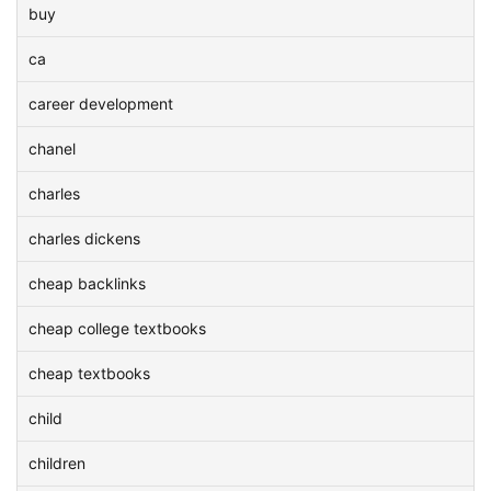
buy
ca
career development
chanel
charles
charles dickens
cheap backlinks
cheap college textbooks
cheap textbooks
child
children