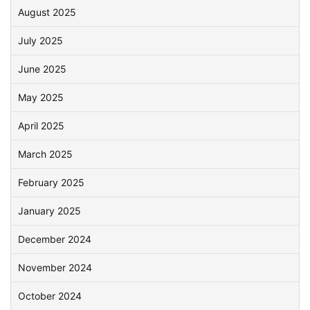
August 2025
July 2025
June 2025
May 2025
April 2025
March 2025
February 2025
January 2025
December 2024
November 2024
October 2024