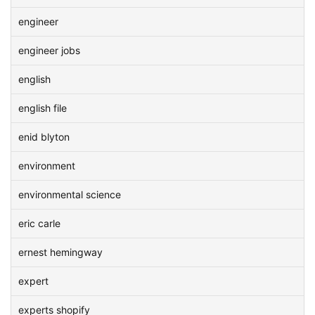
engineer
engineer jobs
english
english file
enid blyton
environment
environmental science
eric carle
ernest hemingway
expert
experts shopify