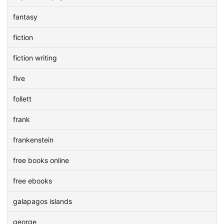
fantasy
fiction
fiction writing
five
follett
frank
frankenstein
free books online
free ebooks
galapagos islands
george