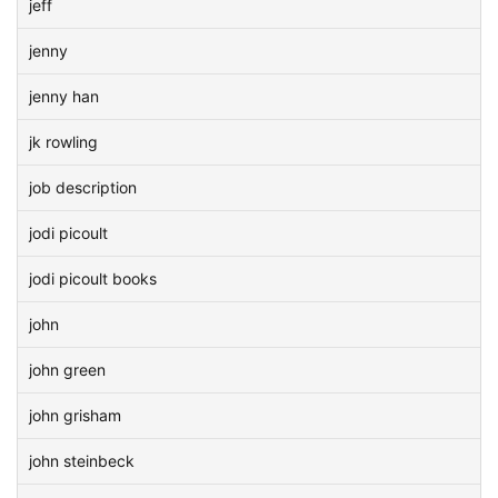
jeff
jenny
jenny han
jk rowling
job description
jodi picoult
jodi picoult books
john
john green
john grisham
john steinbeck