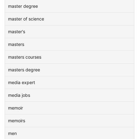
master degree
master of science
master's
masters
masters courses
masters degree
media expert
media jobs
memoir
memoirs
men