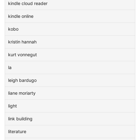
kindle cloud reader
kindle online
kobo
kristin hannah
kurt vonnegut
la
leigh bardugo
liane moriarty
light
link building
literature