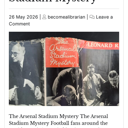
Posted
Posted
26 May 2026
|
becomealibrarian
|
Leave a
on
on
on
Comment
Unravelling
the
Enigma:
The
Arsenal
Stadium
Mystery
The Arsenal Stadium Mystery The Arsenal
Stadium Mystery Football fans around the