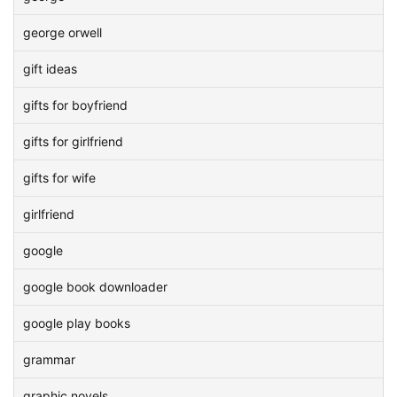
george orwell
gift ideas
gifts for boyfriend
gifts for girlfriend
gifts for wife
girlfriend
google
google book downloader
google play books
grammar
graphic novels