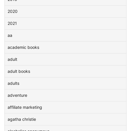
2020
2021
aa
academic books
adult
adult books
adults
adventure
affiliate marketing
agatha christie