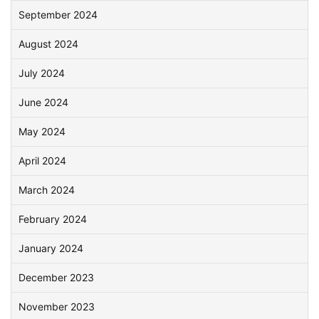
September 2024
August 2024
July 2024
June 2024
May 2024
April 2024
March 2024
February 2024
January 2024
December 2023
November 2023