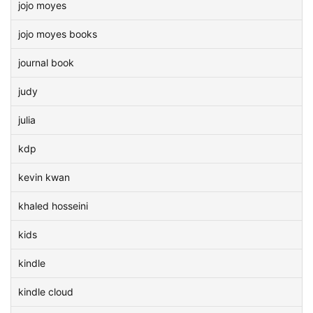
jojo moyes
jojo moyes books
journal book
judy
julia
kdp
kevin kwan
khaled hosseini
kids
kindle
kindle cloud