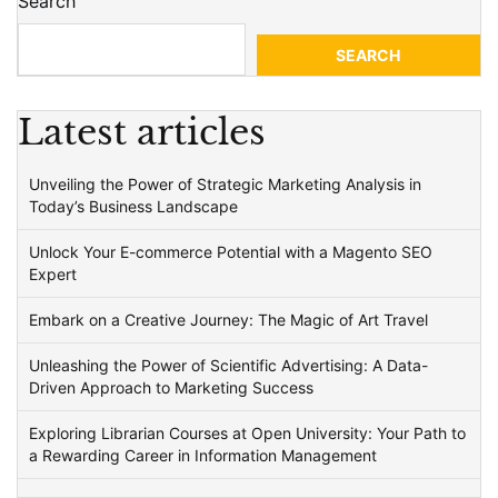
Search
SEARCH
Latest articles
Unveiling the Power of Strategic Marketing Analysis in
Today’s Business Landscape
Unlock Your E-commerce Potential with a Magento SEO
Expert
Embark on a Creative Journey: The Magic of Art Travel
Unleashing the Power of Scientific Advertising: A Data-
Driven Approach to Marketing Success
Exploring Librarian Courses at Open University: Your Path to
a Rewarding Career in Information Management