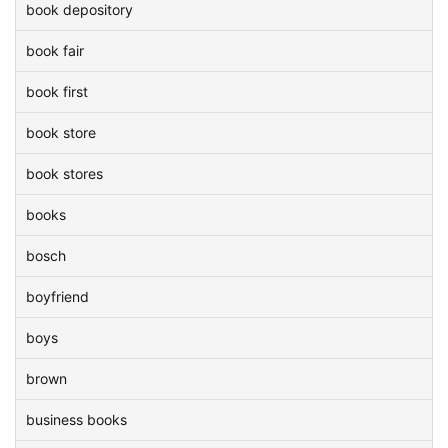
book depository
book fair
book first
book store
book stores
books
bosch
boyfriend
boys
brown
business books