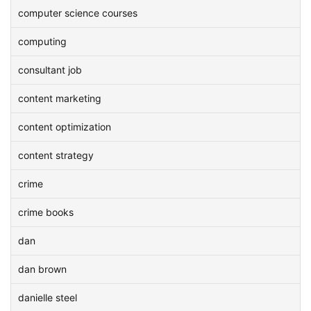
computer science courses
computing
consultant job
content marketing
content optimization
content strategy
crime
crime books
dan
dan brown
danielle steel