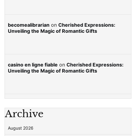
becomealibrarian
on
Cherished Expressions:
Unveiling the Magic of Romantic Gifts
casino en ligne fiable
on
Cherished Expressions:
Unveiling the Magic of Romantic Gifts
Archive
August 2026