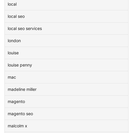
local
local seo
local seo services
london
louise
louise penny
mac
madeline miller
magento
magento seo
malcolm x