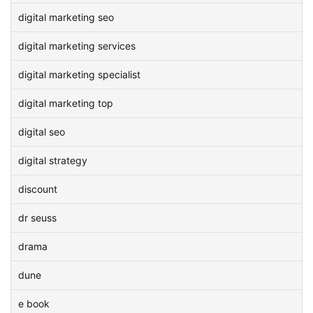
digital marketing seo
digital marketing services
digital marketing specialist
digital marketing top
digital seo
digital strategy
discount
dr seuss
drama
dune
e book