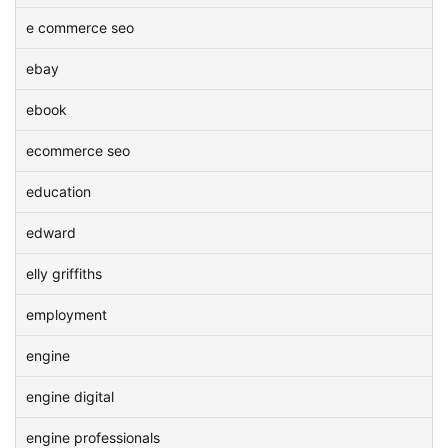
e commerce seo
ebay
ebook
ecommerce seo
education
edward
elly griffiths
employment
engine
engine digital
engine professionals