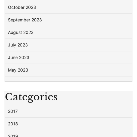
October 2023
September 2023
August 2023
July 2023
June 2023
May 2023
Categories
2017
2018
2019