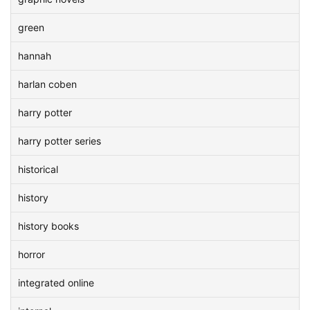
green
hannah
harlan coben
harry potter
harry potter series
historical
history
history books
horror
integrated online