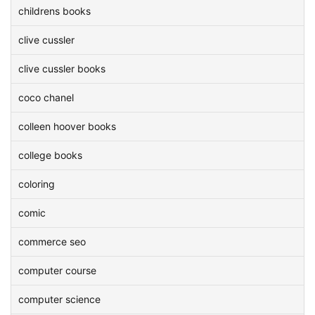
childrens books
clive cussler
clive cussler books
coco chanel
colleen hoover books
college books
coloring
comic
commerce seo
computer course
computer science