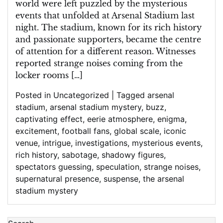
world were left puzzled by the mysterious
events that unfolded at Arsenal Stadium last
night. The stadium, known for its rich history
and passionate supporters, became the centre
of attention for a different reason. Witnesses
reported strange noises coming from the
locker rooms […]
Posted in
Uncategorized
|
Tagged
arsenal
stadium
,
arsenal stadium mystery
,
buzz
,
captivating effect
,
eerie atmosphere
,
enigma
,
excitement
,
football fans
,
global scale
,
iconic
venue
,
intrigue
,
investigations
,
mysterious events
,
rich history
,
sabotage
,
shadowy figures
,
spectators guessing
,
speculation
,
strange noises
,
supernatural presence
,
suspense
,
the arsenal
stadium mystery