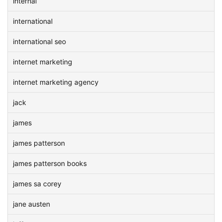
internal
international
international seo
internet marketing
internet marketing agency
jack
james
james patterson
james patterson books
james sa corey
jane austen