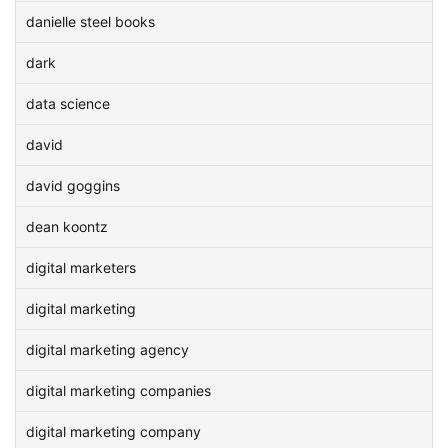
danielle steel books
dark
data science
david
david goggins
dean koontz
digital marketers
digital marketing
digital marketing agency
digital marketing companies
digital marketing company