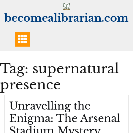
Skip
to
becomealibrarian.com
content
Tag:
supernatural
presence
Unravelling the
Enigma: The Arsenal
Stadium Mystery