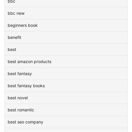
bbc
bbc new
beginners book
benefit
best
best amazon products
best fantasy
best fantasy books
best novel
best romantic
best seo company