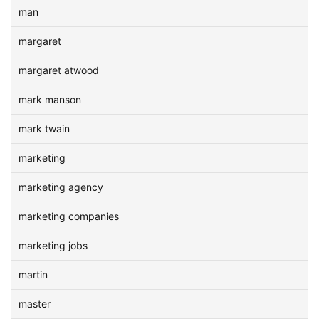
man
margaret
margaret atwood
mark manson
mark twain
marketing
marketing agency
marketing companies
marketing jobs
martin
master