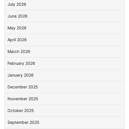
July 2026
June 2026
May 2026
April 2026
March 2026
February 2026
January 2026
December 2025
November 2025
October 2025
September 2025