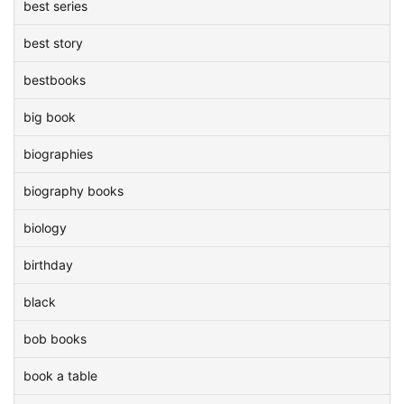
best series
best story
bestbooks
big book
biographies
biography books
biology
birthday
black
bob books
book a table