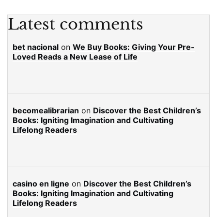
Latest comments
bet nacional
on
We Buy Books: Giving Your Pre-
Loved Reads a New Lease of Life
becomealibrarian
on
Discover the Best Children’s
Books: Igniting Imagination and Cultivating
Lifelong Readers
casino en ligne
on
Discover the Best Children’s
Books: Igniting Imagination and Cultivating
Lifelong Readers