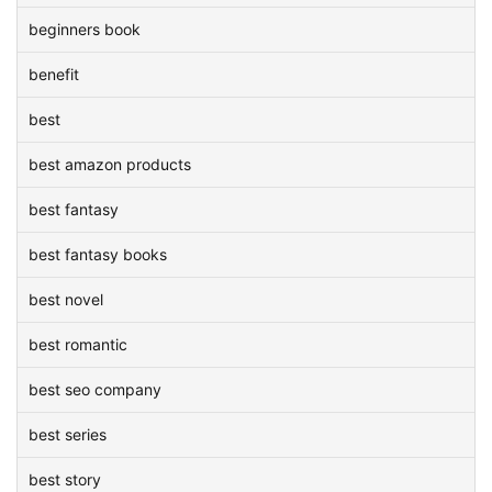
beginners book
benefit
best
best amazon products
best fantasy
best fantasy books
best novel
best romantic
best seo company
best series
best story