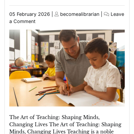
Posted
Posted
05 February 2026
|
becomealibrarian
|
Leave
on
on
on
a Comment
Mastering
the
Art
of
Teaching:
Inspiring
Minds
and
Shaping
Futures
The Art of Teaching: Shaping Minds,
Changing Lives The Art of Teaching: Shaping
Minds, Changing Lives Teaching is a noble