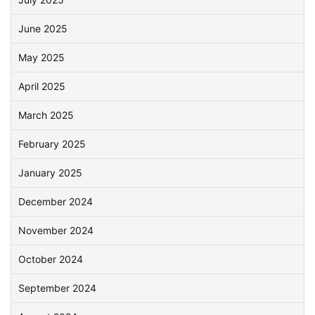
June 2025
May 2025
April 2025
March 2025
February 2025
January 2025
December 2024
November 2024
October 2024
September 2024