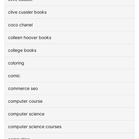
clive cussler books
coco chanel
colleen hoover books
college books
coloring
comic
commerce seo
computer course
computer science
computer science courses