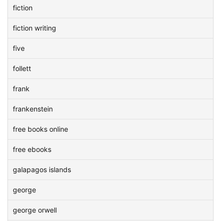
fiction
fiction writing
five
follett
frank
frankenstein
free books online
free ebooks
galapagos islands
george
george orwell