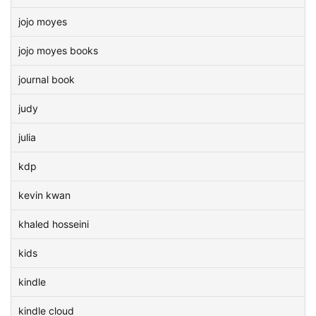
jojo moyes
jojo moyes books
journal book
judy
julia
kdp
kevin kwan
khaled hosseini
kids
kindle
kindle cloud