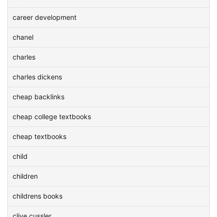
career development
chanel
charles
charles dickens
cheap backlinks
cheap college textbooks
cheap textbooks
child
children
childrens books
clive cussler