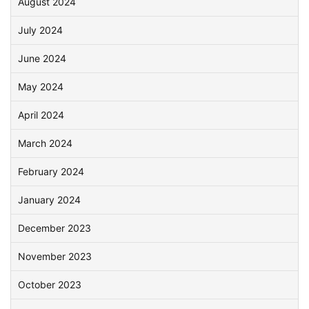
August 2024
July 2024
June 2024
May 2024
April 2024
March 2024
February 2024
January 2024
December 2023
November 2023
October 2023