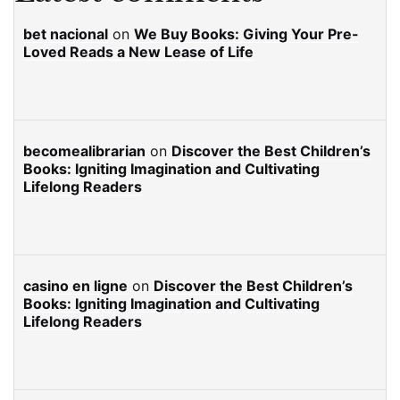
bet nacional
on
We Buy Books: Giving Your Pre-
Loved Reads a New Lease of Life
becomealibrarian
on
Discover the Best Children’s
Books: Igniting Imagination and Cultivating
Lifelong Readers
casino en ligne
on
Discover the Best Children’s
Books: Igniting Imagination and Cultivating
Lifelong Readers