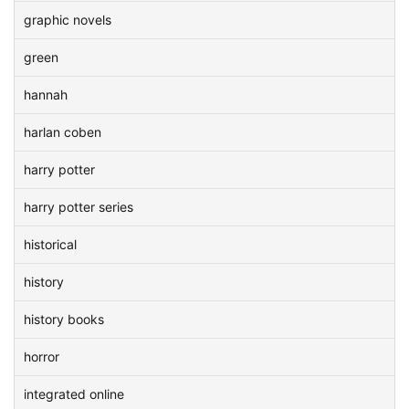
graphic novels
green
hannah
harlan coben
harry potter
harry potter series
historical
history
history books
horror
integrated online