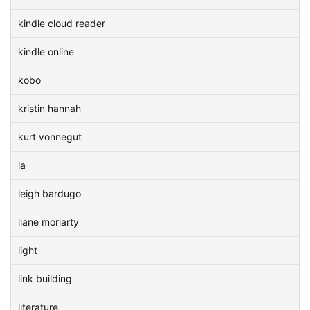
kindle cloud reader
kindle online
kobo
kristin hannah
kurt vonnegut
la
leigh bardugo
liane moriarty
light
link building
literature