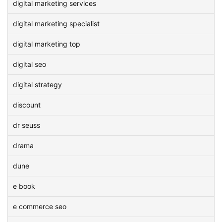
digital marketing services
digital marketing specialist
digital marketing top
digital seo
digital strategy
discount
dr seuss
drama
dune
e book
e commerce seo