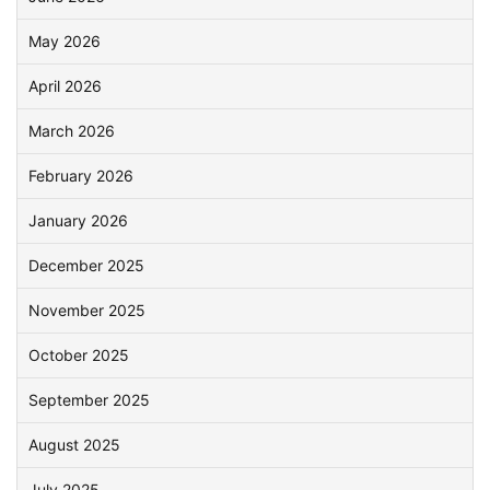
May 2026
April 2026
March 2026
February 2026
January 2026
December 2025
November 2025
October 2025
September 2025
August 2025
July 2025