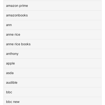
amazon prime
amazonbooks
ann
anne rice
anne rice books
anthony
apple
asda
audible
bbc
bbc new