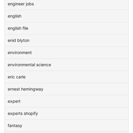
engineer jobs
english
english file
enid blyton
environment
environmental science
eric carle
ernest hemingway
expert
experts shopify
fantasy