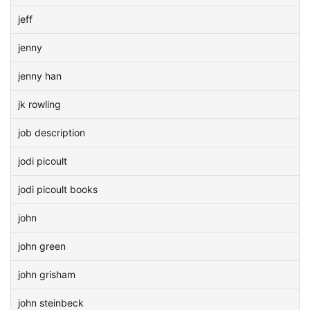
jeff
jenny
jenny han
jk rowling
job description
jodi picoult
jodi picoult books
john
john green
john grisham
john steinbeck