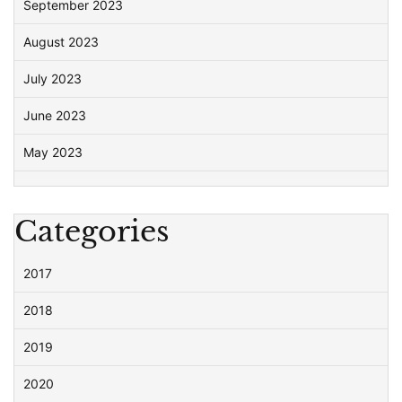
September 2023
August 2023
July 2023
June 2023
May 2023
Categories
2017
2018
2019
2020