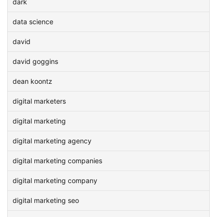
dark
data science
david
david goggins
dean koontz
digital marketers
digital marketing
digital marketing agency
digital marketing companies
digital marketing company
digital marketing seo