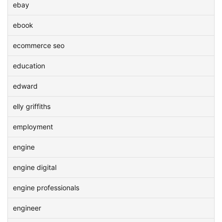
ebay
ebook
ecommerce seo
education
edward
elly griffiths
employment
engine
engine digital
engine professionals
engineer