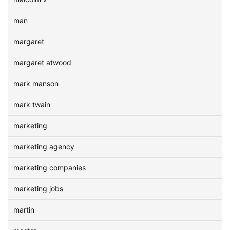
man
margaret
margaret atwood
mark manson
mark twain
marketing
marketing agency
marketing companies
marketing jobs
martin