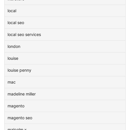
local
local seo
local seo services
london
louise
louise penny
mac
madeline miller
magento
magento seo
malcolm x