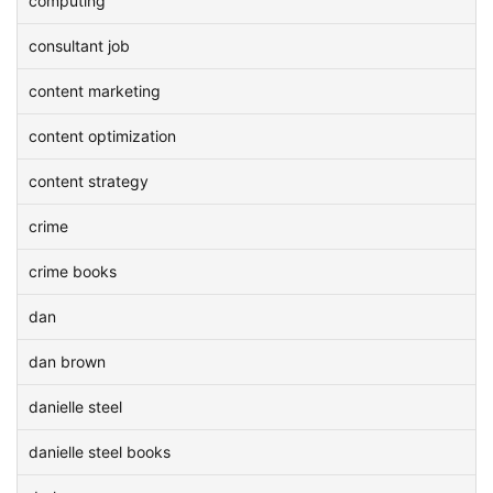
computing
consultant job
content marketing
content optimization
content strategy
crime
crime books
dan
dan brown
danielle steel
danielle steel books