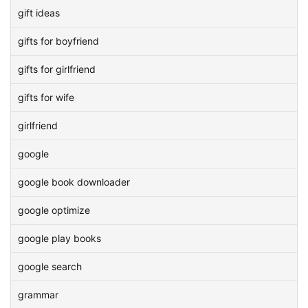
gift ideas
gifts for boyfriend
gifts for girlfriend
gifts for wife
girlfriend
google
google book downloader
google optimize
google play books
google search
grammar