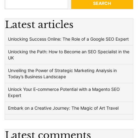
SEARCH
Latest articles
Unlocking Success Online: The Role of a Google SEO Expert
Unlocking the Path: How to Become an SEO Specialist in the
UK
Unveiling the Power of Strategic Marketing Analysis in
Today’s Business Landscape
Unlock Your E-commerce Potential with a Magento SEO
Expert
Embark on a Creative Journey: The Magic of Art Travel
Latest comments