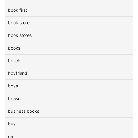
book first
book store
book stores
books
bosch
boyfriend
boys
brown
business books
buy
ca