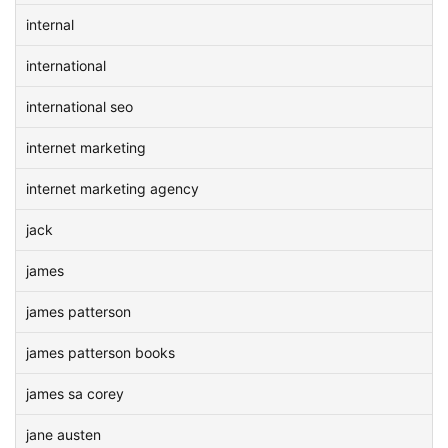
internal
international
international seo
internet marketing
internet marketing agency
jack
james
james patterson
james patterson books
james sa corey
jane austen