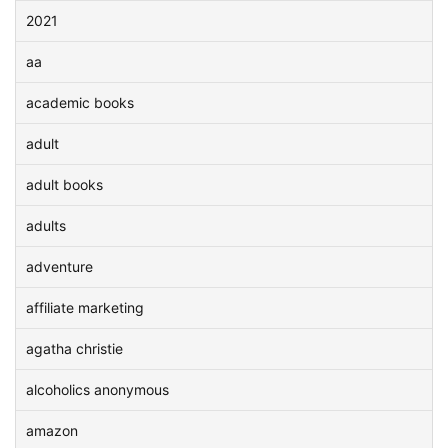
2021
aa
academic books
adult
adult books
adults
adventure
affiliate marketing
agatha christie
alcoholics anonymous
amazon