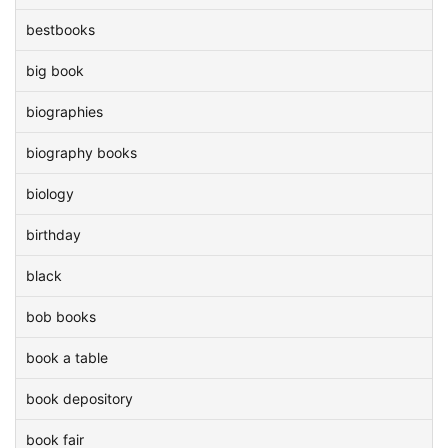
bestbooks
big book
biographies
biography books
biology
birthday
black
bob books
book a table
book depository
book fair