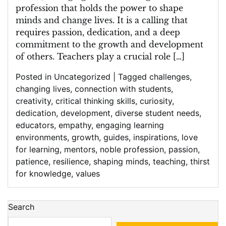
profession that holds the power to shape
minds and change lives. It is a calling that
requires passion, dedication, and a deep
commitment to the growth and development
of others. Teachers play a crucial role […]
Posted in
Uncategorized
|
Tagged
challenges
,
changing lives
,
connection with students
,
creativity
,
critical thinking skills
,
curiosity
,
dedication
,
development
,
diverse student needs
,
educators
,
empathy
,
engaging learning
environments
,
growth
,
guides
,
inspirations
,
love
for learning
,
mentors
,
noble profession
,
passion
,
patience
,
resilience
,
shaping minds
,
teaching
,
thirst
for knowledge
,
values
Search