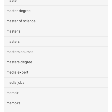
master
master degree
master of science
master's
masters
masters courses
masters degree
media expert
media jobs
memoir
memoirs