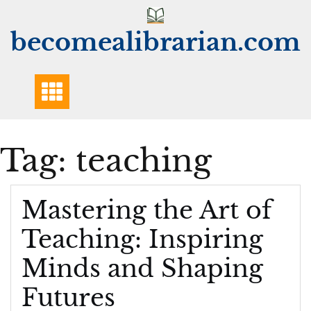
Skip
to
becomealibrarian.com
content
Tag:
teaching
Mastering the Art of
Teaching: Inspiring
Minds and Shaping
Futures