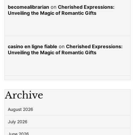
becomealibrarian
on
Cherished Expressions:
Unveiling the Magic of Romantic Gifts
casino en ligne fiable
on
Cherished Expressions:
Unveiling the Magic of Romantic Gifts
Archive
August 2026
July 2026
June 2026