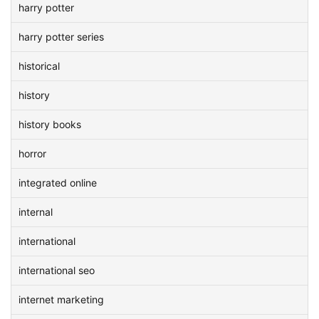
harry potter
harry potter series
historical
history
history books
horror
integrated online
internal
international
international seo
internet marketing