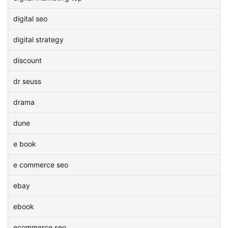
digital seo
digital strategy
discount
dr seuss
drama
dune
e book
e commerce seo
ebay
ebook
ecommerce seo