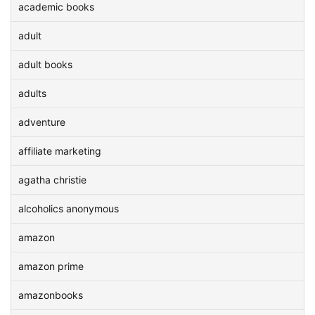
academic books
adult
adult books
adults
adventure
affiliate marketing
agatha christie
alcoholics anonymous
amazon
amazon prime
amazonbooks