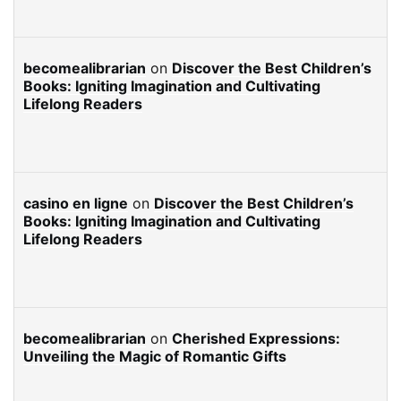
becomealibrarian
on
Discover the Best Children’s
Books: Igniting Imagination and Cultivating
Lifelong Readers
casino en ligne
on
Discover the Best Children’s
Books: Igniting Imagination and Cultivating
Lifelong Readers
becomealibrarian
on
Cherished Expressions:
Unveiling the Magic of Romantic Gifts