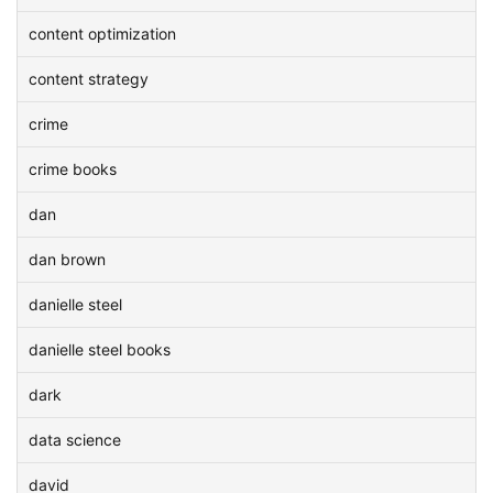
content optimization
content strategy
crime
crime books
dan
dan brown
danielle steel
danielle steel books
dark
data science
david