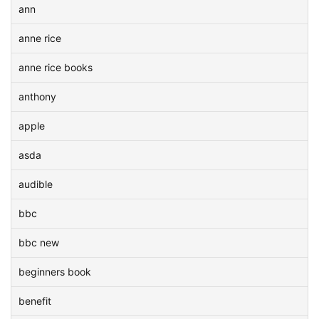
ann
anne rice
anne rice books
anthony
apple
asda
audible
bbc
bbc new
beginners book
benefit