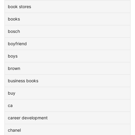
book stores
books
bosch
boyfriend
boys
brown
business books
buy
ca
career development
chanel