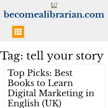
Skip
to
becomealibrarian.com
content
Tag:
tell your story
Top Picks: Best
Books to Learn
Digital Marketing in
English (UK)