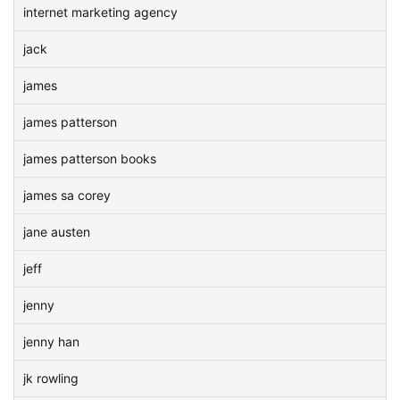
internet marketing agency
jack
james
james patterson
james patterson books
james sa corey
jane austen
jeff
jenny
jenny han
jk rowling