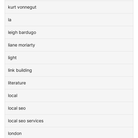
kurt vonnegut
la
leigh bardugo
liane moriarty
light
link building
literature
local
local seo
local seo services
london