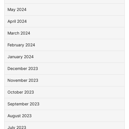
May 2024
April 2024
March 2024
February 2024
January 2024
December 2023
November 2023
October 2023
September 2023
August 2023
July 2023