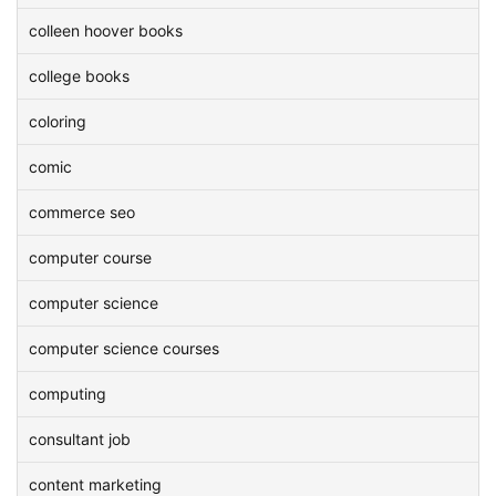
colleen hoover books
college books
coloring
comic
commerce seo
computer course
computer science
computer science courses
computing
consultant job
content marketing