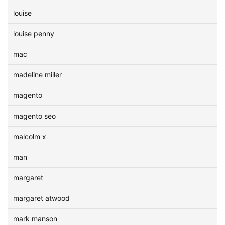
louise
louise penny
mac
madeline miller
magento
magento seo
malcolm x
man
margaret
margaret atwood
mark manson