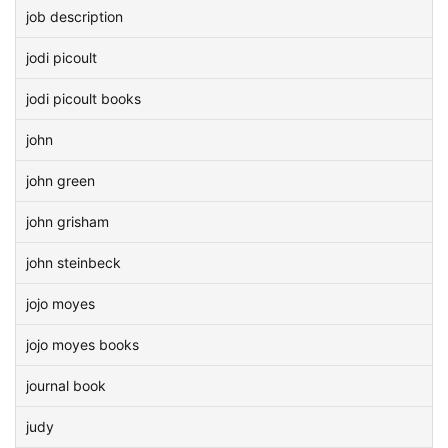
job description
jodi picoult
jodi picoult books
john
john green
john grisham
john steinbeck
jojo moyes
jojo moyes books
journal book
judy