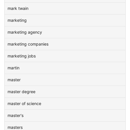
mark twain
marketing
marketing agency
marketing companies
marketing jobs
martin
master
master degree
master of science
master's
masters