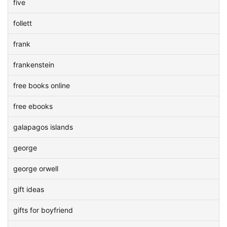
five
follett
frank
frankenstein
free books online
free ebooks
galapagos islands
george
george orwell
gift ideas
gifts for boyfriend