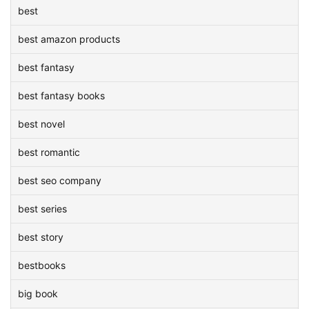
best
best amazon products
best fantasy
best fantasy books
best novel
best romantic
best seo company
best series
best story
bestbooks
big book