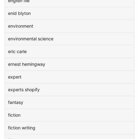
english file
enid blyton
environment
environmental science
eric carle
ernest hemingway
expert
experts shopify
fantasy
fiction
fiction writing