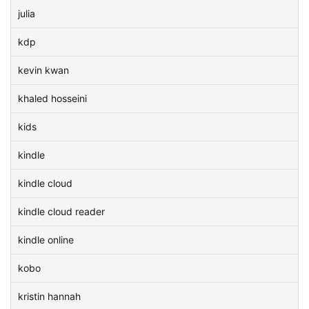
julia
kdp
kevin kwan
khaled hosseini
kids
kindle
kindle cloud
kindle cloud reader
kindle online
kobo
kristin hannah