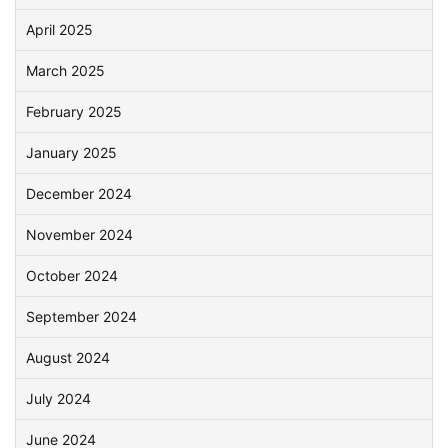
April 2025
March 2025
February 2025
January 2025
December 2024
November 2024
October 2024
September 2024
August 2024
July 2024
June 2024