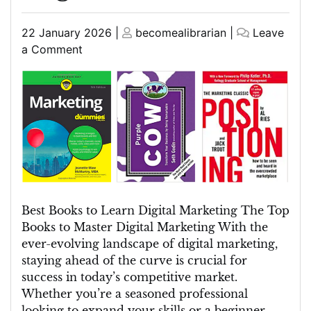
Posted
Posted
22 January 2026
|
becomealibrarian
|
Leave
on
on
on
a Comment
Top
Picks:
Best
Books
to
Learn
Digital
Marketing
in
Best Books to Learn Digital Marketing The Top
English
Books to Master Digital Marketing With the
(UK)
ever-evolving landscape of digital marketing,
staying ahead of the curve is crucial for
success in today’s competitive market.
Whether you’re a seasoned professional
looking to expand your skills or a beginner