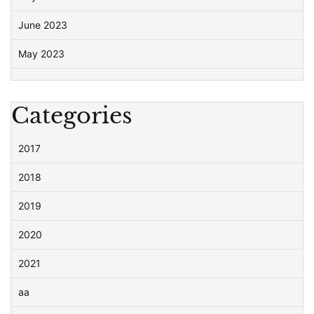
June 2023
May 2023
Categories
2017
2018
2019
2020
2021
aa