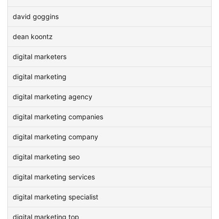
david goggins
dean koontz
digital marketers
digital marketing
digital marketing agency
digital marketing companies
digital marketing company
digital marketing seo
digital marketing services
digital marketing specialist
digital marketing top