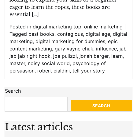
eager to learn the ropes, these books are
essential […]
Posted in
digital marketing top
,
online marketing
|
Tagged
best books
,
contagious
,
digital age
,
digital
marketing
,
digital marketing for dummies
,
epic
content marketing
,
gary vaynerchuk
,
influence
,
jab
jab jab right hook
,
joe pulizzi
,
jonah berger
,
learn
,
master
,
noisy social world
,
psychology of
persuasion
,
robert cialdini
,
tell your story
Search
SEARCH
Latest articles