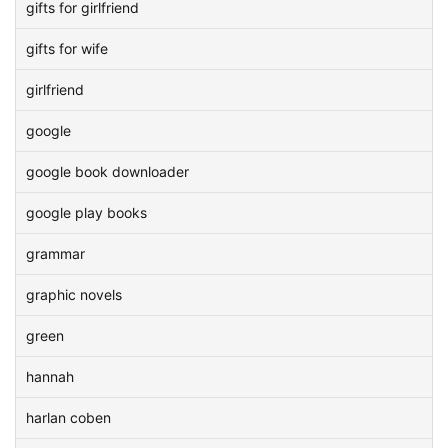
gifts for girlfriend
gifts for wife
girlfriend
google
google book downloader
google play books
grammar
graphic novels
green
hannah
harlan coben