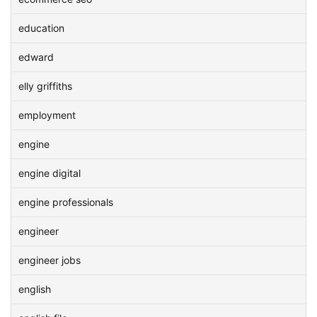
education
edward
elly griffiths
employment
engine
engine digital
engine professionals
engineer
engineer jobs
english