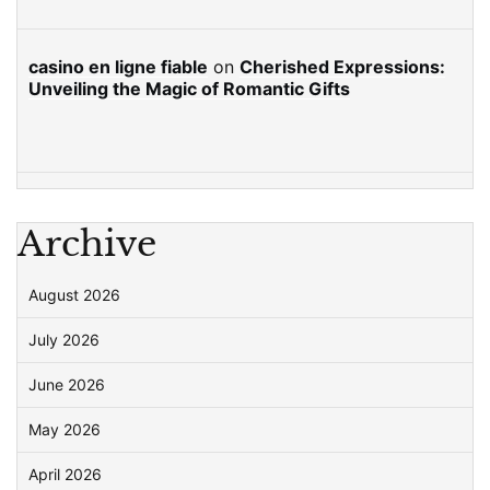
casino en ligne fiable
on
Cherished Expressions:
Unveiling the Magic of Romantic Gifts
Archive
August 2026
July 2026
June 2026
May 2026
April 2026