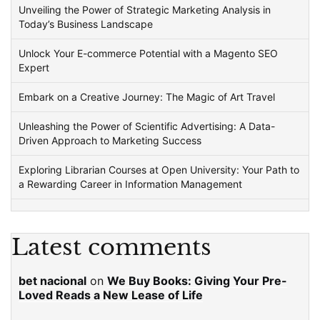
Unveiling the Power of Strategic Marketing Analysis in
Today’s Business Landscape
Unlock Your E-commerce Potential with a Magento SEO
Expert
Embark on a Creative Journey: The Magic of Art Travel
Unleashing the Power of Scientific Advertising: A Data-
Driven Approach to Marketing Success
Exploring Librarian Courses at Open University: Your Path to
a Rewarding Career in Information Management
Latest comments
bet nacional
on
We Buy Books: Giving Your Pre-
Loved Reads a New Lease of Life