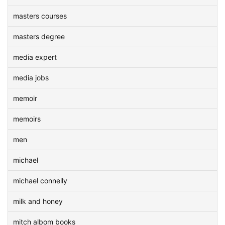
masters courses
masters degree
media expert
media jobs
memoir
memoirs
men
michael
michael connelly
milk and honey
mitch albom books