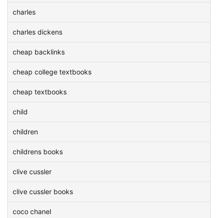
charles
charles dickens
cheap backlinks
cheap college textbooks
cheap textbooks
child
children
childrens books
clive cussler
clive cussler books
coco chanel