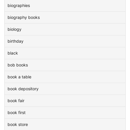
biographies
biography books
biology
birthday
black
bob books
book a table
book depository
book fair
book first
book store