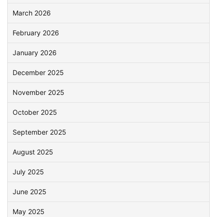
March 2026
February 2026
January 2026
December 2025
November 2025
October 2025
September 2025
August 2025
July 2025
June 2025
May 2025