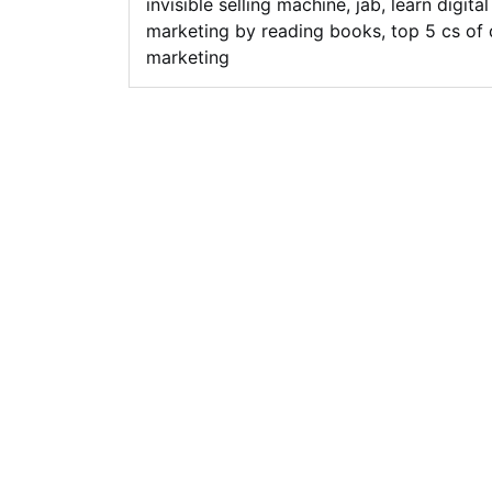
invisible selling machine
,
jab
,
learn digital
marketing by reading books
,
top 5 cs of 
marketing