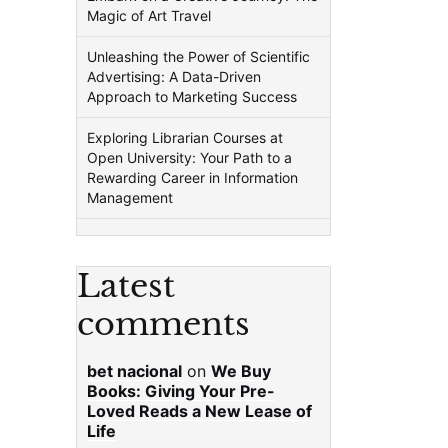
Magic of Art Travel
Unleashing the Power of Scientific
Advertising: A Data-Driven
Approach to Marketing Success
Exploring Librarian Courses at
Open University: Your Path to a
Rewarding Career in Information
Management
Latest
comments
bet nacional
on
We Buy
Books: Giving Your Pre-
Loved Reads a New Lease of
Life