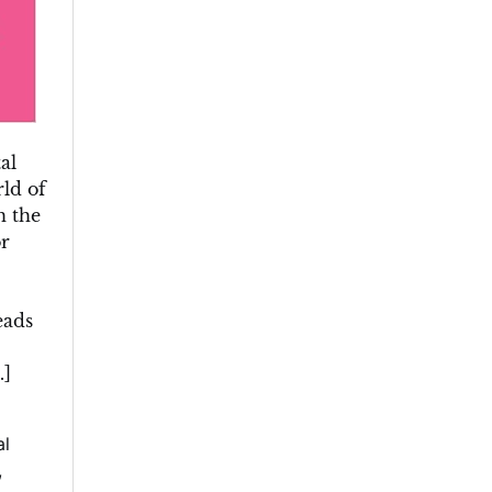
al
ld of
h the
or
eads
…]
al
,