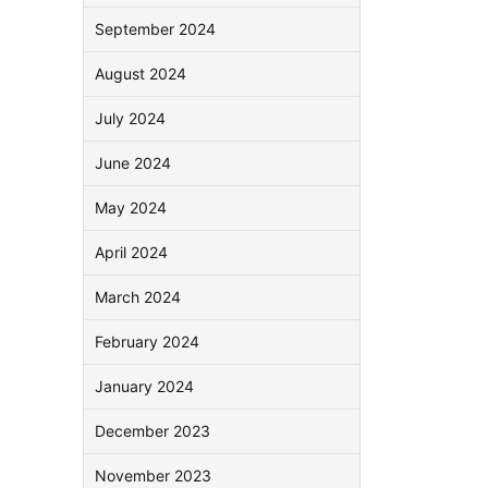
September 2024
August 2024
July 2024
June 2024
May 2024
April 2024
March 2024
February 2024
January 2024
December 2023
November 2023