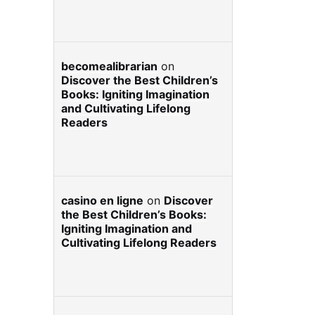
becomealibrarian
on
Discover the Best Children’s
Books: Igniting Imagination
and Cultivating Lifelong
Readers
casino en ligne
on
Discover
the Best Children’s Books:
Igniting Imagination and
Cultivating Lifelong Readers