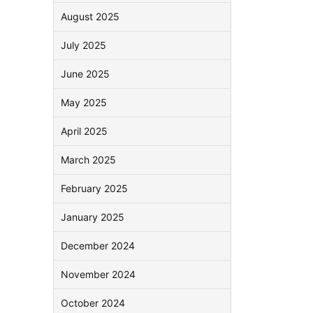
August 2025
July 2025
June 2025
May 2025
April 2025
March 2025
February 2025
January 2025
December 2024
November 2024
October 2024