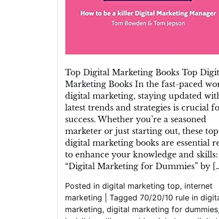
Top Digital Marketing Books Top Digit
Marketing Books In the fast-paced wor
digital marketing, staying updated wit
latest trends and strategies is crucial f
success. Whether you’re a seasoned
marketer or just starting out, these top
digital marketing books are essential r
to enhance your knowledge and skills:
“Digital Marketing for Dummies” by [
Posted in
digital marketing top
,
internet
marketing
|
Tagged
70/20/10 rule in digit
marketing
,
digital marketing for dummies