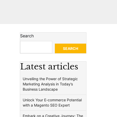
Search
SEARCH
Latest articles
Unveiling the Power of Strategic
Marketing Analysis in Today’s
Business Landscape
Unlock Your E-commerce Potential
with a Magento SEO Expert
Embark on a Creative Journey: The