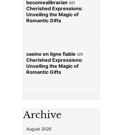
becomealibrarian
on
Cherished Expressions:
Unveiling the Magic of
Romantic Gifts
casino en ligne fiable
on
Cherished Expressions:
Unveiling the Magic of
Romantic Gifts
Archive
August 2026