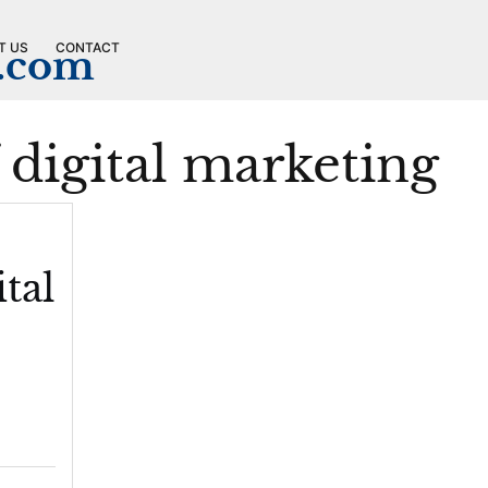
T US
CONTACT
n.com
f digital marketing
tal