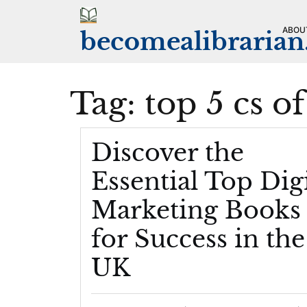
Skip
to
ABOU
becomealibraria
content
Tag:
top 5 cs o
Discover the
Essential Top Digi
Marketing Books
for Success in the
UK