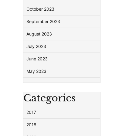
October 2023
September 2023
August 2023
July 2023
June 2023
May 2023
Categories
2017
2018