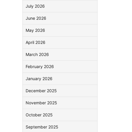
July 2026
June 2026
May 2026
April 2026
March 2026
February 2026
January 2026
December 2025
November 2025
October 2025
September 2025