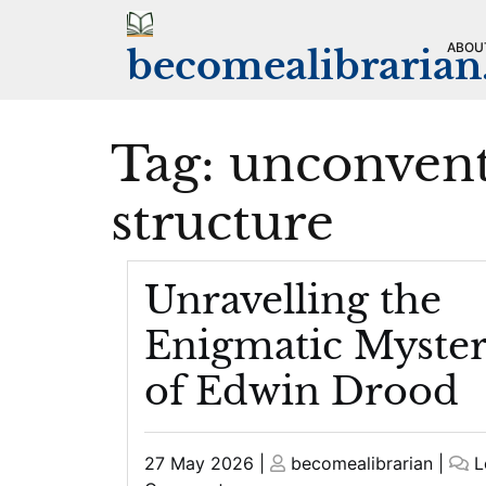
Skip
to
ABOU
becomealibraria
content
Tag:
unconvent
structure
Unravelling the
Enigmatic Myste
of Edwin Drood
Posted
Posted
27 May 2026
|
becomealibrarian
|
L