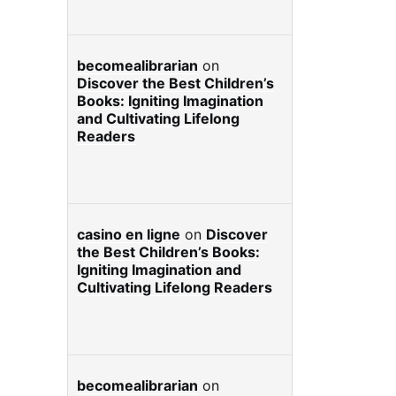
becomealibrarian
on
Discover the Best Children’s
Books: Igniting Imagination
and Cultivating Lifelong
Readers
casino en ligne
on
Discover
the Best Children’s Books:
Igniting Imagination and
Cultivating Lifelong Readers
becomealibrarian
on