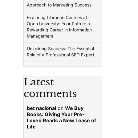
Approach to Marketing Success
Exploring Librarian Courses at
Open University: Your Path to a
Rewarding Career in Information
Management
Unlocking Success: The Essential
Role of a Professional SEO Expert
Latest
comments
bet nacional
on
We Buy
Books: Giving Your Pre-
Loved Reads a New Lease of
Life