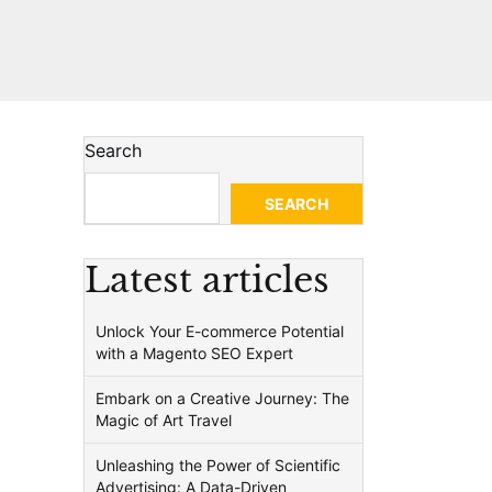
Search
SEARCH
Latest articles
Unlock Your E-commerce Potential
with a Magento SEO Expert
Embark on a Creative Journey: The
Magic of Art Travel
Unleashing the Power of Scientific
Advertising: A Data-Driven