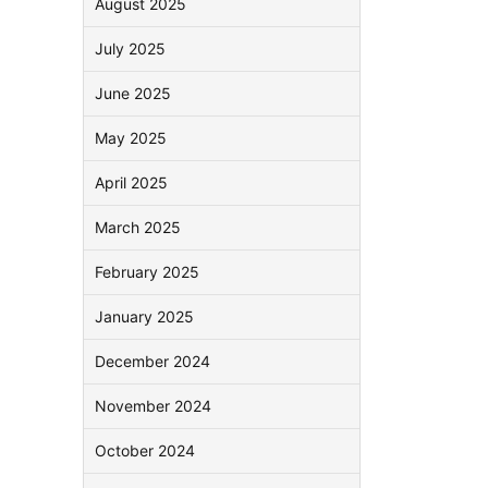
August 2025
July 2025
June 2025
May 2025
April 2025
March 2025
February 2025
January 2025
December 2024
November 2024
October 2024