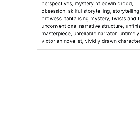
perspectives
,
mystery of edwin drood
,
obsession
,
skilful storytelling
,
storytelling
prowess
,
tantalising mystery
,
twists and 
unconventional narrative structure
,
unfin
masterpiece
,
unreliable narrator
,
untimely
victorian novelist
,
vividly drawn characte