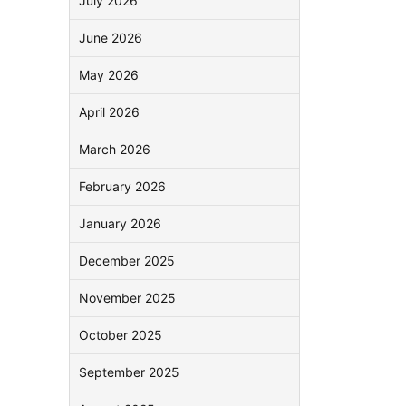
July 2026
June 2026
May 2026
April 2026
March 2026
February 2026
January 2026
December 2025
November 2025
October 2025
September 2025