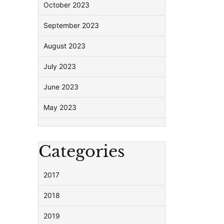
October 2023
September 2023
August 2023
July 2023
June 2023
May 2023
Categories
2017
2018
2019