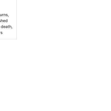
turns
,
ished
 death
,
rs