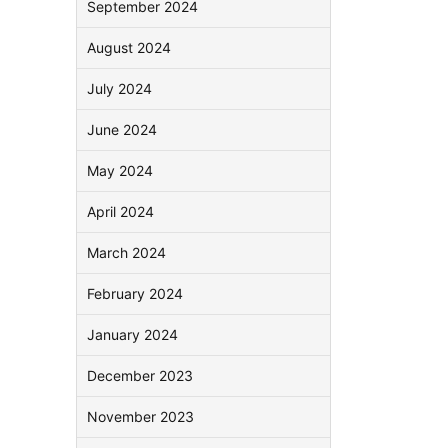
September 2024
August 2024
July 2024
June 2024
May 2024
April 2024
March 2024
February 2024
January 2024
December 2023
November 2023