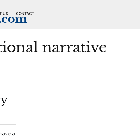
T US
CONTACT
n.com
ional narrative
ry
eave a