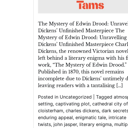
The Mystery of Edwin Drood: Unravel
Dickens’ Unfinished Masterpiece The
Mystery of Edwin Drood: Unravelling
Dickens’ Unfinished Masterpiece Charl
Dickens, the renowned Victorian noveli
left behind a literary enigma with his f
work, “The Mystery of Edwin Drood.”
Published in 1870, this novel remains
incomplete due to Dickens’ untimely d
leaving readers with a tantalising […]
Posted in
Uncategorized
|
Tagged
atmos
setting
,
captivating plot
,
cathedral city of
cloisterham
,
charles dickens
,
dark secret
enduring appeal
,
enigmatic tale
,
intricate
twists
,
john jasper
,
literary enigma
,
multip