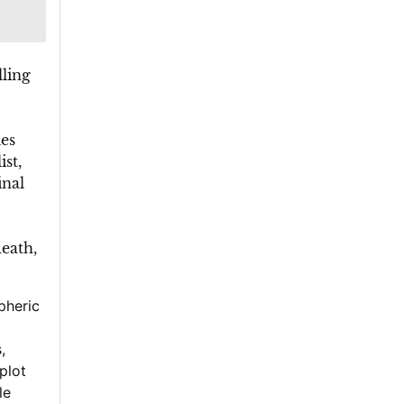
ling
es
st,
inal
eath,
pheric
s
,
 plot
le