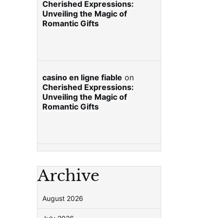
Cherished Expressions:
Unveiling the Magic of
Romantic Gifts
casino en ligne fiable
on
Cherished Expressions:
Unveiling the Magic of
Romantic Gifts
Archive
August 2026