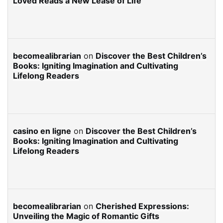
Loved Reads a New Lease of Life
becomealibrarian
on
Discover the Best Children’s
Books: Igniting Imagination and Cultivating
Lifelong Readers
casino en ligne
on
Discover the Best Children’s
Books: Igniting Imagination and Cultivating
Lifelong Readers
becomealibrarian
on
Cherished Expressions:
Unveiling the Magic of Romantic Gifts