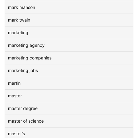
mark manson
mark twain
marketing
marketing agency
marketing companies
marketing jobs
martin
master
master degree
master of science
master's