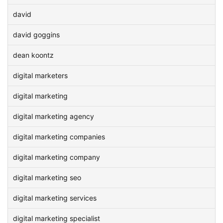
david
david goggins
dean koontz
digital marketers
digital marketing
digital marketing agency
digital marketing companies
digital marketing company
digital marketing seo
digital marketing services
digital marketing specialist