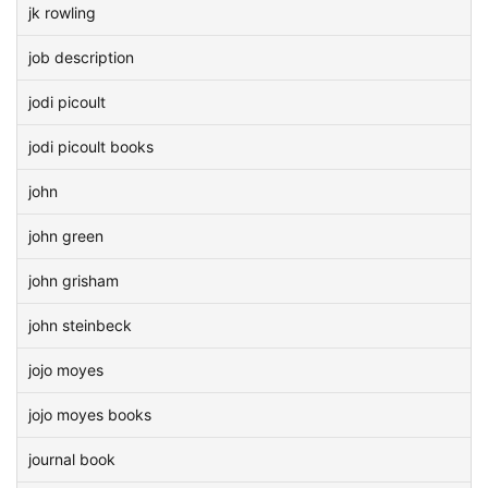
jk rowling
job description
jodi picoult
jodi picoult books
john
john green
john grisham
john steinbeck
jojo moyes
jojo moyes books
journal book