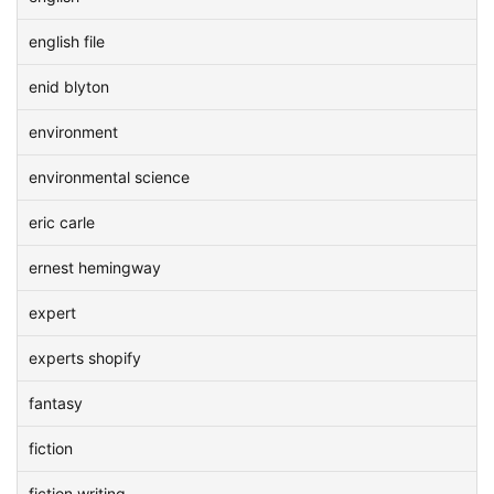
english file
enid blyton
environment
environmental science
eric carle
ernest hemingway
expert
experts shopify
fantasy
fiction
fiction writing