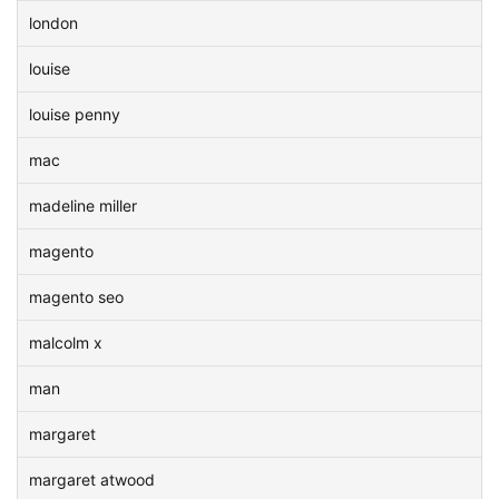
london
louise
louise penny
mac
madeline miller
magento
magento seo
malcolm x
man
margaret
margaret atwood