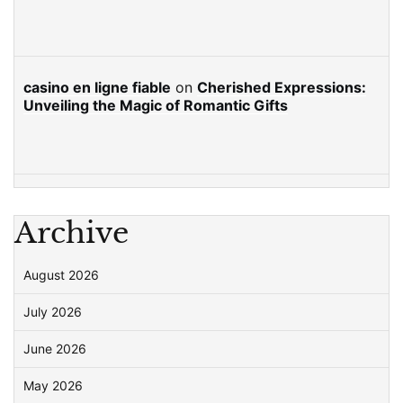
casino en ligne fiable
on
Cherished Expressions:
Unveiling the Magic of Romantic Gifts
Archive
August 2026
July 2026
June 2026
May 2026