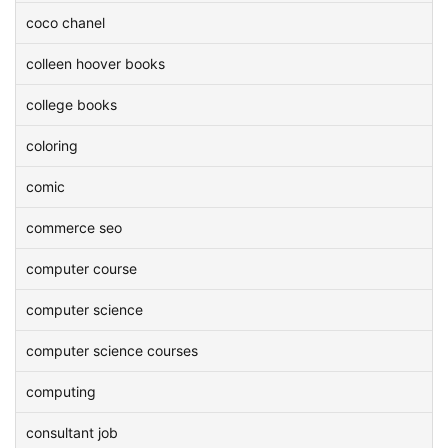
coco chanel
colleen hoover books
college books
coloring
comic
commerce seo
computer course
computer science
computer science courses
computing
consultant job