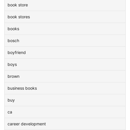
book store
book stores
books
bosch
boyfriend
boys
brown
business books
buy
ca
career development