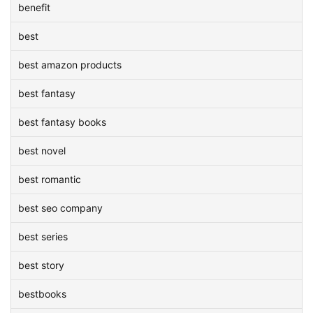
benefit
best
best amazon products
best fantasy
best fantasy books
best novel
best romantic
best seo company
best series
best story
bestbooks