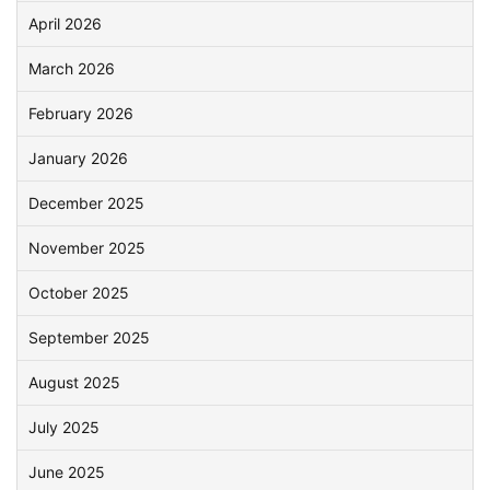
April 2026
March 2026
February 2026
January 2026
December 2025
November 2025
October 2025
September 2025
August 2025
July 2025
June 2025