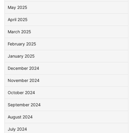
May 2025
April 2025
March 2025
February 2025
January 2025
December 2024
November 2024
October 2024
September 2024
August 2024
July 2024