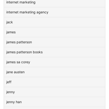
internet marketing
internet marketing agency
jack
james
james patterson
james patterson books
james sa corey
jane austen
jeff
jenny
jenny han