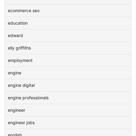
ecommerce seo
education
edward
elly griffiths
employment
engine
engine digital
engine professionals
engineer
engineer jobs
english