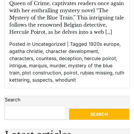
Train
Queen of Crime, captivates readers once again
with her enthralling mystery novel “The
Mystery of the Blue Train.” This intriguing tale
follows the renowned Belgian detective,
Hercule Poirot, as he delves into a web […]
Posted in
Uncategorized
|
Tagged
1920s europe
,
agatha christie
,
character development
,
characters
,
countess
,
deception
,
hercule poirot
,
intrigue
,
marquis
,
murder
,
mystery of the blue
train
,
plot construction
,
poirot
,
rubies missing
,
ruth
kettering
,
suspects
,
whodunit
Search
SEARCH