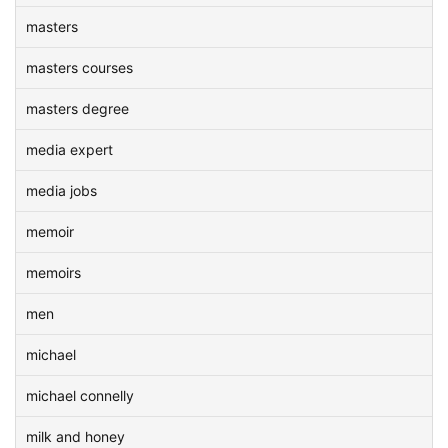
masters
masters courses
masters degree
media expert
media jobs
memoir
memoirs
men
michael
michael connelly
milk and honey