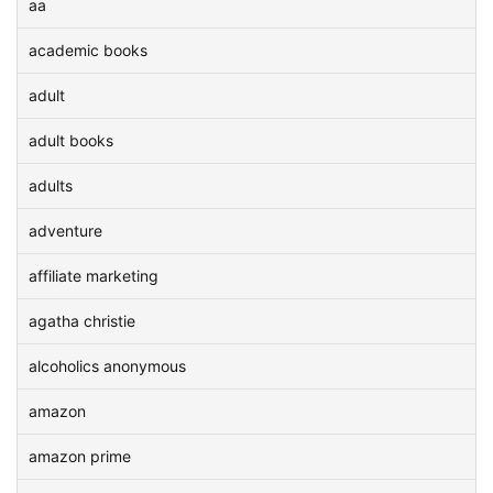
aa
academic books
adult
adult books
adults
adventure
affiliate marketing
agatha christie
alcoholics anonymous
amazon
amazon prime