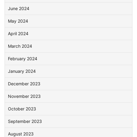
June 2024
May 2024
April 2024
March 2024
February 2024
January 2024
December 2023
November 2023
October 2023
September 2023
August 2023