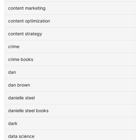
content marketing
content optimization
content strategy
crime
crime books
dan
dan brown
danielle steel
danielle steel books
dark
data science