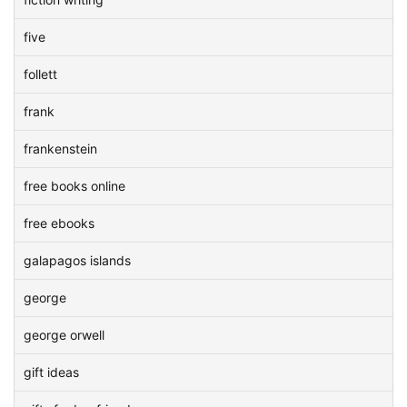
five
follett
frank
frankenstein
free books online
free ebooks
galapagos islands
george
george orwell
gift ideas