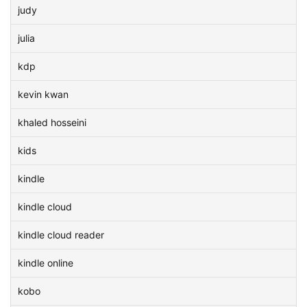
judy
julia
kdp
kevin kwan
khaled hosseini
kids
kindle
kindle cloud
kindle cloud reader
kindle online
kobo