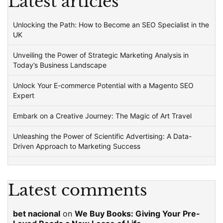
Latest articles
Unlocking the Path: How to Become an SEO Specialist in the
UK
Unveiling the Power of Strategic Marketing Analysis in
Today’s Business Landscape
Unlock Your E-commerce Potential with a Magento SEO
Expert
Embark on a Creative Journey: The Magic of Art Travel
Unleashing the Power of Scientific Advertising: A Data-
Driven Approach to Marketing Success
Latest comments
bet nacional
on
We Buy Books: Giving Your Pre-