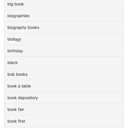
big book
biographies
biography books
biology
birthday
black
bob books
book a table
book depository
book fair
book first