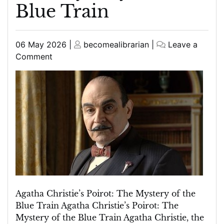
Blue Train
Posted
Posted
06 May 2026
|
becomealibrarian
|
Leave a
on
on
on
Comment
Unravelling
Agatha
Christie’s
Poirot:
The
Enigmatic
Tale
of
The
Mystery
of
Agatha Christie’s Poirot: The Mystery of the
the
Blue Train Agatha Christie’s Poirot: The
Blue
Mystery of the Blue Train Agatha Christie, the