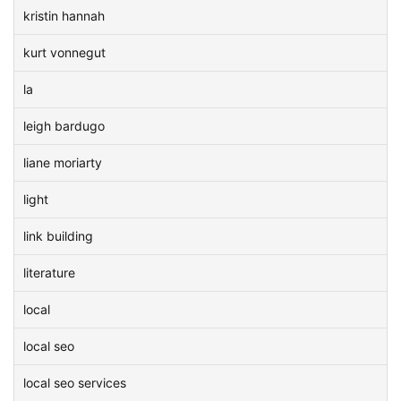
kristin hannah
kurt vonnegut
la
leigh bardugo
liane moriarty
light
link building
literature
local
local seo
local seo services