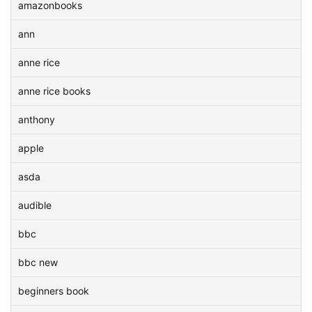
amazonbooks
ann
anne rice
anne rice books
anthony
apple
asda
audible
bbc
bbc new
beginners book