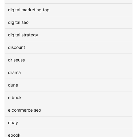
digital marketing top
digital seo
digital strategy
discount
dr seuss
drama
dune
e book
e commerce seo
ebay
ebook