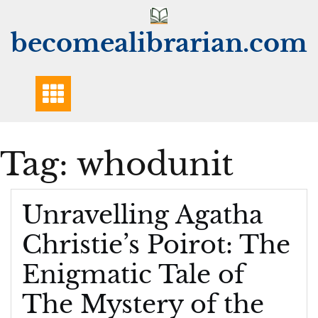
Skip
to
becomealibrarian.com
content
Tag:
whodunit
Unravelling Agatha
Christie’s Poirot: The
Enigmatic Tale of
The Mystery of the