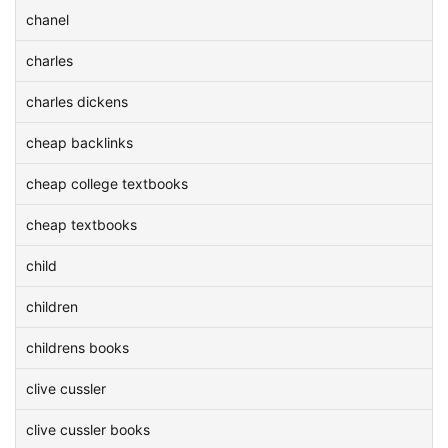
chanel
charles
charles dickens
cheap backlinks
cheap college textbooks
cheap textbooks
child
children
childrens books
clive cussler
clive cussler books