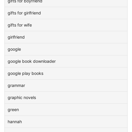
gifts for boyfriend
gifts for girlfriend
gifts for wife
girlfriend
google
google book downloader
google play books
grammar
graphic novels
green
hannah