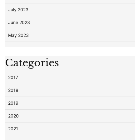
July 2023
June 2023
May 2023
Categories
2017
2018
2019
2020
2021