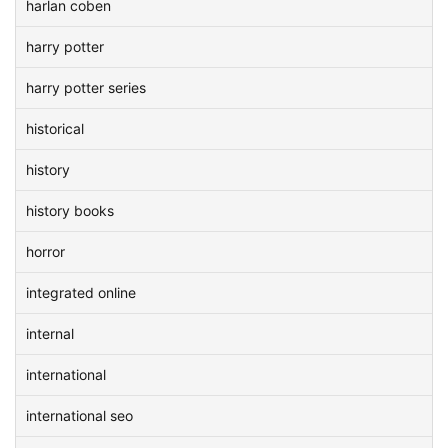
harlan coben
harry potter
harry potter series
historical
history
history books
horror
integrated online
internal
international
international seo