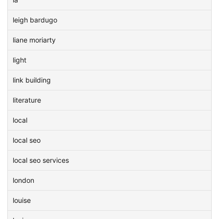
leigh bardugo
liane moriarty
light
link building
literature
local
local seo
local seo services
london
louise