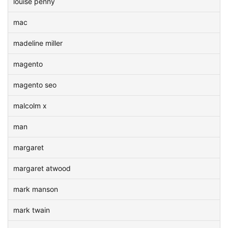
louise penny
mac
madeline miller
magento
magento seo
malcolm x
man
margaret
margaret atwood
mark manson
mark twain