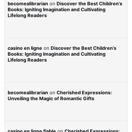
becomealibrarian
on
Discover the Best Children’s
Books: Igniting Imagination and Cultivating
Lifelong Readers
casino en ligne
on
Discover the Best Children’s
Books: Igniting Imagination and Cultivating
Lifelong Readers
becomealibrarian
on
Cherished Expressions:
Unveiling the Magic of Romantic Gifts
casino en ligne fiable
on
Cherished Expressions: