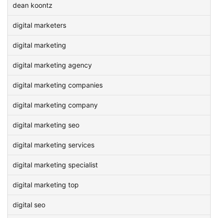
dean koontz
digital marketers
digital marketing
digital marketing agency
digital marketing companies
digital marketing company
digital marketing seo
digital marketing services
digital marketing specialist
digital marketing top
digital seo