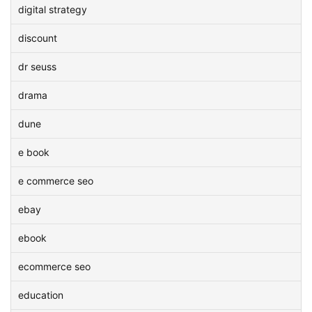
digital strategy
discount
dr seuss
drama
dune
e book
e commerce seo
ebay
ebook
ecommerce seo
education