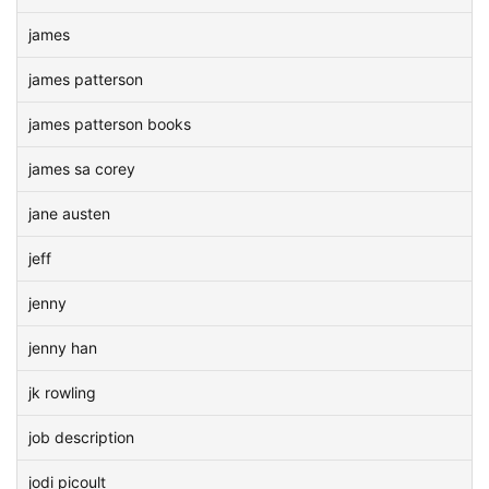
james
james patterson
james patterson books
james sa corey
jane austen
jeff
jenny
jenny han
jk rowling
job description
jodi picoult