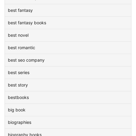
best fantasy
best fantasy books
best novel
best romantic
best seo company
best series
best story
bestbooks
big book
biographies
biography books