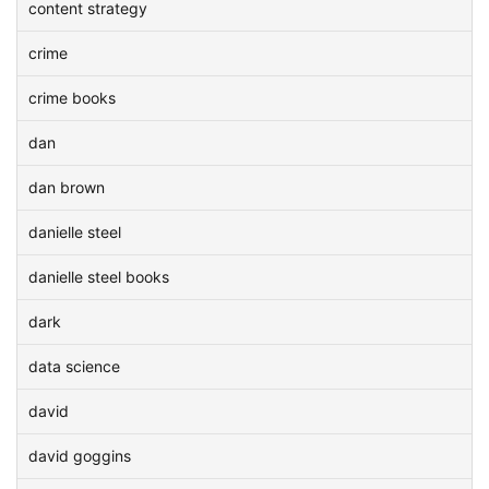
content strategy
crime
crime books
dan
dan brown
danielle steel
danielle steel books
dark
data science
david
david goggins