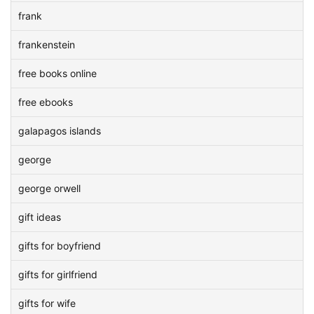
frank
frankenstein
free books online
free ebooks
galapagos islands
george
george orwell
gift ideas
gifts for boyfriend
gifts for girlfriend
gifts for wife