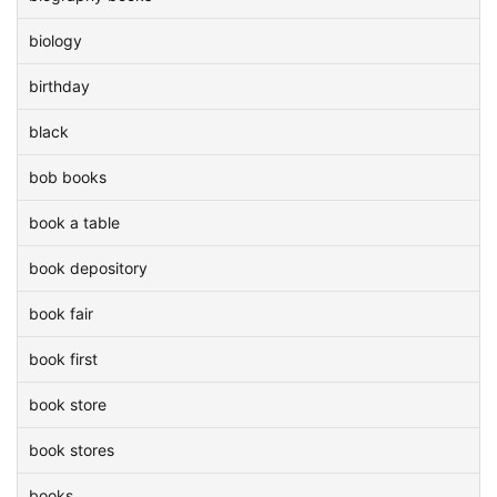
biology
birthday
black
bob books
book a table
book depository
book fair
book first
book store
book stores
books