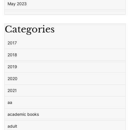
May 2023
Categories
2017
2018
2019
2020
2021
aa
academic books
adult