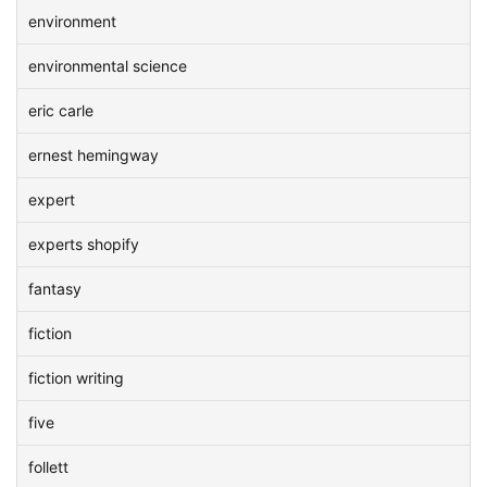
environment
environmental science
eric carle
ernest hemingway
expert
experts shopify
fantasy
fiction
fiction writing
five
follett