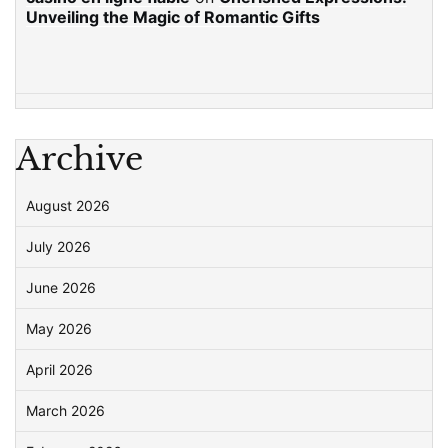
Unveiling the Magic of Romantic Gifts
Archive
August 2026
July 2026
June 2026
May 2026
April 2026
March 2026