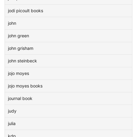
jodi picoult books
john
john green
john grisham
john steinbeck
jojo moyes
jojo moyes books
journal book
judy
julia
kdp