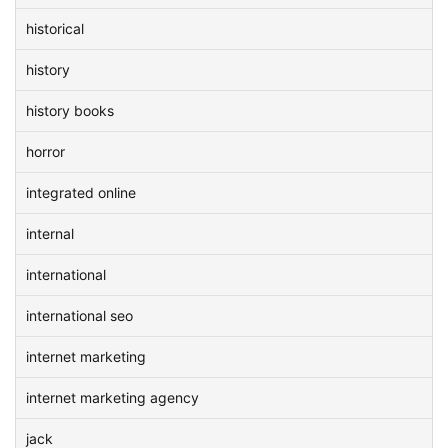
historical
history
history books
horror
integrated online
internal
international
international seo
internet marketing
internet marketing agency
jack