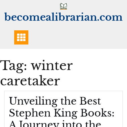
Skip
to
becomealibrarian.com
content
Tag:
winter
caretaker
Unveiling the Best
Stephen King Books:
A Journey into the