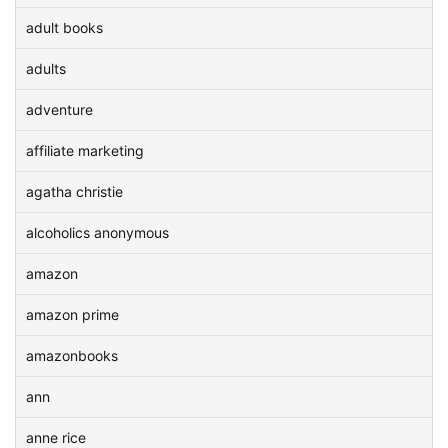
adult books
adults
adventure
affiliate marketing
agatha christie
alcoholics anonymous
amazon
amazon prime
amazonbooks
ann
anne rice