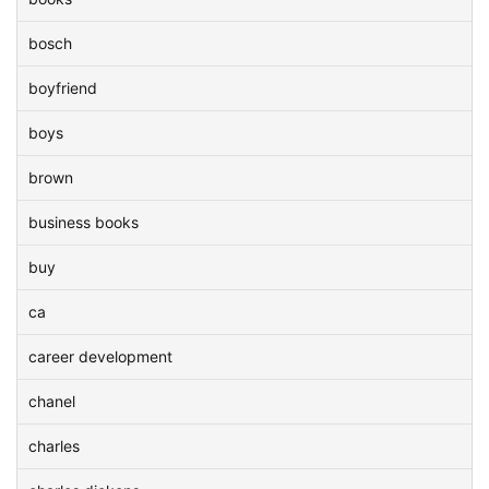
bosch
boyfriend
boys
brown
business books
buy
ca
career development
chanel
charles