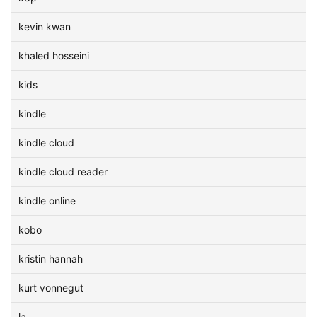
kevin kwan
khaled hosseini
kids
kindle
kindle cloud
kindle cloud reader
kindle online
kobo
kristin hannah
kurt vonnegut
la