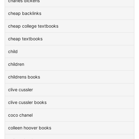
charles dickens
cheap backlinks
cheap college textbooks
cheap textbooks
child
children
childrens books
clive cussler
clive cussler books
coco chanel
colleen hoover books