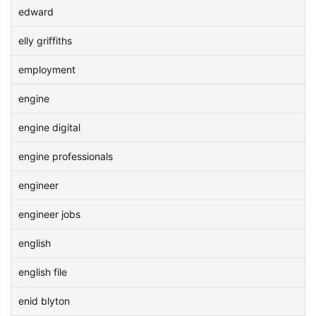
edward
elly griffiths
employment
engine
engine digital
engine professionals
engineer
engineer jobs
english
english file
enid blyton