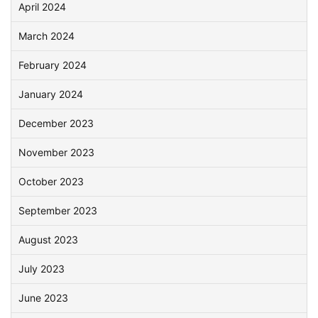
April 2024
March 2024
February 2024
January 2024
December 2023
November 2023
October 2023
September 2023
August 2023
July 2023
June 2023