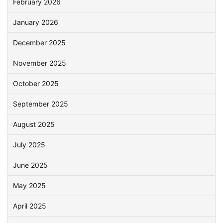
February 2026
January 2026
December 2025
November 2025
October 2025
September 2025
August 2025
July 2025
June 2025
May 2025
April 2025