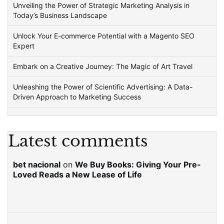
Unveiling the Power of Strategic Marketing Analysis in
Today’s Business Landscape
Unlock Your E-commerce Potential with a Magento SEO
Expert
Embark on a Creative Journey: The Magic of Art Travel
Unleashing the Power of Scientific Advertising: A Data-
Driven Approach to Marketing Success
Latest comments
bet nacional
on
We Buy Books: Giving Your Pre-
Loved Reads a New Lease of Life