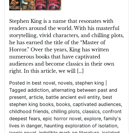
of
Horror’s
Spellbinding
Stephen King is a name that resonates with
Tales
readers around the world. With his masterful
storytelling, vivid characters, and chilling plots,
he has earned the title of the “Master of
Horror.” Over the years, King has written
numerous books that have captivated
audiences and become classics in their own
right. In this article, we will […]
Posted in
best novel
,
novels
,
stephen king
|
Tagged
addiction
,
alternating between past and
present
,
article
,
battle ancient evil entity
,
best
stephen king books
,
books
,
captivated audiences
,
childhood friends
,
chilling plots
,
classics
,
confront
deepest fears
,
epic horror novel
,
explore
,
family's
lives in danger
,
haunting exploration of isolation
,
iconic novel
,
indelible mark on literature
,
isolated