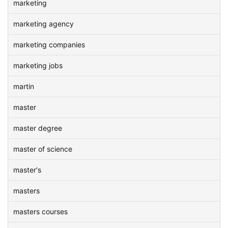
marketing
marketing agency
marketing companies
marketing jobs
martin
master
master degree
master of science
master's
masters
masters courses