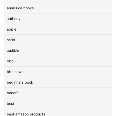
anne rice books
anthony
apple
asda
audible
bbc
bbc new
beginners book
benefit
best
best amazon products