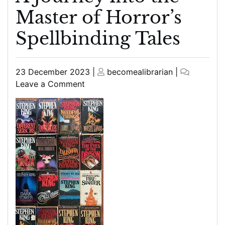
Master of Horror’s
Spellbinding Tales
Posted
Posted
23 December 2023
|
becomealibrarian
|
on
on
on
Leave a Comment
Unveiling
the
Best
Stephen
King
Books:
A
Journey
into
the
Master