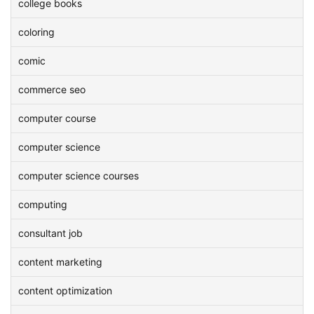
college books
coloring
comic
commerce seo
computer course
computer science
computer science courses
computing
consultant job
content marketing
content optimization