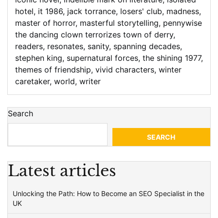
hotel
,
it 1986
,
jack torrance
,
losers' club
,
madness
,
master of horror
,
masterful storytelling
,
pennywise
the dancing clown terrorizes town of derry
,
readers
,
resonates
,
sanity
,
spanning decades
,
stephen king
,
supernatural forces
,
the shining 1977
,
themes of friendship
,
vivid characters
,
winter
caretaker
,
world
,
writer
Search
SEARCH
Latest articles
Unlocking the Path: How to Become an SEO Specialist in the
UK