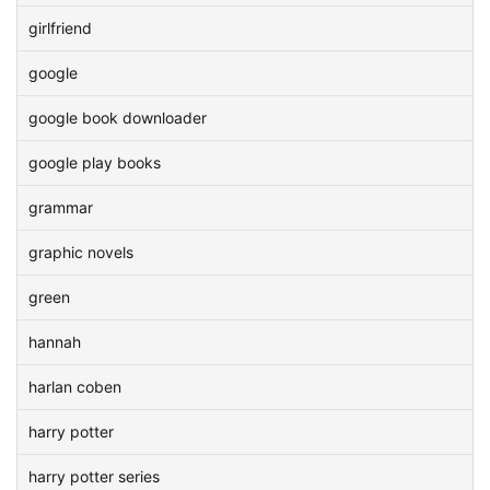
girlfriend
google
google book downloader
google play books
grammar
graphic novels
green
hannah
harlan coben
harry potter
harry potter series