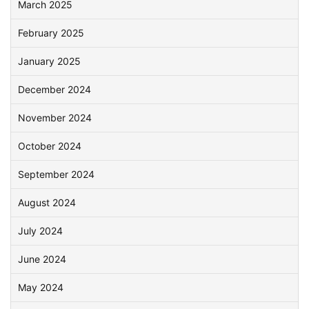
March 2025
February 2025
January 2025
December 2024
November 2024
October 2024
September 2024
August 2024
July 2024
June 2024
May 2024