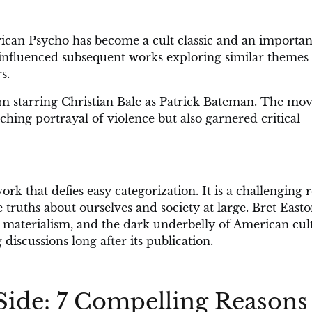
rican Psycho has become a cult classic and an importan
s influenced subsequent works exploring similar themes
s.
lm starring Christian Bale as Patrick Bateman. The mov
ching portrayal of violence but also garnered critical
k that defies easy categorization. It is a challenging 
 truths about ourselves and society at large. Bret East
e, materialism, and the dark underbelly of American cul
iscussions long after its publication.
Side: 7 Compelling Reasons