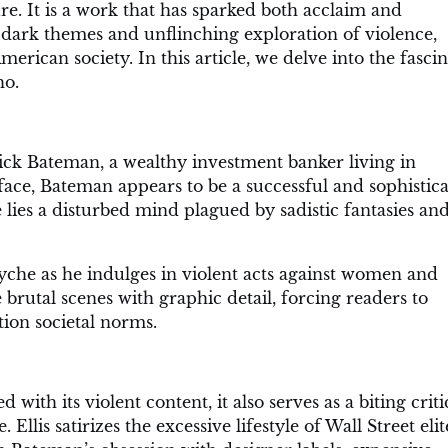
e. It is a work that has sparked both acclaim and
s dark themes and unflinching exploration of violence,
erican society. In this article, we delve into the fasci
ho.
rick Bateman, a wealthy investment banker living in
ace, Bateman appears to be a successful and sophistic
 lies a disturbed mind plagued by sadistic fantasies an
che as he indulges in violent acts against women and
e brutal scenes with graphic detail, forcing readers to
ion societal norms.
with its violent content, it also serves as a biting crit
llis satirizes the excessive lifestyle of Wall Street elit