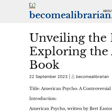
Skip
to
ABOU
becomealibraria
content
Unveiling the
Exploring the
Book
Posted
Posted
22 September 2023
|
becomealibrarian
on
on
Title: American Psycho: A Controversial
Introduction:
American Psycho, written by Bret Easton E