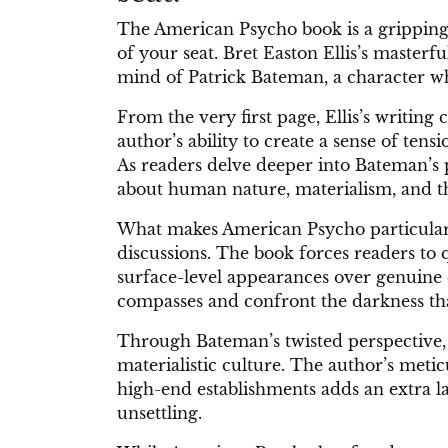
The American Psycho book is a gripping
of your seat. Bret Easton Ellis’s masterfu
mind of Patrick Bateman, a character wh
From the very first page, Ellis’s writing
author’s ability to create a sense of ten
As readers delve deeper into Bateman’s 
about human nature, materialism, and t
What makes American Psycho particularly
discussions. The book forces readers to q
surface-level appearances over genuine 
compasses and confront the darkness tha
Through Bateman’s twisted perspective, 
materialistic culture. The author’s meti
high-end establishments adds an extra lay
unsettling.