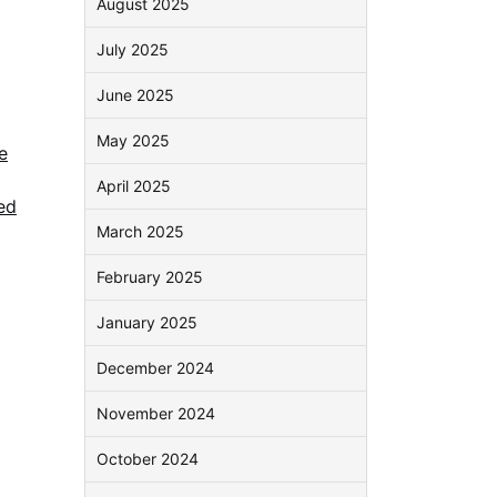
August 2025
July 2025
June 2025
May 2025
e
April 2025
ed
March 2025
February 2025
January 2025
December 2024
November 2024
October 2024