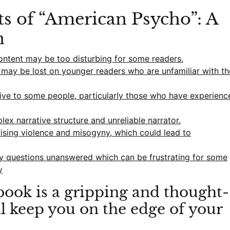
ts of “American Psycho”: A
n
content may be too disturbing for some readers.
e may be lost on younger readers who are unfamiliar with th
ive to some people, particularly those who have experienc
plex narrative structure and unreliable narrator.
sing violence and misogyny, which could lead to
y questions unanswered which can be frustrating for some
y
ook is a gripping and thought-
ll keep you on the edge of your