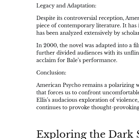
Legacy and Adaptation:
Despite its controversial reception, Ame
piece of contemporary literature. It ha
has been analyzed extensively by scholar
In 2000, the novel was adapted into a fi
further divided audiences with its unflin
acclaim for Bale’s performance.
Conclusion:
American Psycho remains a polarizing wor
that forces us to confront uncomfortable
Ellis’s audacious exploration of violenc
continues to provoke thought-provoking d
Exploring the Dark 