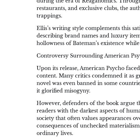
during the era of Reaganomics. Through 
restaurants, and exclusive clubs, the aut
trappings.
Ellis’s writing style complements this s
describing brand names and luxury items
hollowness of Bateman’s existence while 
Controversy Surrounding American Psy
Upon its release, American Psycho faced 
content. Many critics condemned it as g
novel was even banned in some countrie
it glorified misogyny.
However, defenders of the book argue th
readers with the darkest aspects of huma
society that often values appearances o
consequences of unchecked materialism 
ordinary lives.