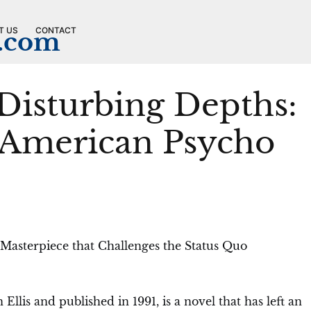
T US
CONTACT
n.com
 Disturbing Depths:
 American Psycho
 Masterpiece that Challenges the Status Quo
llis and published in 1991, is a novel that has left an