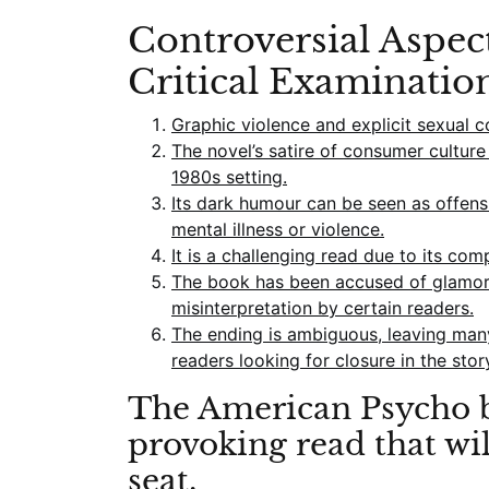
Controversial Aspec
Critical Examinatio
Graphic violence and explicit sexual 
The novel’s satire of consumer cultur
1980s setting.
Its dark humour can be seen as offens
mental illness or violence.
It is a challenging read due to its com
The book has been accused of glamori
misinterpretation by certain readers.
The ending is ambiguous, leaving man
readers looking for closure in the stor
The American Psycho b
provoking read that wi
seat.