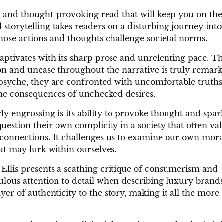
 and thought-provoking read that will keep you on th
l storytelling takes readers on a disturbing journey into
ose actions and thoughts challenge societal norms.
 captivates with its sharp prose and unrelenting pace. T
sion and unease throughout the narrative is truly remark
psyche, they are confronted with uncomfortable truths
he consequences of unchecked desires.
 engrossing is its ability to provoke thought and spar
uestion their own complicity in a society that often va
connections. It challenges us to examine our own mora
t may lurk within ourselves.
Ellis presents a scathing critique of consumerism and
culous attention to detail when describing luxury brand
er of authenticity to the story, making it all the more