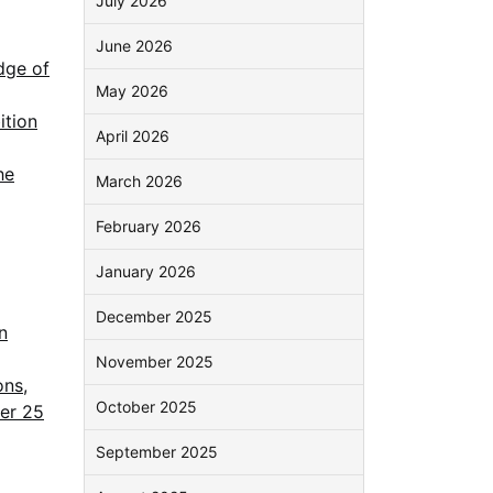
July 2026
June 2026
dge of
May 2026
ition
April 2026
he
March 2026
February 2026
January 2026
December 2025
n
November 2025
ons,
October 2025
ver 25
September 2025