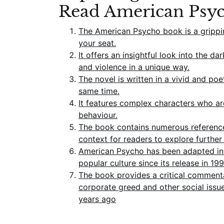
Read American Psy
The American Psycho book is a grippi
your seat.
It offers an insightful look into the 
and violence in a unique way.
The novel is written in a vivid and poe
same time.
It features complex characters who are
behaviour.
The book contains numerous references
context for readers to explore further 
American Psycho has been adapted into
popular culture since its release in 199
The book provides a critical commenta
corporate greed and other social issu
years ago