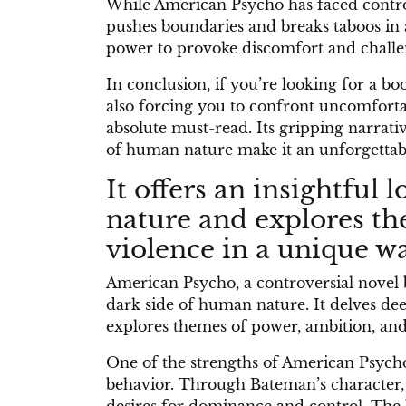
While American Psycho has faced controve
pushes boundaries and breaks taboos in an
power to provoke discomfort and challe
In conclusion, if you’re looking for a bo
also forcing you to confront uncomforta
absolute must-read. Its gripping narrat
of human nature make it an unforgettabl
It offers an insightful
nature and explores t
violence in a unique wa
American Psycho, a controversial novel by
dark side of human nature. It delves dee
explores themes of power, ambition, and
One of the strengths of American Psycho l
behavior. Through Bateman’s character, 