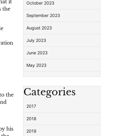
at it
October 2023
s the
September 2023
le
August 2023
July 2023
ration
June 2023
May 2023
Categories
to the
and
2017
2018
by his
2019