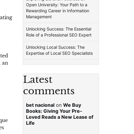
Open University: Your Path to a
Rewarding Career in Information
Management
nating
Unlocking Success: The Essential
Role of a Professional SEO Expert
Unlocking Local Success: The
Expertise of Local SEO Specialists
ated
d an
Latest
comments
bet nacional
on
We Buy
Books: Giving Your Pre-
Loved Reads a New Lease of
ique
Life
es