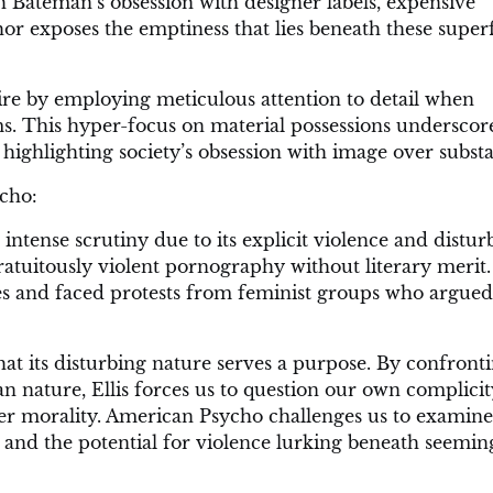
Bateman’s obsession with designer labels, expensive
hor exposes the emptiness that lies beneath these superf
atire by employing meticulous attention to detail when
. This hyper-focus on material possessions underscor
highlighting society’s obsession with image over subst
cho:
intense scrutiny due to its explicit violence and distur
ratuitously violent pornography without literary merit
s and faced protests from feminist groups who argued
at its disturbing nature serves a purpose. By confront
n nature, Ellis forces us to question our own complicit
ver morality. American Psycho challenges us to examine
and the potential for violence lurking beneath seemin