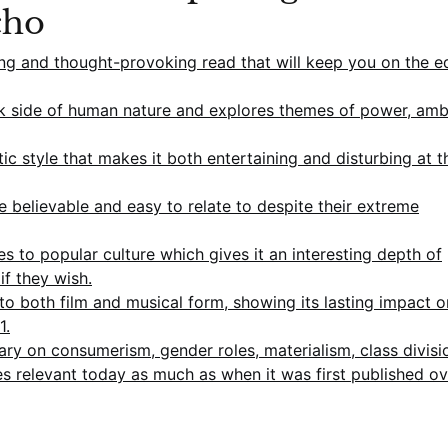
cho
ng and thought-provoking read that will keep you on the e
dark side of human nature and explores themes of power, amb
tic style that makes it both entertaining and disturbing at t
 believable and easy to relate to despite their extreme
 to popular culture which gives it an interesting depth of
if they wish.
 both film and musical form, showing its lasting impact o
1.
ry on consumerism, gender roles, materialism, class divisi
es relevant today as much as when it was first published o