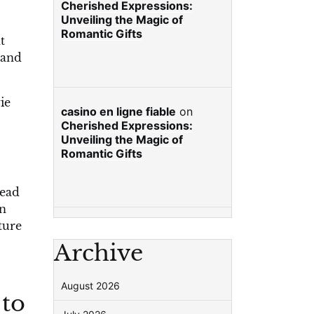
Cherished Expressions:
Unveiling the Magic of
Romantic Gifts
t
 and
ie
casino en ligne fiable
on
Cherished Expressions:
Unveiling the Magic of
Romantic Gifts
read
on
ture
Archive
August 2026
 to