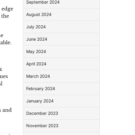
September 2024
e edge
August 2024
 the
July 2024
he
June 2024
able.
May 2024
April 2024
k
lues
March 2024
l
February 2024
January 2024
s and
December 2023
November 2023