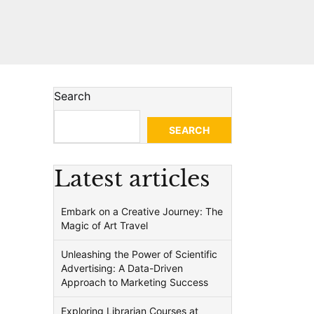
Search
SEARCH
Latest articles
Embark on a Creative Journey: The
Magic of Art Travel
Unleashing the Power of Scientific
Advertising: A Data-Driven
Approach to Marketing Success
Exploring Librarian Courses at