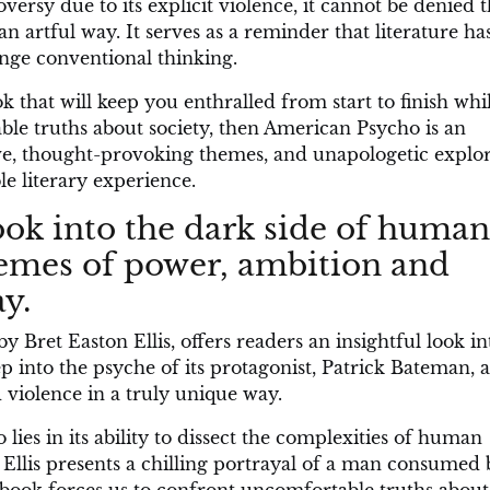
rsy due to its explicit violence, it cannot be denied th
 artful way. It serves as a reminder that literature ha
nge conventional thinking.
ok that will keep you enthralled from start to finish whi
ble truths about society, then American Psycho is an
ive, thought-provoking themes, and unapologetic explo
e literary experience.
 look into the dark side of human
hemes of power, ambition and
y.
 Bret Easton Ellis, offers readers an insightful look in
p into the psyche of its protagonist, Patrick Bateman, 
 violence in a truly unique way.
ies in its ability to dissect the complexities of human
Ellis presents a chilling portrayal of a man consumed 