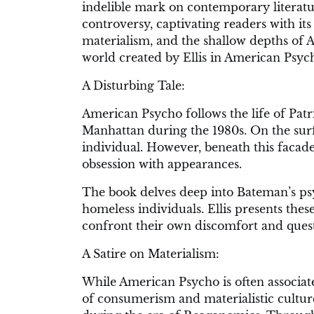
indelible mark on contemporary literatur
controversy, captivating readers with it
materialism, and the shallow depths of Am
world created by Ellis in American Psyc
A Disturbing Tale:
American Psycho follows the life of Pat
Manhattan during the 1980s. On the surf
individual. However, beneath this facade
obsession with appearances.
The book delves deep into Bateman’s psy
homeless individuals. Ellis presents thes
confront their own discomfort and quest
A Satire on Materialism:
While American Psycho is often associated 
of consumerism and materialistic culture. E