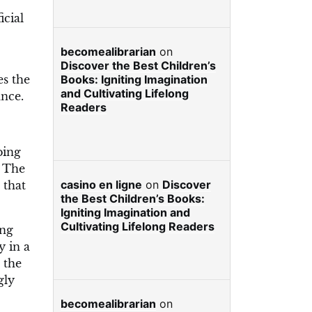
icial
becomealibrarian
on
Discover the Best Children’s
es the
Books: Igniting Imagination
and Cultivating Lifelong
ance.
Readers
bing
. The
casino en ligne
on
Discover
 that
the Best Children’s Books:
Igniting Imagination and
Cultivating Lifelong Readers
ing
y in a
 the
gly
becomealibrarian
on