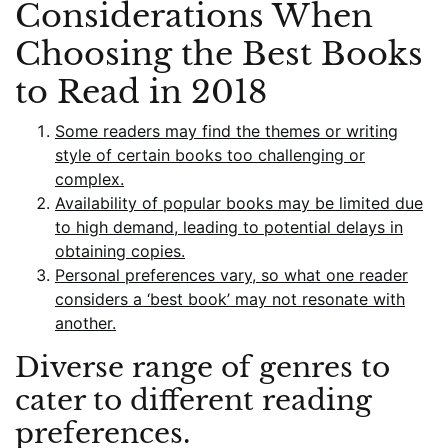
Considerations When
Choosing the Best Books
to Read in 2018
Some readers may find the themes or writing
style of certain books too challenging or
complex.
Availability of popular books may be limited due
to high demand, leading to potential delays in
obtaining copies.
Personal preferences vary, so what one reader
considers a ‘best book’ may not resonate with
another.
Diverse range of genres to
cater to different reading
preferences.