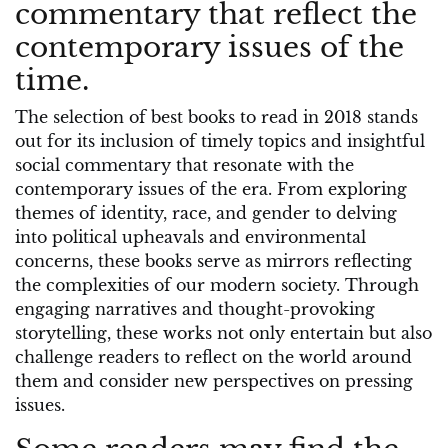
commentary that reflect the
contemporary issues of the
time.
The selection of best books to read in 2018 stands
out for its inclusion of timely topics and insightful
social commentary that resonate with the
contemporary issues of the era. From exploring
themes of identity, race, and gender to delving
into political upheavals and environmental
concerns, these books serve as mirrors reflecting
the complexities of our modern society. Through
engaging narratives and thought-provoking
storytelling, these works not only entertain but also
challenge readers to reflect on the world around
them and consider new perspectives on pressing
issues.