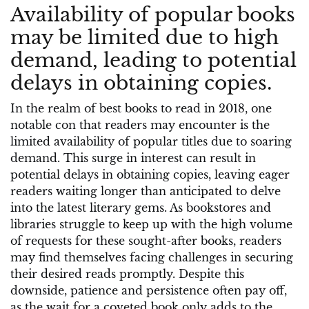
Availability of popular books
may be limited due to high
demand, leading to potential
delays in obtaining copies.
In the realm of best books to read in 2018, one
notable con that readers may encounter is the
limited availability of popular titles due to soaring
demand. This surge in interest can result in
potential delays in obtaining copies, leaving eager
readers waiting longer than anticipated to delve
into the latest literary gems. As bookstores and
libraries struggle to keep up with the high volume
of requests for these sought-after books, readers
may find themselves facing challenges in securing
their desired reads promptly. Despite this
downside, patience and persistence often pay off,
as the wait for a coveted book only adds to the