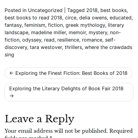
Posted in
Uncategorized
|
Tagged
2018
,
best books
,
best books to read 2018
,
circe
,
delia owens
,
educated
,
fantasy
,
feminism
,
fiction
,
greek mythology
,
literary
landscape
,
madeline miller
,
memoir
,
mystery
,
non-
fiction
,
odyssey
,
read
,
resilience
,
romance
,
self-
discovery
,
tara westover
,
thrillers
,
where the crawdads
sing
Post
Exploring the Finest Fiction: Best Books of 2018
navigation
Exploring the Literary Delights of Book Fair 2018
Leave a Reply
Your email address will not be published.
Required