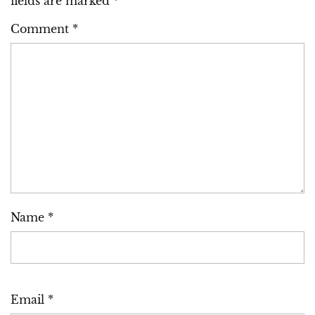
fields are marked
*
Comment
*
Name
*
Email
*