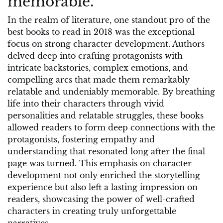
memorable.
In the realm of literature, one standout pro of the
best books to read in 2018 was the exceptional
focus on strong character development. Authors
delved deep into crafting protagonists with
intricate backstories, complex emotions, and
compelling arcs that made them remarkably
relatable and undeniably memorable. By breathing
life into their characters through vivid
personalities and relatable struggles, these books
allowed readers to form deep connections with the
protagonists, fostering empathy and
understanding that resonated long after the final
page was turned. This emphasis on character
development not only enriched the storytelling
experience but also left a lasting impression on
readers, showcasing the power of well-crafted
characters in creating truly unforgettable