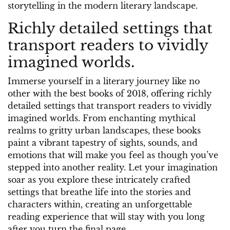
storytelling in the modern literary landscape.
Richly detailed settings that
transport readers to vividly
imagined worlds.
Immerse yourself in a literary journey like no
other with the best books of 2018, offering richly
detailed settings that transport readers to vividly
imagined worlds. From enchanting mythical
realms to gritty urban landscapes, these books
paint a vibrant tapestry of sights, sounds, and
emotions that will make you feel as though you’ve
stepped into another reality. Let your imagination
soar as you explore these intricately crafted
settings that breathe life into the stories and
characters within, creating an unforgettable
reading experience that will stay with you long
after you turn the final page.