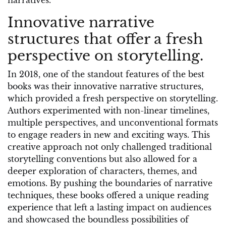
narratives.
Innovative narrative
structures that offer a fresh
perspective on storytelling.
In 2018, one of the standout features of the best
books was their innovative narrative structures,
which provided a fresh perspective on storytelling.
Authors experimented with non-linear timelines,
multiple perspectives, and unconventional formats
to engage readers in new and exciting ways. This
creative approach not only challenged traditional
storytelling conventions but also allowed for a
deeper exploration of characters, themes, and
emotions. By pushing the boundaries of narrative
techniques, these books offered a unique reading
experience that left a lasting impact on audiences
and showcased the boundless possibilities of