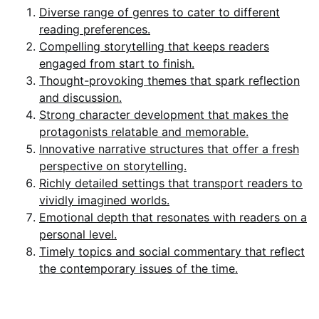
Diverse range of genres to cater to different
reading preferences.
Compelling storytelling that keeps readers
engaged from start to finish.
Thought-provoking themes that spark reflection
and discussion.
Strong character development that makes the
protagonists relatable and memorable.
Innovative narrative structures that offer a fresh
perspective on storytelling.
Richly detailed settings that transport readers to
vividly imagined worlds.
Emotional depth that resonates with readers on a
personal level.
Timely topics and social commentary that reflect
the contemporary issues of the time.