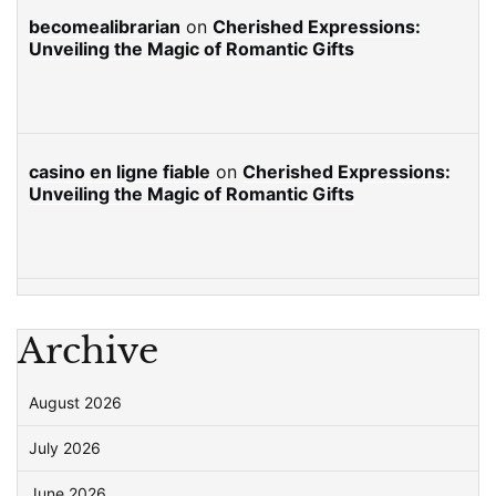
becomealibrarian
on
Cherished Expressions:
Unveiling the Magic of Romantic Gifts
casino en ligne fiable
on
Cherished Expressions:
Unveiling the Magic of Romantic Gifts
Archive
August 2026
July 2026
June 2026