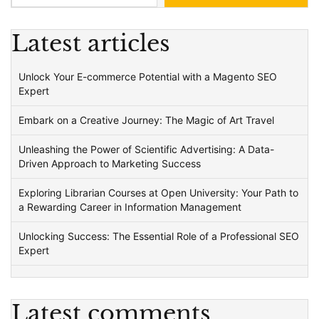
Latest articles
Unlock Your E-commerce Potential with a Magento SEO
Expert
Embark on a Creative Journey: The Magic of Art Travel
Unleashing the Power of Scientific Advertising: A Data-
Driven Approach to Marketing Success
Exploring Librarian Courses at Open University: Your Path to
a Rewarding Career in Information Management
Unlocking Success: The Essential Role of a Professional SEO
Expert
Latest comments