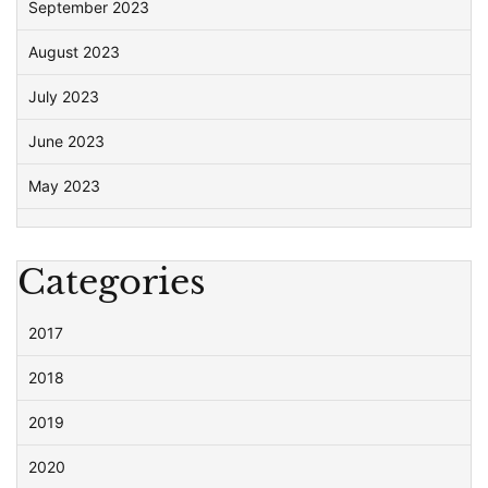
September 2023
August 2023
July 2023
June 2023
May 2023
Categories
2017
2018
2019
2020