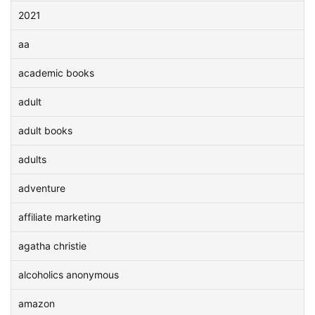
2021
aa
academic books
adult
adult books
adults
adventure
affiliate marketing
agatha christie
alcoholics anonymous
amazon