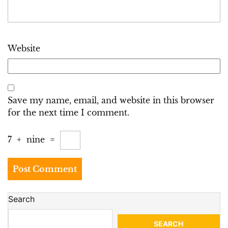
Website
Save my name, email, and website in this browser
for the next time I comment.
7
+
nine
=
Search
SEARCH