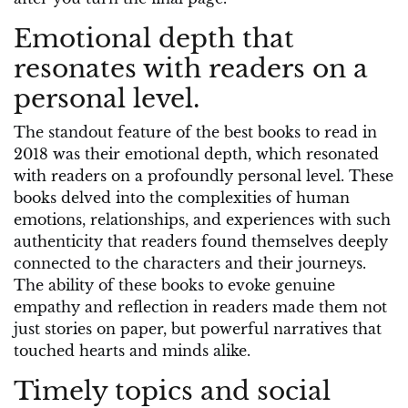
Emotional depth that
resonates with readers on a
personal level.
The standout feature of the best books to read in
2018 was their emotional depth, which resonated
with readers on a profoundly personal level. These
books delved into the complexities of human
emotions, relationships, and experiences with such
authenticity that readers found themselves deeply
connected to the characters and their journeys.
The ability of these books to evoke genuine
empathy and reflection in readers made them not
just stories on paper, but powerful narratives that
touched hearts and minds alike.
Timely topics and social