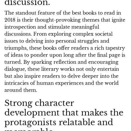
discussion.
The standout feature of the best books to read in
2018 is their thought-provoking themes that ignite
introspection and stimulate meaningful
discussions. From exploring complex societal
issues to delving into personal struggles and
triumphs, these books offer readers a rich tapestry
of ideas to ponder upon long after the final page is
turned. By sparking reflection and encouraging
dialogue, these literary works not only entertain
but also inspire readers to delve deeper into the
intricacies of human experiences and the world
around them.
Strong character
development that makes the
protagonists relatable and