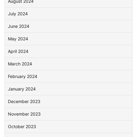
August 2024
July 2024
June 2024
May 2024
April 2024
March 2024
February 2024
January 2024
December 2023
November 2023
October 2023