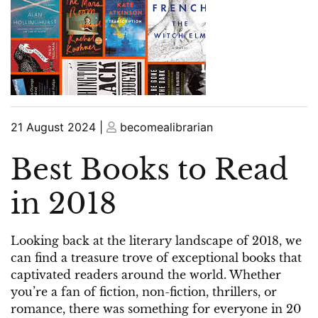
Posted
Posted
21 August 2024
|
becomealibrarian
on
on
Best Books to Read
in 2018
Looking back at the literary landscape of 2018, we
can find a treasure trove of exceptional books that
captivated readers around the world. Whether
you’re a fan of fiction, non-fiction, thrillers, or
romance, there was something for everyone in 20