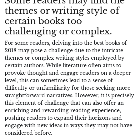
Some readers may find the
themes or writing style of
certain books too
challenging or complex.
For some readers, delving into the best books of
2018 may pose a challenge due to the intricate
themes or complex writing styles employed by
certain authors. While literature often aims to
provoke thought and engage readers on a deeper
level, this can sometimes lead to a sense of
difficulty or unfamiliarity for those seeking more
straightforward narratives. However, it is precisely
this element of challenge that can also offer an
enriching and rewarding reading experience,
pushing readers to expand their horizons and
engage with new ideas in ways they may not have
considered before.