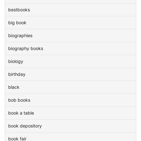
bestbooks
big book
biographies
biography books
biology
birthday
black
bob books
book a table
book depository
book fair