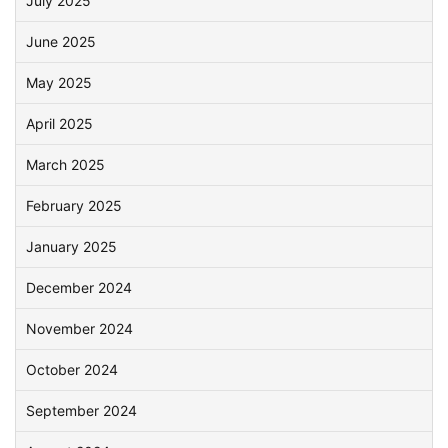
July 2025
June 2025
May 2025
April 2025
March 2025
February 2025
January 2025
December 2024
November 2024
October 2024
September 2024