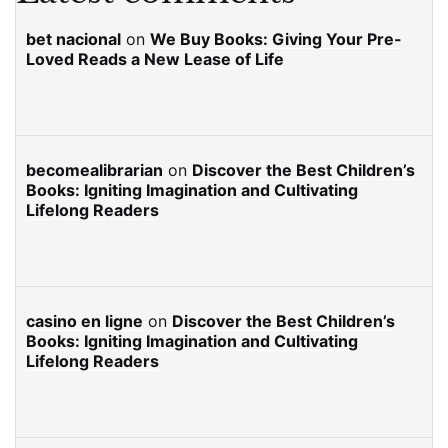
bet nacional
on
We Buy Books: Giving Your Pre-
Loved Reads a New Lease of Life
becomealibrarian
on
Discover the Best Children’s
Books: Igniting Imagination and Cultivating
Lifelong Readers
casino en ligne
on
Discover the Best Children’s
Books: Igniting Imagination and Cultivating
Lifelong Readers