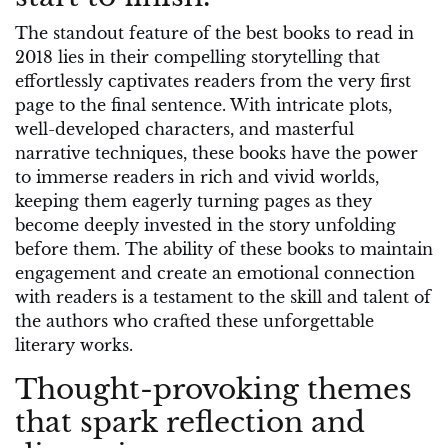
The standout feature of the best books to read in
2018 lies in their compelling storytelling that
effortlessly captivates readers from the very first
page to the final sentence. With intricate plots,
well-developed characters, and masterful
narrative techniques, these books have the power
to immerse readers in rich and vivid worlds,
keeping them eagerly turning pages as they
become deeply invested in the story unfolding
before them. The ability of these books to maintain
engagement and create an emotional connection
with readers is a testament to the skill and talent of
the authors who crafted these unforgettable
literary works.
Thought-provoking themes
that spark reflection and