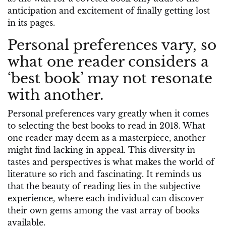
anticipation and excitement of finally getting lost
in its pages.
Personal preferences vary, so
what one reader considers a
‘best book’ may not resonate
with another.
Personal preferences vary greatly when it comes
to selecting the best books to read in 2018. What
one reader may deem as a masterpiece, another
might find lacking in appeal. This diversity in
tastes and perspectives is what makes the world of
literature so rich and fascinating. It reminds us
that the beauty of reading lies in the subjective
experience, where each individual can discover
their own gems among the vast array of books
available.