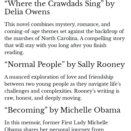
“Where the Crawdads Sing” by
Delia Owens
This novel combines mystery, romance, and
coming-of-age themes set against the backdrop of
the marshes of North Carolina. A compelling story
that will stay with you long after you finish
reading.
“Normal People” by Sally Rooney
A nuanced exploration of love and friendship
between two young people as they navigate life’s
challenges and complexities. Rooney’s writing is
raw, honest, and deeply moving.
“Becoming” by Michelle Obama
In this memoir, former First Lady Michelle
Obama shares her personal journey from