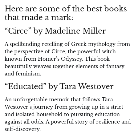
Here are some of the best books
that made a mark:
“Circe” by Madeline Miller
A spellbinding retelling of Greek mythology from
the perspective of Circe, the powerful witch
known from Homer’s Odyssey. This book
beautifully weaves together elements of fantasy
and feminism.
“Educated” by Tara Westover
An unforgettable memoir that follows Tara
Westover’s journey from growing up in a strict
and isolated household to pursuing education
against all odds. A powerful story of resilience and
self-discovery.