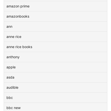
amazon prime
amazonbooks
ann
anne rice
anne rice books
anthony
apple
asda
audible
bbc
bbc new