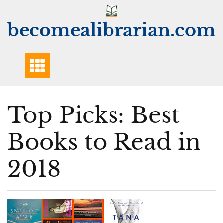
Skip
to
becomealibrarian.com
content
Top Picks: Best
Books to Read in
2018