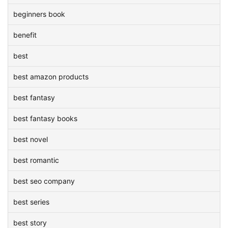
beginners book
benefit
best
best amazon products
best fantasy
best fantasy books
best novel
best romantic
best seo company
best series
best story