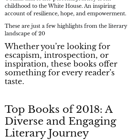
childhood to the White House. An inspiring
account of resilience, hope, and empowerment.
These are just a few highlights from the literary
landscape of 20
Whether you’re looking for
escapism, introspection, or
inspiration, these books offer
something for every reader’s
taste.
Top Books of 2018: A
Diverse and Engaging
Literary Journey