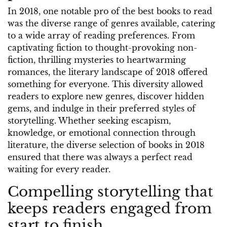
In 2018, one notable pro of the best books to read
was the diverse range of genres available, catering
to a wide array of reading preferences. From
captivating fiction to thought-provoking non-
fiction, thrilling mysteries to heartwarming
romances, the literary landscape of 2018 offered
something for everyone. This diversity allowed
readers to explore new genres, discover hidden
gems, and indulge in their preferred styles of
storytelling. Whether seeking escapism,
knowledge, or emotional connection through
literature, the diverse selection of books in 2018
ensured that there was always a perfect read
waiting for every reader.
Compelling storytelling that
keeps readers engaged from
start to finish.