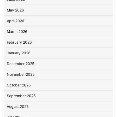
May 2026
April 2026
March 2026
February 2026
January 2026
December 2025
November 2025
October 2025
September 2025
August 2025