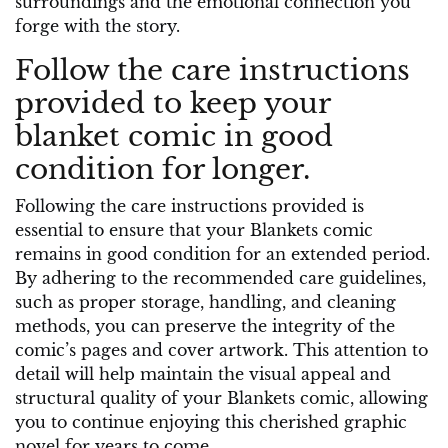
surroundings and the emotional connection you
forge with the story.
Follow the care instructions
provided to keep your
blanket comic in good
condition for longer.
Following the care instructions provided is
essential to ensure that your Blankets comic
remains in good condition for an extended period.
By adhering to the recommended care guidelines,
such as proper storage, handling, and cleaning
methods, you can preserve the integrity of the
comic’s pages and cover artwork. This attention to
detail will help maintain the visual appeal and
structural quality of your Blankets comic, allowing
you to continue enjoying this cherished graphic
novel for years to come.