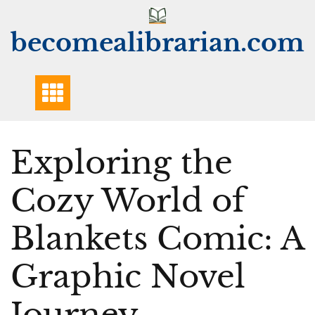
Skip
to
becomealibrarian.com
content
Exploring the
Cozy World of
Blankets Comic: A
Graphic Novel
Journey