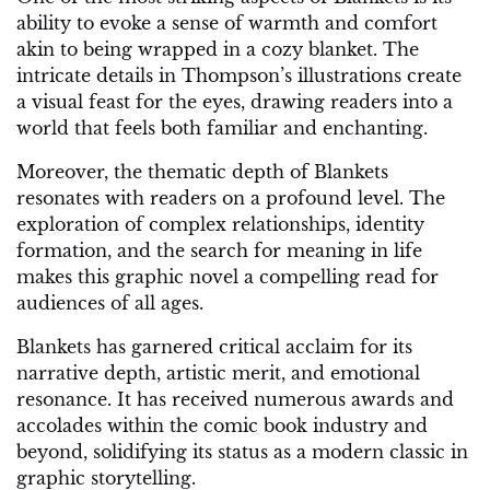
ability to evoke a sense of warmth and comfort
akin to being wrapped in a cozy blanket. The
intricate details in Thompson’s illustrations create
a visual feast for the eyes, drawing readers into a
world that feels both familiar and enchanting.
Moreover, the thematic depth of Blankets
resonates with readers on a profound level. The
exploration of complex relationships, identity
formation, and the search for meaning in life
makes this graphic novel a compelling read for
audiences of all ages.
Blankets has garnered critical acclaim for its
narrative depth, artistic merit, and emotional
resonance. It has received numerous awards and
accolades within the comic book industry and
beyond, solidifying its status as a modern classic in
graphic storytelling.