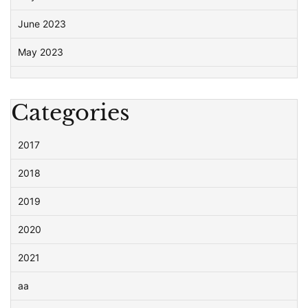
June 2023
May 2023
Categories
2017
2018
2019
2020
2021
aa