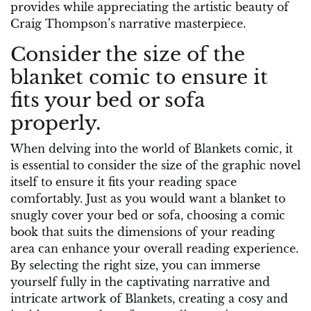
provides while appreciating the artistic beauty of
Craig Thompson’s narrative masterpiece.
Consider the size of the
blanket comic to ensure it
fits your bed or sofa
properly.
When delving into the world of Blankets comic, it
is essential to consider the size of the graphic novel
itself to ensure it fits your reading space
comfortably. Just as you would want a blanket to
snugly cover your bed or sofa, choosing a comic
book that suits the dimensions of your reading
area can enhance your overall reading experience.
By selecting the right size, you can immerse
yourself fully in the captivating narrative and
intricate artwork of Blankets, creating a cosy and