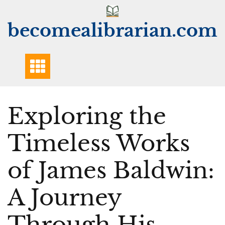
Skip
to
becomealibrarian.com
content
Exploring the
Timeless Works
of James Baldwin:
A Journey
Through His