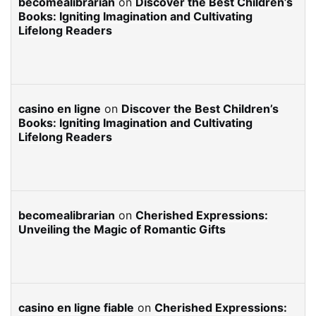
becomealibrarian
on
Discover the Best Children’s
Books: Igniting Imagination and Cultivating
Lifelong Readers
casino en ligne
on
Discover the Best Children’s
Books: Igniting Imagination and Cultivating
Lifelong Readers
becomealibrarian
on
Cherished Expressions:
Unveiling the Magic of Romantic Gifts
casino en ligne fiable
on
Cherished Expressions: