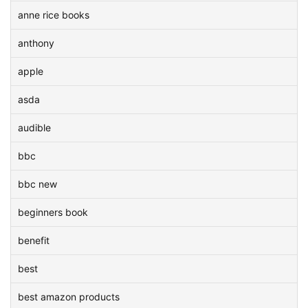
anne rice books
anthony
apple
asda
audible
bbc
bbc new
beginners book
benefit
best
best amazon products