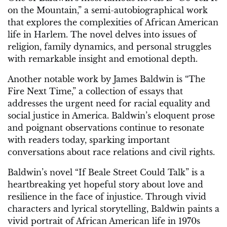
on the Mountain,” a semi-autobiographical work
that explores the complexities of African American
life in Harlem. The novel delves into issues of
religion, family dynamics, and personal struggles
with remarkable insight and emotional depth.
Another notable work by James Baldwin is “The
Fire Next Time,” a collection of essays that
addresses the urgent need for racial equality and
social justice in America. Baldwin’s eloquent prose
and poignant observations continue to resonate
with readers today, sparking important
conversations about race relations and civil rights.
Baldwin’s novel “If Beale Street Could Talk” is a
heartbreaking yet hopeful story about love and
resilience in the face of injustice. Through vivid
characters and lyrical storytelling, Baldwin paints a
vivid portrait of African American life in 1970s