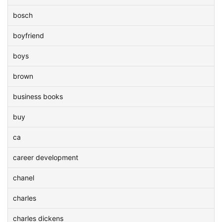
bosch
boyfriend
boys
brown
business books
buy
ca
career development
chanel
charles
charles dickens