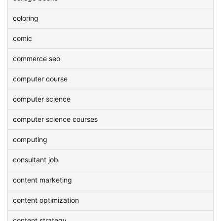
coloring
comic
commerce seo
computer course
computer science
computer science courses
computing
consultant job
content marketing
content optimization
content strategy