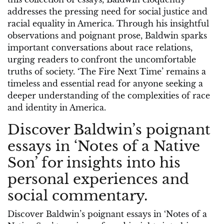
addresses the pressing need for social justice and
racial equality in America. Through his insightful
observations and poignant prose, Baldwin sparks
important conversations about race relations,
urging readers to confront the uncomfortable
truths of society. ‘The Fire Next Time’ remains a
timeless and essential read for anyone seeking a
deeper understanding of the complexities of race
and identity in America.
Discover Baldwin’s poignant
essays in ‘Notes of a Native
Son’ for insights into his
personal experiences and
social commentary.
Discover Baldwin’s poignant essays in ‘Notes of a