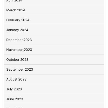
April 2024
March 2024
February 2024
January 2024
December 2023
November 2023
October 2023
September 2023
August 2023
July 2023
June 2023