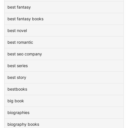
best fantasy
best fantasy books
best novel
best romantic
best seo company
best series
best story
bestbooks
big book
biographies
biography books