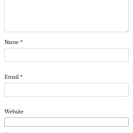
Name
*
Email
*
Website