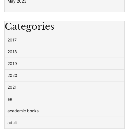
May 2023
Categories
2017
2018
2019
2020
2021
aa
academic books
adult