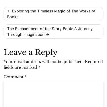
Post
Exploring the Timeless Magic of The Works of
Books
navigation
The Enchantment of the Story Book: A Journey
Through Imagination
Leave a Reply
Your email address will not be published.
Required
fields are marked
*
Comment
*