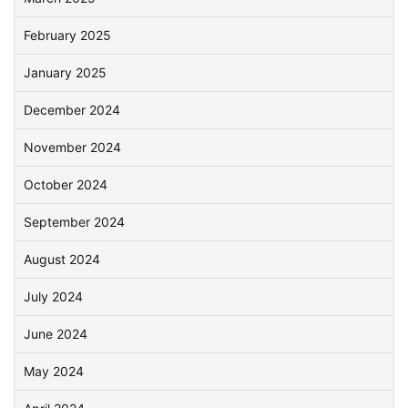
February 2025
January 2025
December 2024
November 2024
October 2024
September 2024
August 2024
July 2024
June 2024
May 2024