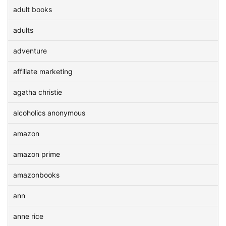
adult books
adults
adventure
affiliate marketing
agatha christie
alcoholics anonymous
amazon
amazon prime
amazonbooks
ann
anne rice