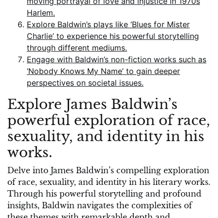
moving portrayal of love and injustice in 1970s
Harlem.
Explore Baldwin’s plays like ‘Blues for Mister
Charlie’ to experience his powerful storytelling
through different mediums.
Engage with Baldwin’s non-fiction works such as
‘Nobody Knows My Name’ to gain deeper
perspectives on societal issues.
Explore James Baldwin’s
powerful exploration of race,
sexuality, and identity in his
works.
Delve into James Baldwin’s compelling exploration
of race, sexuality, and identity in his literary works.
Through his powerful storytelling and profound
insights, Baldwin navigates the complexities of
these themes with remarkable depth and