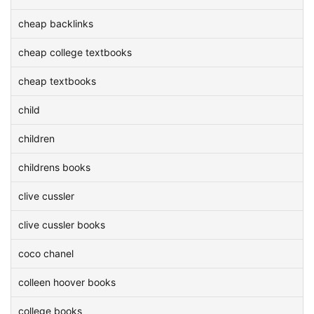
cheap backlinks
cheap college textbooks
cheap textbooks
child
children
childrens books
clive cussler
clive cussler books
coco chanel
colleen hoover books
college books