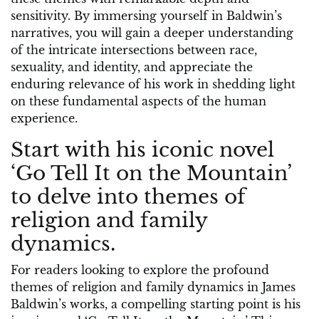
sensitivity. By immersing yourself in Baldwin’s
narratives, you will gain a deeper understanding
of the intricate intersections between race,
sexuality, and identity, and appreciate the
enduring relevance of his work in shedding light
on these fundamental aspects of the human
experience.
Start with his iconic novel
‘Go Tell It on the Mountain’
to delve into themes of
religion and family
dynamics.
For readers looking to explore the profound
themes of religion and family dynamics in James
Baldwin’s works, a compelling starting point is his