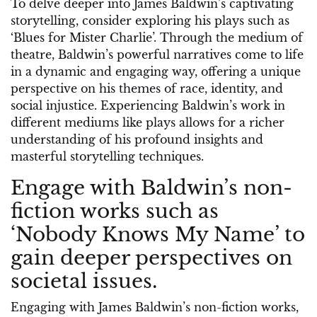
To delve deeper into James Baldwin’s captivating
storytelling, consider exploring his plays such as
‘Blues for Mister Charlie’. Through the medium of
theatre, Baldwin’s powerful narratives come to life
in a dynamic and engaging way, offering a unique
perspective on his themes of race, identity, and
social injustice. Experiencing Baldwin’s work in
different mediums like plays allows for a richer
understanding of his profound insights and
masterful storytelling techniques.
Engage with Baldwin’s non-
fiction works such as
‘Nobody Knows My Name’ to
gain deeper perspectives on
societal issues.
Engaging with James Baldwin’s non-fiction works,