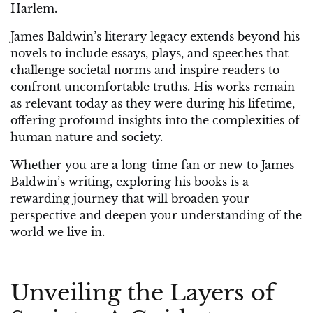
Harlem.
James Baldwin’s literary legacy extends beyond his
novels to include essays, plays, and speeches that
challenge societal norms and inspire readers to
confront uncomfortable truths. His works remain
as relevant today as they were during his lifetime,
offering profound insights into the complexities of
human nature and society.
Whether you are a long-time fan or new to James
Baldwin’s writing, exploring his books is a
rewarding journey that will broaden your
perspective and deepen your understanding of the
world we live in.
Unveiling the Layers of