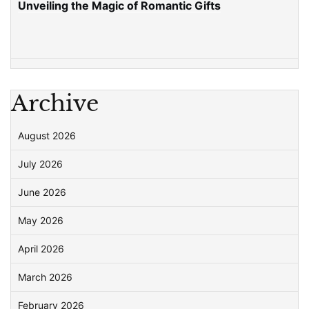
Unveiling the Magic of Romantic Gifts
Archive
August 2026
July 2026
June 2026
May 2026
April 2026
March 2026
February 2026