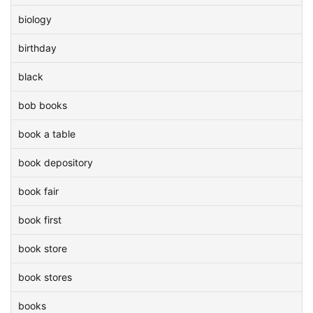
biology
birthday
black
bob books
book a table
book depository
book fair
book first
book store
book stores
books