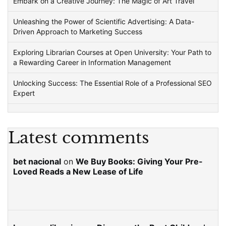
Embark on a Creative Journey: The Magic of Art Travel
Unleashing the Power of Scientific Advertising: A Data-
Driven Approach to Marketing Success
Exploring Librarian Courses at Open University: Your Path to
a Rewarding Career in Information Management
Unlocking Success: The Essential Role of a Professional SEO
Expert
Latest comments
bet nacional
on
We Buy Books: Giving Your Pre-
Loved Reads a New Lease of Life