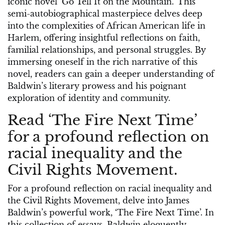
iconic novel ‘Go Tell It on the Mountain.’ This
semi-autobiographical masterpiece delves deep
into the complexities of African American life in
Harlem, offering insightful reflections on faith,
familial relationships, and personal struggles. By
immersing oneself in the rich narrative of this
novel, readers can gain a deeper understanding of
Baldwin’s literary prowess and his poignant
exploration of identity and community.
Read ‘The Fire Next Time’
for a profound reflection on
racial inequality and the
Civil Rights Movement.
For a profound reflection on racial inequality and
the Civil Rights Movement, delve into James
Baldwin’s powerful work, ‘The Fire Next Time’. In
this collection of essays, Baldwin eloquently