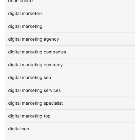
dean koontz
digital marketers
digital marketing
digital marketing agency
digital marketing companies
digital marketing company
digital marketing seo
digital marketing services
digital marketing specialist
digital marketing top
digital seo