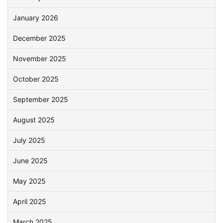
January 2026
December 2025
November 2025
October 2025
September 2025
August 2025
July 2025
June 2025
May 2025
April 2025
March 2025