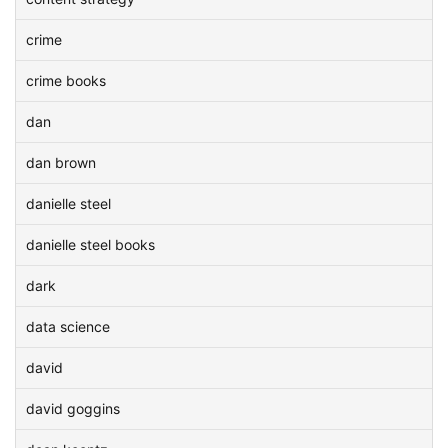
crime
crime books
dan
dan brown
danielle steel
danielle steel books
dark
data science
david
david goggins