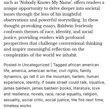
such as ‘Nobody Knows My Name’, offers readers a
unique opportunity to delve deeper into societal
issues through the lens of his insightful
observations and powerful storytelling. In these
thought-provoking essays, Baldwin fearlessly
confronts themes of race, identity, and social
justice, providing readers with profound
perspectives that challenge conventional thinking
and inspire meaningful reflection on the
complexities of the world we inhabit.
Posted in
Uncategorized
|
Tagged
african american
life
,
america
,
american writer
,
civil rights
,
family
dynamics
,
go tell it on the mountain
,
harlem
,
human
experience
,
identity
,
if beale street could talk
,
injustice
,
james baldwin
,
james baldwin books
,
literature
,
love
and resilience
,
novels
,
race
,
racial equality
,
religion
,
sexuality
,
social critic
,
social justice
,
the fire next time
,
timeless works