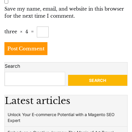
Save my name, email, and website in this browser
for the next time I comment.
three
×
4
=
Search
SEARCH
Latest articles
Unlock Your E-commerce Potential with a Magento SEO
Expert