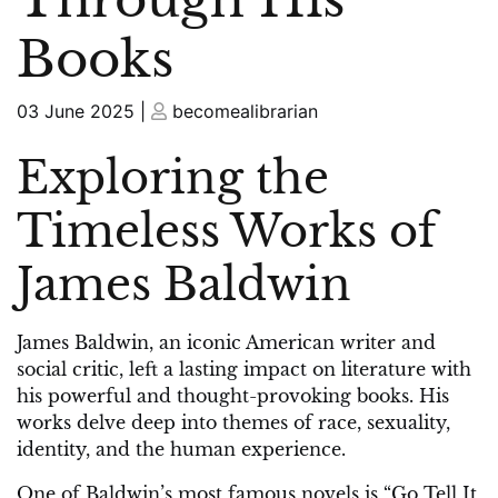
Books
Posted
Posted
03 June 2025
|
becomealibrarian
on
on
Exploring the
Timeless Works of
James Baldwin
James Baldwin, an iconic American writer and
social critic, left a lasting impact on literature with
his powerful and thought-provoking books. His
works delve deep into themes of race, sexuality,
identity, and the human experience.
One of Baldwin’s most famous novels is “Go Tell It