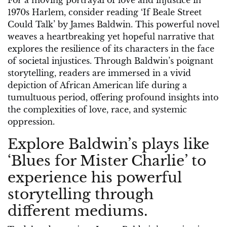
For a moving portrayal of love and injustice in
1970s Harlem, consider reading ‘If Beale Street
Could Talk’ by James Baldwin. This powerful novel
weaves a heartbreaking yet hopeful narrative that
explores the resilience of its characters in the face
of societal injustices. Through Baldwin’s poignant
storytelling, readers are immersed in a vivid
depiction of African American life during a
tumultuous period, offering profound insights into
the complexities of love, race, and systemic
oppression.
Explore Baldwin’s plays like
‘Blues for Mister Charlie’ to
experience his powerful
storytelling through
different mediums.