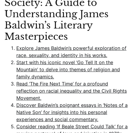
Society: A Guide to
Understanding James
Baldwin’s Literary
Masterpieces
Explore James Baldwin’s powerful exploration of
race, sexuality, and identity in his works.
Start with his iconic novel ‘Go Tell It on the
Mountain’ to delve into themes of religion and
family dynamics.
Read ‘The Fire Next Time’ for a profound
reflection on racial inequality and the Civil Rights
Movement.
Discover Baldwin’s poignant essays in ‘Notes of a
Native Son’ for insights into his personal
experiences and social commentary.
Consider reading ‘If Beale Street Could Talk’ for a