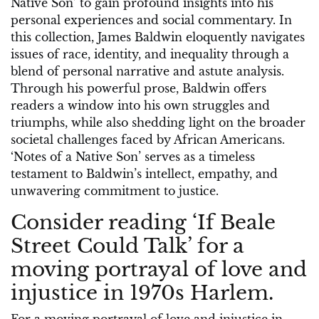
Native Son’ to gain profound insights into his
personal experiences and social commentary. In
this collection, James Baldwin eloquently navigates
issues of race, identity, and inequality through a
blend of personal narrative and astute analysis.
Through his powerful prose, Baldwin offers
readers a window into his own struggles and
triumphs, while also shedding light on the broader
societal challenges faced by African Americans.
‘Notes of a Native Son’ serves as a timeless
testament to Baldwin’s intellect, empathy, and
unwavering commitment to justice.
Consider reading ‘If Beale
Street Could Talk’ for a
moving portrayal of love and
injustice in 1970s Harlem.