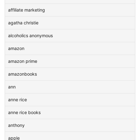
affiliate marketing
agatha christie
alcoholics anonymous
amazon
amazon prime
amazonbooks
ann
anne rice
anne rice books
anthony
apple