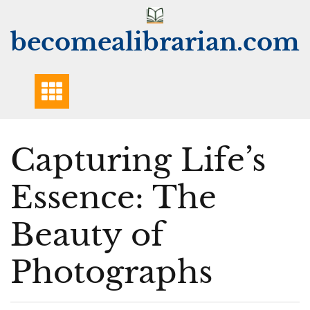
Skip
to
becomealibrarian.com
content
Capturing Life’s
Essence: The
Beauty of
Photographs