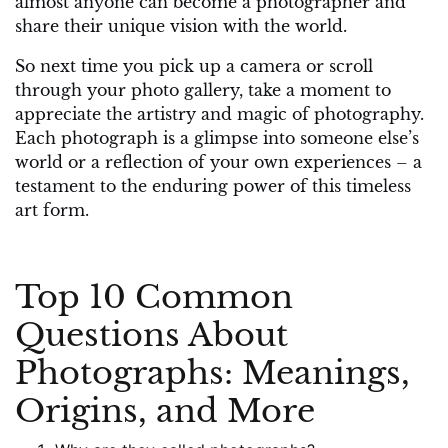
almost anyone can become a photographer and
share their unique vision with the world.
So next time you pick up a camera or scroll
through your photo gallery, take a moment to
appreciate the artistry and magic of photography.
Each photograph is a glimpse into someone else’s
world or a reflection of your own experiences – a
testament to the enduring power of this timeless
art form.
Top 10 Common
Questions About
Photographs: Meanings,
Origins, and More