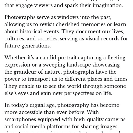
that engage viewers and spark their imagination.
Photographs serve as windows into the past,
allowing us to revisit cherished memories or learn
about historical events. They document our lives,
cultures, and societies, serving as visual records for
future generations.
Whether it’s a candid portrait capturing a fleeting
expression or a sweeping landscape showcasing
the grandeur of nature, photographs have the
power to transport us to different places and times.
They enable us to see the world through someone
else’s eyes and gain new perspectives on life.
In today’s digital age, photography has become
more accessible than ever before. With
smartphones equipped with high-quality cameras
and social media platforms for sharing images,