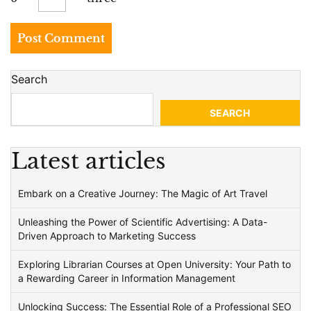
Search
SEARCH
Latest articles
Embark on a Creative Journey: The Magic of Art Travel
Unleashing the Power of Scientific Advertising: A Data-
Driven Approach to Marketing Success
Exploring Librarian Courses at Open University: Your Path to
a Rewarding Career in Information Management
Unlocking Success: The Essential Role of a Professional SEO