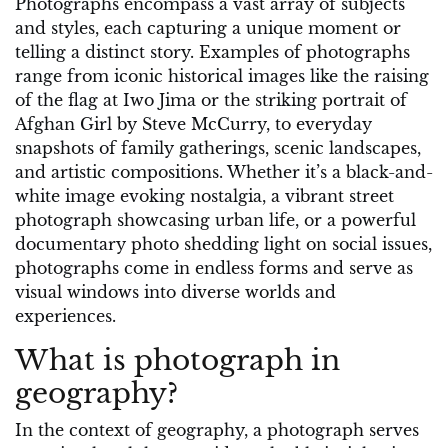
Photographs encompass a vast array of subjects
and styles, each capturing a unique moment or
telling a distinct story. Examples of photographs
range from iconic historical images like the raising
of the flag at Iwo Jima or the striking portrait of
Afghan Girl by Steve McCurry, to everyday
snapshots of family gatherings, scenic landscapes,
and artistic compositions. Whether it’s a black-and-
white image evoking nostalgia, a vibrant street
photograph showcasing urban life, or a powerful
documentary photo shedding light on social issues,
photographs come in endless forms and serve as
visual windows into diverse worlds and
experiences.
What is photograph in
geography?
In the context of geography, a photograph serves