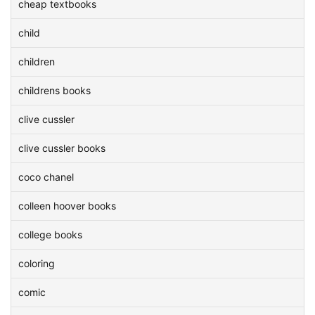
cheap textbooks
child
children
childrens books
clive cussler
clive cussler books
coco chanel
colleen hoover books
college books
coloring
comic