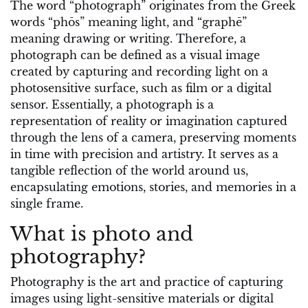
The word “photograph” originates from the Greek
words “phōs” meaning light, and “graphē”
meaning drawing or writing. Therefore, a
photograph can be defined as a visual image
created by capturing and recording light on a
photosensitive surface, such as film or a digital
sensor. Essentially, a photograph is a
representation of reality or imagination captured
through the lens of a camera, preserving moments
in time with precision and artistry. It serves as a
tangible reflection of the world around us,
encapsulating emotions, stories, and memories in a
single frame.
What is photo and
photography?
Photography is the art and practice of capturing
images using light-sensitive materials or digital