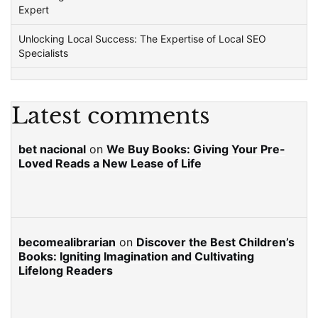
Expert
Unlocking Local Success: The Expertise of Local SEO
Specialists
Latest comments
bet nacional
on
We Buy Books: Giving Your Pre-
Loved Reads a New Lease of Life
becomealibrarian
on
Discover the Best Children’s
Books: Igniting Imagination and Cultivating
Lifelong Readers