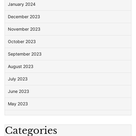
January 2024
December 2023
November 2023
October 2023
September 2023
August 2023
July 2023
June 2023
May 2023
Categories