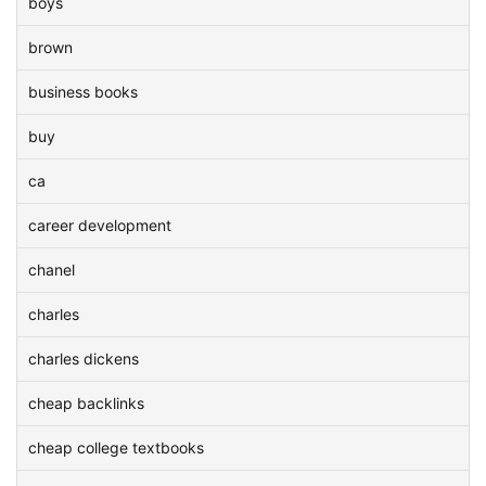
boys
brown
business books
buy
ca
career development
chanel
charles
charles dickens
cheap backlinks
cheap college textbooks