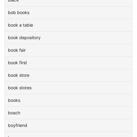
bob books
book a table
book depository
book fair
book first
book store
book stores
books
bosch
boyfriend