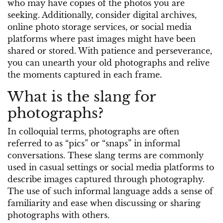
who may have copies of the photos you are
seeking. Additionally, consider digital archives,
online photo storage services, or social media
platforms where past images might have been
shared or stored. With patience and perseverance,
you can unearth your old photographs and relive
the moments captured in each frame.
What is the slang for
photographs?
In colloquial terms, photographs are often
referred to as “pics” or “snaps” in informal
conversations. These slang terms are commonly
used in casual settings or social media platforms to
describe images captured through photography.
The use of such informal language adds a sense of
familiarity and ease when discussing or sharing
photographs with others.