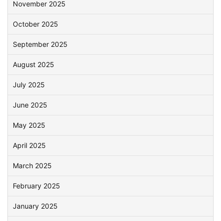
November 2025
October 2025
September 2025
August 2025
July 2025
June 2025
May 2025
April 2025
March 2025
February 2025
January 2025