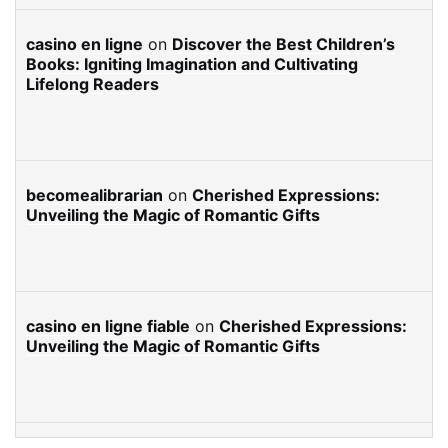
casino en ligne
on
Discover the Best Children’s
Books: Igniting Imagination and Cultivating
Lifelong Readers
becomealibrarian
on
Cherished Expressions:
Unveiling the Magic of Romantic Gifts
casino en ligne fiable
on
Cherished Expressions:
Unveiling the Magic of Romantic Gifts