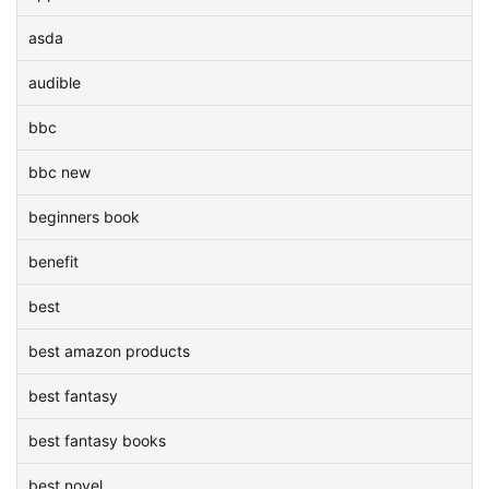
asda
audible
bbc
bbc new
beginners book
benefit
best
best amazon products
best fantasy
best fantasy books
best novel