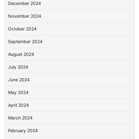
December 2024
November 2024
October 2024
September 2024
August 2024
July 2024
June 2024
May 2024
April 2024
March 2024
February 2024