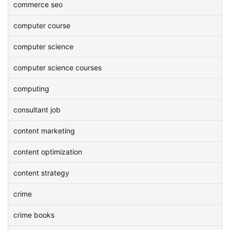
commerce seo
computer course
computer science
computer science courses
computing
consultant job
content marketing
content optimization
content strategy
crime
crime books