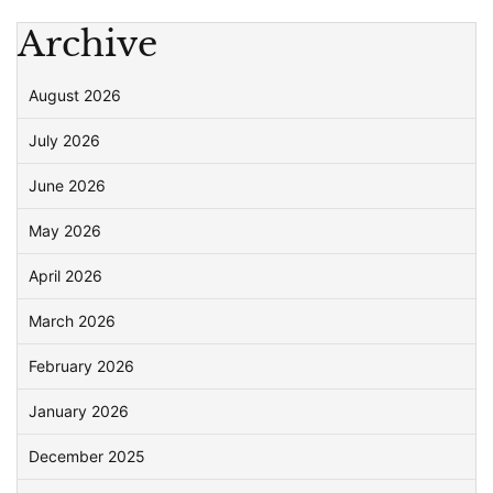
Archive
August 2026
July 2026
June 2026
May 2026
April 2026
March 2026
February 2026
January 2026
December 2025