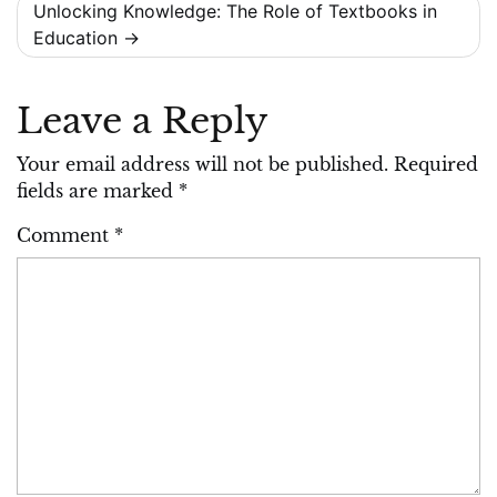
Unlocking Knowledge: The Role of Textbooks in
Education
Leave a Reply
Your email address will not be published.
Required
fields are marked
*
Comment
*