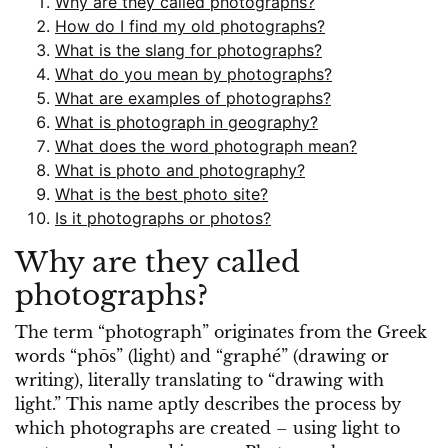
Why are they called photographs?
How do I find my old photographs?
What is the slang for photographs?
What do you mean by photographs?
What are examples of photographs?
What is photograph in geography?
What does the word photograph mean?
What is photo and photography?
What is the best photo site?
Is it photographs or photos?
Why are they called
photographs?
The term “photograph” originates from the Greek
words “phōs” (light) and “graphé” (drawing or
writing), literally translating to “drawing with
light.” This name aptly describes the process by
which photographs are created – using light to