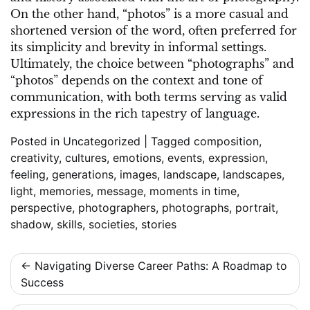
On the other hand, “photos” is a more casual and
shortened version of the word, often preferred for
its simplicity and brevity in informal settings.
Ultimately, the choice between “photographs” and
“photos” depends on the context and tone of
communication, with both terms serving as valid
expressions in the rich tapestry of language.
Posted in
Uncategorized
|
Tagged
composition
,
creativity
,
cultures
,
emotions
,
events
,
expression
,
feeling
,
generations
,
images
,
landscape
,
landscapes
,
light
,
memories
,
message
,
moments in time
,
perspective
,
photographers
,
photographs
,
portrait
,
shadow
,
skills
,
societies
,
stories
Post
Navigating Diverse Career Paths: A Roadmap to
Success
navigation