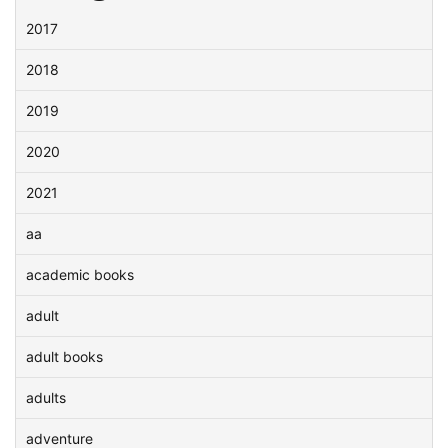
2017
2018
2019
2020
2021
aa
academic books
adult
adult books
adults
adventure