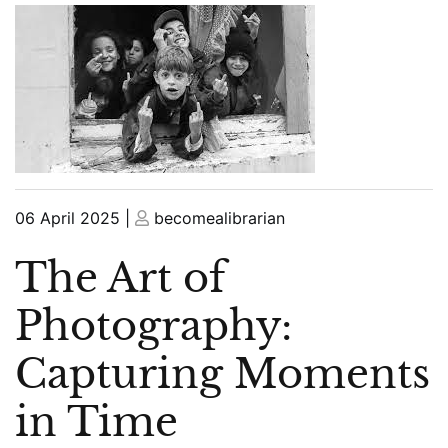
Posted
Posted
06 April 2025
|
becomealibrarian
on
on
The Art of
Photography:
Capturing Moments
in Time