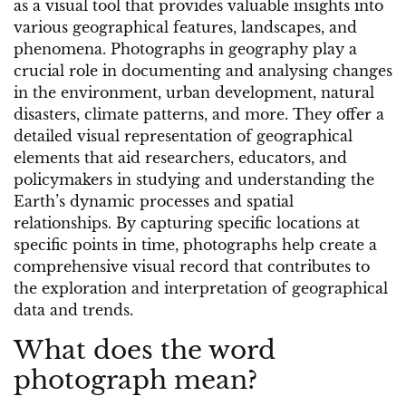
as a visual tool that provides valuable insights into
various geographical features, landscapes, and
phenomena. Photographs in geography play a
crucial role in documenting and analysing changes
in the environment, urban development, natural
disasters, climate patterns, and more. They offer a
detailed visual representation of geographical
elements that aid researchers, educators, and
policymakers in studying and understanding the
Earth’s dynamic processes and spatial
relationships. By capturing specific locations at
specific points in time, photographs help create a
comprehensive visual record that contributes to
the exploration and interpretation of geographical
data and trends.
What does the word
photograph mean?