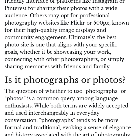
friendly interface of platforms like Instagram or
Pinterest for sharing their photos with a wide
audience. Others may opt for professional
photography websites like Flickr or 500px, known
for their high-quality image displays and
community engagement. Ultimately, the best
photo site is one that aligns with your specific
goals, whether it be showcasing your work,
connecting with other photographers, or simply
sharing memories with friends and family.
Is it photographs or photos?
The question of whether to use “photographs” or
“photos” is a common query among language
enthusiasts. While both terms are widely accepted
and used interchangeably in everyday
conversation, “photographs” tends to be more
formal and traditional, evoking a sense of elegance
and history associated with the art of photography.