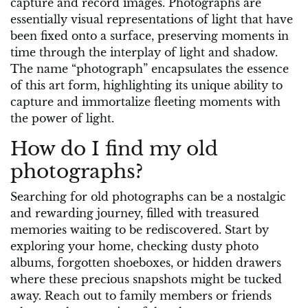
capture and record images. Photographs are
essentially visual representations of light that have
been fixed onto a surface, preserving moments in
time through the interplay of light and shadow.
The name “photograph” encapsulates the essence
of this art form, highlighting its unique ability to
capture and immortalize fleeting moments with
the power of light.
How do I find my old
photographs?
Searching for old photographs can be a nostalgic
and rewarding journey, filled with treasured
memories waiting to be rediscovered. Start by
exploring your home, checking dusty photo
albums, forgotten shoeboxes, or hidden drawers
where these precious snapshots might be tucked
away. Reach out to family members or friends