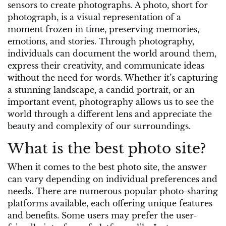
sensors to create photographs. A photo, short for
photograph, is a visual representation of a
moment frozen in time, preserving memories,
emotions, and stories. Through photography,
individuals can document the world around them,
express their creativity, and communicate ideas
without the need for words. Whether it’s capturing
a stunning landscape, a candid portrait, or an
important event, photography allows us to see the
world through a different lens and appreciate the
beauty and complexity of our surroundings.
What is the best photo site?
When it comes to the best photo site, the answer
can vary depending on individual preferences and
needs. There are numerous popular photo-sharing
platforms available, each offering unique features
and benefits. Some users may prefer the user-