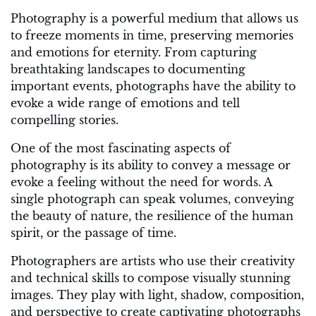
Photography is a powerful medium that allows us
to freeze moments in time, preserving memories
and emotions for eternity. From capturing
breathtaking landscapes to documenting
important events, photographs have the ability to
evoke a wide range of emotions and tell
compelling stories.
One of the most fascinating aspects of
photography is its ability to convey a message or
evoke a feeling without the need for words. A
single photograph can speak volumes, conveying
the beauty of nature, the resilience of the human
spirit, or the passage of time.
Photographers are artists who use their creativity
and technical skills to compose visually stunning
images. They play with light, shadow, composition,
and perspective to create captivating photographs