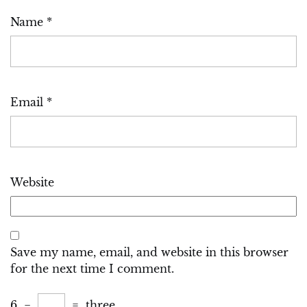
Name
*
Email
*
Website
Save my name, email, and website in this browser
for the next time I comment.
6
−
=
three