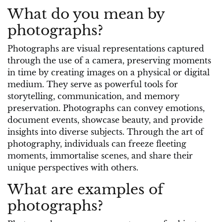
What do you mean by
photographs?
Photographs are visual representations captured
through the use of a camera, preserving moments
in time by creating images on a physical or digital
medium. They serve as powerful tools for
storytelling, communication, and memory
preservation. Photographs can convey emotions,
document events, showcase beauty, and provide
insights into diverse subjects. Through the art of
photography, individuals can freeze fleeting
moments, immortalise scenes, and share their
unique perspectives with others.
What are examples of
photographs?