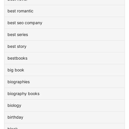
best romantic
best seo company
best series
best story
bestbooks
big book
biographies
biography books
biology
birthday
black