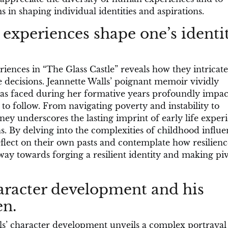
s in shaping individual identities and aspirations.
experiences shape one’s identi
ences in “The Glass Castle” reveals how they intricate
e decisions. Jeannette Walls’ poignant memoir vividly
mas faced during her formative years profoundly impa
 to follow. From navigating poverty and instability to
ney underscores the lasting imprint of early life exper
ns. By delving into the complexities of childhood influe
flect on their own pasts and contemplate how resilienc
way towards forging a resilient identity and making piv
aracter development and his
en.
lls’ character development unveils a complex portrayal 