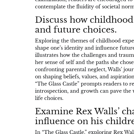
contemplate the fluidity of societal norm
Discuss how childhood 
and future choices.
Exploring the themes of childhood experi
shape one’s identity and influence futur
illustrates how the challenges and trau
her sense of self and the paths she chose
confronting parental neglect, Walls’ jour
on shaping beliefs, values, and aspiratio
“The Glass Castle” prompts readers to re
introspection, and growth can pave the 
life choices.
Examine Rex Walls’ ch
influence on his childr
In “The Glass Castle,” exploring Rex Wa