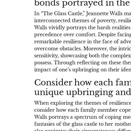
bonds portrayed in the
In “The Glass Castle,” Jeannette Walls ma
interconnected themes of poverty, resil
Walls vividly portrays the harsh realitie
precedence over comfort. Despite facing
remarkable resilience in the face of adv
overcome obstacles. Moreover, the intri
sensitivity, showcasing both the complex
possess. Through reflecting on these th
impact of one’s upbringing on their ident
Consider how each fam
unique upbringing and 
When exploring the themes of resilience a
consider how each family member copes 
Walls portrays a spectrum of coping mec
fantasies of the glass castle to her mothe