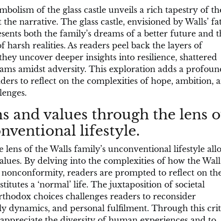
ymbolism of the glass castle unveils a rich tapestry of t
he narrative. The glass castle, envisioned by Walls’ fa
sents both the family’s dreams of a better future and t
of harsh realities. As readers peel back the layers of
they uncover deeper insights into resilience, shattered
eams amidst adversity. This exploration adds a profoun
ders to reflect on the complexities of hope, ambition, 
lenges.
s and values through the lens o
nventional lifestyle.
 lens of the Walls family’s unconventional lifestyle all
alues. By delving into the complexities of how the Wall
nd nonconformity, readers are prompted to reflect on the
itutes a ‘normal’ life. The juxtaposition of societal
rthodox choices challenges readers to reconsider
ly dynamics, and personal fulfilment. Through this crit
appreciate the diversity of human experiences and to