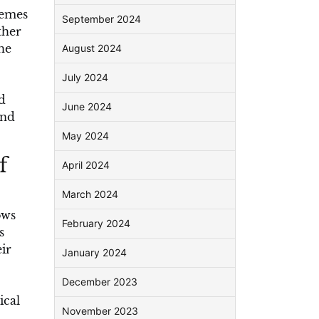
hemes
September 2024
ther
he
August 2024
July 2024
d
June 2024
and
May 2024
f
April 2024
March 2024
ows
February 2024
s
ir
January 2024
December 2023
ical
November 2023