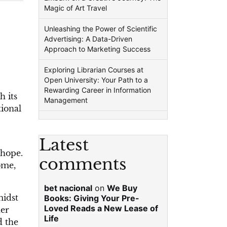
Magic of Art Travel
Unleashing the Power of Scientific
Advertising: A Data-Driven
Approach to Marketing Success
Exploring Librarian Courses at
Open University: Your Path to a
Rewarding Career in Information
h its
Management
tional
Latest
 hope.
comments
ome,
bet nacional
on
We Buy
midst
Books: Giving Your Pre-
Loved Reads a New Lease of
her
Life
d the