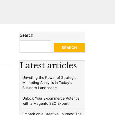
Search
SEARCH
Latest articles
Unveiling the Power of Strategic
Marketing Analysis in Today’s
Business Landscape
Unlock Your E-commerce Potential
with a Magento SEO Expert
Embark on a Creative Journey: The