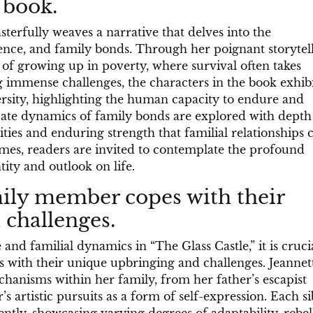
 book.
sterfully weaves a narrative that delves into the
ience, and family bonds. Through her poignant storytell
s of growing up in poverty, where survival often takes
 immense challenges, the characters in the book exhib
ersity, highlighting the human capacity to endure and
cate dynamics of family bonds are explored with dept
ities and enduring strength that familial relationships 
emes, readers are invited to contemplate the profound
ity and outlook on life.
ily member copes with their
challenges.
nd familial dynamics in “The Glass Castle,” it is crucia
with their unique upbringing and challenges. Jeannet
hanisms within her family, from her father’s escapist
r’s artistic pursuits as a form of self-expression. Each si