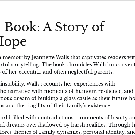
 Book: A Story of
 Hope
a memoir by Jeannette Walls that captivates readers wit
ful storytelling. The book chronicles Walls’ unconven
of her eccentric and often neglectful parents.
instability, Walls recounts her experiences with
 the narrative with moments of humour, resilience, and
bitious dream of building a glass castle as their future h
 and the fragility of their family’s existence.
 world filled with contradictions – moments of beauty a
 and dreams overshadowed by harsh realities. Through 
plores themes of family dynamics, personal identity, an