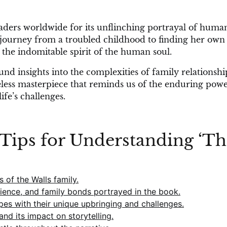
eaders worldwide for its unflinching portrayal of huma
s’ journey from a troubled childhood to finding her own
 the indomitable spirit of the human soul.
nd insights into the complexities of family relationshi
meless masterpiece that reminds us of the enduring powe
fe’s challenges.
9 Tips for Understanding ‘T
 of the Walls family.
lience, and family bonds portrayed in the book.
s with their unique upbringing and challenges.
and its impact on storytelling.