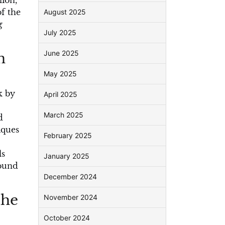
lion,
f the
August 2025
g
July 2025
June 2025
n
May 2025
k by
April 2025
March 2025
d
iques
February 2025
ls
January 2025
found
December 2024
the
November 2024
October 2024