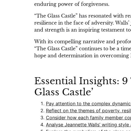
enduring power of forgiveness.
“The Glass Castle” has resonated with r
resilience in the face of adversity. Wall
and strength is an inspiring testament to
With its compelling narrative and profou
“The Glass Castle” continues to be a ti
hope and determination in overcoming li
Essential Insights: 
Glass Castle’
Pay attention to the complex dynamics
Reflect on the themes of poverty, resi
Consider how each family member cope
Analyse Jeannette Walls’ writing style 