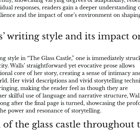
ently, showcasing varying degrees of adaptability, rebel
idual responses, readers gain a deeper understanding o
ilience and the impact of one’s environment on shapin
’ writing style and its impact o
ng style in “The Glass Castle,” one is immediately struc
ity. Walls’ straightforward yet evocative prose allows
onal core of her story, creating a sense of intimacy an
d. Her vivid descriptions and vivid storytelling techn
bringing, making the reader feel as though they are
er skilful use of language and narrative structure, Wal
long after the final page is turned, showcasing the pro
 the power and resonance of storytelling.
of the glass castle throughout 