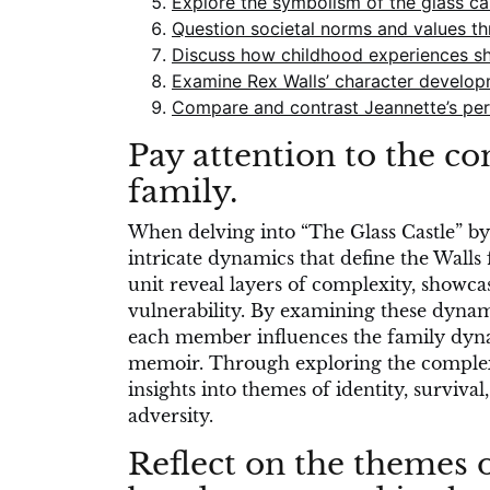
Explore the symbolism of the glass cas
Question societal norms and values thr
Discuss how childhood experiences sha
Examine Rex Walls’ character developm
Compare and contrast Jeannette’s persp
Pay attention to the c
family.
When delving into “The Glass Castle” by J
intricate dynamics that define the Walls 
unit reveal layers of complexity, showcas
vulnerability. By examining these dynam
each member influences the family dyna
memoir. Through exploring the complexi
insights into themes of identity, surviva
adversity.
Reflect on the themes o