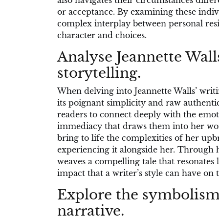
also navigates their circumstances differ
or acceptance. By examining these indiv
complex interplay between personal res
character and choices.
Analyse Jeannette Walls
storytelling.
When delving into Jeannette Walls’ writi
its poignant simplicity and raw authentic
readers to connect deeply with the emoti
immediacy that draws them into her worl
bring to life the complexities of her up
experiencing it alongside her. Through h
weaves a compelling tale that resonates 
impact that a writer’s style can have on
Explore the symbolism 
narrative.