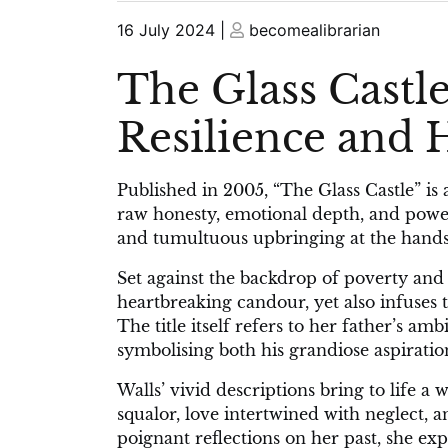
Posted
Posted
16 July 2024
|
becomealibrarian
on
on
The Glass Castle
Resilience and
Published in 2005, “The Glass Castle” is 
raw honesty, emotional depth, and power
and tumultuous upbringing at the hands 
Set against the backdrop of poverty and 
heartbreaking candour, yet also infuses
The title itself refers to her father’s am
symbolising both his grandiose aspirations
Walls’ vivid descriptions bring to life a
squalor, love intertwined with neglect,
poignant reflections on her past, she ex