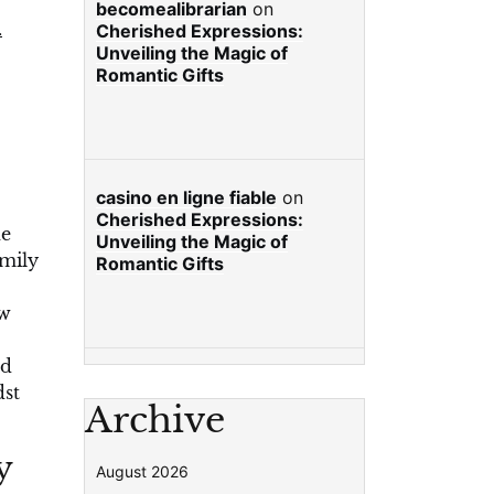
becomealibrarian
on
.
Cherished Expressions:
Unveiling the Magic of
Romantic Gifts
casino en ligne fiable
on
Cherished Expressions:
he
Unveiling the Magic of
amily
Romantic Gifts
ow
nd
dst
Archive
y
August 2026