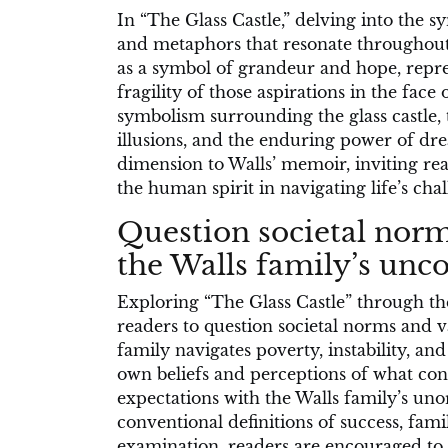
In “The Glass Castle,” delving into the s
and metaphors that resonate throughout t
as a symbol of grandeur and hope, repre
fragility of those aspirations in the face 
symbolism surrounding the glass castle, 
illusions, and the enduring power of dr
dimension to Walls’ memoir, inviting rea
the human spirit in navigating life’s chal
Question societal norm
the Walls family’s unco
Exploring “The Glass Castle” through the
readers to question societal norms and v
family navigates poverty, instability, a
own beliefs and perceptions of what const
expectations with the Walls family’s uno
conventional definitions of success, fami
examination, readers are encouraged to 