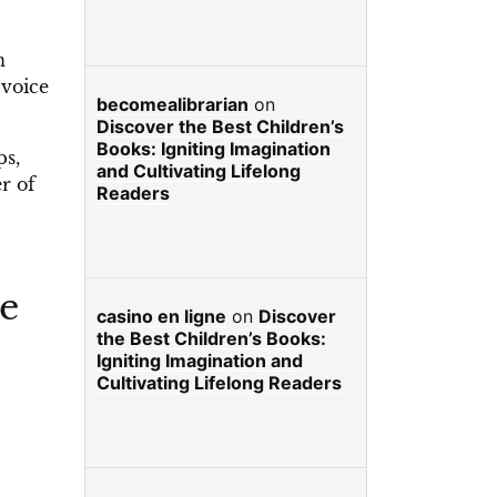
n
 voice
becomealibrarian
on
Discover the Best Children’s
Books: Igniting Imagination
ps,
and Cultivating Lifelong
r of
Readers
he
casino en ligne
on
Discover
the Best Children’s Books:
Igniting Imagination and
Cultivating Lifelong Readers