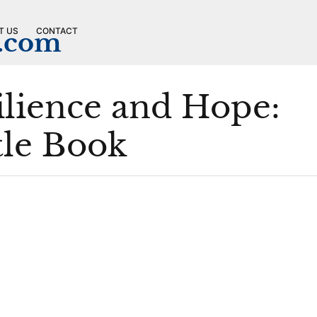
T US
CONTACT
n.com
ilience and Hope:
tle Book