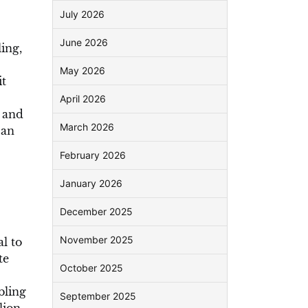
July 2026
June 2026
ing,
May 2026
it
April 2026
h and
March 2026
can
February 2026
January 2026
December 2025
November 2025
l to
te
October 2025
bling
September 2025