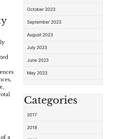
October 2023
ty
September 2023
August 2023
ly
July 2023
cted
June 2023
iences
May 2023
nces,
e,
otal
Categories
2017
2018
of a