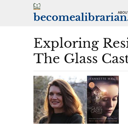
Skip
to
ABOU
becomealibraria
content
Exploring Res
The Glass Cas