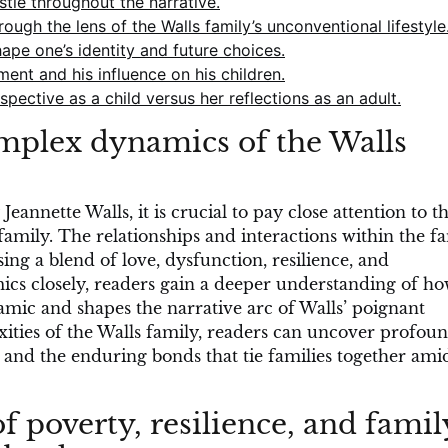
tle throughout the narrative.
ough the lens of the Walls family’s unconventional lifestyle
pe one’s identity and future choices.
ent and his influence on his children.
ective as a child versus her reflections as an adult.
omplex dynamics of the Walls
eannette Walls, it is crucial to pay close attention to t
family. The relationships and interactions within the f
ing a blend of love, dysfunction, resilience, and
ics closely, readers gain a deeper understanding of h
mic and shapes the narrative arc of Walls’ poignant
ties of the Walls family, readers can uncover profou
l, and the enduring bonds that tie families together ami
f poverty, resilience, and famil