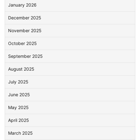
January 2026
December 2025
November 2025
October 2025
September 2025
August 2025
July 2025
June 2025
May 2025
April 2025
March 2025