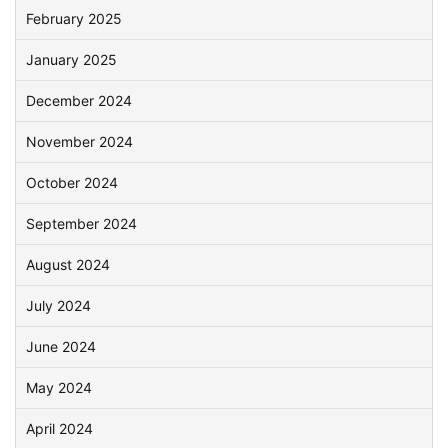
February 2025
January 2025
December 2024
November 2024
October 2024
September 2024
August 2024
July 2024
June 2024
May 2024
April 2024