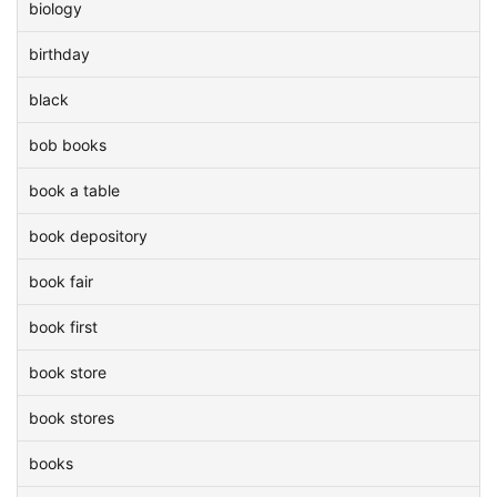
biology
birthday
black
bob books
book a table
book depository
book fair
book first
book store
book stores
books