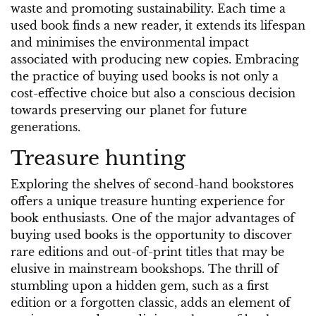
waste and promoting sustainability. Each time a
used book finds a new reader, it extends its lifespan
and minimises the environmental impact
associated with producing new copies. Embracing
the practice of buying used books is not only a
cost-effective choice but also a conscious decision
towards preserving our planet for future
generations.
Treasure hunting
Exploring the shelves of second-hand bookstores
offers a unique treasure hunting experience for
book enthusiasts. One of the major advantages of
buying used books is the opportunity to discover
rare editions and out-of-print titles that may be
elusive in mainstream bookshops. The thrill of
stumbling upon a hidden gem, such as a first
edition or a forgotten classic, adds an element of