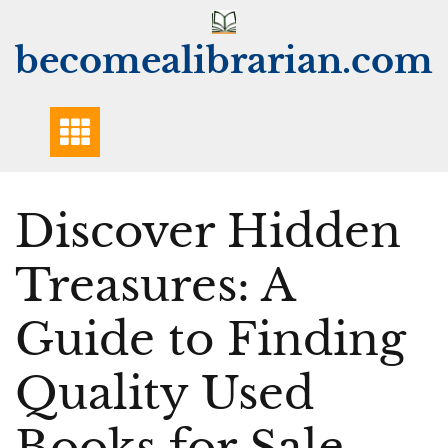
Skip
to
becomealibrarian.com
content
Discover Hidden
Treasures: A
Guide to Finding
Quality Used
Books for Sale