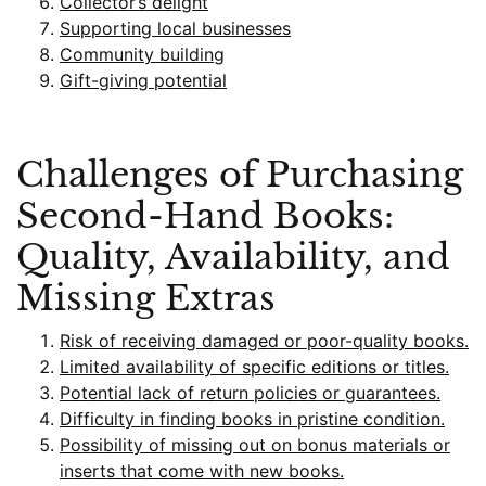
Collector’s delight
Supporting local businesses
Community building
Gift-giving potential
Challenges of Purchasing
Second-Hand Books:
Quality, Availability, and
Missing Extras
Risk of receiving damaged or poor-quality books.
Limited availability of specific editions or titles.
Potential lack of return policies or guarantees.
Difficulty in finding books in pristine condition.
Possibility of missing out on bonus materials or
inserts that come with new books.