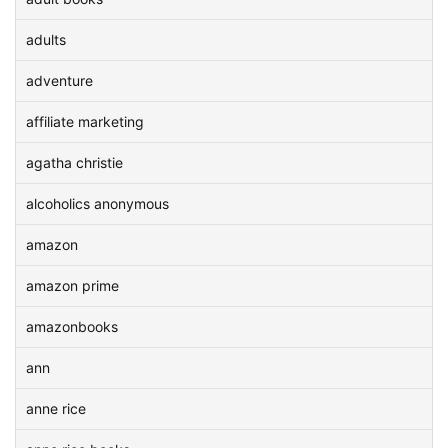
adults
adventure
affiliate marketing
agatha christie
alcoholics anonymous
amazon
amazon prime
amazonbooks
ann
anne rice