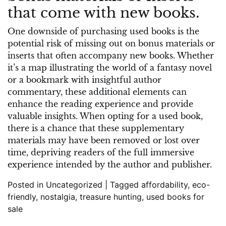
that come with new books.
One downside of purchasing used books is the
potential risk of missing out on bonus materials or
inserts that often accompany new books. Whether
it’s a map illustrating the world of a fantasy novel
or a bookmark with insightful author
commentary, these additional elements can
enhance the reading experience and provide
valuable insights. When opting for a used book,
there is a chance that these supplementary
materials may have been removed or lost over
time, depriving readers of the full immersive
experience intended by the author and publisher.
Posted in
Uncategorized
|
Tagged
affordability
,
eco-
friendly
,
nostalgia
,
treasure hunting
,
used books for
sale