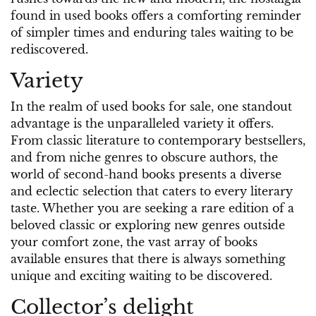
found in used books offers a comforting reminder
of simpler times and enduring tales waiting to be
rediscovered.
Variety
In the realm of used books for sale, one standout
advantage is the unparalleled variety it offers.
From classic literature to contemporary bestsellers,
and from niche genres to obscure authors, the
world of second-hand books presents a diverse
and eclectic selection that caters to every literary
taste. Whether you are seeking a rare edition of a
beloved classic or exploring new genres outside
your comfort zone, the vast array of books
available ensures that there is always something
unique and exciting waiting to be discovered.
Collector’s delight