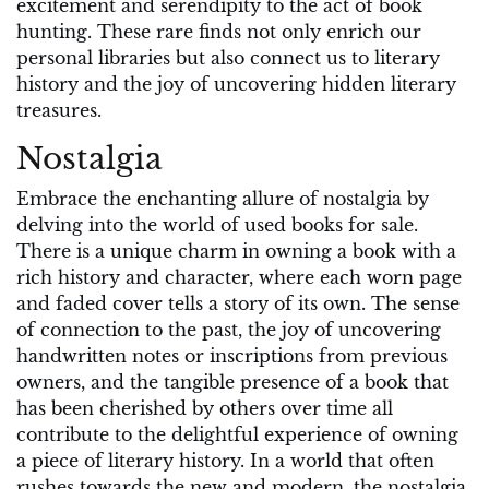
excitement and serendipity to the act of book
hunting. These rare finds not only enrich our
personal libraries but also connect us to literary
history and the joy of uncovering hidden literary
treasures.
Nostalgia
Embrace the enchanting allure of nostalgia by
delving into the world of used books for sale.
There is a unique charm in owning a book with a
rich history and character, where each worn page
and faded cover tells a story of its own. The sense
of connection to the past, the joy of uncovering
handwritten notes or inscriptions from previous
owners, and the tangible presence of a book that
has been cherished by others over time all
contribute to the delightful experience of owning
a piece of literary history. In a world that often
rushes towards the new and modern, the nostalgia