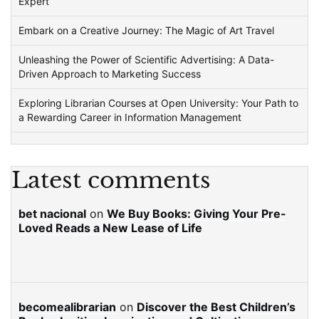
Expert
Embark on a Creative Journey: The Magic of Art Travel
Unleashing the Power of Scientific Advertising: A Data-
Driven Approach to Marketing Success
Exploring Librarian Courses at Open University: Your Path to
a Rewarding Career in Information Management
Latest comments
bet nacional
on
We Buy Books: Giving Your Pre-
Loved Reads a New Lease of Life
becomealibrarian
on
Discover the Best Children’s