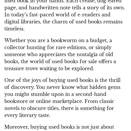
used book in your hands. Each crease, dog-eared
page, and handwritten note tells a story of its own.
In today’s fast-paced world of e-readers and
digital libraries, the charm of used books remains
timeless.
Whether you are a bookworm on a budget, a
collector hunting for rare editions, or simply
someone who appreciates the nostalgia of old
books, the world of used books for sale offers a
treasure trove waiting to be explored.
One of the joys of buying used books is the thrill
of discovery. You never know what hidden gems
you might stumble upon in a second-hand
bookstore or online marketplace. From classic
novels to obscure titles, there is something for
every literary taste.
Moreover, buying used books is not just about