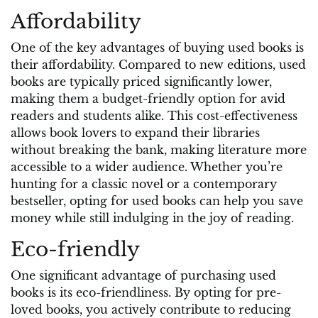
Affordability
One of the key advantages of buying used books is
their affordability. Compared to new editions, used
books are typically priced significantly lower,
making them a budget-friendly option for avid
readers and students alike. This cost-effectiveness
allows book lovers to expand their libraries
without breaking the bank, making literature more
accessible to a wider audience. Whether you’re
hunting for a classic novel or a contemporary
bestseller, opting for used books can help you save
money while still indulging in the joy of reading.
Eco-friendly
One significant advantage of purchasing used
books is its eco-friendliness. By opting for pre-
loved books, you actively contribute to reducing