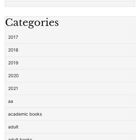
Categories
2017
2018
2019
2020
2021
aa
academic books
adult
adult books