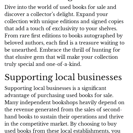
Dive into the world of used books for sale and
discover a collector’s delight. Expand your
collection with unique editions and signed copies
that add a touch of exclusivity to your shelves.
From rare first editions to books autographed by
beloved authors, each find is a treasure waiting to
be unearthed. Embrace the thrill of hunting for
that elusive gem that will make your collection
truly special and one-of-a-kind.
Supporting local businesses
Supporting local businesses is a significant
advantage of purchasing used books for sale.
Many independent bookshops heavily depend on
the revenue generated from the sales of second-
hand books to sustain their operations and thrive
in the competitive market. By choosing to buy
used books from these local establishments, you