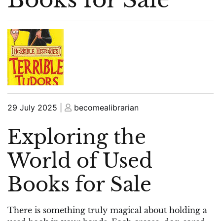
Posted
Posted
29 July 2025
|
becomealibrarian
on
on
Exploring the
World of Used
Books for Sale
There is something truly magical about holding a