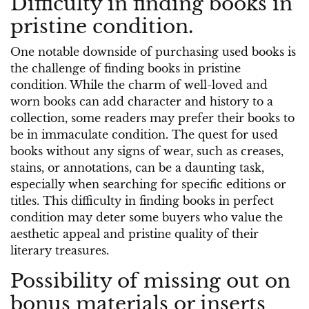
Difficulty in finding books in
pristine condition.
One notable downside of purchasing used books is
the challenge of finding books in pristine
condition. While the charm of well-loved and
worn books can add character and history to a
collection, some readers may prefer their books to
be in immaculate condition. The quest for used
books without any signs of wear, such as creases,
stains, or annotations, can be a daunting task,
especially when searching for specific editions or
titles. This difficulty in finding books in perfect
condition may deter some buyers who value the
aesthetic appeal and pristine quality of their
literary treasures.
Possibility of missing out on
bonus materials or inserts