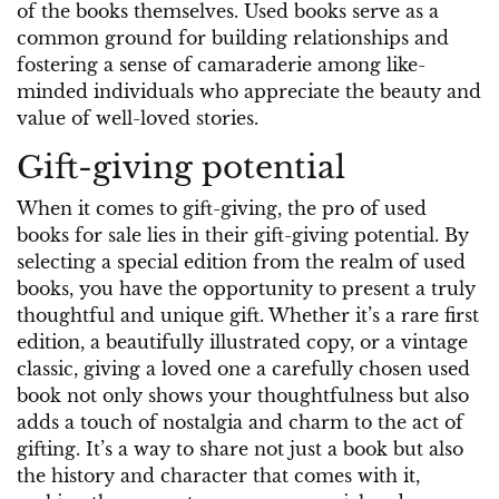
of the books themselves. Used books serve as a
common ground for building relationships and
fostering a sense of camaraderie among like-
minded individuals who appreciate the beauty and
value of well-loved stories.
Gift-giving potential
When it comes to gift-giving, the pro of used
books for sale lies in their gift-giving potential. By
selecting a special edition from the realm of used
books, you have the opportunity to present a truly
thoughtful and unique gift. Whether it’s a rare first
edition, a beautifully illustrated copy, or a vintage
classic, giving a loved one a carefully chosen used
book not only shows your thoughtfulness but also
adds a touch of nostalgia and charm to the act of
gifting. It’s a way to share not just a book but also
the history and character that comes with it,