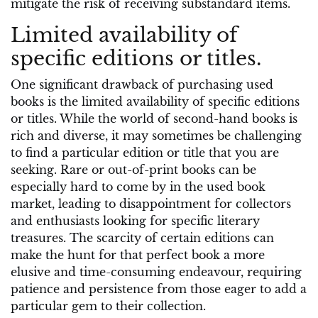
mitigate the risk of receiving substandard items.
Limited availability of
specific editions or titles.
One significant drawback of purchasing used
books is the limited availability of specific editions
or titles. While the world of second-hand books is
rich and diverse, it may sometimes be challenging
to find a particular edition or title that you are
seeking. Rare or out-of-print books can be
especially hard to come by in the used book
market, leading to disappointment for collectors
and enthusiasts looking for specific literary
treasures. The scarcity of certain editions can
make the hunt for that perfect book a more
elusive and time-consuming endeavour, requiring
patience and persistence from those eager to add a
particular gem to their collection.