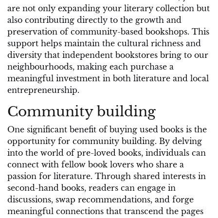
are not only expanding your literary collection but
also contributing directly to the growth and
preservation of community-based bookshops. This
support helps maintain the cultural richness and
diversity that independent bookstores bring to our
neighbourhoods, making each purchase a
meaningful investment in both literature and local
entrepreneurship.
Community building
One significant benefit of buying used books is the
opportunity for community building. By delving
into the world of pre-loved books, individuals can
connect with fellow book lovers who share a
passion for literature. Through shared interests in
second-hand books, readers can engage in
discussions, swap recommendations, and forge
meaningful connections that transcend the pages