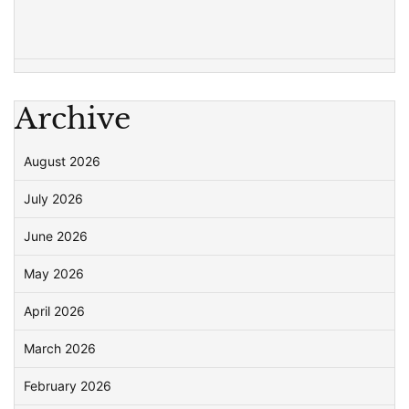
Archive
August 2026
July 2026
June 2026
May 2026
April 2026
March 2026
February 2026