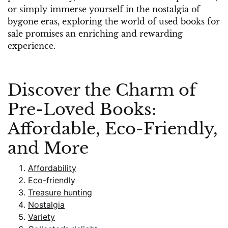
or simply immerse yourself in the nostalgia of
bygone eras, exploring the world of used books for
sale promises an enriching and rewarding
experience.
Discover the Charm of
Pre-Loved Books:
Affordable, Eco-Friendly,
and More
Affordability
Eco-friendly
Treasure hunting
Nostalgia
Variety