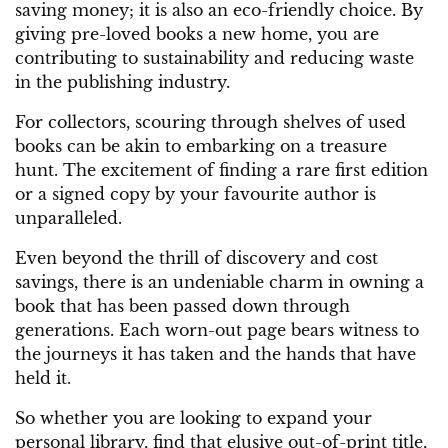
saving money; it is also an eco-friendly choice. By
giving pre-loved books a new home, you are
contributing to sustainability and reducing waste
in the publishing industry.
For collectors, scouring through shelves of used
books can be akin to embarking on a treasure
hunt. The excitement of finding a rare first edition
or a signed copy by your favourite author is
unparalleled.
Even beyond the thrill of discovery and cost
savings, there is an undeniable charm in owning a
book that has been passed down through
generations. Each worn-out page bears witness to
the journeys it has taken and the hands that have
held it.
So whether you are looking to expand your
personal library, find that elusive out-of-print title,