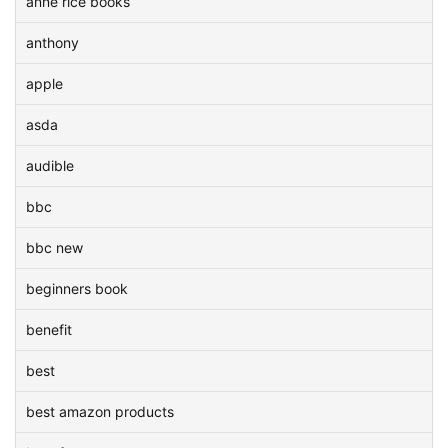
anne rice books
anthony
apple
asda
audible
bbc
bbc new
beginners book
benefit
best
best amazon products