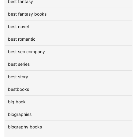
best fantasy
best fantasy books
best novel
best romantic
best seo company
best series
best story
bestbooks
big book
biographies
biography books