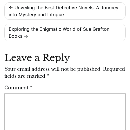
Post
Unveiling the Best Detective Novels: A Journey
into Mystery and Intrigue
navigation
Exploring the Enigmatic World of Sue Grafton
Books
Leave a Reply
Your email address will not be published.
Required
fields are marked
*
Comment
*