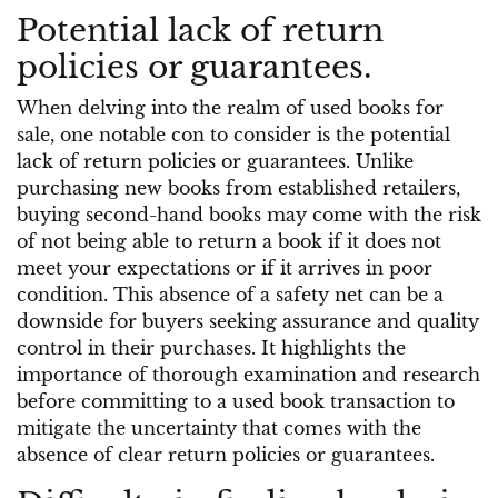
Potential lack of return
policies or guarantees.
When delving into the realm of used books for
sale, one notable con to consider is the potential
lack of return policies or guarantees. Unlike
purchasing new books from established retailers,
buying second-hand books may come with the risk
of not being able to return a book if it does not
meet your expectations or if it arrives in poor
condition. This absence of a safety net can be a
downside for buyers seeking assurance and quality
control in their purchases. It highlights the
importance of thorough examination and research
before committing to a used book transaction to
mitigate the uncertainty that comes with the
absence of clear return policies or guarantees.