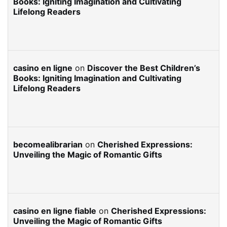
Books: Igniting Imagination and Cultivating
Lifelong Readers
casino en ligne
on
Discover the Best Children’s
Books: Igniting Imagination and Cultivating
Lifelong Readers
becomealibrarian
on
Cherished Expressions:
Unveiling the Magic of Romantic Gifts
casino en ligne fiable
on
Cherished Expressions:
Unveiling the Magic of Romantic Gifts