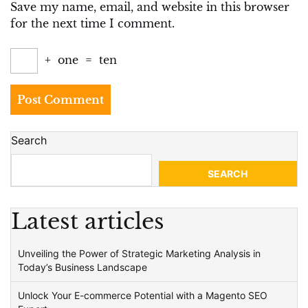
Save my name, email, and website in this browser
for the next time I comment.
+
one
=
ten
Search
SEARCH
Latest articles
Unveiling the Power of Strategic Marketing Analysis in
Today’s Business Landscape
Unlock Your E-commerce Potential with a Magento SEO