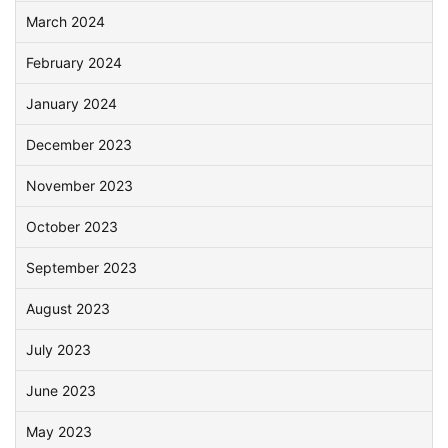
March 2024
February 2024
January 2024
December 2023
November 2023
October 2023
September 2023
August 2023
July 2023
June 2023
May 2023