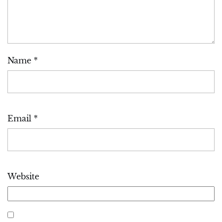
Name
*
Email
*
Website