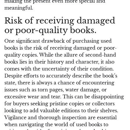
making the present even more special and
meaningful.
Risk of receiving damaged
or poor-quality books.
One significant drawback of purchasing used
books is the risk of receiving damaged or poor-
quality copies. While the allure of second-hand
books lies in their history and character, it also
comes with the uncertainty of their condition.
Despite efforts to accurately describe the book’s
state, there is always a chance of encountering
issues such as torn pages, water damage, or
excessive wear and tear. This can be disappointing
for buyers seeking pristine copies or collectors
looking to add valuable editions to their shelves.
Vigilance and thorough inspection are essential
when navigating the world of used books to